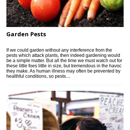
Garden Pests
If we could garden without any interference from the
pests which attack plants, then indeed gardening would
be a simple matter. But all the time we must watch out for
these little foes little in size, but tremendous in the havoc
they make. As human illness may often be prevented by
healthful conditions, so pests…