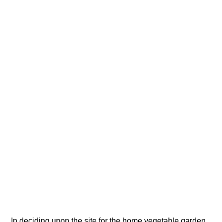
In deciding upon the site for the home vegetable garden