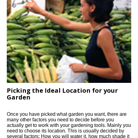
Picking the Ideal Location for your
Garden
Once you have picked what garden you want, there are
many other factors you need to decide before you
actually get to work with your gardening tools. Mainly you
need to choose its location. This is usually decided by
several factors: How you will water it, how much shade it