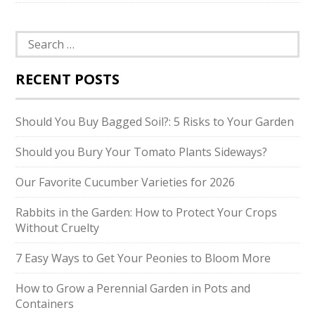
Search
for:
RECENT POSTS
Should You Buy Bagged Soil?: 5 Risks to Your Garden
Should you Bury Your Tomato Plants Sideways?
Our Favorite Cucumber Varieties for 2026
Rabbits in the Garden: How to Protect Your Crops
Without Cruelty
7 Easy Ways to Get Your Peonies to Bloom More
How to Grow a Perennial Garden in Pots and
Containers