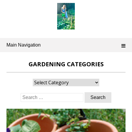
Skip
to
content
Main Navigation
GARDENING CATEGORIES
Gardening
Categories
Search
for: