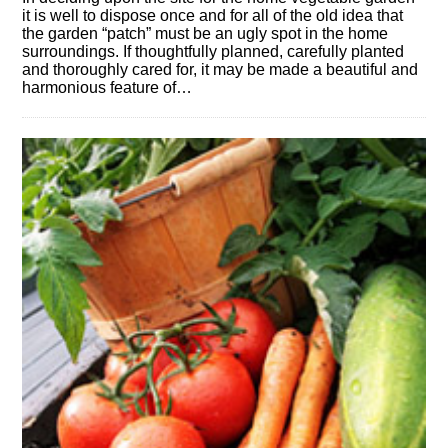
it is well to dispose once and for all of the old idea that
the garden “patch” must be an ugly spot in the home
surroundings. If thoughtfully planned, carefully planted
and thoroughly cared for, it may be made a beautiful and
harmonious feature of…