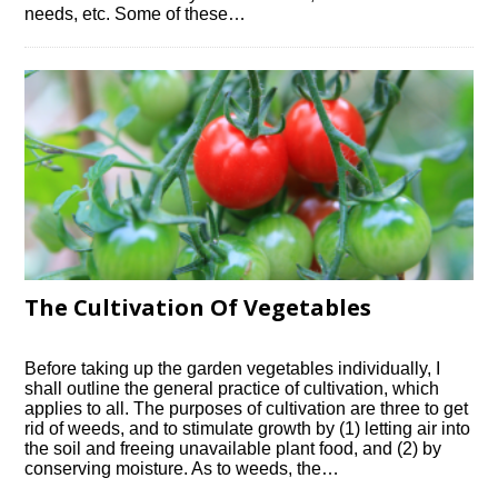
needs, etc. Some of these…
The Cultivation Of Vegetables
Before taking up the garden vegetables individually, I
shall outline the general practice of cultivation, which
applies to all. The purposes of cultivation are three to get
rid of weeds, and to stimulate growth by (1) letting air into
the soil and freeing unavailable plant food, and (2) by
conserving moisture. As to weeds, the…