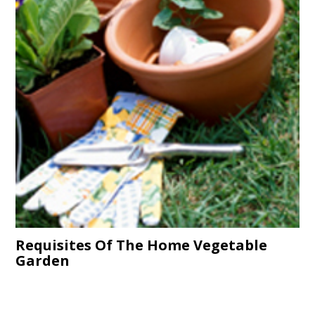
Requisites Of The Home Vegetable
Garden