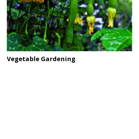
Vegetable Gardening