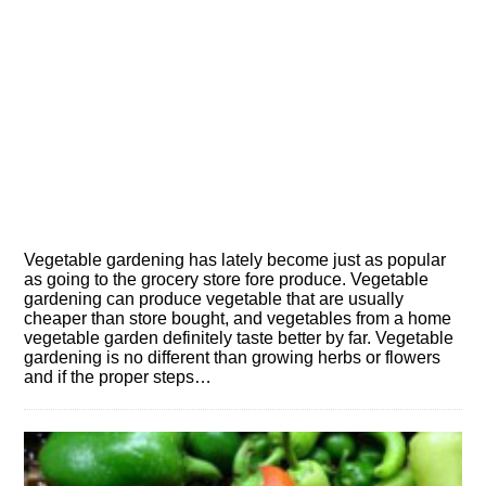
Vegetable gardening has lately become just as popular
as going to the grocery store fore produce. Vegetable
gardening can produce vegetable that are usually
cheaper than store bought, and vegetables from a home
vegetable garden definitely taste better by far. Vegetable
gardening is no different than growing herbs or flowers
and if the proper steps…