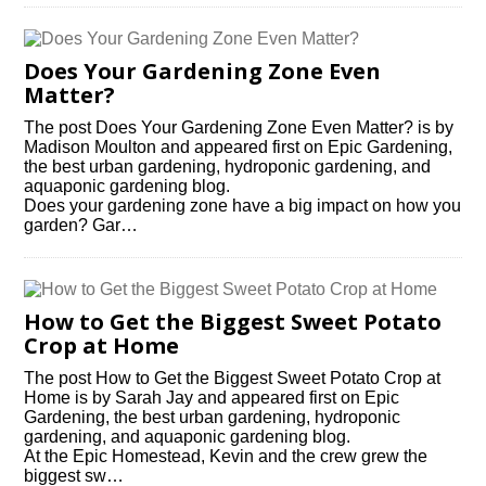
Does Your Gardening Zone Even
Matter?
The post Does Your Gardening Zone Even Matter? is by
Madison Moulton and appeared first on Epic Gardening,
the best urban gardening, hydroponic gardening, and
aquaponic gardening blog.
Does your gardening zone have a big impact on how you
garden? Gar…
How to Get the Biggest Sweet Potato
Crop at Home
The post How to Get the Biggest Sweet Potato Crop at
Home is by Sarah Jay and appeared first on Epic
Gardening, the best urban gardening, hydroponic
gardening, and aquaponic gardening blog.
At the Epic Homestead, Kevin and the crew grew the
biggest sw…