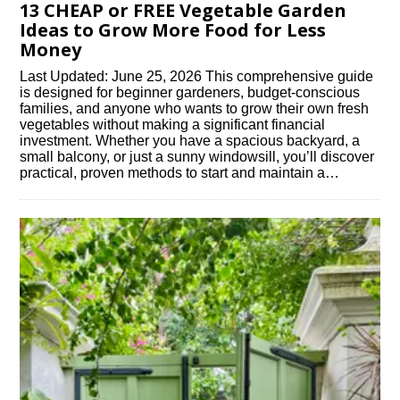
13 CHEAP or FREE Vegetable Garden
Ideas to Grow More Food for Less
Money
Last Updated: June 25, 2026 This comprehensive guide
is designed for beginner gardeners, budget-conscious
families, and anyone who wants to grow their own fresh
vegetables without making a significant financial
investment. Whether you have a spacious backyard, a
small balcony, or just a sunny windowsill, you’ll discover
practical, proven methods to start and maintain a…