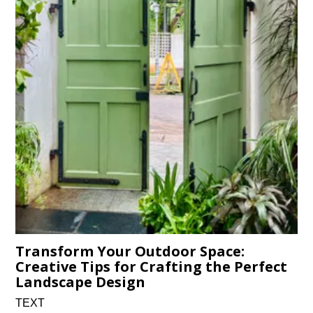
Transform Your Outdoor Space:
Creative Tips for Crafting the Perfect
Landscape Design
TEXT