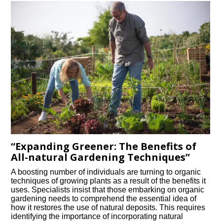
“Expanding Greener: The Benefits of
All-natural Gardening Techniques”
A boosting number of individuals are turning to organic
techniques of growing plants as a result of the benefits it
uses. Specialists insist that those embarking on organic
gardening needs to comprehend the essential idea of
how it restores the use of natural deposits. This requires
identifying the importance of incorporating natural