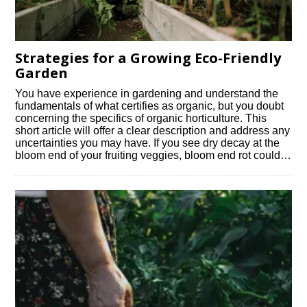
Strategies for a Growing Eco-Friendly
Garden
You have experience in gardening and understand the
fundamentals of what certifies as organic, but you doubt
concerning the specifics of organic horticulture. This
short article will offer a clear description and address any
uncertainties you may have. If you see dry decay at the
bloom end of your fruiting veggies, bloom end rot could…