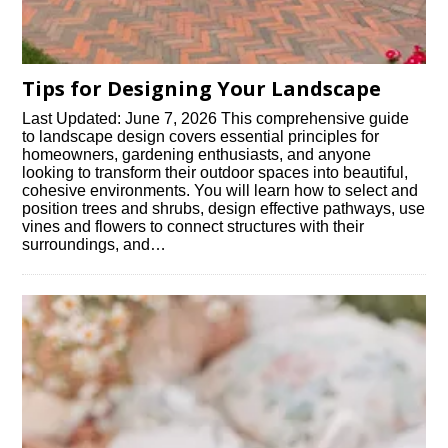
Tips for Designing Your Landscape
Last Updated: June 7, 2026 This comprehensive guide
to landscape design covers essential principles for
homeowners, gardening enthusiasts, and anyone
looking to transform their outdoor spaces into beautiful,
cohesive environments. You will learn how to select and
position trees and shrubs, design effective pathways, use
vines and flowers to connect structures with their
surroundings, and…