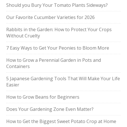
Should you Bury Your Tomato Plants Sideways?
Our Favorite Cucumber Varieties for 2026
Rabbits in the Garden: How to Protect Your Crops
Without Cruelty
7 Easy Ways to Get Your Peonies to Bloom More
How to Grow a Perennial Garden in Pots and
Containers
5 Japanese Gardening Tools That Will Make Your Life
Easier
How to Grow Beans for Beginners
Does Your Gardening Zone Even Matter?
How to Get the Biggest Sweet Potato Crop at Home