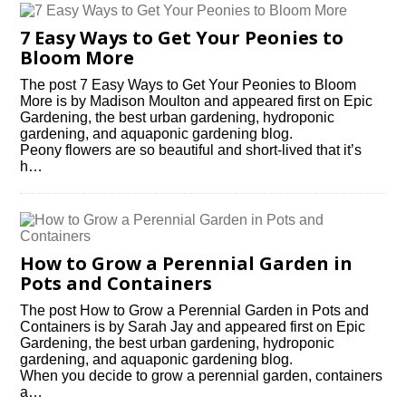
7 Easy Ways to Get Your Peonies to
Bloom More
The post 7 Easy Ways to Get Your Peonies to Bloom
More is by Madison Moulton and appeared first on Epic
Gardening, the best urban gardening, hydroponic
gardening, and aquaponic gardening blog.
Peony flowers are so beautiful and short-lived that it’s
h…
How to Grow a Perennial Garden in
Pots and Containers
The post How to Grow a Perennial Garden in Pots and
Containers is by Sarah Jay and appeared first on Epic
Gardening, the best urban gardening, hydroponic
gardening, and aquaponic gardening blog.
When you decide to grow a perennial garden, containers
a…