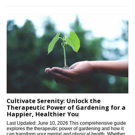
Cultivate Serenity: Unlock the
Therapeutic Power of Gardening for a
Happier, Healthier You
Last Updated: June 10, 2026 This comprehensive guide
explores the therapeutic power of gardening and how it
can transform your mental and physical health. Whether