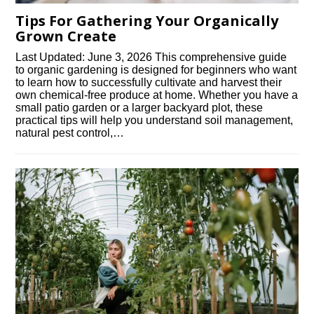
Tips For Gathering Your Organically
Grown Create
Last Updated: June 3, 2026 This comprehensive guide
to organic gardening is designed for beginners who want
to learn how to successfully cultivate and harvest their
own chemical-free produce at home. Whether you have a
small patio garden or a larger backyard plot, these
practical tips will help you understand soil management,
natural pest control,…