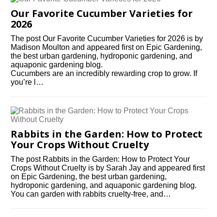
Our Favorite Cucumber Varieties for
2026
The post Our Favorite Cucumber Varieties for 2026 is by
Madison Moulton and appeared first on Epic Gardening,
the best urban gardening, hydroponic gardening, and
aquaponic gardening blog.
Cucumbers are an incredibly rewarding crop to grow. If
you’re l…
Rabbits in the Garden: How to Protect
Your Crops Without Cruelty
The post Rabbits in the Garden: How to Protect Your
Crops Without Cruelty is by Sarah Jay and appeared first
on Epic Gardening, the best urban gardening,
hydroponic gardening, and aquaponic gardening blog.
You can garden with rabbits cruelty-free, and…