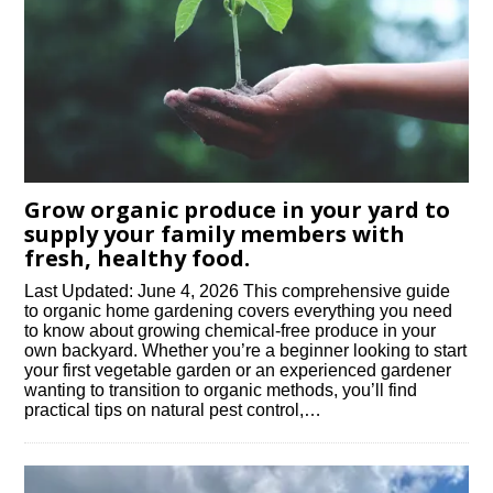
Grow organic produce in your yard to
supply your family members with
fresh, healthy food.
Last Updated: June 4, 2026 This comprehensive guide
to organic home gardening covers everything you need
to know about growing chemical-free produce in your
own backyard. Whether you’re a beginner looking to start
your first vegetable garden or an experienced gardener
wanting to transition to organic methods, you’ll find
practical tips on natural pest control,…