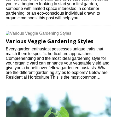
you’re a beginner looking to start your first garden,
someone with limited space interested in container
gardening, or an eco-conscious individual drawn to
organic methods, this post will help you…
Various Veggie Gardening Styles
Every garden enthusiast possesses unique traits that
match them to specific horticulture approaches.
Comprehending and the most ideal gardening style for
your organic yard can enhance your vegetable yield and
give you a benefit over fellow garden enthusiasts. What
are the different gardening styles to explore? Below are
Residential Horticulture This is the most common…