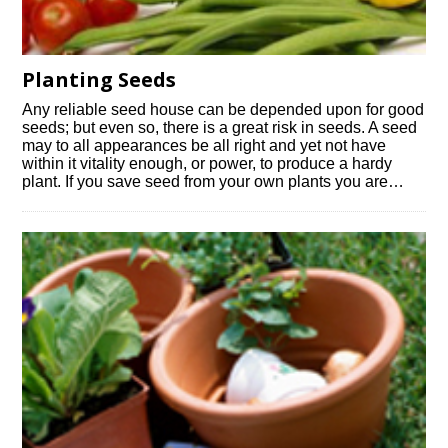
Planting Seeds
Any reliable seed house can be depended upon for good
seeds; but even so, there is a great risk in seeds. A seed
may to all appearances be all right and yet not have
within it vitality enough, or power, to produce a hardy
plant. If you save seed from your own plants you are…