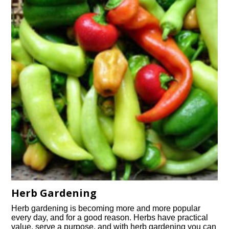
Herb Gardening
Herb gardening is becoming more and more popular
every day, and for a good reason. Herbs have practical
value, serve a purpose, and with herb gardening you can