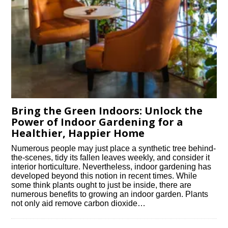
Bring the Green Indoors: Unlock the
Power of Indoor Gardening for a
Healthier, Happier Home
Numerous people may just place a synthetic tree behind-
the-scenes, tidy its fallen leaves weekly, and consider it
interior horticulture. Nevertheless, indoor gardening has
developed beyond this notion in recent times. While
some think plants ought to just be inside, there are
numerous benefits to growing an indoor garden. Plants
not only aid remove carbon dioxide…