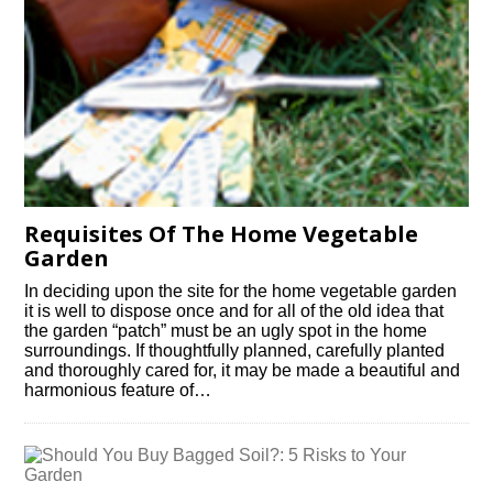
Requisites Of The Home Vegetable
Garden
In deciding upon the site for the home vegetable garden
it is well to dispose once and for all of the old idea that
the garden “patch” must be an ugly spot in the home
surroundings. If thoughtfully planned, carefully planted
and thoroughly cared for, it may be made a beautiful and
harmonious feature of…