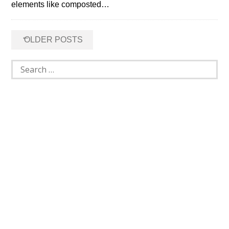
elements like composted…
Posts
←
OLDER POSTS
navigation
Search
for: