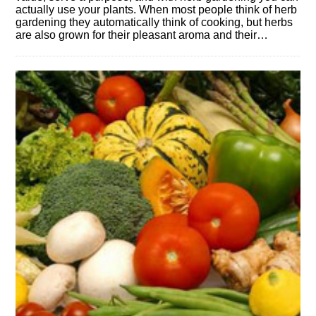
actually use your plants. When most people think of herb
gardening they automatically think of cooking, but herbs
are also grown for their pleasant aroma and their…