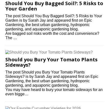
Should You Buy Bagged Soil?: 5 Risks to
Your Garden
The post Should You Buy Bagged Soil?: 5 Risks to Your
Garden is by Sarah Jay and appeared first on Epic
Gardening, the best urban gardening, hydroponic
gardening, and aquaponic gardening blog.
Are bagged soil risks worth the cost and convenience?
The …
Should you Bury Your Tomato Plants
Sideways?
The post Should you Bury Your Tomato Plants
Sideways? is by Sarah Jay and appeared first on Epic
Gardening, the best urban gardening, hydroponic
gardening, and aquaponic gardening blog.
You may have heard to bury your tomato sideways for an
even bigge…