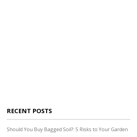
RECENT POSTS
Should You Buy Bagged Soil?: 5 Risks to Your Garden