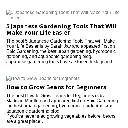
5 Japanese Gardening Tools That Will
Make Your Life Easier
The post 5 Japanese Gardening Tools That Will Make
Your Life Easier is by Sarah Jay and appeared first on
Epic Gardening, the best urban gardening, hydroponic
gardening, and aquaponic gardening blog.
Japanese gardening tools have a storied history and…
How to Grow Beans for Beginners
The post How to Grow Beans for Beginners is by
Madison Moulton and appeared first on Epic Gardening,
the best urban gardening, hydroponic gardening, and
aquaponic gardening blog.
If you’ve never tried growing vegetables before, beans
are a great place…