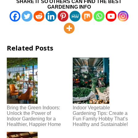
SHARE IT SO OTHERS CAN FIND THE BEST
GARDENING INFO
Related Posts
Bring the Green Indoors:
Indoor Vegetable
Unlock the Power of
Gardening Tips: Create a
Indoor Gardening for a
Fun Family Hobby That’s
Healthier, Happier Home
Healthy and Sustainable!