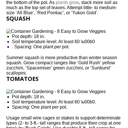
the bottom of the pot. As
plants grow
, stack more soil as
much as the top set of leaves. Attempt little- to medium-
size ‘All Blue’, ‘Red Pontiac’, or ‘Yukon Gold’.
SQUASH
Pot depth: 18 in.
Soil temperature level: At least 60 \u00b0
. Spacing: One plant per pot.
Summer squash is more productive than winter season
squash. Grow compact ranges like ‘Gold Rush’ yellow
zucchini, ‘Spacemiser’ green zucchini, or ‘Sunburst’
scallopini.
TOMATOES
Pot depth: 18 in.
Soil temperature level: At least 60 \u00b0.
Spacing: One plant per pot.
Usage small wire cages or stakes to support determinate
types (2- to 3-ft.- tall ranges that produce their crop at one