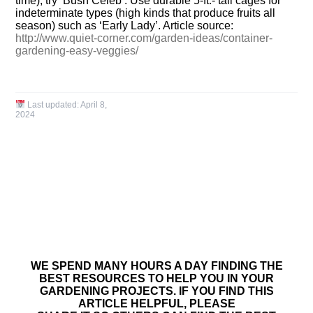
time); try ‘Bush Celeb’. Use durable 5-ft.- tall cages for
indeterminate types (high kinds that produce fruits all
season) such as ‘Early Lady’. Article source:
http://www.quiet-corner.com/garden-ideas/container-
gardening-easy-veggies/
Last updated:
April 8,
2024
WE SPEND MANY HOURS A DAY FINDING THE
BEST RESOURCES TO HELP YOU IN YOUR
GARDENING PROJECTS. IF YOU FIND THIS
ARTICLE HELPFUL, PLEASE