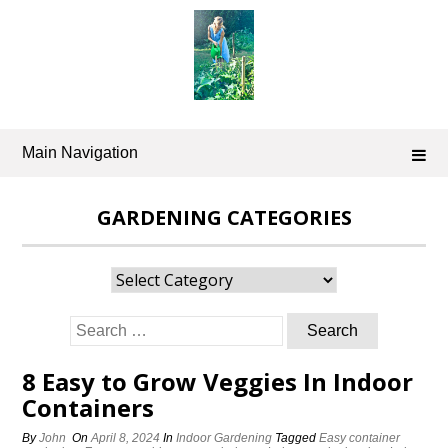
Skip
to
content
Main Navigation
GARDENING CATEGORIES
Gardening
Categories
Search
for:
8 Easy to Grow Veggies In Indoor
Containers
By
John
On
April 8, 2024
In
Indoor Gardening
Tagged
Easy container