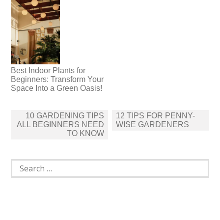
Best Indoor Plants for
Beginners: Transform Your
Space Into a Green Oasis!
Post
10 GARDENING TIPS
12 TIPS FOR PENNY-
navigation
ALL BEGINNERS NEED
WISE GARDENERS
TO KNOW
Search
for: