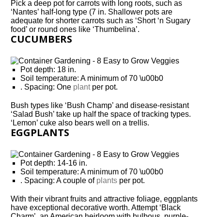
Pick a deep pot for carrots with long roots, such as
‘Nantes’ half-long type (7 in. Shallower pots are
adequate for shorter carrots such as ‘Short ‘n Sugary
food’ or round ones like ‘Thumbelina’.
CUCUMBERS
Pot depth: 18 in.
Soil temperature: A minimum of 70 \u00b0
. Spacing: One
plant
per pot.
Bush types like ‘Bush Champ’ and disease-resistant
‘Salad Bush’ take up half the space of tracking types.
‘Lemon’ cuke also bears well on a trellis.
EGGPLANTS
Pot depth: 14-16 in.
Soil temperature: A minimum of 70 \u00b0
. Spacing: A couple of
plants
per pot.
With their vibrant fruits and attractive foliage, eggplants
have exceptional decorative worth. Attempt ‘Black
Charm’, an American heirloom with bulbous, purple-