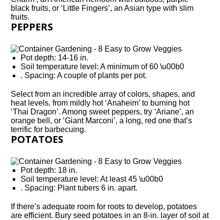
black fruits, or ‘Little Fingers’, an Asian type with slim
fruits.
PEPPERS
Pot depth: 14-16 in.
Soil temperature level: A minimum of 60 \u00b0
. Spacing: A couple of plants per pot.
Select from an incredible array of colors, shapes, and
heat levels, from mildly hot ‘Anaheim’ to burning hot
‘Thai Dragon’. Among sweet peppers, try ‘Ariane’, an
orange bell, or ‘Giant Marconi’, a long, red one that’s
terrific for barbecuing.
POTATOES
Pot depth: 18 in.
Soil temperature level: At least 45 \u00b0
. Spacing: Plant tubers 6 in. apart.
If there’s adequate room for roots to develop, potatoes
are efficient. Bury seed potatoes in an 8-in. layer of soil at