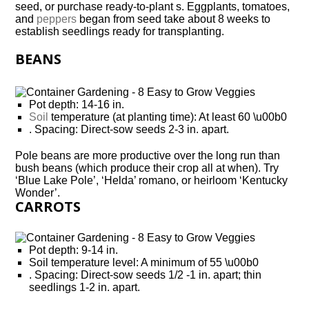
seed, or purchase ready-to-plant s. Eggplants, tomatoes,
and
peppers
began from seed take about 8 weeks to
establish seedlings ready for transplanting.
BEANS
Pot depth: 14-16 in.
Soil
temperature (at planting time): At least 60 \u00b0
. Spacing: Direct-sow seeds 2-3 in. apart.
Pole beans are more productive over the long run than
bush beans (which produce their crop all at when). Try
‘Blue Lake Pole’, ‘Helda’ romano, or heirloom ‘Kentucky
Wonder’.
CARROTS
Pot depth: 9-14 in.
Soil temperature level: A minimum of 55 \u00b0
. Spacing: Direct-sow seeds 1/2 -1 in. apart; thin
seedlings 1-2 in. apart.