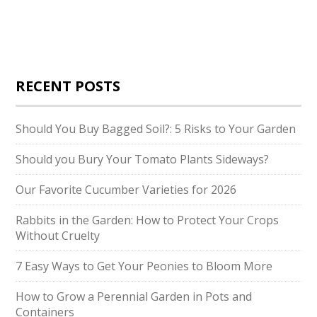
RECENT POSTS
Should You Buy Bagged Soil?: 5 Risks to Your Garden
Should you Bury Your Tomato Plants Sideways?
Our Favorite Cucumber Varieties for 2026
Rabbits in the Garden: How to Protect Your Crops
Without Cruelty
7 Easy Ways to Get Your Peonies to Bloom More
How to Grow a Perennial Garden in Pots and
Containers