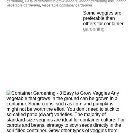
gardening
,
Easy vegetables to grow indoors
,
Indoor gardening tips
,
Indoor
vegetable gardening
,
Vegetable container gardening
Some veggies are
preferable than
others for container
gardening
Any
vegetable that grows in the ground can be grown in a
container. Some crops, such as corn and pumpkins,
might not be worth the effort. You don’t need to stick to
so-called patio (dwarf) varieties. The majority of
standard-size veggies are ideal for container culture. For
carrots and beans, strategy to sow seeds directly in the
soil-filled container. Grow other types of veggies from