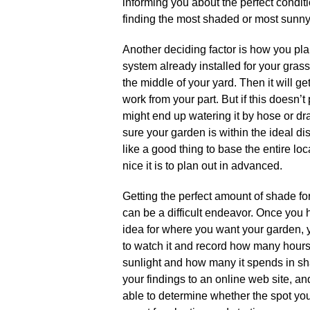
informing you about the perfect condition
finding the most shaded or most sunny 
Another deciding factor is how you pla
system already installed for your grass
the middle of your yard. Then it will g
work from your part. But if this doesn’t
might end up watering it by hose or dra
sure your garden is within the ideal di
like a good thing to base the entire lo
nice it is to plan out in advanced.
Getting the perfect amount of shade fo
can be a difficult endeavor. Once you 
idea for where you want your garden, 
to watch it and record how many hours
sunlight and how many it spends in 
your findings to an online web site, a
able to determine whether the spot you