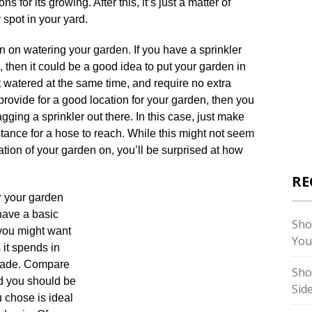
s for its growing. After this, it’s just a matter of
spot in your yard.
n on watering your garden. If you have a sprinkler
, then it could be a good idea to put your garden in
et watered at the same time, and require no extra
 provide for a good location for your garden, then you
gging a sprinkler out there. In this case, just make
stance for a hose to reach. While this might not seem
cation of your garden on, you’ll be surprised at how
RE
r your garden
have a basic
Sho
you might want
You
 it spends in
shade. Compare
Sho
nd you should be
Sid
 chose is ideal