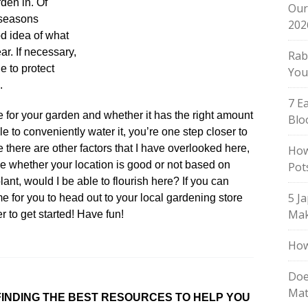
rden in. Of
Our
 seasons
202
od idea of what
ear. If necessary,
Rab
e to protect
You
.
7 E
e for your garden and whether it has the right amount
Blo
le to conveniently water it, you’re one step closer to
e there are other factors that I have overlooked here,
How
e whether your location is good or not based on
Pot
lant, would I be able to flourish here? If you can
5 J
ime for you to head out to your local gardening store
Mak
er to get started! Have fun!
How
Doe
Mat
INDING THE BEST RESOURCES TO HELP YOU