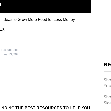
Ideas to Grow More Food for Less Money
EXT
Last updated:
nuary 13, 2025
RE
Sho
You
Sho
Sid
INDING THE BEST RESOURCES TO HELP YOU