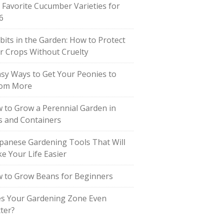
 Favorite Cucumber Varieties for
6
bits in the Garden: How to Protect
r Crops Without Cruelty
asy Ways to Get Your Peonies to
om More
 to Grow a Perennial Garden in
s and Containers
apanese Gardening Tools That Will
e Your Life Easier
 to Grow Beans for Beginners
s Your Gardening Zone Even
ter?