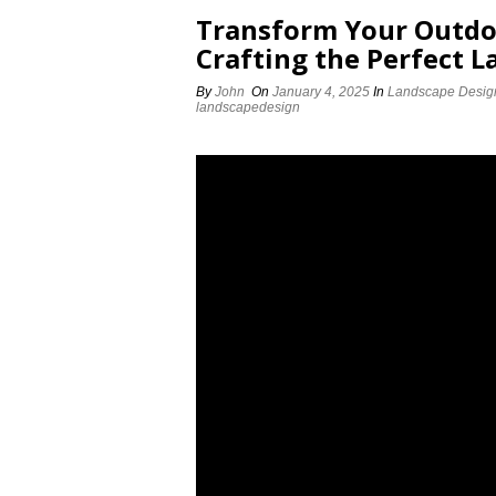
Transform Your Outdoo
Crafting the Perfect 
By
John
On
January 4, 2025
In
Landscape Desig
landscapedesign