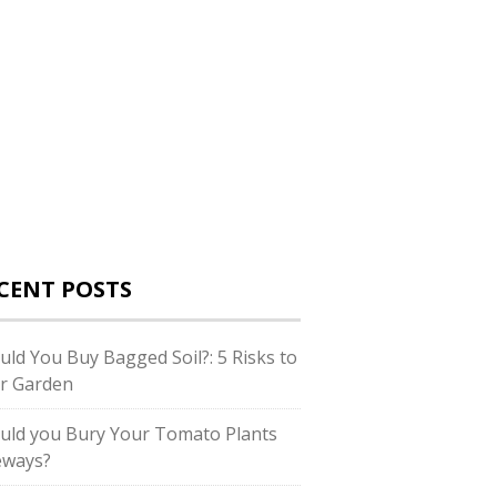
CENT POSTS
uld You Buy Bagged Soil?: 5 Risks to
r Garden
uld you Bury Your Tomato Plants
eways?