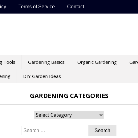
icy
Terms of Service
Contact
g Tools
Gardening Basics
Organic Gardening
Gar
ening
DIY Garden Ideas
GARDENING CATEGORIES
Gardening
Categories
Search
for: