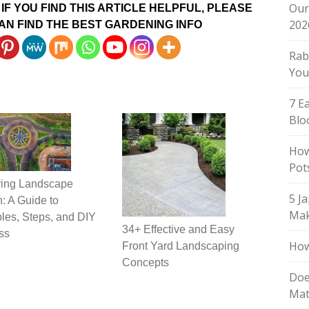
Our
IF YOU FIND THIS ARTICLE HELPFUL, PLEASE
202
AN FIND THE BEST GARDENING INFO
Rab
You
7 E
Blo
How
Pot
ring Landscape
5 J
: A Guide to
Mak
ples, Steps, and DIY
34+ Effective and Easy
ss
How
Front Yard Landscaping
Concepts
Doe
Mat