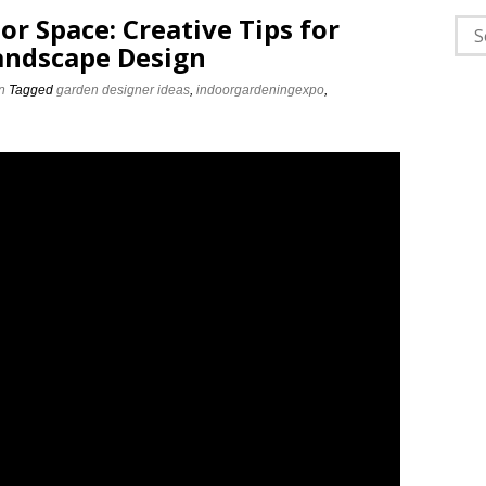
r Space: Creative Tips for
Sea
Landscape Design
for:
n
Tagged
garden designer ideas
,
indoorgardeningexpo
,