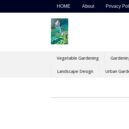
Skip
HOME
About
Privacy Pol
to
content
Vegetable Gardening
Gardenin
Landscape Design
Urban Gard