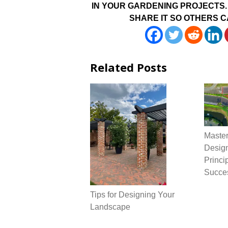
IN YOUR GARDENING PROJECTS. 
SHARE IT SO OTHERS C
Related Posts
Maste
Design
Princi
Succe
Tips for Designing Your
Landscape