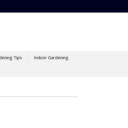
dening Tips
Indoor Gardening