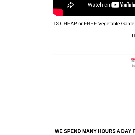
13 CHEAP or FREE Vegetable Garden 
T
Ja
WE SPEND MANY HOURS A DAY F