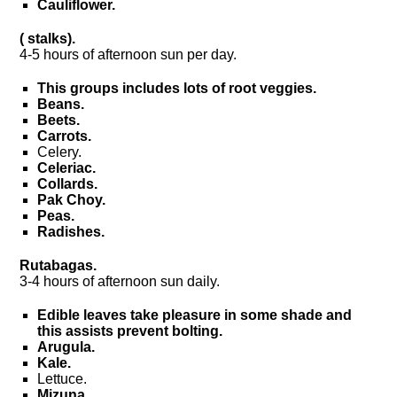
Cauliflower.
( stalks).
4-5 hours of afternoon sun per day.
This groups includes lots of root veggies.
Beans.
Beets.
Carrots.
Celery.
Celeriac.
Collards.
Pak Choy.
Peas.
Radishes.
Rutabagas.
3-4 hours of afternoon sun daily.
Edible leaves take pleasure in some shade and
this assists prevent bolting.
Arugula.
Kale.
Lettuce.
Mizuna.