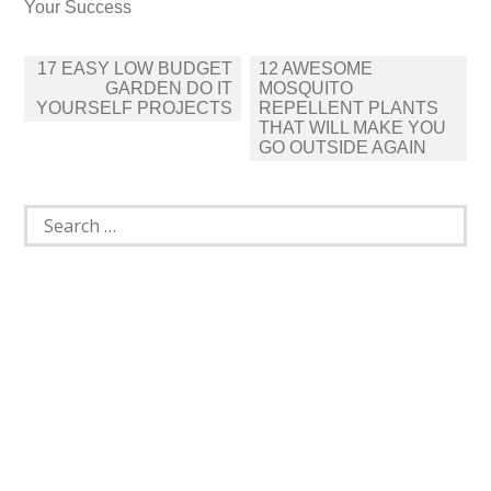
Your Success
Post
17 EASY LOW BUDGET
12 AWESOME
navigation
GARDEN DO IT
MOSQUITO
YOURSELF PROJECTS
REPELLENT PLANTS
THAT WILL MAKE YOU
GO OUTSIDE AGAIN
Search
for: