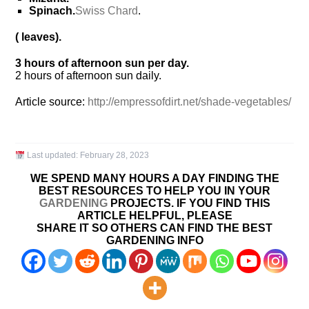
Spinach.
Swiss Chard
.
( leaves).
3 hours of afternoon sun per day.
2 hours of afternoon sun daily.
Article source:
http://empressofdirt.net/shade-vegetables/
Last updated:
February 28, 2023
WE SPEND MANY HOURS A DAY FINDING THE
BEST RESOURCES TO HELP YOU IN YOUR
GARDENING
PROJECTS. IF YOU FIND THIS
ARTICLE HELPFUL, PLEASE
SHARE IT SO OTHERS CAN FIND THE BEST
GARDENING INFO