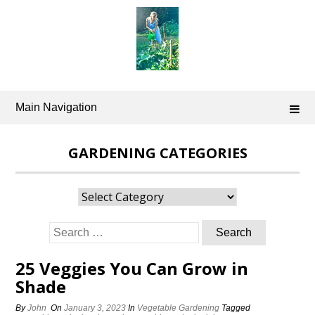
Skip
to
content
Main Navigation
GARDENING CATEGORIES
Gardening
Categories
Search
for:
25 Veggies You Can Grow in
Shade
By
John
On
January 3, 2023
In
Vegetable Gardening
Tagged