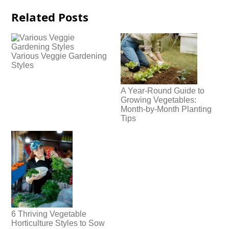
Related Posts
Various Veggie Gardening
Styles
A Year-Round Guide to
Growing Vegetables:
Month-by-Month Planting
Tips
6 Thriving Vegetable
Horticulture Styles to Sow