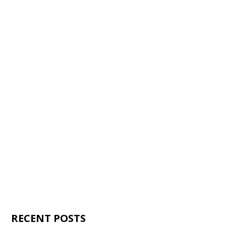
RECENT POSTS