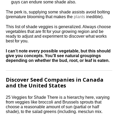
guys can endure some shade also.
The perk is, supplying some shade assists avoid bolting
(premature blooming that makes the
plants
inedible).
This list of shade veggies is generalized. Always choose
vegetables that are fit for your growing region and be
ready to adjust and experiment to discover what works
best for you.
I can’t note every possible vegetable, but this should
give you concepts. You’ll see natural groupings
depending on whether the bud, root, or leaf is eaten.
Discover Seed Companies in Canada
and the United States
25 Veggies for Shade There is a hierarchy here, varying
from veggies like broccoli and Brussels sprouts that
choose a reasonable amount of sun (partial or half
shade), to the salad greens (including. mesclun mix.