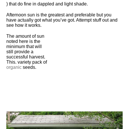
) that do fine in dappled and light shade.
Afternoon sun is the greatest and preferable but you
have actually got what you’ve got. Attempt stuff out and
see how it works.
The amount of sun
noted here is the
minimum that will
still provide a
successful harvest.
This. variety pack of
organic
seeds.