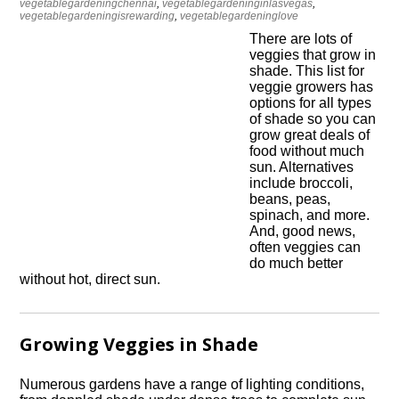
vegetablegardeningchennai
,
vegetablegardeninginlasvegas
,
vegetablegardeningisrewarding
,
vegetablegardeninglove
There are lots of
veggies that grow in
shade. This list for
veggie growers has
options for all types
of shade so you can
grow great deals of
food without much
sun. Alternatives
include broccoli,
beans, peas,
spinach, and more.
And, good news,
often veggies can
do much better
without hot, direct sun.
Growing Veggies in Shade
Numerous gardens have a range of lighting conditions,