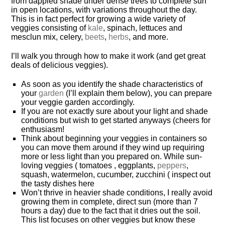
from dappled shade under dense trees to complete sun
in open locations, with variations throughout the day.
This is in fact perfect for growing a wide variety of
veggies consisting of
kale
, spinach, lettuces and
mesclun mix, celery,
beets
,
herbs
, and more.
I’ll walk you through how to make it work (and get great
deals of delicious veggies).
As soon as you identify the shade characteristics of
your
garden
(I’ll explain them below), you can prepare
your veggie garden accordingly.
If you are not exactly sure about your light and shade
conditions but wish to get started anyways (
cheers for
enthusiasm!
Think about beginning your veggies in containers so
you can move them around if they wind up requiring
more or less light than you prepared on. While sun-
loving veggies ( tomatoes , eggplants,
peppers
,
squash, watermelon, cucumber, zucchini ( inspect out
the tasty dishes here
Won’t thrive in heavier shade conditions, I really avoid
growing them in complete, direct sun (more than 7
hours a day) due to the fact that it dries out the soil.
This list focuses on other veggies but know these