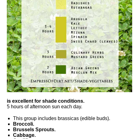
is excellent for shade conditions.
5 hours of afternoon sun each day.
This group includes brassicas (edible buds).
Broccoli.
Brussels Sprouts.
Cabbage.