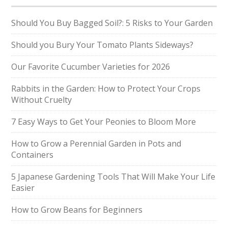
Should You Buy Bagged Soil?: 5 Risks to Your Garden
Should you Bury Your Tomato Plants Sideways?
Our Favorite Cucumber Varieties for 2026
Rabbits in the Garden: How to Protect Your Crops
Without Cruelty
7 Easy Ways to Get Your Peonies to Bloom More
How to Grow a Perennial Garden in Pots and
Containers
5 Japanese Gardening Tools That Will Make Your Life
Easier
How to Grow Beans for Beginners