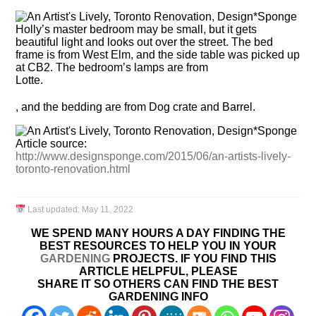
Holly’s master bedroom may be small, but it gets
beautiful light and looks out over the street. The bed
frame is from West Elm, and the side table was picked up
at CB2. The bedroom’s lamps are from
Lotte.
, and the bedding are from Dog crate and Barrel.
Article source:
http://www.designsponge.com/2015/06/an-artists-lively-
toronto-renovation.html
Last updated:
May 11, 2022
WE SPEND MANY HOURS A DAY FINDING THE
BEST RESOURCES TO HELP YOU IN YOUR
GARDENING
PROJECTS. IF YOU FIND THIS
ARTICLE HELPFUL, PLEASE
SHARE IT SO OTHERS CAN FIND THE BEST
GARDENING INFO