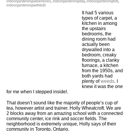
indoorgardeningadventures
,
indoorgardeningday
,
indoorgardeningkits
,
indoorgardeningwithkids
It had 5 various
types of carpet, a
kitchen in among
the upstairs
bedrooms, the
dining room had
actually been
drywalled into a
bedroom, creaky
floorings, a clanky
furnace, a kitchen
from the 1950s, and
both yards had
plenty of
weeds
. I
knew it was the one
for me when I stepped inside!.
That doesn’t sound like the majority of people’s cup of
tea, however artist and trainer. Holly Wheatcroft. We are
2 blocks away from an amazing school with a connected
community center, ice rink and soccer fields. The
neighborhood is extremely unique, Holly says of their
community in Toronto, Ontario.