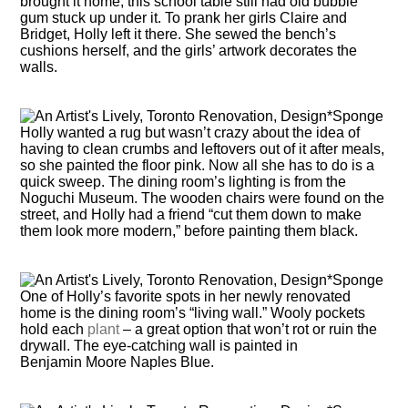
brought it home, this school table still had old bubble
gum stuck up under it. To prank her girls Claire and
Bridget, Holly left it there. She sewed the bench’s
cushions herself, and the girls’ artwork decorates the
walls.
Holly wanted a rug but wasn’t crazy about the idea of
having to clean crumbs and leftovers out of it after meals,
so she painted the floor pink. Now all she has to do is a
quick sweep. The dining room’s lighting is from the
Noguchi Museum. The wooden chairs were found on the
street, and Holly had a friend “cut them down to make
them look more modern,” before painting them black.
One of Holly’s favorite spots in her newly renovated
home is the dining room’s “living wall.” Wooly pockets
hold each
plant
– a great option that won’t rot or ruin the
drywall. The eye-catching wall is painted in
Benjamin Moore Naples Blue.