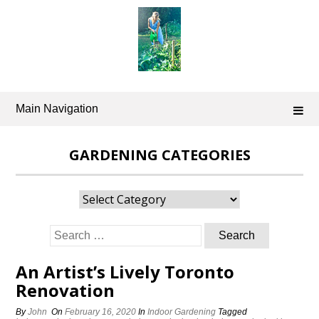
Skip
to
content
Main Navigation
GARDENING CATEGORIES
Gardening
Categories
Search
for:
An Artist’s Lively Toronto
Renovation
By
John
On
February 16, 2020
In
Indoor Gardening
Tagged