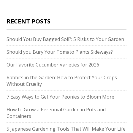
RECENT POSTS
Should You Buy Bagged Soil?: 5 Risks to Your Garden
Should you Bury Your Tomato Plants Sideways?
Our Favorite Cucumber Varieties for 2026
Rabbits in the Garden: How to Protect Your Crops
Without Cruelty
7 Easy Ways to Get Your Peonies to Bloom More
How to Grow a Perennial Garden in Pots and
Containers
5 Japanese Gardening Tools That Will Make Your Life