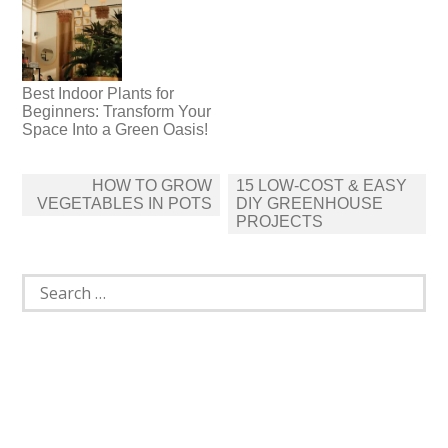
Best Indoor Plants for
Beginners: Transform Your
Space Into a Green Oasis!
Post
HOW TO GROW
15 LOW-COST & EASY
navigation
VEGETABLES IN POTS
DIY GREENHOUSE
PROJECTS
Search
for: