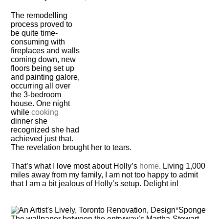
The remodelling
process proved to
be quite time-
consuming with
fireplaces and walls
coming down, new
floors being set up
and painting galore,
occurring all over
the 3-bedroom
house. One night
while
cooking
dinner she
recognized she had
achieved just that.
The revelation brought her to tears.
That’s what I love most about Holly’s
home
. Living 1,000
miles away from my family, I am not too happy to admit
that I am a bit jealous of Holly’s setup. Delight in!
The wallpaper between the entryway’s Martha-Stewart-