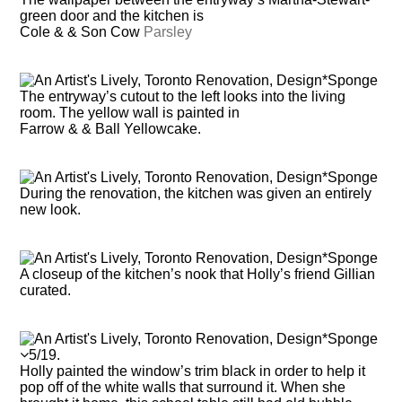
green door and the kitchen is
Cole & & Son Cow
Parsley
The entryway’s cutout to the left looks into the living
room. The yellow wall is painted in
Farrow & & Ball Yellowcake.
During the renovation, the kitchen was given an entirely
new look.
A closeup of the kitchen’s nook that Holly’s friend Gillian
curated.
5/19.
Holly painted the window’s trim black in order to help it
pop off of the white walls that surround it. When she