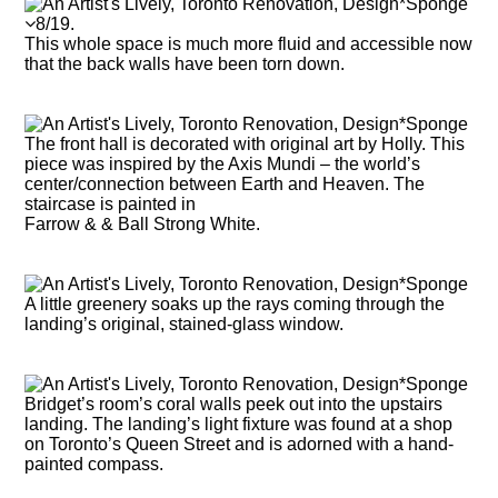
8/19.
This whole space is much more fluid and accessible now
that the back walls have been torn down.
The front hall is decorated with original art by Holly. This
piece was inspired by the Axis Mundi – the world’s
center/connection between Earth and Heaven. The
staircase is painted in
Farrow & & Ball Strong White.
A little greenery soaks up the rays coming through the
landing’s original, stained-glass window.
Bridget’s room’s coral walls peek out into the upstairs
landing. The landing’s light fixture was found at a shop
on Toronto’s Queen Street and is adorned with a hand-
painted compass.