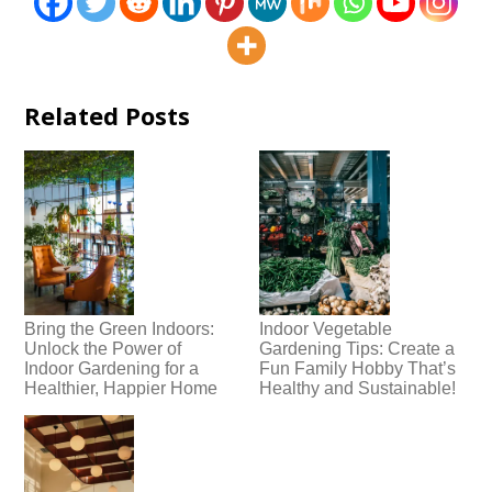
Related Posts
Bring the Green Indoors:
Indoor Vegetable
Unlock the Power of
Gardening Tips: Create a
Indoor Gardening for a
Fun Family Hobby That’s
Healthier, Happier Home
Healthy and Sustainable!