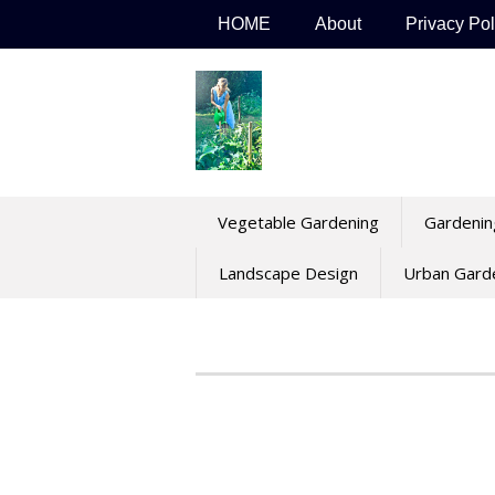
Skip
HOME
About
Privacy Pol
to
content
Vegetable Gardening
Gardenin
Landscape Design
Urban Gard