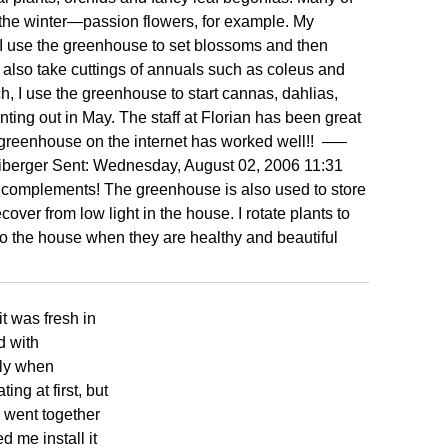
g the winter—passion flowers, for example. My
 I use the greenhouse to set blossoms and then
I also take cuttings of annuals such as coleus and
h, I use the greenhouse to start cannas, dahlias,
ting out in May. The staff at Florian has been great
 greenhouse on the internet has worked well!!
—–
berger Sent: Wednesday, August 02, 2006 11:31
omplements! The greenhouse is also used to store
over from low light in the house. I rotate plants to
 the house when they are healthy and beautiful
t was fresh in
d with
tly when
ng at first, but
 went together
ed me install it