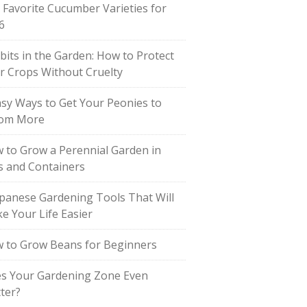
 Favorite Cucumber Varieties for
6
bits in the Garden: How to Protect
r Crops Without Cruelty
asy Ways to Get Your Peonies to
om More
 to Grow a Perennial Garden in
s and Containers
apanese Gardening Tools That Will
e Your Life Easier
 to Grow Beans for Beginners
s Your Gardening Zone Even
ter?