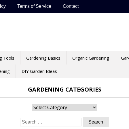
icy
Terms of Service
Contact
g Tools
Gardening Basics
Organic Gardening
Gar
ening
DIY Garden Ideas
GARDENING CATEGORIES
Gardening
Categories
Search
for: