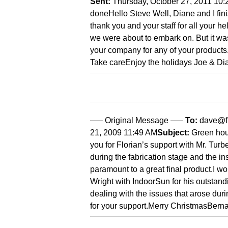
Sent:
Thursday, October 27, 2011 10
done
Hello Steve
Well, Diane and I fi
thank you and your staff for all your 
we were about to embark on. But it was
your company for any of your products
Take care
Enjoy the holidays
Joe & Di
—– Original Message —–
To:
dave@f
21, 2009 11:49 AM
Subject:
Green hous
you for Florian’s support with Mr. Turb
during the fabrication stage and the in
paramount to a great final product.
I wo
Wright with IndoorSun for his outstan
dealing with the issues that arose duri
for your support.
Merry Christmas
Berna