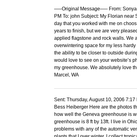
—–Original Message—– From: Sonya H
PM To: john Subject: My Florian near S
day that you worked with me on choosi
years to finish, but we are very pleas
applied flagstone and rock walls. We a
overwintering space for my less hardy pl
the ability to be closer to outside duri
would love to see on your website’s pho
my greenhouse. We absolutely love th
Marcel, WA
Sent: Thursday, August 10, 2006 7:
Bess Heiberger Here are the photos tha
how well the Geneva greenhouse is wor
greenhouse is 8 ft by 13ft. I live in 
problems with any of the automatic vent
plants that I over winter. I collect tro