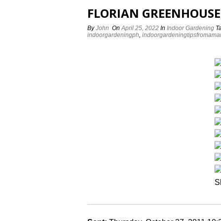
FLORIAN GREENHOUSE
By
John
On
April 25, 2022
In
Indoor Gardening
T
indoorgardeningph
,
indoorgardeningtipsfromama
S