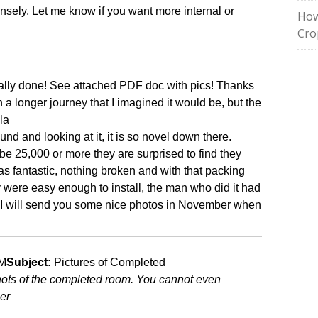
sely. Let me know if you want more internal or
How
Cro
finally done! See attached PDF doc with pics! Thanks
n a longer journey that I imagined it would be, but the
la
d and looking at it, it is so novel down there.
be 25,000 or more they are surprised to find they
s fantastic, nothing broken and with that packing
were easy enough to install, the man who did it had
“I will send you some nice photos in November when
AM
Subject:
Pictures of Completed
hots of the completed room. You cannot even
ier