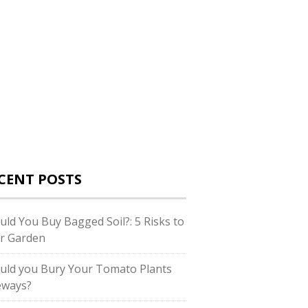
CENT POSTS
uld You Buy Bagged Soil?: 5 Risks to
r Garden
uld you Bury Your Tomato Plants
eways?