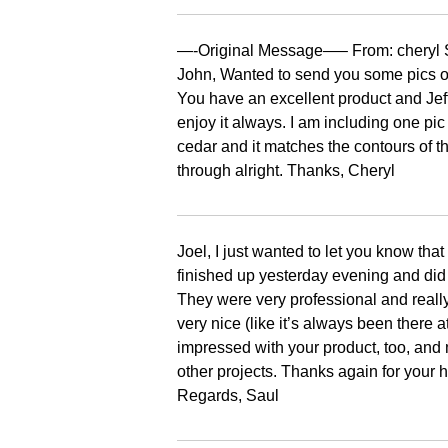
—-Original Message—– From: cheryl S
John, Wanted to send you some pics of
You have an excellent product and Jeff
enjoy it always. I am including one pic of
cedar and it matches the contours of th
through alright. Thanks, Cheryl
Joel, I just wanted to let you know th
finished up yesterday evening and did a
They were very professional and real
very nice (like it’s always been there 
impressed with your product, too, and
other projects. Thanks again for your 
Regards, Saul