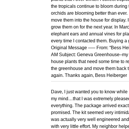
the tropicals continue to bloom durin
orchids are blooming better than ever.
move them into the house for display. 
grow them on for the next year. In Marc
elephant ears and annual vines for plan
every time I contacted them. Buying a
Original Message —– From: “Bess Hei
AM Subject: Geneva Greenhouse–my c
house plants that need some time to rec
the greenhouse and move them back to
again. Thanks again, Bess Heiberger
Dave, I just wanted you to know while i
my mind…that I was extremely please
everything. The package arrived exac
promised. The kit seemed very intimidati
was actually very well engineered and
with very little effort. My neighbor help