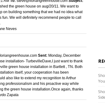
:21 AM
To:
steve@floriangreenhouse.com
Subject:
nished the green house on aug/20/11. We want to
help on building something that we had no idea what
 fun. We will definitely recommend people to call
.
ane
Neves
loriangreenhouse.com
Sent:
Monday, December
RE
e installation- Turbeville
Dave,
I
just want to thank
eville green house installation in
Bartlett
,
TN.
Both
stallation itself, your cooperation has been
Sho
uld also like to extend my recognition to Arthur
You
ding professionalism and his proactive way while
ng the green house installation.
Once again, thanks
Sho
rdo Zapata
Sid