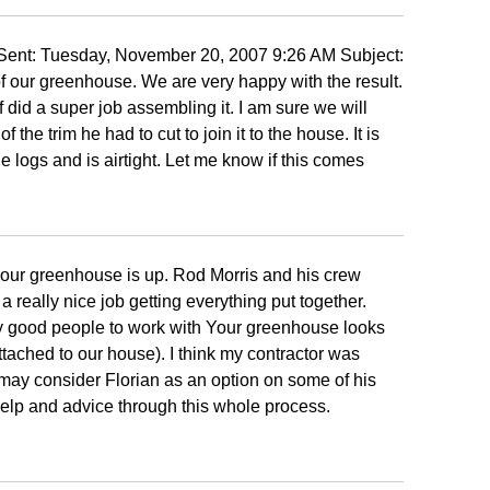
ent: Tuesday, November 20, 2007 9:26 AM Subject:
 our greenhouse. We are very happy with the result.
 did a super job assembling it. I am sure we will
 the trim he had to cut to join it to the house. It is
e logs and is airtight. Let me know if this comes
at our greenhouse is up. Rod Morris and his crew
 really nice job getting everything put together.
ly good people to work with Your greenhouse looks
attached to our house). I think my contractor was
 may consider Florian as an option on some of his
help and advice through this whole process.