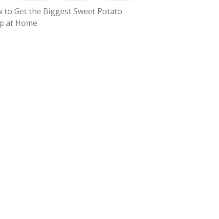
 to Get the Biggest Sweet Potato
p at Home