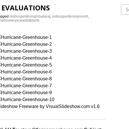
 EVALUATIONS
Sea
for:
agged
indoorgardeninginballarat
,
indoorgardeningmonth
,
nwhosveryscaredofplants
lideshow Freeware by VisualSlideshow.com v1.6