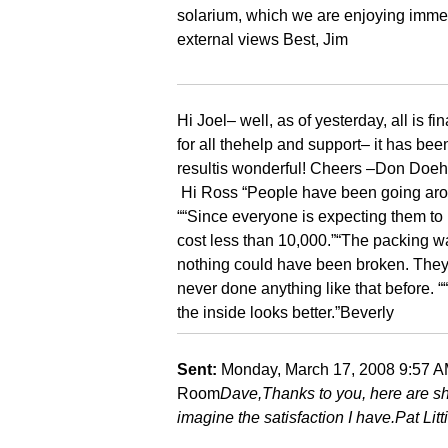
solarium, which we are enjoying immen
external views Best, Jim
Hi Joel
– well, as of yesterday, all is 
for all the
help and support
– it has bee
result
is wonderful!
Cheers –
Don Doeh
Hi Ross
“People have been going aroun
“
“Since everyone is expecting them to 
cost less than 10,000.”
“The packing wa
nothing could have been broken. They 
never done anything like that before. “
the inside looks better.”
Beverly
Sent:
Monday, March 17, 2008 9:57 
Room
Dave,
Thanks to you, here are s
imagine the satisfaction I have.
Pat Litt