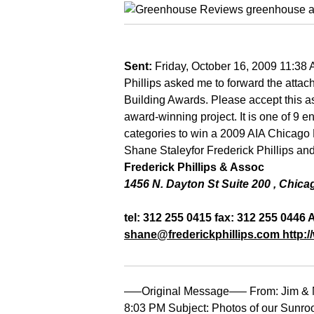
Sent:
Friday, October 16, 2009 11:38
Phillips asked me to forward the atta
Building Awards. Please accept this as 
award-winning project. It is one of 9 en
categories to win a 2009 AIA Chicago 
Shane Staley
for Frederick Phillips an
Frederick Phillips & Assoc
1456 N. Dayton St Suite 200
,
Chica
tel: 312 255 0415 fax: 312 255 0446 
shane@frederickphillips.com
http:/
—–Original Message—– From: Jim & N
8:03 PM Subject: Photos of our Sunroo