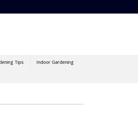
dening Tips
Indoor Gardening