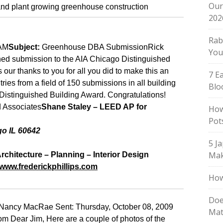
Our
202
Rab
 AM
Subject:
Greenhouse DBA Submission
Rick
You
ched submission to the AIA Chicago Distinguished
our thanks to you for all you did to make this an
7 E
tries from a field of 150 submissions in all building
Blo
Distinguished Building Award.
Congratulations!
d Associates
Shane Staley – LEED AP for
How
Pot
go
IL
60642
5 J
Mak
Architecture – Planning – Interior Design
/www.frederickphillips.com
How
Doe
ancy MacRae Sent: Thursday, October 08, 2009
Mat
m Dear Jim, Here are a couple of photos of the