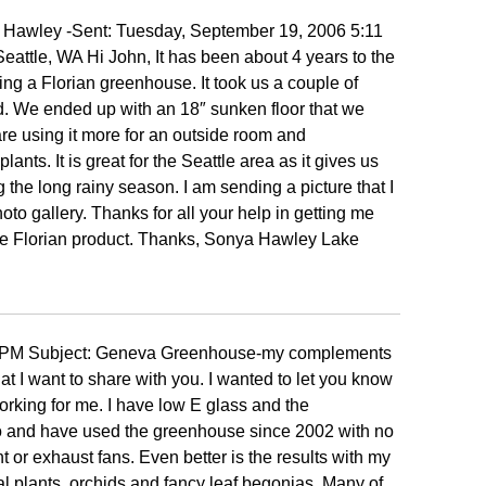
awley -Sent: Tuesday, September 19, 2006 5:11
eattle, WA Hi John, It has been about 4 years to the
ng a Florian greenhouse. It took us a couple of
ed. We ended up with an 18″ sunken floor that we
re using it more for an outside room and
ants. It is great for the Seattle area as it gives us
ng the long rainy season. I am sending a picture that I
to gallery. Thanks for all your help in getting me
e Florian product. Thanks, Sonya Hawley Lake
17 PM Subject: Geneva Greenhouse-my complements
t I want to share with you. I wanted to let you know
king for me. I have low E glass and the
Ohio and have used the greenhouse since 2002 with no
 or exhaust fans. Even better is the results with my
pical plants, orchids and fancy leaf begonias. Many of