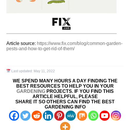
Article source:
https://www.fix.com/blog/common-garden-
pests-and-how-to-get-rid-of-them/
Last updated:
May 11, 2022
WE SPEND MANY HOURS A DAY FINDING THE
BEST RESOURCES TO HELP YOU IN YOUR
GARDENING
PROJECTS. IF YOU FIND THIS
ARTICLE HELPFUL, PLEASE
SHARE IT SO OTHERS CAN FIND THE BEST
GARDENING INFO