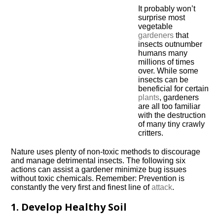
It probably won’t
surprise most
vegetable
gardeners
that
insects outnumber
humans many
millions of times
over. While some
insects can be
beneficial for certain
plants
, gardeners
are all too familiar
with the destruction
of many tiny crawly
critters.
Nature uses plenty of non-toxic methods to discourage
and manage detrimental insects. The following six
actions can assist a gardener minimize bug issues
without toxic chemicals. Remember: Prevention is
constantly the very first and finest line of
attack
.
1. Develop Healthy Soil