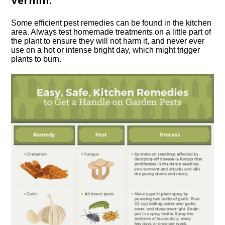
Vermin.
Some efficient pest remedies can be found in the kitchen
area. Always test homemade treatments on a little part of
the plant to ensure they will not harm it, and never ever
use on a hot or intense bright day, which might trigger
plants to burn.