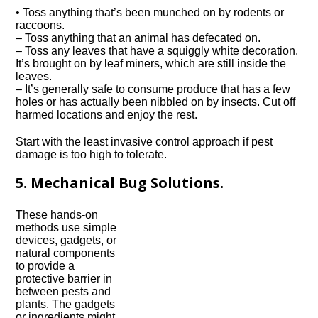
• Toss anything that’s been munched on by rodents or
raccoons.
– Toss anything that an animal has defecated on.
– Toss any leaves that have a squiggly white decoration.
It’s brought on by leaf miners, which are still inside the
leaves.
– It’s generally safe to consume produce that has a few
holes or has actually been nibbled on by insects. Cut off
harmed locations and enjoy the rest.
Start with the least invasive control approach if pest
damage is too high to tolerate.
5. Mechanical Bug Solutions.
These hands-on
methods use simple
devices, gadgets, or
natural components
to provide a
protective barrier in
between pests and
plants. The gadgets
or ingredients might