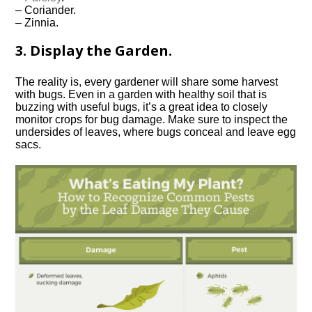
– Coriander.
– Zinnia.
3. Display the Garden.
The reality is, every gardener will share some harvest
with bugs. Even in a garden with healthy soil that is
buzzing with useful bugs, it’s a great idea to closely
monitor crops for bug damage. Make sure to inspect the
undersides of leaves, where bugs conceal and leave egg
sacs.