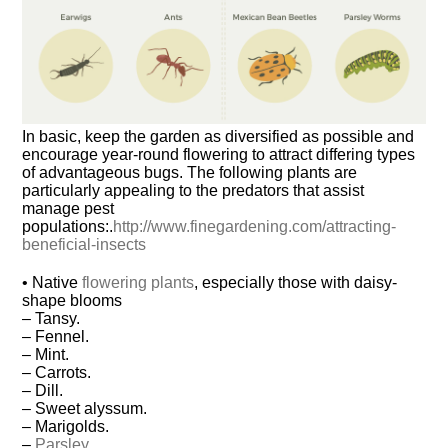
In basic, keep the garden as diversified as possible and
encourage year-round flowering to attract differing types
of advantageous bugs. The following plants are
particularly appealing to the predators that assist
manage pest
populations:.
http://www.finegardening.com/attracting-
beneficial-insects
• Native
flowering plants
, especially those with daisy-
shape blooms
– Tansy.
– Fennel.
– Mint.
– Carrots.
– Dill.
– Sweet alyssum.
– Marigolds.
–
Parsley
.