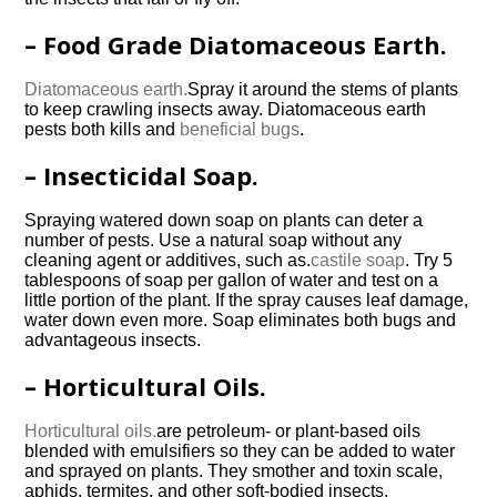
– Food Grade Diatomaceous Earth.
Diatomaceous earth.
Spray it around the stems of plants
to keep crawling insects away. Diatomaceous earth
pests both kills and
beneficial bugs
.
– Insecticidal Soap.
Spraying watered down soap on plants can deter a
number of pests. Use a natural soap without any
cleaning agent or additives, such as.
castile soap
. Try 5
tablespoons of soap per gallon of water and test on a
little portion of the plant. If the spray causes leaf damage,
water down even more. Soap eliminates both bugs and
advantageous insects.
– Horticultural Oils.
Horticultural oils.
are petroleum- or plant-based oils
blended with emulsifiers so they can be added to water
and sprayed on plants. They smother and toxin scale,
aphids, termites, and other soft-bodied insects.