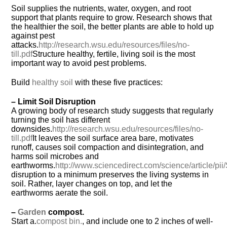
Soil supplies the nutrients, water, oxygen, and root
support that plants require to grow. Research shows that
the healthier the soil, the better plants are able to hold up
against pest
attacks.
http://research.wsu.edu/resources/files/no-
till.pdf
Structure healthy, fertile, living soil is the most
important way to avoid pest problems.
Build
healthy soil
with these five practices:
– Limit Soil Disruption
A growing body of research study suggests that regularly
turning the soil has different
downsides.
http://research.wsu.edu/resources/files/no-
till.pdf
It leaves the soil surface area bare, motivates
runoff, causes soil compaction and disintegration, and
harms soil microbes and
earthworms.
http://www.sciencedirect.com/science/article/
disruption to a minimum preserves the living systems in
soil. Rather, layer changes on top, and let the
earthworms aerate the soil.
–
Garden
compost.
Start a.
compost bin.
, and include one to 2 inches of well-