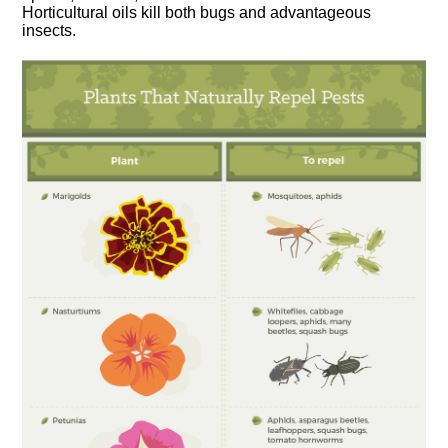
Horticultural oils kill both bugs and advantageous
insects.