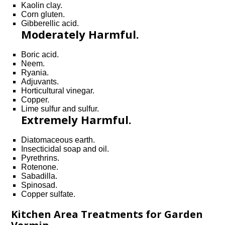
Kaolin clay.
Corn gluten.
Gibberellic acid.
Moderately Harmful.
Boric acid.
Neem.
Ryania.
Adjuvants.
Horticultural vinegar.
Copper.
Lime sulfur and sulfur.
Extremely Harmful.
Diatomaceous earth.
Insecticidal soap and oil.
Pyrethrins.
Rotenone.
Sabadilla.
Spinosad.
Copper sulfate.
Kitchen Area Treatments for Garden