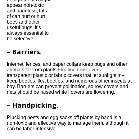
appear non-toxic
and harmless, lots
of can hurt or hurt
bees and other
useful bugs. It’s
always essential to
be selective.
– Barriers.
Internet, fences, and paper collars keep bugs and other
animals far from plants.
Floating row covers.
—
transparent plastic or fabric covers that let sunlight in–
keep beetles, flea beetles, and numerous other insects at
bay. Barriers can prevent pollination, so row covers and
nets should be raised while flowers are flowering.
– Handpicking.
Plucking pests and egg sacks off plants by hand is a
non-toxic and effective way to manage them, although it
can be labor-intensive.