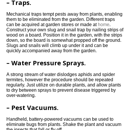
– Traps.
Mechanical traps tempt pests away from plants, enabling
them to be eliminated from the garden. Different traps
can be acquired at garden stores or made at
home
.
Construct your own slug and snail trap by nailing strips of
wood on a board. Position it in the garden, with the strips
down, so the board is somewhat propped off the ground.
Slugs and snails will climb up under it and can be
quickly accompanied away from the garden.
– Water Pressure Sprays.
A strong stream of water dislodges aphids and spider
termites, however the procedure should be repeated
regularly. Just utilize on durable plants, and allow plants
to dry between sprays to prevent disease triggered by
over-watering.
– Pest Vacuums.
Handheld, battery-powered vacuums can be used to
eliminate bugs from plants. Shake the plant and vacuum
the insects that fall or fly off.