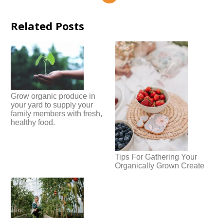
Related Posts
Grow organic produce in
your yard to supply your
family members with fresh,
healthy food.
Tips For Gathering Your
Organically Grown Create