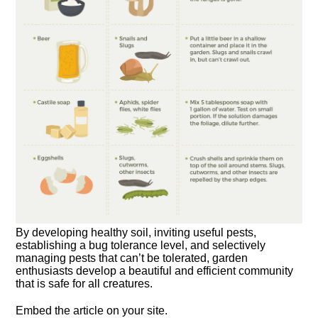
By developing healthy soil, inviting useful pests,
establishing a bug tolerance level, and selectively
managing pests that can’t be tolerated, garden
enthusiasts develop a beautiful and efficient community
that is safe for all creatures.
Embed the article on your site.