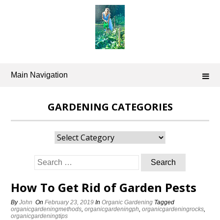
Skip
to
content
Main Navigation
GARDENING CATEGORIES
Gardening
Categories
Search
for:
How To Get Rid of Garden Pests
By
John
On
February 23, 2019
In
Organic Gardening
Tagged
organicgardeningmethods
,
organicgardeningph
,
organicgardeningrocks
,
organicgardeningtips