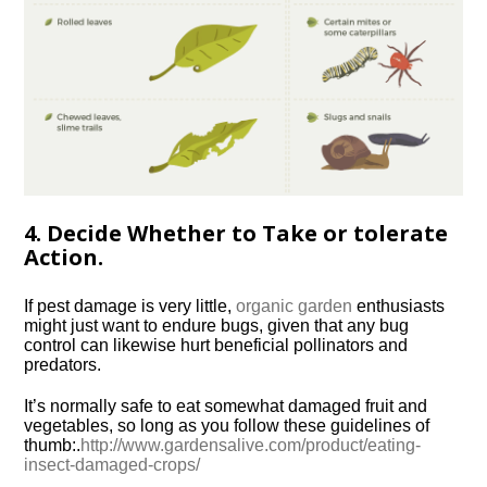
4. Decide Whether to Take or tolerate
Action.
If pest damage is very little,
organic garden
enthusiasts
might just want to endure bugs, given that any bug
control can likewise hurt beneficial pollinators and
predators.
It’s normally safe to eat somewhat damaged fruit and
vegetables, so long as you follow these guidelines of
thumb:.
http://www.gardensalive.com/product/eating-
insect-damaged-crops/