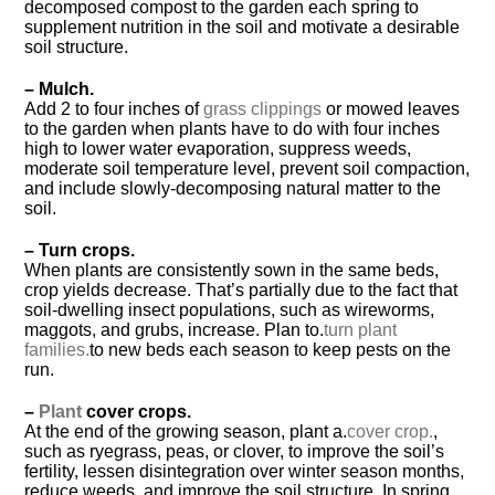
decomposed compost to the garden each spring to
supplement nutrition in the soil and motivate a desirable
soil structure.
– Mulch.
Add 2 to four inches of
grass clippings
or mowed leaves
to the garden when plants have to do with four inches
high to lower water evaporation, suppress weeds,
moderate soil temperature level, prevent soil compaction,
and include slowly-decomposing natural matter to the
soil.
– Turn crops.
When plants are consistently sown in the same beds,
crop yields decrease. That’s partially due to the fact that
soil-dwelling insect populations, such as wireworms,
maggots, and grubs, increase. Plan to.
turn plant
families.
to new beds each season to keep pests on the
run.
–
Plant
cover crops.
At the end of the growing season, plant a.
cover crop.
,
such as ryegrass, peas, or clover, to improve the soil’s
fertility, lessen disintegration over winter season months,
reduce weeds, and improve the soil structure. In spring,