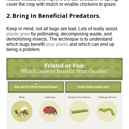
cover the crop with mulch or enable chickens to graze.
2. Bring In Beneficial Predators.
Keep in mind, not all bugs are bad. Lots of really assist
plants grow
by pollinating, decomposing waste, and
demolishing insects. The technique is to understand
which bugs benefit
your plants
and which can end up
being a problem.