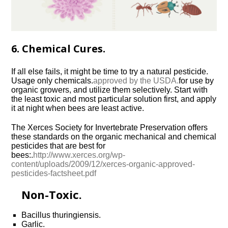
6. Chemical Cures.
If all else fails, it might be time to try a natural pesticide.
Usage only chemicals.
approved by the USDA.
for use by
organic growers, and utilize them selectively. Start with
the least toxic and most particular solution first, and apply
it at night when bees are least active.
The Xerces Society for Invertebrate Preservation offers
these standards on the organic mechanical and chemical
pesticides that are best for
bees:.
http://www.xerces.org/wp-
content/uploads/2009/12/xerces-organic-approved-
pesticides-factsheet.pdf
Non-Toxic.
Bacillus thuringiensis.
Garlic.