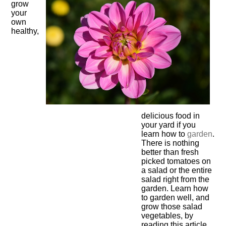
grow
your
own
healthy,
delicious food in
your yard if you
learn how to
garden
.
There is nothing
better than fresh
picked tomatoes on
a salad or the entire
salad right from the
garden. Learn how
to garden well, and
grow those salad
vegetables, by
reading this article.