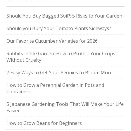
Should You Buy Bagged Soil?: 5 Risks to Your Garden
Should you Bury Your Tomato Plants Sideways?
Our Favorite Cucumber Varieties for 2026
Rabbits in the Garden: How to Protect Your Crops
Without Cruelty
7 Easy Ways to Get Your Peonies to Bloom More
How to Grow a Perennial Garden in Pots and
Containers
5 Japanese Gardening Tools That Will Make Your Life
Easier
How to Grow Beans for Beginners