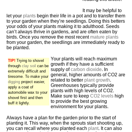
It may be helpful to
let your
plants
begin their life in a pot and to transfer them
to your garden when they’re seedlings. Doing this betters
your odds of your plants making it to adulthood. Seeds
can’t always thrive in gardens, and are often eaten by
birds. Once you remove the most recent
mature plants
from your garden, the seedlings are immediately ready to
be planted.
Your plants will reach maximum
TIP!
Trying to shovel
growth if they have a sufficient
through
clay soil
can be
supply of
carbon dioxide
. In
extremely difficult and
general, higher amounts of CO2 are
tiresome. To make your
related to better
plant growth
.
digging
project easier,
Greenhouses typically provide
apply a coat of
plants with high levels of CO2.
automobile wax to your
Make sure to keep
CO2 levels
high
shovel first and then
to provide the best growing
buff it lightly.
environment for your plants.
Always have a plan for the garden prior to the start of
planting it. This way, when the sprouts start shooting up,
you can recall where you planted each
plant
. It can also