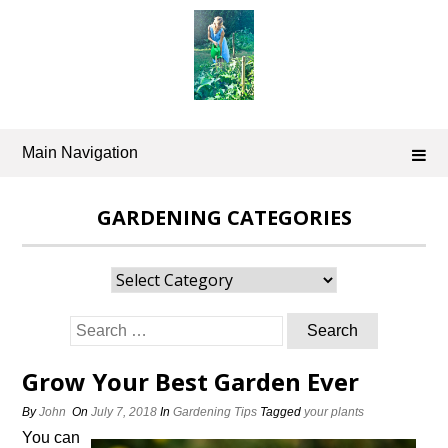
Skip
to
content
Main Navigation
GARDENING CATEGORIES
Gardening
Categories
Search
for:
Grow Your Best Garden Ever
By
John
On
July 7, 2018
In
Gardening Tips
Tagged
your plants
You can