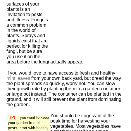
surfaces of your
plants is an
invitation to pests
and illness. Fungi is
a common problem
in the world of
plants. Sprays and
liquids exist that are
perfect for killing the
fungi, but be sure
you use it on the
area before the fungi actually appear.
If you would love to have access to fresh and healthy
mint leaves
from your own back yard, but dread the way
the plant spreads so quickly, worry not. You can slow
their growth rate by planting them in a garden container
or large pot instead. The container can be planted in the
ground, and it will still prevent the plant from dominating
the garden.
You should be cognizant of the
TIP!
If you want to keep
peak time for harvesting your
your garden free of
vegetables. Most vegetables have
pests, start with
healthy