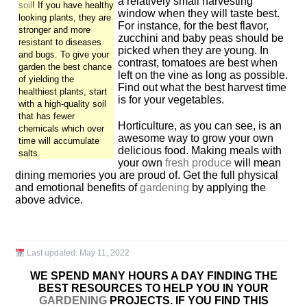
a relatively small harvesting
soil
! If you have healthy
window when they will taste best.
looking plants, they are
For instance, for the best flavor,
stronger and more
zucchini and baby peas should be
resistant to diseases
picked when they are young. In
and bugs. To give your
contrast, tomatoes are best when
garden the best chance
left on the vine as long as possible.
of yielding the
Find out what the best harvest time
healthiest plants, start
is for your vegetables.
with a high-quality soil
that has fewer
Horticulture, as you can see, is an
chemicals which over
awesome way to grow your own
time will accumulate
delicious food. Making meals with
salts.
your own
fresh produce
will mean
dining memories you are proud of. Get the full physical
and emotional benefits of
gardening
by applying the
above advice.
Last updated:
May 11, 2022
WE SPEND MANY HOURS A DAY FINDING THE
BEST RESOURCES TO HELP YOU IN YOUR
GARDENING
PROJECTS. IF YOU FIND THIS