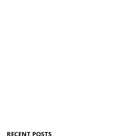
RECENT POSTS