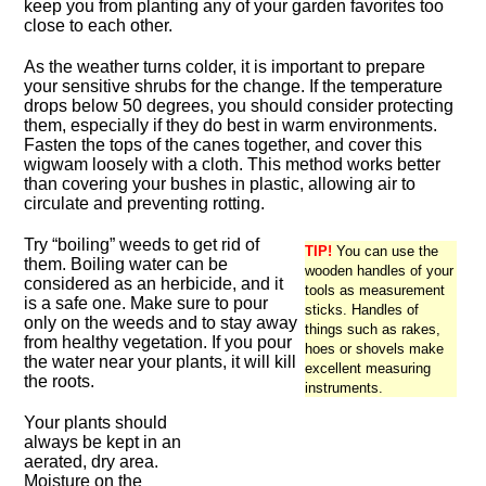
keep you from planting any of your garden favorites too
close to each other.
As the weather turns colder, it is important to prepare
your sensitive shrubs for the change. If the temperature
drops below 50 degrees, you should consider protecting
them, especially if they do best in warm environments.
Fasten the tops of the canes together, and cover this
wigwam loosely with a cloth. This method works better
than covering your bushes in plastic, allowing air to
circulate and preventing rotting.
Try “boiling” weeds to get rid of
TIP!
You can use the
them. Boiling water can be
wooden handles of your
considered as an herbicide, and it
tools as measurement
is a safe one. Make sure to pour
sticks. Handles of
only on the weeds and to stay away
things such as rakes,
from healthy vegetation. If you pour
hoes or shovels make
the water near your plants, it will kill
excellent measuring
the roots.
instruments.
Your plants should
always be kept in an
aerated, dry area.
Moisture on the