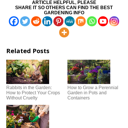
ARTICLE HELPFUL, PLEASE
SHARE IT SO OTHERS CAN FIND THE BEST
GARDENING INFO
Related Posts
Rabbits in the Garden:
How to Grow a Perennial
How to Protect Your Crops
Garden in Pots and
Without Cruelty
Containers