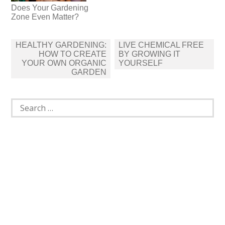
Does Your Gardening
Zone Even Matter?
Post
HEALTHY GARDENING:
LIVE CHEMICAL FREE
navigation
HOW TO CREATE
BY GROWING IT
YOUR OWN ORGANIC
YOURSELF
GARDEN
Search
for: