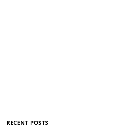
RECENT POSTS