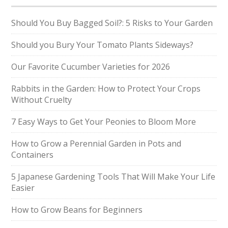
Should You Buy Bagged Soil?: 5 Risks to Your Garden
Should you Bury Your Tomato Plants Sideways?
Our Favorite Cucumber Varieties for 2026
Rabbits in the Garden: How to Protect Your Crops
Without Cruelty
7 Easy Ways to Get Your Peonies to Bloom More
How to Grow a Perennial Garden in Pots and
Containers
5 Japanese Gardening Tools That Will Make Your Life
Easier
How to Grow Beans for Beginners