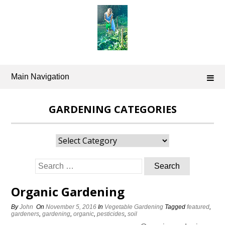
Skip
to
content
Main Navigation
GARDENING CATEGORIES
Gardening
Categories
Search
for:
Organic Gardening
By
John
On
November 5, 2016
In
Vegetable Gardening
Tagged
featured
,
gardeners
,
gardening
,
organic
,
pesticides
,
soil