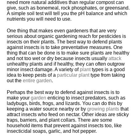
need more natural additives than regular compost can
give, such as bonemeal, rock phosphates, or greensand.
A simple soil test will tell you the pH balance and which
nutrients you will need to use.
One thing that makes even gardeners that are very
serious about organic gardening reach for pesticides is
insects on their plants. The best way to defend plants
against insects is to take preventative measures. One
thing that can be done is to make sure plants are healthy
and not too wet or dry because insects usually
attack
unhealthy plants and if healthy, they can often outgrow
minor insect damage. A variety of
plant
types is a good
idea to keep pests of a
particular plant
type from taking
out the
entire garden
.
Perhaps the best way to defend against insects is to
make your
garden
enticing to insect predators, such as
ladybugs, birds, frogs, and lizards. You can do this by
keeping a water source nearby or by
growing plants
that
attract insects who feed on nectar. Other ideas are sticky
traps, barriers, and plant collars. There are some
household items that prevent against insects too, like
insecticidal soaps, garlic, and hot pepper.