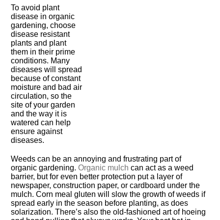
To avoid plant
disease in organic
gardening, choose
disease resistant
plants and plant
them in their prime
conditions. Many
diseases will spread
because of constant
moisture and bad air
circulation, so the
site of your garden
and the way it is
watered can help
ensure against
diseases.
Weeds can be an annoying and frustrating part of
organic gardening.
Organic mulch
can act as a weed
barrier, but for even better protection put a layer of
newspaper, construction paper, or cardboard under the
mulch. Corn meal gluten will slow the growth of weeds if
spread early in the season before planting, as does
solarization. There’s also the old-fashioned art of hoeing