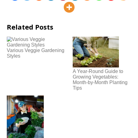
Related Posts
Various Veggie Gardening
Styles
A Year-Round Guide to
Growing Vegetables:
Month-by-Month Planting
Tips