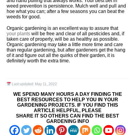
and hand pulling that always works. Your best bet in
weed prevention is persistence. Mulch well and pull and
hoe what you can; after a few seasons you can beat the
weeds for good.
Organic gardening is an excellent way to assure that
your plants
will be free and clear of all pesticides and, if
taken care of properly, will be as healthy as possible.
Organic gardening may take a little more time and care
than regular gardening, but after gardeners get the hang
of it and figure out all the quirks of their garden, it is
definitely worth the extra time.
Last updated:
May 11, 2022
WE SPEND MANY HOURS A DAY FINDING THE
BEST RESOURCES TO HELP YOU IN YOUR
GARDENING PROJECTS. IF YOU FIND THIS
ARTICLE HELPFUL, PLEASE
SHARE IT SO OTHERS CAN FIND THE BEST
GARDENING INFO