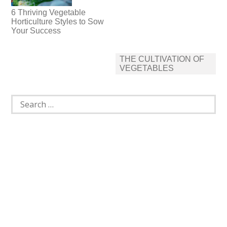
6 Thriving Vegetable
Horticulture Styles to Sow
Your Success
Post
THE CULTIVATION OF
navigation
VEGETABLES
Search
for: