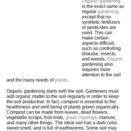
Organic gardening
is the exact same as
regular
gardening
except that no
synthetic fertilizers
or pesticides are
used. This can
make certain
aspects difficult,
such as controlling
disease, insects,
and weeds.
Organic
gardening also
requires more
attention to the soil
and the many needs of
plants
.
Organic gardening starts with the soil. Gardeners must
add organic matter to the soil regularly in order to keep
the soil productive. In fact, compost is essential to the
healthiness and well being of plants grown organically.
Compost can be made from leaves, dead flowers,
vegetable scraps, fruit rinds,
grass clippings
, manure,
and many other things. The ideal soil has a dark color,
sweet smell, and is full of earthworms. Some soil may