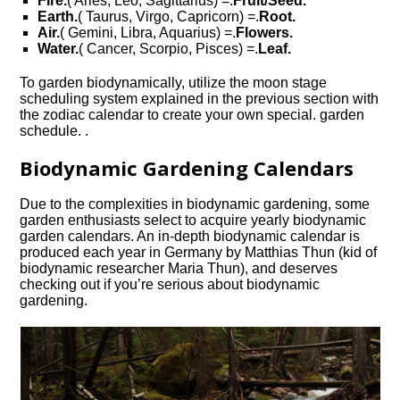
Fire.
( Aries, Leo, Sagittarius) =.
Fruit/Seed.
Earth.
( Taurus, Virgo, Capricorn) =.
Root.
Air.
( Gemini, Libra, Aquarius) =.
Flowers.
Water.
( Cancer, Scorpio, Pisces) =.
Leaf.
To garden biodynamically, utilize the moon stage
scheduling system explained in the previous section with
the zodiac calendar to create your own special. garden
schedule. .
Biodynamic Gardening Calendars
Due to the complexities in biodynamic gardening, some
garden enthusiasts select to acquire yearly biodynamic
garden calendars. An in-depth biodynamic calendar is
produced each year in Germany by Matthias Thun (kid of
biodynamic researcher Maria Thun), and deserves
checking out if you’re serious about biodynamic
gardening.