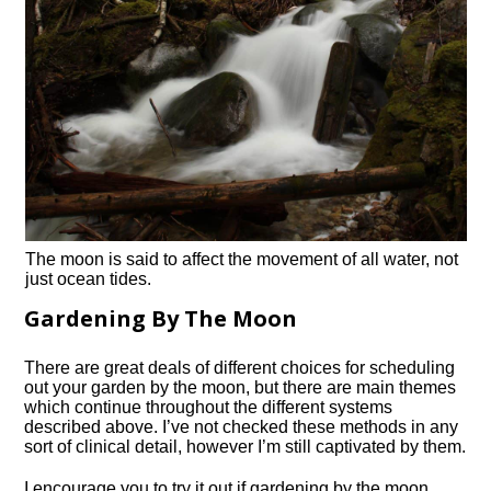
The moon is said to affect the movement of all water, not
just ocean tides.
Gardening By The Moon
There are great deals of different choices for scheduling
out your garden by the moon, but there are main themes
which continue throughout the different systems
described above. I’ve not checked these methods in any
sort of clinical detail, however I’m still captivated by them.
I encourage you to try it out if gardening by the moon