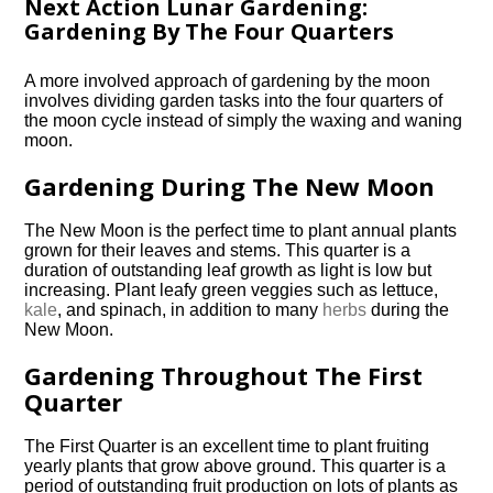
Next Action Lunar Gardening:
Gardening By The Four Quarters
A more involved approach of gardening by the moon
involves dividing garden tasks into the four quarters of
the moon cycle instead of simply the waxing and waning
moon.
Gardening During The New Moon
The New Moon is the perfect time to plant annual plants
grown for their leaves and stems. This quarter is a
duration of outstanding leaf growth as light is low but
increasing. Plant leafy green veggies such as lettuce,
kale
, and spinach, in addition to many
herbs
during the
New Moon.
Gardening Throughout The First
Quarter
The First Quarter is an excellent time to plant fruiting
yearly plants that grow above ground. This quarter is a
period of outstanding fruit production on lots of plants as