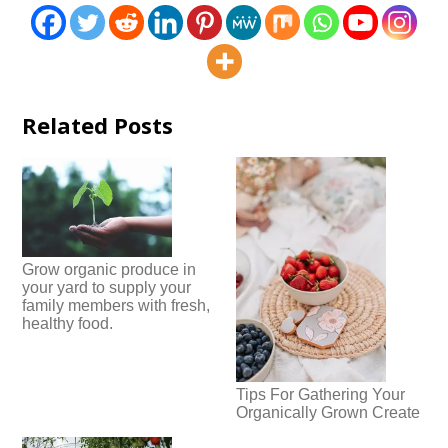
Related Posts
Grow organic produce in
your yard to supply your
family members with fresh,
healthy food.
Tips For Gathering Your
Organically Grown Create