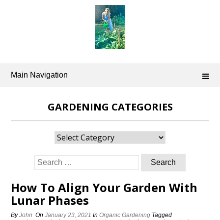
Skip
to
content
Main Navigation
GARDENING CATEGORIES
Gardening
Categories
Search
for:
How To Align Your Garden With
Lunar Phases
By
John
On
January 23, 2021
In
Organic Gardening
Tagged