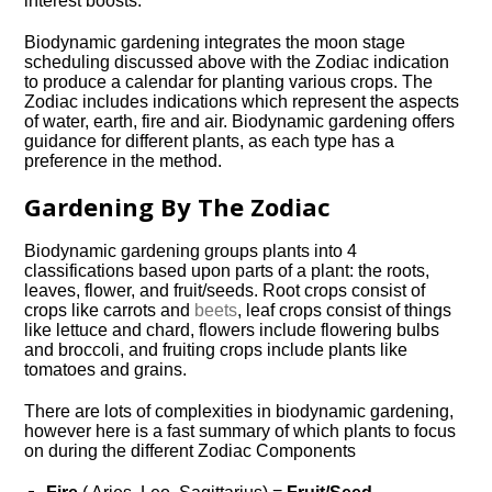
interest boosts.
Biodynamic gardening integrates the moon stage
scheduling discussed above with the Zodiac indication
to produce a calendar for planting various crops. The
Zodiac includes indications which represent the aspects
of water, earth, fire and air. Biodynamic gardening offers
guidance for different plants, as each type has a
preference in the method.
Gardening By The Zodiac
Biodynamic gardening groups plants into 4
classifications based upon parts of a plant: the roots,
leaves, flower, and fruit/seeds. Root crops consist of
crops like carrots and
beets
, leaf crops consist of things
like lettuce and chard, flowers include flowering bulbs
and broccoli, and fruiting crops include plants like
tomatoes and grains.
There are lots of complexities in biodynamic gardening,
however here is a fast summary of which plants to focus
on during the different Zodiac Components