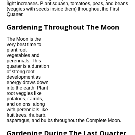
light increases. Plant squash, tomatoes, peas, and beans
(veggies with seeds inside them) throughout the First
Quarter.
Gardening Throughout The Moon
The Moon is the
very best time to
plant root
vegetables and
perennials. This
quarter is a duration
of strong root
development as
energy draws down
into the earth. Plant
root veggies like
potatoes, carrots,
and onions, along
with perennials like
fruit trees, rhubarb,
asparagus, and bulbs throughout the Complete Moon.
Gardening During The Last Quarter