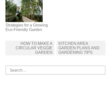
Strategies for a Growing
Eco-Friendly Garden
Post
HOW TO MAKE A
KITCHEN AREA
navigation
CIRCULAR VEGGIE
GARDEN PLANS AND
GARDEN
GARDENING TIPS
Search
for: