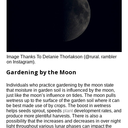
Image Thanks To Delanie Thorlakson (@rural. rambler
on Instagram).
Gardening by the Moon
Individuals who practice gardening by the moon state
that moisture in garden soil is influenced by the moon,
just like the moon’s influence on tides. The moon pulls
wetness up to the surface of the garden soil where it can
be best made use of by crops. The boost in wetness
helps seeds sprout, speeds
plant
development rates, and
produce more plentiful harvests. There is also a
possibility that the increases and decreases in over night
light throughout various lunar phases can impact the