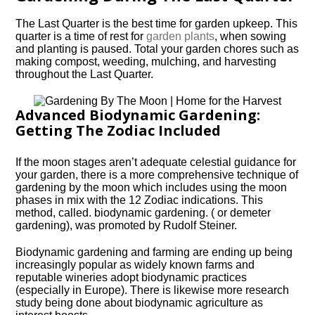
The Last Quarter is the best time for garden upkeep. This
quarter is a time of rest for
garden plants
, when sowing
and planting is paused. Total your garden chores such as
making compost, weeding, mulching, and harvesting
throughout the Last Quarter.
Advanced Biodynamic Gardening:
Getting The Zodiac Included
If the moon stages aren’t adequate celestial guidance for
your garden, there is a more comprehensive technique of
gardening by the moon which includes using the moon
phases in mix with the 12 Zodiac indications. This
method, called. biodynamic gardening. ( or demeter
gardening), was promoted by Rudolf Steiner.
Biodynamic gardening and farming are ending up being
increasingly popular as widely known farms and
reputable wineries adopt biodynamic practices
(especially in Europe). There is likewise more research
study being done about biodynamic agriculture as