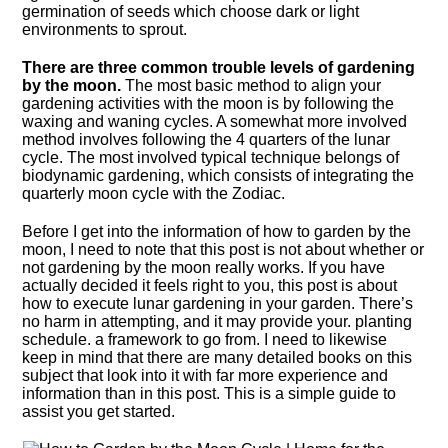
germination of seeds which choose dark or light
environments to sprout.
There are three common trouble levels of gardening
by the moon.
The most basic method to align your
gardening activities with the moon is by following the
waxing and waning cycles. A somewhat more involved
method involves following the 4 quarters of the lunar
cycle. The most involved typical technique belongs of
biodynamic gardening, which consists of integrating the
quarterly moon cycle with the Zodiac.
Before I get into the information of how to garden by the
moon, I need to note that this post is not about whether or
not gardening by the moon really works. If you have
actually decided it feels right to you, this post is about
how to execute lunar gardening in your garden. There’s
no harm in attempting, and it may provide your. planting
schedule. a framework to go from. I need to likewise
keep in mind that there are many detailed books on this
subject that look into it with far more experience and
information than in this post. This is a simple guide to
assist you get started.