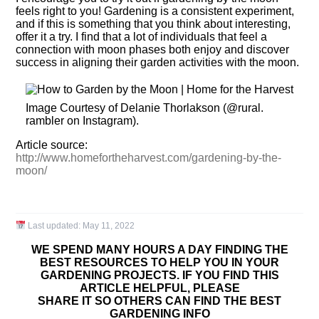
feels right to you! Gardening is a consistent experiment,
and if this is something that you think about interesting,
offer it a try. I find that a lot of individuals that feel a
connection with moon phases both enjoy and discover
success in aligning their garden activities with the moon.
Image Courtesy of Delanie Thorlakson (@rural.
rambler on Instagram).
Article source:
http://www.homefortheharvest.com/gardening-by-the-
moon/
Last updated:
May 11, 2022
WE SPEND MANY HOURS A DAY FINDING THE
BEST RESOURCES TO HELP YOU IN YOUR
GARDENING PROJECTS. IF YOU FIND THIS
ARTICLE HELPFUL, PLEASE
SHARE IT SO OTHERS CAN FIND THE BEST
GARDENING INFO