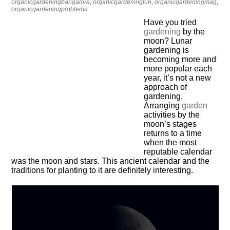
organicgardeningbangalore
,
organicgardeningfun
,
organicgardeningmag
,
organicgardeningproblems
Have you tried
gardening
by the
moon? Lunar
gardening is
becoming more and
more popular each
year, it’s not a new
approach of
gardening.
Arranging
garden
activities by the
moon’s stages
returns to a time
when the most
reputable calendar
was the moon and stars. This ancient calendar and the
traditions for planting to it are definitely interesting.