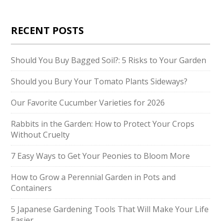
RECENT POSTS
Should You Buy Bagged Soil?: 5 Risks to Your Garden
Should you Bury Your Tomato Plants Sideways?
Our Favorite Cucumber Varieties for 2026
Rabbits in the Garden: How to Protect Your Crops
Without Cruelty
7 Easy Ways to Get Your Peonies to Bloom More
How to Grow a Perennial Garden in Pots and
Containers
5 Japanese Gardening Tools That Will Make Your Life
Easier