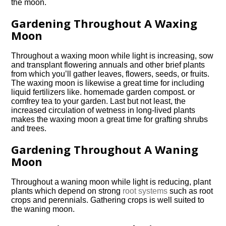
the moon.
Gardening Throughout A Waxing
Moon
Throughout a waxing moon while light is increasing, sow
and transplant flowering annuals and other brief plants
from which you’ll gather leaves, flowers, seeds, or fruits.
The waxing moon is likewise a great time for including
liquid fertilizers like. homemade garden compost. or
comfrey tea to your garden. Last but not least, the
increased circulation of wetness in long-lived plants
makes the waxing moon a great time for grafting shrubs
and trees.
Gardening Throughout A Waning
Moon
Throughout a waning moon while light is reducing, plant
plants which depend on strong
root systems
such as root
crops and perennials. Gathering crops is well suited to
the waning moon.