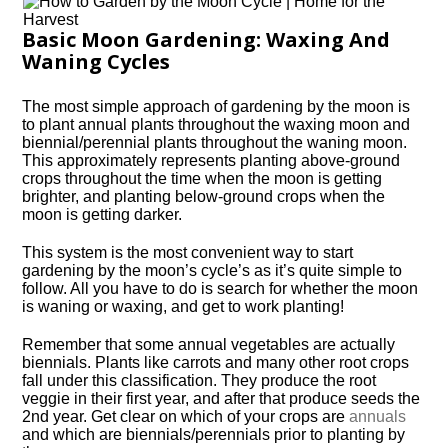
Basic Moon Gardening: Waxing And
Waning Cycles
The most simple approach of gardening by the moon is
to plant annual plants throughout the waxing moon and
biennial/perennial plants throughout the waning moon.
This approximately represents planting above-ground
crops throughout the time when the moon is getting
brighter, and planting below-ground crops when the
moon is getting darker.
This system is the most convenient way to start
gardening by the moon’s cycle’s as it’s quite simple to
follow. All you have to do is search for whether the moon
is waning or waxing, and get to work planting!
Remember that some annual vegetables are actually
biennials. Plants like carrots and many other root crops
fall under this classification. They produce the root
veggie in their first year, and after that produce seeds the
2nd year. Get clear on which of your crops are
annuals
and which are biennials/perennials prior to planting by