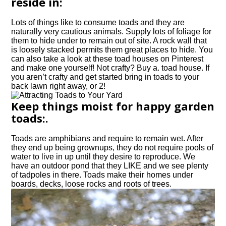
reside in:
Lots of things like to consume toads and they are
naturally very cautious animals. Supply lots of foliage for
them to hide under to remain out of site. A rock wall that
is loosely stacked permits them great places to hide. You
can also take a look at these toad houses on Pinterest
and make one yourself! Not crafty? Buy a. toad house. If
you aren’t crafty and get started bring in toads to your
back lawn right away, or 2!
Keep things moist for happy garden
toads:.
Toads are amphibians and require to remain wet. After
they end up being grownups, they do not require pools of
water to live in up until they desire to reproduce. We
have an outdoor pond that they LIKE and we see plenty
of tadpoles in there. Toads make their homes under
boards, decks, loose rocks and roots of trees.