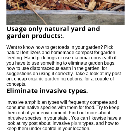
Usage only natural yard and
garden products:.
Want to know how to get toads in your garden? Pick
natural fertilizers and homemade compost for garden
feeding. Hand pick bugs or use diatomaceous earth if
you have to use something to eliminate garden bugs.
how to use diatomaceous earth in the garden. for
suggestions on using it correctly. Take a look at my post
on. cheap
organic gardening
options. for a couple of
concepts.
Eliminate invasive types.
Invasive amphibian types will frequently compete and
consume native species with them for food. Try to keep
them out of your environment. Find out more about
intrusive species in your state . You can likewise have a
look at my post about. invasive
plant
types. and how to
keep them under control in your location.