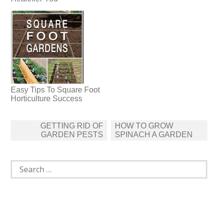
Easy Tips To Square Foot
Horticulture Success
Post
GETTING RID OF
HOW TO GROW
navigation
GARDEN PESTS
SPINACH A GARDEN
Search
for: