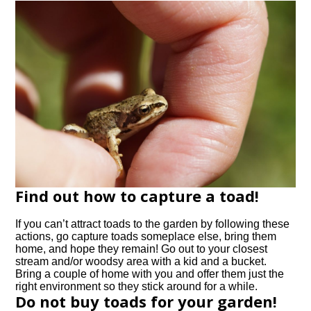
Find out how to capture a toad!
If you can’t attract toads to the garden by following these
actions, go capture toads someplace else, bring them
home, and hope they remain! Go out to your closest
stream and/or woodsy area with a kid and a bucket.
Bring a couple of home with you and offer them just the
right environment so they stick around for a while.
Do not buy toads for your garden!