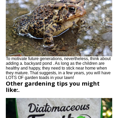
To motivate future generations, nevertheless, think about
adding a. backyard pond . As long as the children are
healthy and happy, they need to stick near home when
they mature. That suggests, in a few years, you will have
LOTS OF garden toads in your lawn!
Other gardening tips you might
like:.