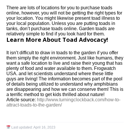
There are lots of locations for you to purchase toads
online, however, you will not be getting the right types for
your location. You might likewise present toad illness to
your local population. Unless you are putting toads in
tanks, don’t purchase toads online. Garden toads are
relatively simple to find if you look hard for them.
Learn More About Toad Advocacy!
It isn’t difficult to draw in toads to the garden if you offer
them simply the right environment. Just like humans, they
want a safe location to live and raise their young that has
plenty of food and water available to them. Frogwatch
USA. and let scientists understand where these little
guys are living! The information becomes part of the pool
of details being utilized to understand why amphibians
are disappearing and how we can conserve them! This is
a terrific method to get kids thrilled about nature!
Article source:
http://www.turningclockback.com/how-to-
attract-toads-to-the-garden/
Last updated:
April 16, 2023