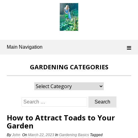
Skip
to
content
Main Navigation
GARDENING CATEGORIES
Gardening
Categories
Search
for:
How to Attract Toads to Your
Garden
By
John
On
March 22, 2023
In
Gardening Basics
Tagged