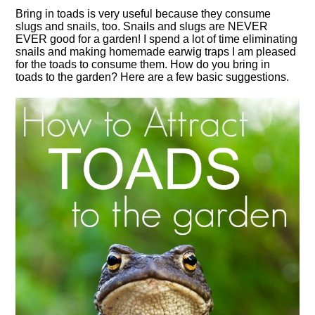
Bring in toads is very useful because they consume
slugs and snails, too. Snails and slugs are NEVER
EVER good for a garden! I spend a lot of time eliminating
snails and making homemade earwig traps I am pleased
for the toads to consume them. How do you bring in
toads to the garden? Here are a few basic suggestions.