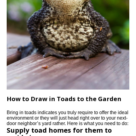
How to Draw in Toads to the Garden
Bring in toads indicates you truly require to offer the ideal
environment or they will just head right over to your next-
door neighbor’s yard rather. Here is what you need to do:
Supply toad homes for them to