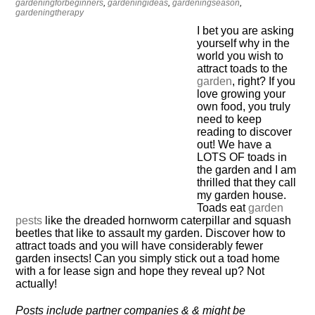
gardeningforbeginners
,
gardeningideas
,
gardeningseason
,
gardeningtherapy
I bet you are asking
yourself why in the
world you wish to
attract toads to the
garden
, right? If you
love growing your
own food, you truly
need to keep
reading to discover
out! We have a
LOTS OF toads in
the garden and I am
thrilled that they call
my garden house.
Toads eat
garden
pests
like the dreaded hornworm caterpillar and squash
beetles that like to assault my garden. Discover how to
attract toads and you will have considerably fewer
garden insects! Can you simply stick out a toad home
with a for lease sign and hope they reveal up? Not
actually!
Posts include partner companies & & might be