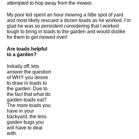
attempted to hop away from the mower.
My poor kid spent an hour mowing a little spot of yard
and most likely rescued a dozen toads as he worked. I’m
glad he was so persistent considering that I worked
tough to bring in toads to the garden and would dislike
for them to get mowed over!
Are toads helpful
to a garden?
Initially off, lets
answer the question
of WHY you desire
to draw in toads to
the garden. Due to
the fact that what do
garden toads eat?
The more toads you
have in your
backyard, the less
garden bugs you
will have to deal
with.