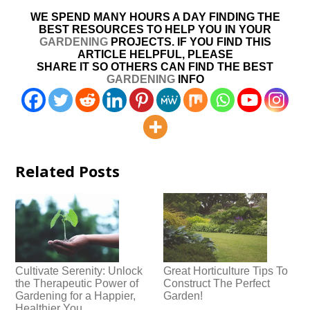
WE SPEND MANY HOURS A DAY FINDING THE
BEST RESOURCES TO HELP YOU IN YOUR
GARDENING
PROJECTS. IF YOU FIND THIS
ARTICLE HELPFUL, PLEASE
SHARE IT SO OTHERS CAN FIND THE BEST
GARDENING
INFO
Related Posts
Cultivate Serenity: Unlock
Great Horticulture Tips To
the Therapeutic Power of
Construct The Perfect
Gardening for a Happier,
Garden!
Healthier You