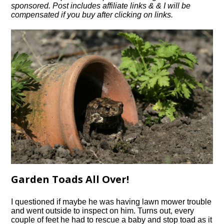
sponsored. Post includes affiliate links & & I will be
compensated if you buy after clicking on links.
Garden Toads All Over!
I questioned if maybe he was having lawn mower trouble
and went outside to inspect on him. Turns out, every
couple of feet he had to rescue a baby and stop toad as it