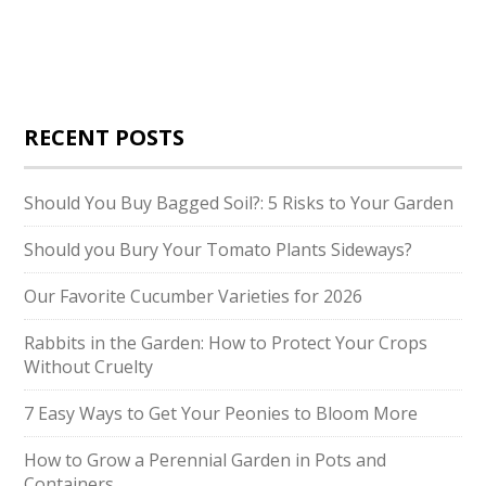
RECENT POSTS
Should You Buy Bagged Soil?: 5 Risks to Your Garden
Should you Bury Your Tomato Plants Sideways?
Our Favorite Cucumber Varieties for 2026
Rabbits in the Garden: How to Protect Your Crops
Without Cruelty
7 Easy Ways to Get Your Peonies to Bloom More
How to Grow a Perennial Garden in Pots and
Containers