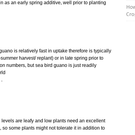
 in as an early spring additive, well prior to planting
How
Cro
ano is relatively fast in uptake therefore is typically
summer harvest/ replant) or in late spring prior to
ion numbers, but sea bird guano is just readily
rld
 .
en levels are leafy and low plants need an excellent
dic, so some plants might not tolerate it in addition to