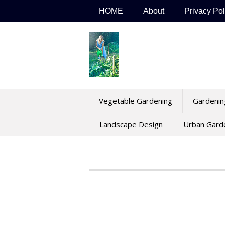
Skip
HOME
About
Privacy Pol
to
content
Vegetable Gardening
Gardenin
Landscape Design
Urban Gard