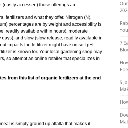
Our
 (easily accessed) those offerings are.
202
ral fertilizers and what they offer. Nitrogen (N),
Rab
um) percentages are by weight and accessibility is
You
e, readily available within hours), moderate
 days), and slow (slow release, readily available in
7 E
out impacts the fertilizer might have on soil pH
Blo
ertilizer is known for. Your local gardening shop may
rs, so attempt an online retailer that specializes in
How
Pot
s from this list of organic fertilizers at the end
5 J
Mak
How
Doe
Mat
meal is simply ground up alfalfa that makes it