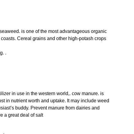
,. seaweed. is one of the most advantageous organic
the coasts. Cereal grains and other high-potash crops
g. .
lizer in use in the western world,. cow manure. is
t in nutrient worth and uptake. It may include weed
usiast’s buddy. Prevent manure from dairies and
e a great deal of salt