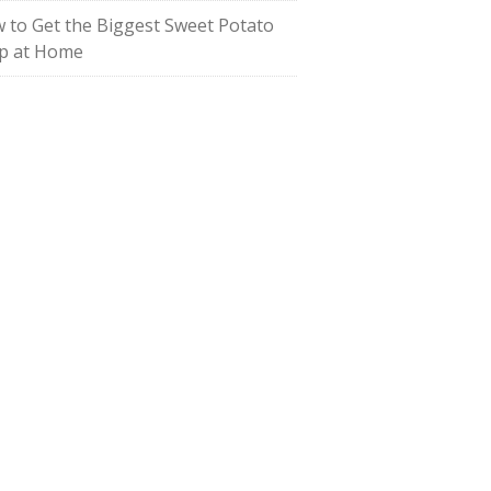
 to Get the Biggest Sweet Potato
p at Home