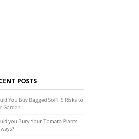
CENT POSTS
uld You Buy Bagged Soil?: 5 Risks to
r Garden
uld you Bury Your Tomato Plants
eways?