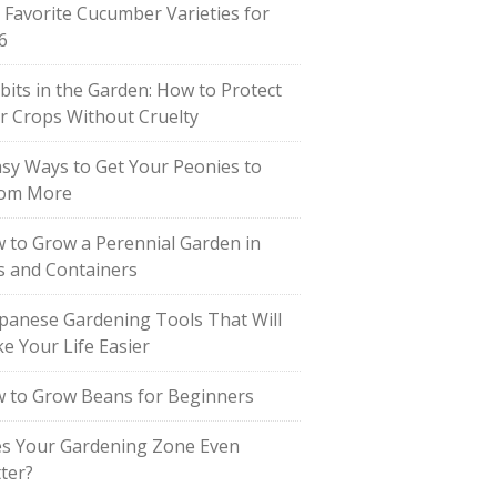
 Favorite Cucumber Varieties for
6
bits in the Garden: How to Protect
r Crops Without Cruelty
asy Ways to Get Your Peonies to
om More
 to Grow a Perennial Garden in
s and Containers
apanese Gardening Tools That Will
e Your Life Easier
 to Grow Beans for Beginners
s Your Gardening Zone Even
ter?