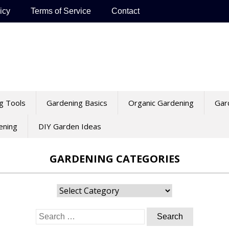
icy
Terms of Service
Contact
g Tools
Gardening Basics
Organic Gardening
Gar
ening
DIY Garden Ideas
GARDENING CATEGORIES
Gardening
Categories
Search
for: