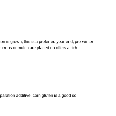
on is grown, this is a preferred year-end, pre-winter
er crops or mulch are placed on offers a rich
paration additive, corn gluten is a good soil