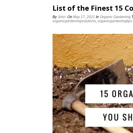
List of the Finest 15 
By
John
On
May 17, 2021
In
Organic Gardening
organicgardeningsolutions
,
organicgardeningtips