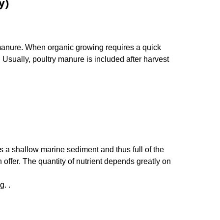
y)
anure. When organic growing requires a quick
. Usually, poultry manure is included after harvest
’s a shallow marine sediment and thus full of the
 offer. The quantity of nutrient depends greatly on
g. .