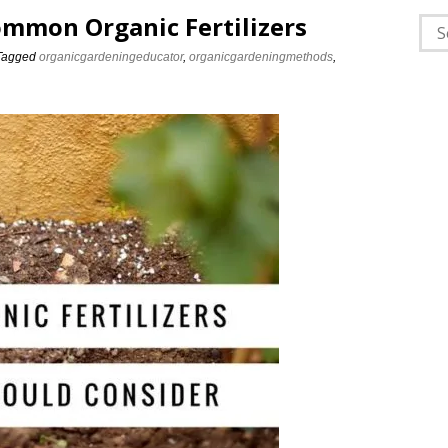
Common Organic Fertilizers
Sea
for:
Tagged
organicgardeningeducator
,
organicgardeningmethods
,