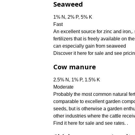
Seaweed
1% N, 2% P, 5% K
Fast
An excellent source for zinc and iron
fertilizers that is freely available on 
can especially gain from seaweed
Discover it here for sale and see pricin
Cow manure
2.5% N, 1% P, 1.5% K
Moderate
Probably the most common natural ferti
comparable to excellent garden compos
seeds, but is otherwise a garden enth
other industries where the cattle receiv
Find it here for sale and see rates. .