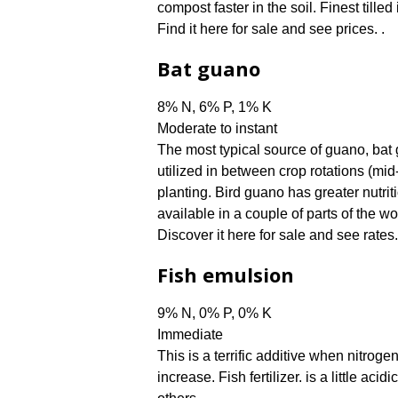
compost faster in the soil. Finest tilled
Find it here for sale and see prices. .
Bat guano
8% N, 6% P, 1% K
Moderate to instant
The most typical source of guano, bat gu
utilized in between crop rotations (mid-
planting. Bird guano has greater nutrit
available in a couple of parts of the wo
Discover it here for sale and see rates.
Fish emulsion
9% N, 0% P, 0% K
Immediate
This is a terrific additive when nitrog
increase. Fish fertilizer. is a little aci