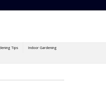
dening Tips
Indoor Gardening