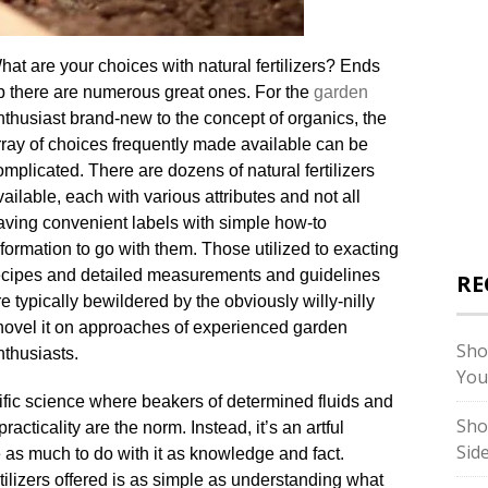
hat are your choices with natural fertilizers? Ends
p there are numerous great ones. For the
garden
nthusiast brand-new to the concept of organics, the
rray of choices frequently made available can be
omplicated. There are dozens of natural fertilizers
vailable, each with various attributes and not all
aving convenient labels with simple how-to
nformation to go with them. Those utilized to exacting
ecipes and detailed measurements and guidelines
RE
re typically bewildered by the obviously willy-nilly
hovel it on approaches of experienced garden
Sho
nthusiasts.
You
ific science where beakers of determined fluids and
Sho
practicality are the norm. Instead, it’s an artful
Sid
e as much to do with it as knowledge and fact.
ilizers offered is as simple as understanding what