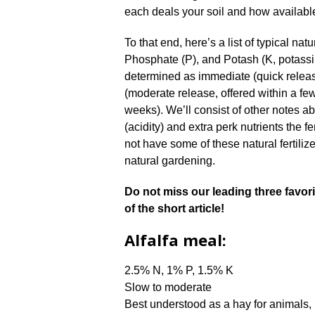
each deals your soil and how available
To that end, here’s a list of typical natu
Phosphate (P), and Potash (K, potassi
determined as immediate (quick releas
(moderate release, offered within a few
weeks). We’ll consist of other notes ab
(acidity) and extra perk nutrients the f
not have some of these natural fertilize
natural gardening.
Do not miss our leading three favorite
of the short article!
Alfalfa meal:
2.5% N, 1% P, 1.5% K
Slow to moderate
Best understood as a hay for animals, 