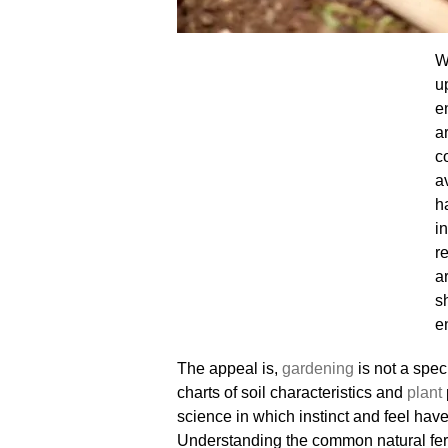
W
u
e
a
c
a
h
i
r
a
s
e
The appeal is,
gardening
is not a spec
charts of soil characteristics and
plant
science in which instinct and feel hav
Understanding the common natural fert