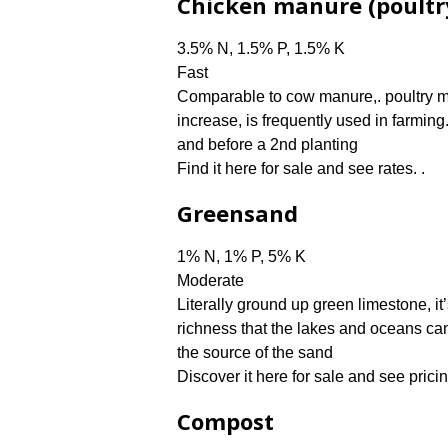
Chicken manure (poultr
3.5% N, 1.5% P, 1.5% K
Fast
Comparable to cow manure,. poultry m
increase, is frequently used in farming
and before a 2nd planting
Find it here for sale and see rates. .
Greensand
1% N, 1% P, 5% K
Moderate
Literally ground up green limestone, it
richness that the lakes and oceans can
the source of the sand
Discover it here for sale and see pricin
Compost