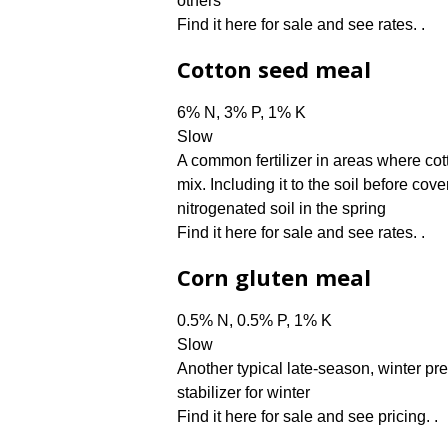
others
Find it here for sale and see rates. .
Cotton seed meal
6% N, 3% P, 1% K
Slow
A common fertilizer in areas where cott
mix. Including it to the soil before cov
nitrogenated soil in the spring
Find it here for sale and see rates. .
Corn gluten meal
0.5% N, 0.5% P, 1% K
Slow
Another typical late-season, winter pre
stabilizer for winter
Find it here for sale and see pricing. .