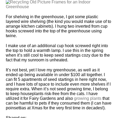
For shelving in the greenhouse, I got some plastic
layered wire shelving (the kind you would make use of to
arrange kitchen cabinets). I hung two inverted from cup
hooks screwed into the top of the greenhouse using
twine.
I make use of an additional cup hook screwed right into
the top to hold a warmth lamp. I use this in the spring
when it’s still cool to keep seed startings cozy due to the
fact that my sunroom is unheated.
It’s not best, yet I love my greenhouse, as well as it
ended up being available in under $100 all together. I
can fit 5 apartments of seed startings in here right now,
and I have lots of space to include even more shelves if I
require extra. When it’s not seed growing time, I belong
to keep houseplants risk-free from the cats. I have
utilized it for Fairy Gardens and also
growing plants
that
can be harmful to pets if they consumed them (I can have
poinsettias at Xmas for the very first time in decades!).
Shared on:.