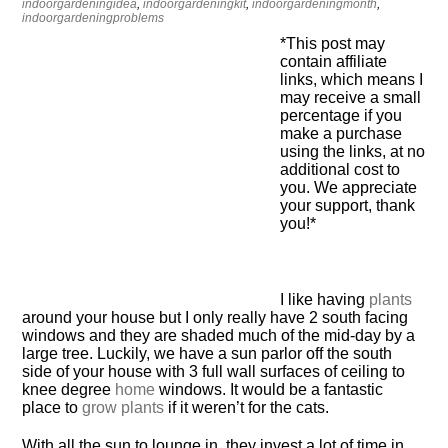
indoorgardeningidea
,
indoorgardeningkit
,
indoorgardeningmonth
,
indoorgardeningproblems
*This post may
contain affiliate
links, which means I
may receive a small
percentage if you
make a purchase
using the links, at no
additional cost to
you. We appreciate
your support, thank
you!*
I like having
plants
around your house but I only really have 2 south facing
windows and they are shaded much of the mid-day by a
large tree. Luckily, we have a sun parlor off the south
side of your house with 3 full wall surfaces of ceiling to
knee degree
home
windows. It would be a fantastic
place to
grow plants
if it weren’t for the cats.
With all the sun to lounge in, they invest a lot of time in