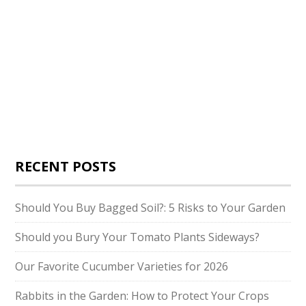
RECENT POSTS
Should You Buy Bagged Soil?: 5 Risks to Your Garden
Should you Bury Your Tomato Plants Sideways?
Our Favorite Cucumber Varieties for 2026
Rabbits in the Garden: How to Protect Your Crops