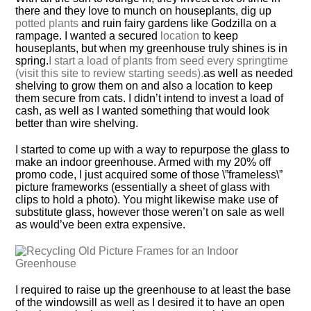
there and they love to munch on houseplants, dig up
potted plants
and ruin fairy gardens like Godzilla on a
rampage. I wanted a secured
location
to keep
houseplants, but when my greenhouse truly shines is in
spring.
I start a load of plants from seed every springtime
(visit this site to review starting seeds).
as well as needed
shelving to grow them on and also a location to keep
them secure from cats. I didn’t intend to invest a load of
cash, as well as I wanted something that would look
better than wire shelving.
I started to come up with a way to repurpose the glass to
make an indoor greenhouse. Armed with my 20% off
promo code, I just acquired some of those \”frameless\”
picture frameworks (essentially a sheet of glass with
clips to hold a photo). You might likewise make use of
substitute glass, however those weren’t on sale as well
as would’ve been extra expensive.
I required to raise up the greenhouse to at least the base
of the windowsill as well as I desired it to have an open