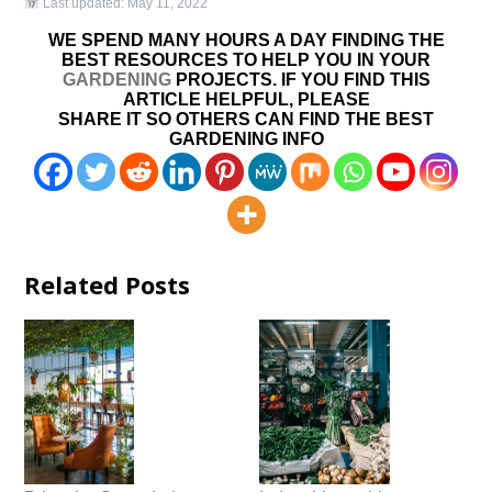
Last updated:
May 11, 2022
WE SPEND MANY HOURS A DAY FINDING THE
BEST RESOURCES TO HELP YOU IN YOUR
GARDENING
PROJECTS. IF YOU FIND THIS
ARTICLE HELPFUL, PLEASE
SHARE IT SO OTHERS CAN FIND THE BEST
GARDENING INFO
Related Posts