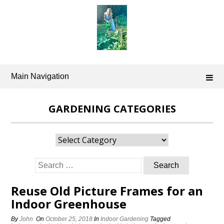
Skip
to
content
Main Navigation
GARDENING CATEGORIES
Gardening
Categories
Search
for:
Reuse Old Picture Frames for an
Indoor Greenhouse
By
John
On
October 25, 2018
In
Indoor Gardening
Tagged