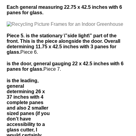
Each general measuring 22.75 x 42.5 inches with 6
panes for glass.
Piece 5. is the stationary \”side light\” part of the
front. This is the piece alongside the door. Overall
determining 11.75 x 42.5 inches with 3 panes for
glass.
Piece 6.
is the door, general gauging 22 x 42.5 inches with 6
panes for glass.
Piece 7.
is the leading,
general
determining 26 x
37 inches with 4
complete panes
and also 2 smaller
sized panes (if you
don’t have
accessibility to a
glass cutter, I
would certainly