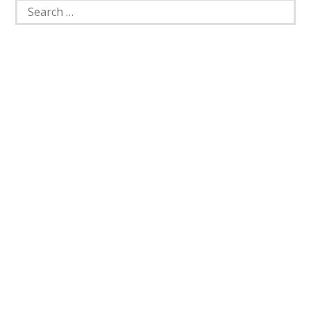
Search
for: