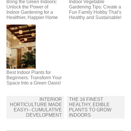
Bring the Green Indoors:
Indoor Vegetable
Unlock the Power of
Gardening Tips: Create a
Indoor Gardening for a
Fun Family Hobby That’s
Healthier, Happier Home
Healthy and Sustainable!
Best Indoor Plants for
Beginners: Transform Your
Space Into a Green Oasis!
Post
INTERIOR
THE 16 FINEST
navigation
HORTICULTURE MADE
HEALTHY, EDIBLE
EASY!– CUMULATIVE
PLANTS TO GROW
DEVELOPMENT
INDOORS