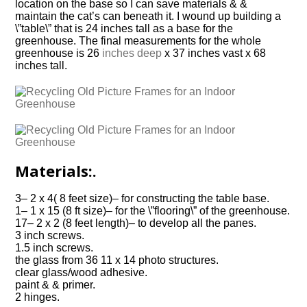
location on the base so I can save materials & &
maintain the cat’s can beneath it. I wound up building a
\”table\” that is 24 inches tall as a base for the
greenhouse. The final measurements for the whole
greenhouse is 26
inches deep
x 37 inches vast x 68
inches tall.
Materials:.
3– 2 x 4( 8 feet size)– for constructing the table base.
1– 1 x 15 (8 ft size)– for the \”flooring\” of the greenhouse.
17– 2 x 2 (8 feet length)– to develop all the panes.
3 inch screws.
1.5 inch screws.
the glass from 36 11 x 14 photo structures.
clear glass/wood adhesive.
paint & & primer.
2 hinges.