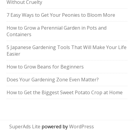
Without Cruelty
7 Easy Ways to Get Your Peonies to Bloom More
How to Grow a Perennial Garden in Pots and
Containers
5 Japanese Gardening Tools That Will Make Your Life
Easier
How to Grow Beans for Beginners
Does Your Gardening Zone Even Matter?
How to Get the Biggest Sweet Potato Crop at Home
SuperAds Lite
powered by
WordPress