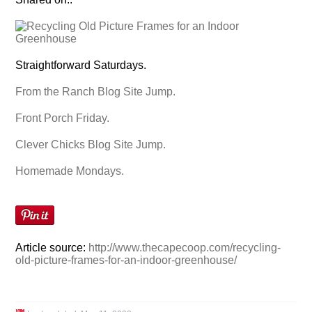
Straightforward Saturdays.
From the Ranch Blog Site Jump.
Front Porch Friday.
Clever Chicks Blog Site Jump.
Homemade Mondays.
Article source:
http://www.thecapecoop.com/recycling-
old-picture-frames-for-an-indoor-greenhouse/