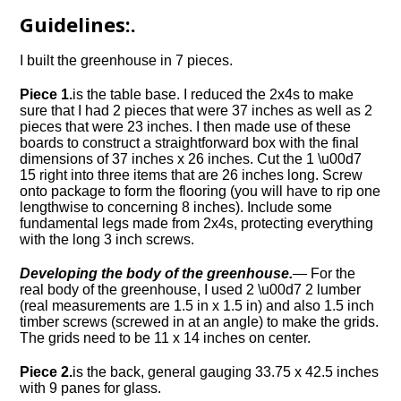
Guidelines:.
I built the greenhouse in 7 pieces.
Piece 1.
is the table base. I reduced the 2x4s to make
sure that I had 2 pieces that were 37 inches as well as 2
pieces that were 23 inches. I then made use of these
boards to construct a straightforward box with the final
dimensions of 37 inches x 26 inches. Cut the 1 \u00d7
15 right into three items that are 26 inches long. Screw
onto package to form the flooring (you will have to rip one
lengthwise to concerning 8 inches). Include some
fundamental legs made from 2x4s, protecting everything
with the long 3 inch screws.
Developing the body of the greenhouse.
— For the
real body of the greenhouse, I used 2 \u00d7 2 lumber
(real measurements are 1.5 in x 1.5 in) and also 1.5 inch
timber screws (screwed in at an angle) to make the grids.
The grids need to be 11 x 14 inches on center.
Piece 2.
is the back, general gauging 33.75 x 42.5 inches
with 9 panes for glass.