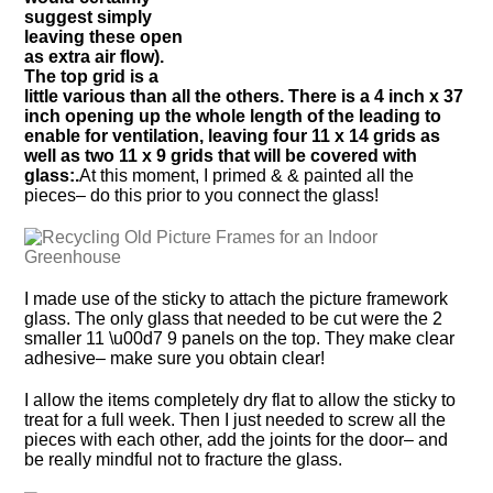
suggest simply
leaving these open
as extra air flow).
The top grid is a
little various than all the others. There is a 4 inch x 37
inch opening up the whole length of the leading to
enable for ventilation, leaving four 11 x 14 grids as
well as two 11 x 9 grids that will be covered with
glass:.
At this moment, I primed & & painted all the
pieces– do this prior to you connect the glass!
I made use of the sticky to attach the picture framework
glass. The only glass that needed to be cut were the 2
smaller 11 \u00d7 9 panels on the top. They make clear
adhesive– make sure you obtain clear!
I allow the items completely dry flat to allow the sticky to
treat for a full week. Then I just needed to screw all the
pieces with each other, add the joints for the door– and
be really mindful not to fracture the glass.