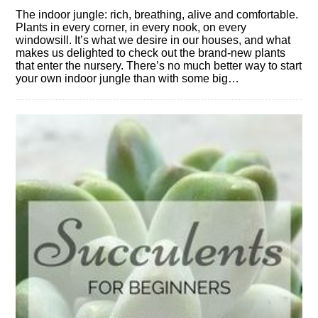
The indoor jungle: rich, breathing, alive and comfortable.
Plants in every corner, in every nook, on every
windowsill. It’s what we desire in our houses, and what
makes us delighted to check out the brand-new plants
that enter the nursery. There’s no much better way to start
your own indoor jungle than with some big…