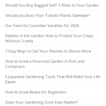
Should You Buy Bagged Soil?: 5 Risks to Your Garden
Should you Bury Your Tomato Plants Sideways?
Our Favorite Cucumber Varieties for 2026
Rabbits in the Garden: How to Protect Your Crops
Without Cruelty
7 Easy Ways to Get Your Peonies to Bloom More
How to Grow a Perennial Garden in Pots and
Containers
5 Japanese Gardening Tools That Will Make Your Life
Easier
How to Grow Beans for Beginners
Does Your Gardening Zone Even Matter?