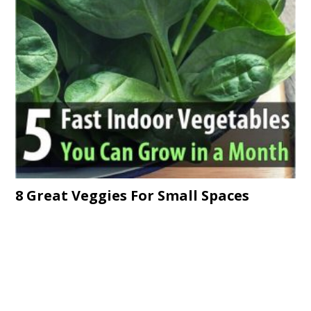
8 Great Veggies For Small Spaces