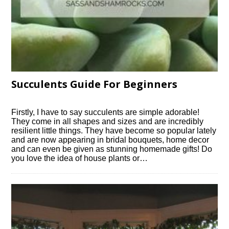
Succulents Guide For Beginners
Firstly, I have to say succulents are simple adorable!
They come in all shapes and sizes and are incredibly
resilient little things. They have become so popular lately
and are now appearing in bridal bouquets, home decor
and can even be given as stunning homemade gifts! Do
you love the idea of house plants or…