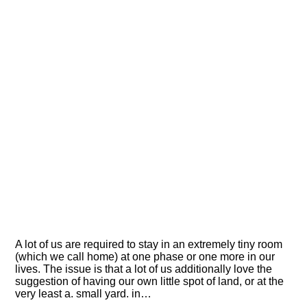
A lot of us are required to stay in an extremely tiny room
(which we call home) at one phase or one more in our
lives. The issue is that a lot of us additionally love the
suggestion of having our own little spot of land, or at the
very least a. small yard. in…