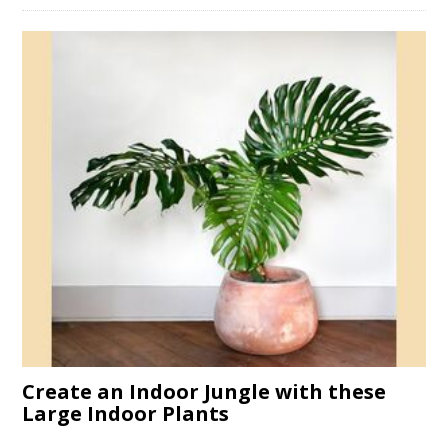
Create an Indoor Jungle with these
Large Indoor Plants