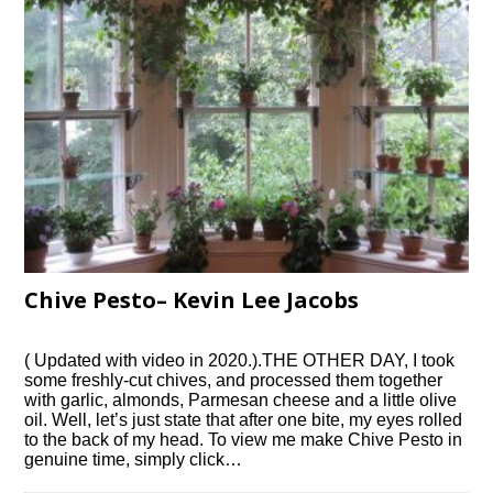
Chive Pesto– Kevin Lee Jacobs
( Updated with video in 2020.).THE OTHER DAY, I took
some freshly-cut chives, and processed them together
with garlic, almonds, Parmesan cheese and a little olive
oil. Well, let’s just state that after one bite, my eyes rolled
to the back of my head. To view me make Chive Pesto in
genuine time, simply click…