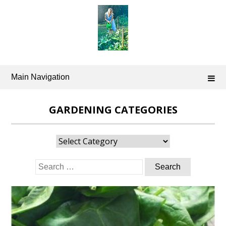
Skip
to
content
Main Navigation
GARDENING CATEGORIES
Gardening
Categories
Search
for: