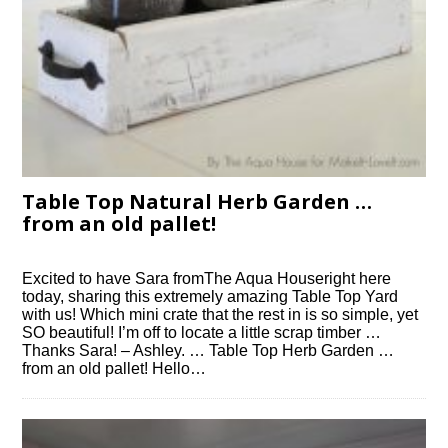
Table Top Natural Herb Garden …
from an old pallet!
Excited to have Sara fromThe Aqua Houseright here
today, sharing this extremely amazing Table Top Yard
with us! Which mini crate that the rest in is so simple, yet
SO beautiful! I’m off to locate a little scrap timber …
Thanks Sara! – Ashley. … Table Top Herb Garden …
from an old pallet! Hello…