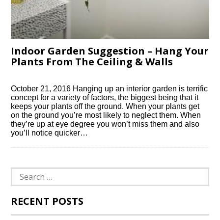
Indoor Garden Suggestion – Hang Your
Plants From The Ceiling & Walls
October 21, 2016 Hanging up an interior garden is terrific
concept for a variety of factors, the biggest being that it
keeps your plants off the ground. When your plants get
on the ground you’re most likely to neglect them. When
they’re up at eye degree you won’t miss them and also
you’ll notice quicker…
Search
for:
RECENT POSTS