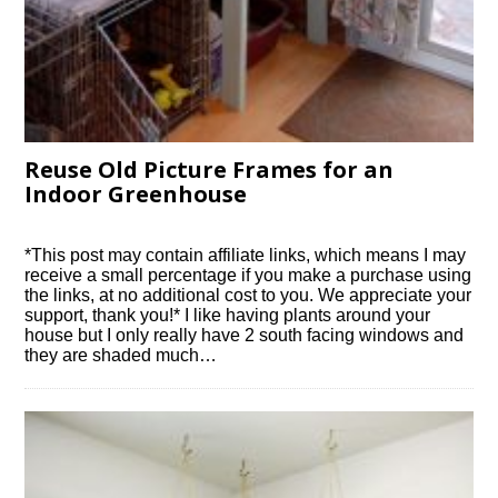
Reuse Old Picture Frames for an
Indoor Greenhouse
*This post may contain affiliate links, which means I may
receive a small percentage if you make a purchase using
the links, at no additional cost to you. We appreciate your
support, thank you!* I like having plants around your
house but I only really have 2 south facing windows and
they are shaded much…