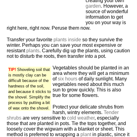
creating your own
garden
. However, a
source of wonderful
information to get
you on your way is
right here, right now. Peruse them now.
Transfer your favorite
plants inside
so they survive the
winter. Perhaps you can save your most expensive or
resistant
plants
. Carefully dig up the plants, using caution
not to disturb the roots, then transfer into a pot.
Vegetables should be planted in an
TIP!
Shoveling soil that
area where they will get a minimum
is mostly clay can be
of
six hours
of daily sunlight. Many
difficult because of the
vegetables need about this much
hardness of the soil,
sun to grow quickly. This is also
and because it sticks to
true for some flowers.
the shovel. Simplify the
process by putting a bit
Protect your delicate shrubs from
of wax onto the shovel.
harsh, wintry elements.
Tender
shrubs
are very sensitive to
cold weather
, especially
those that are planted in pots. Tie the tops together, and
loosely cover the wigwam with a blanket or sheet. This
method is preferred to wrapping a
plant
in plastic, since it