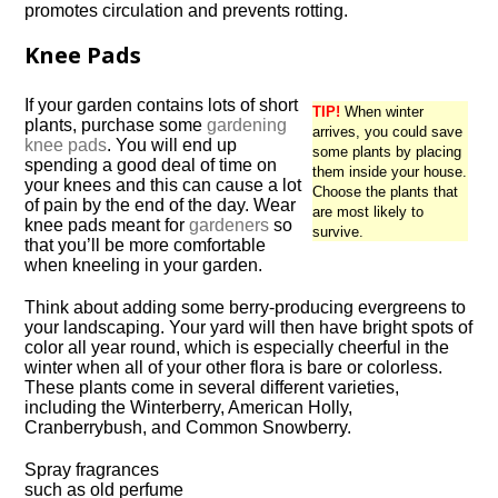
promotes circulation and prevents rotting.
Knee Pads
If your garden contains lots of short
TIP!
When winter
plants, purchase some
gardening
arrives, you could save
knee pads
. You will end up
some plants by placing
spending a good deal of time on
them inside your house.
your knees and this can cause a lot
Choose the plants that
of pain by the end of the day. Wear
are most likely to
knee pads meant for
gardeners
so
survive.
that you’ll be more comfortable
when kneeling in your garden.
Think about adding some berry-producing evergreens to
your landscaping. Your yard will then have bright spots of
color all year round, which is especially cheerful in the
winter when all of your other flora is bare or colorless.
These plants come in several different varieties,
including the Winterberry, American Holly,
Cranberrybush, and Common Snowberry.
Spray fragrances
such as old perfume