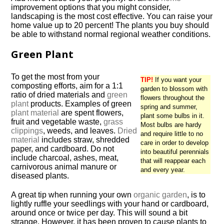
improvement options that you might consider,
landscaping is the most cost effective. You can raise your
home value up to 20 percent! The plants you buy should
be able to withstand normal regional weather conditions.
Green Plant
To get the most from your
TIP!
If you want your
composting efforts, aim for a 1:1
garden to blossom with
ratio of dried materials and
green
flowers throughout the
plant
products. Examples of green
spring and summer,
plant material
are spent flowers,
plant some bulbs in it.
fruit and vegetable waste,
grass
Most bulbs are hardy
clippings
, weeds, and leaves.
Dried
and require little to no
material
includes straw, shredded
care in order to develop
paper, and cardboard. Do not
into beautiful perennials
include charcoal, ashes, meat,
that will reappear each
carnivorous animal manure or
and every year.
diseased plants.
A great tip when running your own
organic garden
, is to
lightly ruffle your seedlings with your hand or cardboard,
around once or twice per day. This will sound a bit
strange. However, it has been proven to cause plants to