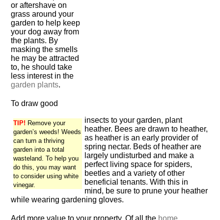
or aftershave on
grass around your
garden to help keep
your dog away from
the plants. By
masking the smells
he may be attracted
to, he should take
less interest in the
garden plants
.
To draw good
insects to your garden, plant
TIP!
Remove your
heather. Bees are drawn to heather,
garden’s weeds! Weeds
as heather is an early provider of
can turn a thriving
spring nectar. Beds of heather are
garden into a total
largely undisturbed and make a
wasteland. To help you
perfect living space for spiders,
do this, you may want
beetles and a variety of other
to consider using white
beneficial tenants. With this in
vinegar.
mind, be sure to prune your heather
while wearing gardening gloves.
Add more value to your property. Of all the
home