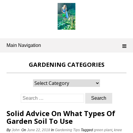
Skip
to
content
Main Navigation
GARDENING CATEGORIES
Gardening
Categories
Search
for:
Solid Advice On What Types Of
Garden Soil To Use
By
John
On
June 22, 2018
In
Gardening Tips
Tagged
green plant
,
knee