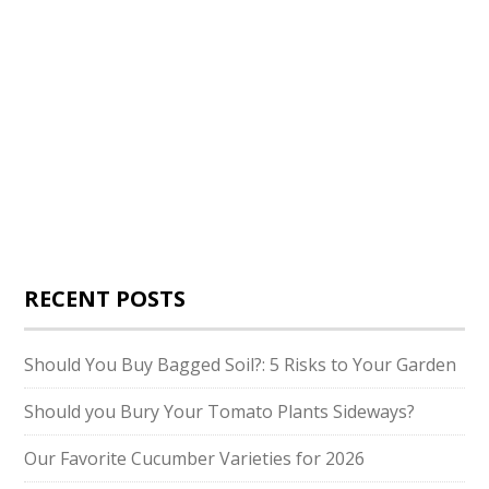
RECENT POSTS
Should You Buy Bagged Soil?: 5 Risks to Your Garden
Should you Bury Your Tomato Plants Sideways?
Our Favorite Cucumber Varieties for 2026