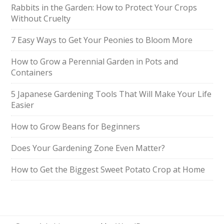
Rabbits in the Garden: How to Protect Your Crops
Without Cruelty
7 Easy Ways to Get Your Peonies to Bloom More
How to Grow a Perennial Garden in Pots and
Containers
5 Japanese Gardening Tools That Will Make Your Life
Easier
How to Grow Beans for Beginners
Does Your Gardening Zone Even Matter?
How to Get the Biggest Sweet Potato Crop at Home