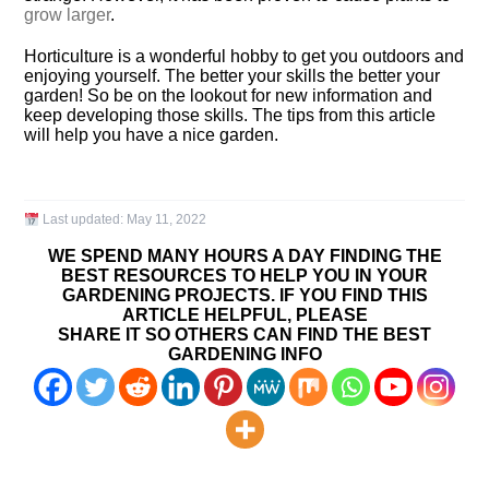
grow larger
.
Horticulture is a wonderful hobby to get you outdoors and
enjoying yourself. The better your skills the better your
garden! So be on the lookout for new information and
keep developing those skills. The tips from this article
will help you have a nice garden.
Last updated:
May 11, 2022
WE SPEND MANY HOURS A DAY FINDING THE
BEST RESOURCES TO HELP YOU IN YOUR
GARDENING PROJECTS. IF YOU FIND THIS
ARTICLE HELPFUL, PLEASE
SHARE IT SO OTHERS CAN FIND THE BEST
GARDENING INFO