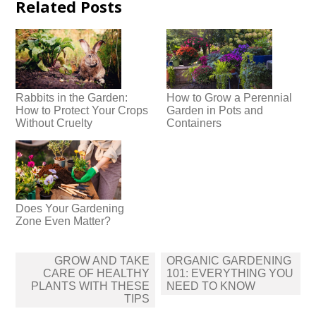
Related Posts
Rabbits in the Garden:
How to Grow a Perennial
How to Protect Your Crops
Garden in Pots and
Without Cruelty
Containers
Does Your Gardening
Zone Even Matter?
Post
GROW AND TAKE
ORGANIC GARDENING
navigation
CARE OF HEALTHY
101: EVERYTHING YOU
PLANTS WITH THESE
NEED TO KNOW
TIPS