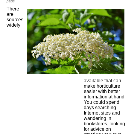
pads
There
are
sources
widely
available that can
make horticulture
easier with better
information at hand.
You could spend
days searching
Internet sites and
wandering in
bookstores, looking
for advice on