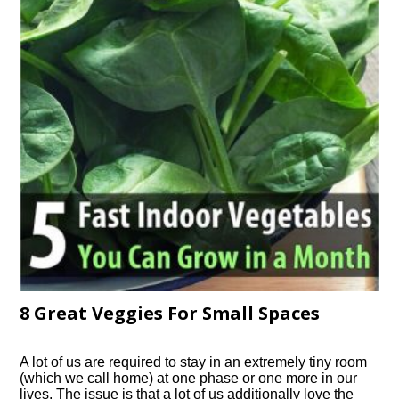
8 Great Veggies For Small Spaces
A lot of us are required to stay in an extremely tiny room
(which we call home) at one phase or one more in our
lives. The issue is that a lot of us additionally love the