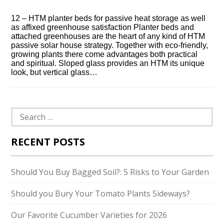
12 – HTM planter beds for passive heat storage as well
as affixed greenhouse satisfaction Planter beds and
attached greenhouses are the heart of any kind of HTM
passive solar house strategy. Together with eco-friendly,
growing plants there come advantages both practical
and spiritual. Sloped glass provides an HTM its unique
look, but vertical glass…
Search
for:
RECENT POSTS
Should You Buy Bagged Soil?: 5 Risks to Your Garden
Should you Bury Your Tomato Plants Sideways?
Our Favorite Cucumber Varieties for 2026