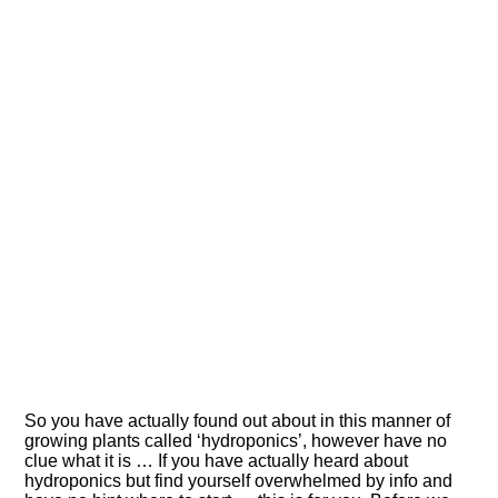
So you have actually found out about in this manner of
growing plants called ‘hydroponics’, however have no
clue what it is … If you have actually heard about
hydroponics but find yourself overwhelmed by info and