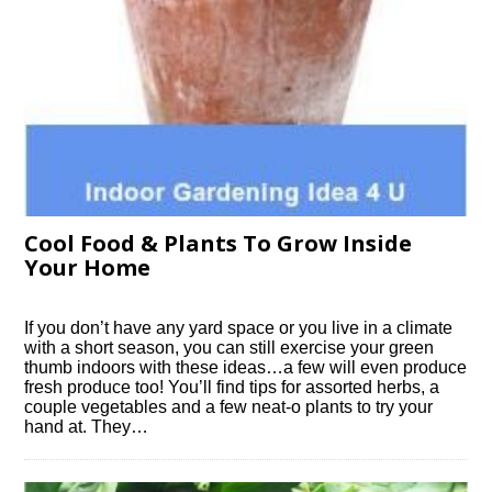
Cool Food & Plants To Grow Inside
Your Home
If you don’t have any yard space or you live in a climate
with a short season, you can still exercise your green
thumb indoors with these ideas…a few will even produce
fresh produce too! You’ll find tips for assorted herbs, a
couple vegetables and a few neat-o plants to try your
hand at. They…