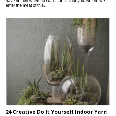
have no hint where to start … this is for you. Before we
enter the meat of this…
24 Creative Do It Yourself Indoor Yard