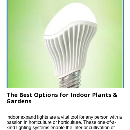
The Best Options for Indoor Plants &
Gardens
Indoor expand lights are a vital tool for any person with a
passion in horticulture or horticulture. These one-of-a-
kind lighting systems enable the interior cultivation of