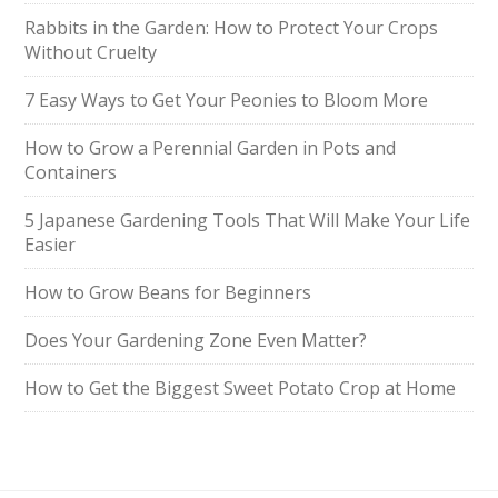
Rabbits in the Garden: How to Protect Your Crops
Without Cruelty
7 Easy Ways to Get Your Peonies to Bloom More
How to Grow a Perennial Garden in Pots and
Containers
5 Japanese Gardening Tools That Will Make Your Life
Easier
How to Grow Beans for Beginners
Does Your Gardening Zone Even Matter?
How to Get the Biggest Sweet Potato Crop at Home