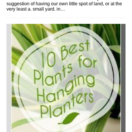
suggestion of having our own little spot of land, or at the
very least a. small yard. in…