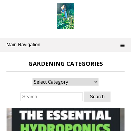
Skip
to
content
Main Navigation
GARDENING CATEGORIES
Gardening
Categories
Search
for: