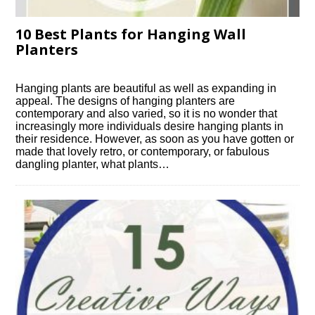
10 Best Plants for Hanging Wall
Planters
Hanging plants are beautiful as well as expanding in
appeal. The designs of hanging planters are
contemporary and also varied, so it is no wonder that
increasingly more individuals desire hanging plants in
their residence. However, as soon as you have gotten or
made that lovely retro, or contemporary, or fabulous
dangling planter, what plants…