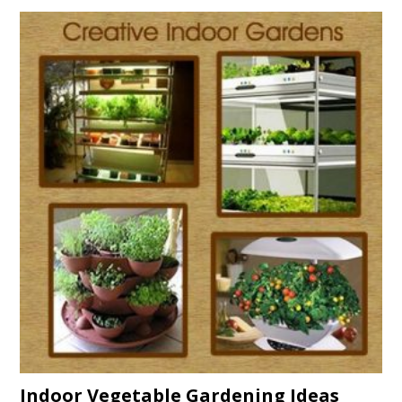
Indoor Vegetable Gardening Ideas