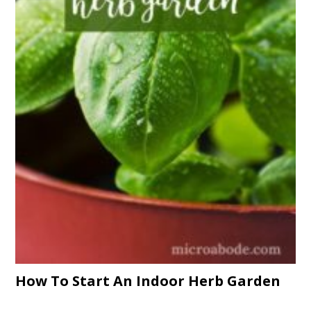
How To Start An Indoor Herb Garden