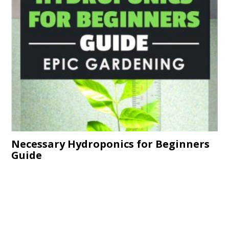
Necessary Hydroponics for Beginners
Guide