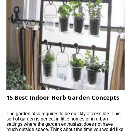
15 Best Indoor Herb Garden Concepts
The garden also requires to be quickly accessible. This
sort of garden is perfect in little homes or in urban
settings where the garden enthusiast does not have
much outside space. Think about the time you would like