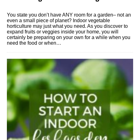
You state you don’t have ANY room for a garden– not an
even a small piece of planet? Indoor vegetable
horticulture may just what you need. As you discover to
expand fruits or veggies inside your home, you will
certainly be preparing on your own for a while when you
need the food or when…