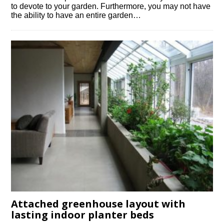
to devote to your garden. Furthermore, you may not have
the ability to have an entire garden…
Attached greenhouse layout with
lasting indoor planter beds