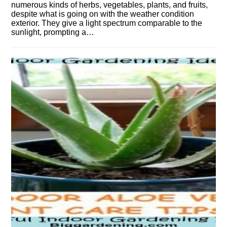
numerous kinds of herbs, vegetables, plants, and fruits,
despite what is going on with the weather condition
exterior. They give a light spectrum comparable to the
sunlight, prompting a…