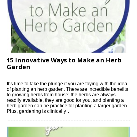
15 Innovative Ways to Make an Herb
Garden
It’s time to take the plunge if you are toying with the idea
of planting an herb garden. There are incredible benefits
to growing herbs from house; the herbs are always
readily available, they are good for you, and planting a
herb garden can be practice for planting a larger garden.
Plus, gardening is clinically…