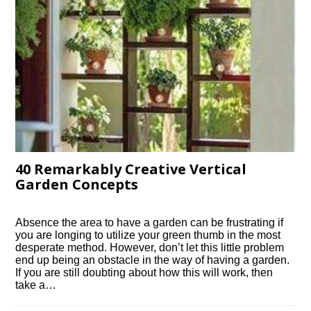
40 Remarkably Creative Vertical
Garden Concepts
Absence the area to have a garden can be frustrating if
you are longing to utilize your green thumb in the most
desperate method. However, don’t let this little problem
end up being an obstacle in the way of having a garden.
If you are still doubting about how this will work, then
take a…