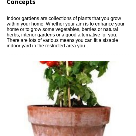
Concepts
Indoor gardens are collections of plants that you grow
within your home. Whether your aim is to enhance your
home or to grow some vegetables, berries or natural
herbs, interior gardens or a good alternative for you.
There are lots of various means you can fit a sizable
indoor yard in the restricted area you…