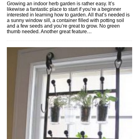
Growing an indoor herb garden is rather easy. It’s
likewise a fantastic place to start if you’re a beginner
interested in learning how to garden. All that’s needed is
a sunny window sill, a container filled with potting soil
and a few seeds and you’re great to grow. No green
thumb needed. Another great feature…