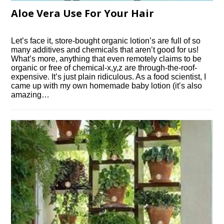
Aloe Vera Use For Your Hair
Let’s face it, store-bought organic lotion’s are full of so
many additives and chemicals that aren’t good for us!
What’s more, anything that even remotely claims to be
organic or free of chemical-x,y,z are through-the-roof-
expensive. It’s just plain ridiculous. As a food scientist, I
came up with my own homemade baby lotion (it’s also
amazing…