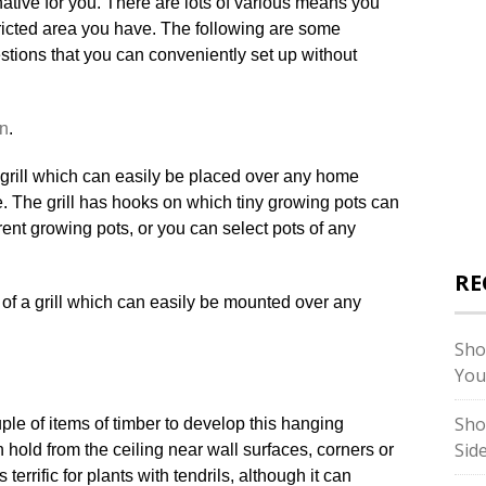
rnative for you. There are lots of various means you
stricted area you have. The following are some
estions that you can conveniently set up without
n
.
 a grill which can easily be placed over any home
. The grill has hooks on which tiny growing pots can
nt growing pots, or you can select pots of any
RE
Sho
You
Sho
ple of items of timber to develop this hanging
Sid
hold from the ceiling near wall surfaces, corners or
terrific for plants with tendrils, although it can