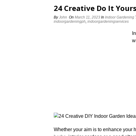
24 Creative Do It Your
By
John
On
March 11, 2023
In
Indoor Gardening
indoorgardeningph
,
indoorgardeningservices
I
w
Whether your aim is to enhance your h