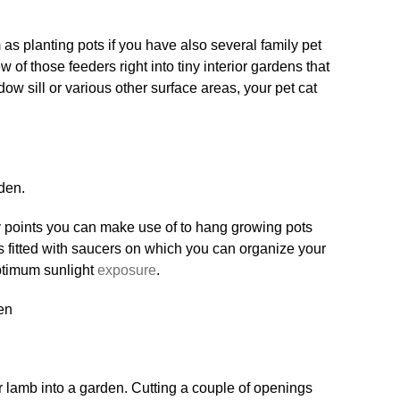
s planting pots if you have also several family pet
w of those feeders right into tiny interior gardens that
w sill or various other surface areas, your pet cat
den.
ly points you can make use of to hang growing pots
s fitted with saucers on which you can organize your
ptimum sunlight
exposure
.
our lamb into a garden. Cutting a couple of openings