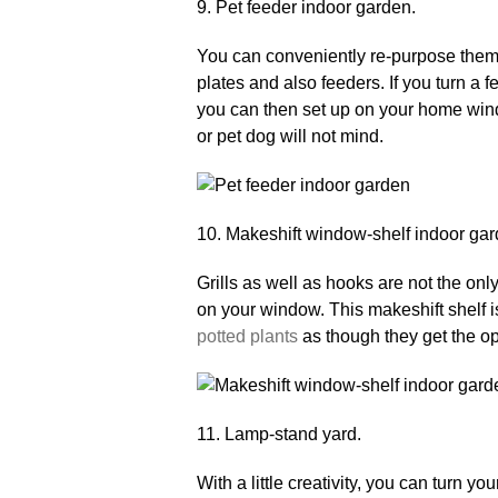
9. Pet feeder indoor garden.
You can conveniently re-purpose them a
plates and also feeders. If you turn a fe
you can then set up on your home windo
or pet dog will not mind.
10. Makeshift window-shelf indoor gar
Grills as well as hooks are not the on
on your window. This makeshift shelf i
potted plants
as though they get the o
11. Lamp-stand yard.
With a little creativity, you can turn y