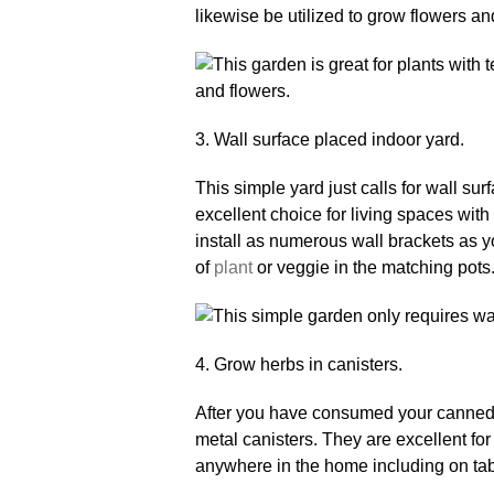
likewise be utilized to grow flowers an
3. Wall surface placed indoor yard.
This simple yard just calls for wall sur
excellent choice for living spaces wit
install as numerous wall brackets as y
of
plant
or veggie in the matching pots
4. Grow herbs in canisters.
After you have consumed your canned be
metal canisters. They are excellent fo
anywhere in the home including on tabl