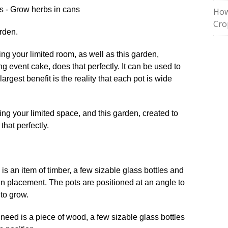
How
Cro
rden.
ing your limited room, as well as this garden,
g event cake, does that perfectly. It can be used to
largest benefit is the reality that each pot is wide
 is an item of timber, a few sizable glass bottles and
 in placement. The pots are positioned at an angle to
 to grow.