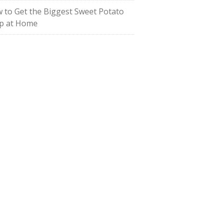
 to Get the Biggest Sweet Potato
p at Home