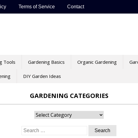
icy
Terms of Service
Contact
g Tools
Gardening Basics
Organic Gardening
Gar
ening
DIY Garden Ideas
GARDENING CATEGORIES
Gardening
Categories
Search
for: