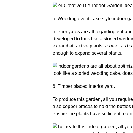
5. Wedding event cake style indoor ga
Interior yards are all regarding enhanc
developed to look like a storied weddin
expand attractive plants, as well as its 
enough to expand several plants.
6. Timber placed interior yard.
To produce this garden, all you require
also copper braces to hold the bottles
ensure the plants have sufficient room