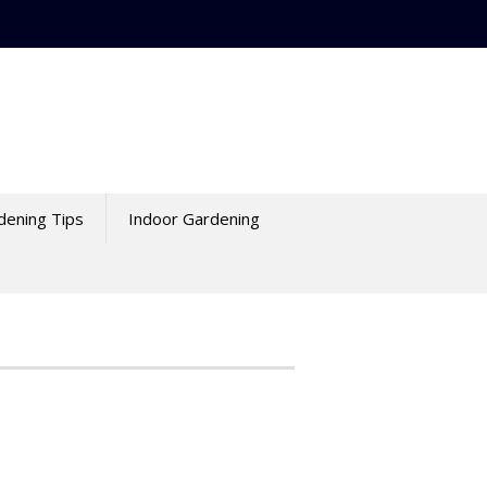
dening Tips
Indoor Gardening