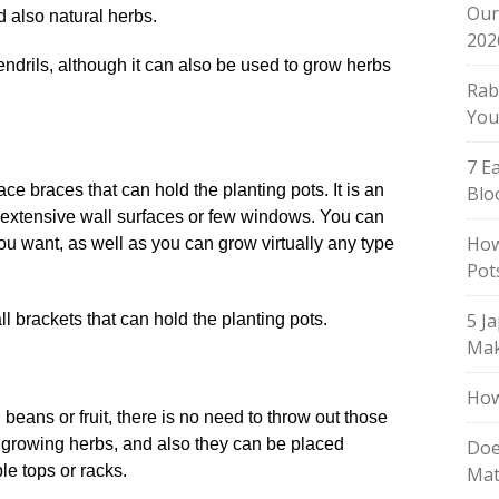
Our
d also natural herbs.
202
Rab
You
7 E
face braces that can hold the planting pots. It is an
Blo
h extensive wall surfaces or few windows. You can
How
ou want, as well as you can grow virtually any type
Pot
.
5 J
Mak
How
ans or fruit, there is no need to throw out those
r growing herbs, and also they can be placed
Doe
e tops or racks.
Mat