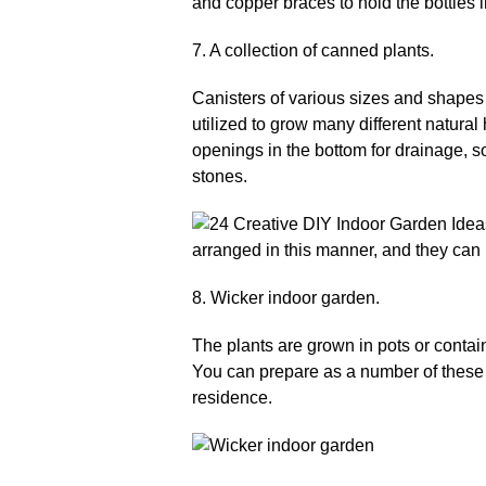
7. A collection of canned plants.
Canisters of various sizes and shapes 
utilized to grow many different natural
openings in the bottom for drainage, so
stones.
8. Wicker indoor garden.
The plants are grown in pots or contain
You can prepare as a number of these p
residence.