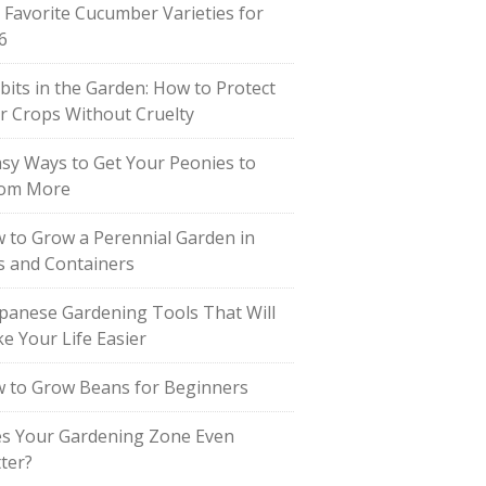
 Favorite Cucumber Varieties for
6
bits in the Garden: How to Protect
r Crops Without Cruelty
asy Ways to Get Your Peonies to
om More
 to Grow a Perennial Garden in
s and Containers
apanese Gardening Tools That Will
e Your Life Easier
 to Grow Beans for Beginners
s Your Gardening Zone Even
ter?