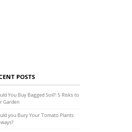
CENT POSTS
uld You Buy Bagged Soil?: 5 Risks to
r Garden
uld you Bury Your Tomato Plants
eways?