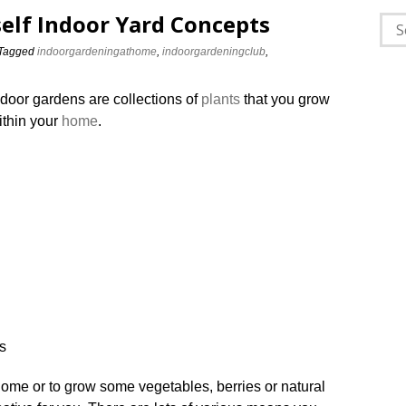
self Indoor Yard Concepts
Sea
for:
Tagged
indoorgardeningathome
,
indoorgardeningclub
,
ndoor gardens are collections of
plants
that you grow
ithin your
home
.
ome or to grow some vegetables, berries or natural