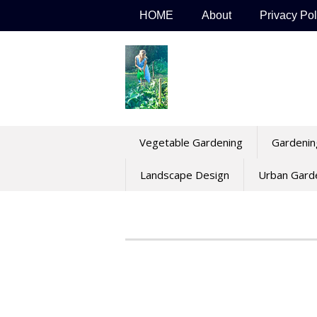
Skip
HOME
About
Privacy Pol
to
content
Vegetable Gardening
Gardenin
Landscape Design
Urban Gard