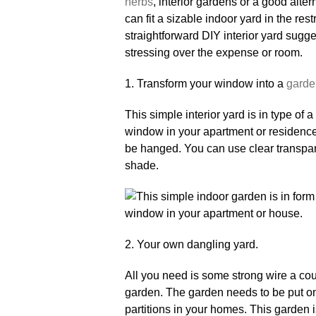
herbs
, interior gardens or a good alte
can fit a sizable indoor yard in the re
straightforward DIY interior yard sugg
stressing over the expense or room.
1. Transform your window into a
garde
This simple interior yard is in type of
window in your apartment or residence
be hanged. You can use clear transpare
shade.
2. Your own dangling yard.
All you need is some strong wire a cou
garden. The garden needs to be put on 
partitions in your homes. This garden is 