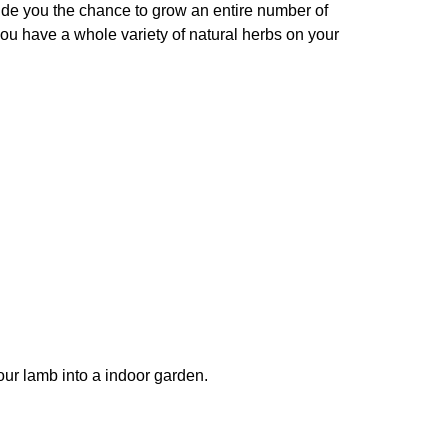
ovide you the chance to grow an entire number of
you have a whole variety of natural herbs on your