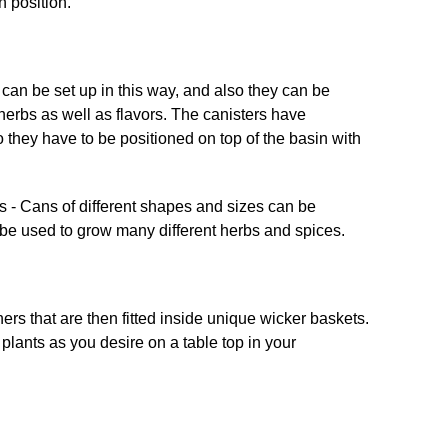
can be set up in this way, and also they can be
 herbs as well as flavors. The canisters have
 they have to be positioned on top of the basin with
ers that are then fitted inside unique wicker baskets.
lants as you desire on a table top in your