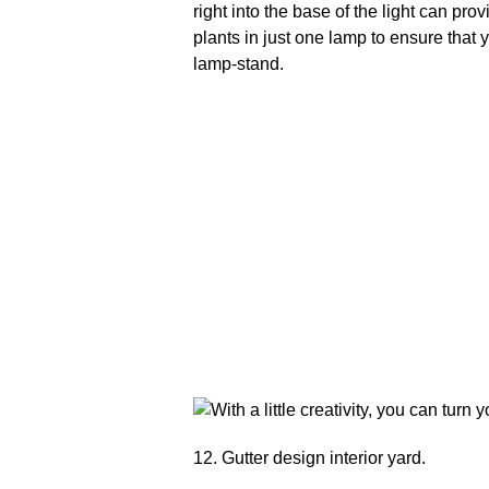
right into the base of the light can pr
plants in just one lamp to ensure that 
lamp-stand.
12. Gutter design interior yard.