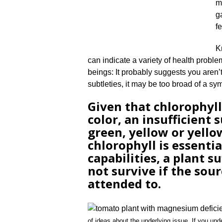
m
g
f
K
can indicate a variety of health problem
beings: It probably suggests you aren’t
subtleties, it may be too broad of a sy
Given that chlorophyll
color, an insufficient 
green, yellow or yello
chlorophyll is essenti
capabilities, a plant 
not survive if the sourc
attended to.
of ideas about the underlying issue. If you und