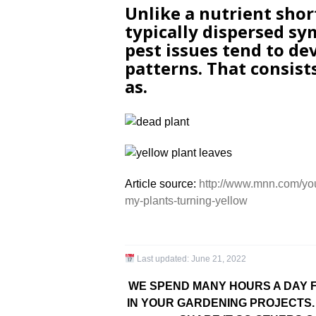
Unlike a nutrient sho
typically dispersed sy
pest issues tend to de
patterns. That consist
as.
Article source:
http://www.mnn.com/yo
my-plants-turning-yellow
Last updated:
June 21, 2022
WE SPEND MANY HOURS A DAY F
IN YOUR GARDENING PROJECTS. 