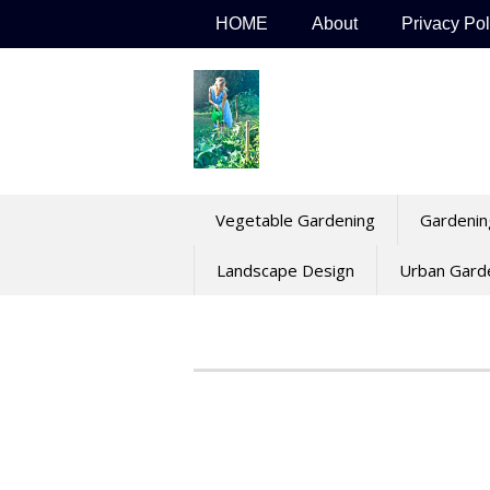
Skip
HOME
About
Privacy Pol
to
content
Vegetable Gardening
Gardenin
Landscape Design
Urban Gard