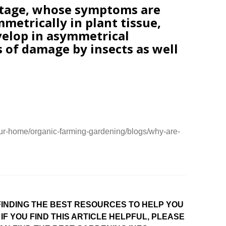
rtage, whose symptoms are
mmetrically in plant tissue,
velop in asymmetrical
s of damage by insects as well
ur-home/organic-farming-gardening/blogs/why-are-
INDING THE BEST RESOURCES TO HELP YOU
IF YOU FIND THIS ARTICLE HELPFUL, PLEASE