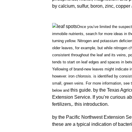
by calcium, sulfur, boron, zinc, copp
Once you’ve limited the suspect
immobile nutrients, search for more ideas in th
turning yellow. Nitrogen and potassium deficie
older leaves, for example, but while nitrogen chl
consistent throughout the leaf and its veins, p
tends to start on leaf edges and spaces in bet
Yellowing of brand-new leaves might indicate i
however. iron chlorosis. is identified by consis
small, green veins. For more information, see 
this guide. by the Texas Agric
below and
Extension Service. If you’re curious ab
fertilizers,. this introduction.
by the Pacific Northwest Extension Serv
these are a typical indication of bacteri