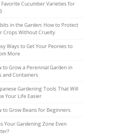
 Favorite Cucumber Varieties for
6
bits in the Garden: How to Protect
r Crops Without Cruelty
asy Ways to Get Your Peonies to
om More
 to Grow a Perennial Garden in
s and Containers
apanese Gardening Tools That Will
e Your Life Easier
 to Grow Beans for Beginners
s Your Gardening Zone Even
ter?