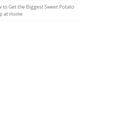
 to Get the Biggest Sweet Potato
p at Home