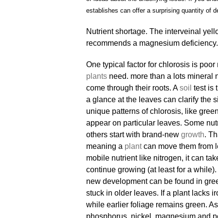
establishes can offer a surprising quantity of de
Nutrient shortage. The interveinal yell
recommends a magnesium deficiency. 
One typical factor for chlorosis is po
plants
need. more than a lots mineral nu
come through their roots. A
soil
test is
a glance at the leaves can clarify the s
unique patterns of chlorosis, like green
appear on particular leaves. Some nutr
others start with brand-new
growth
. Th
meaning a
plant
can move them from le
mobile nutrient like nitrogen, it can ta
continue growing (at least for a while).
new development can be found in green.
stuck in older leaves. If a plant lacks i
while earlier foliage remains green. As
phosphorus, nickel, magnesium and pota