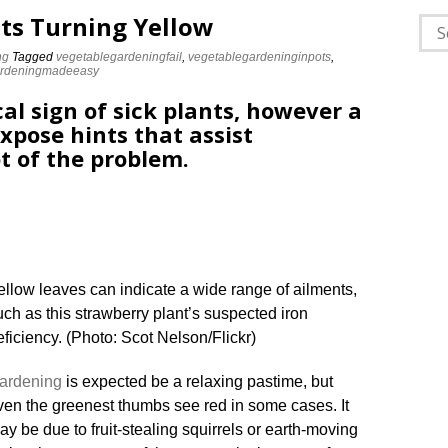
ts Turning Yellow
Sea
for:
ng
Tagged
vegetablegardeningfail
,
vegetablegardeninginpots
,
ardeningmadeeasy
cal sign of sick plants, however a
xpose hints that assist
t of the problem.
ellow leaves can indicate a wide range of ailments,
uch as this strawberry plant’s suspected iron
eficiency. (Photo: Scot Nelson/Flickr)
ardening
is expected be a relaxing pastime, but
ven the greenest thumbs see red in some cases. It
ay be due to fruit-stealing squirrels or earth-moving