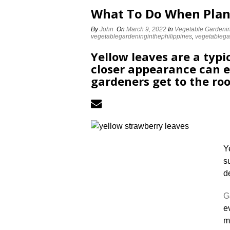
What To Do When Plan
By
John
On
March 9, 2022
In
Vegetable Gardeni
vegetablegardeninginthephilippines
,
vegetableg
Yellow leaves are a typi
closer appearance can e
gardeners get to the roo
Y
s
d
G
e
m