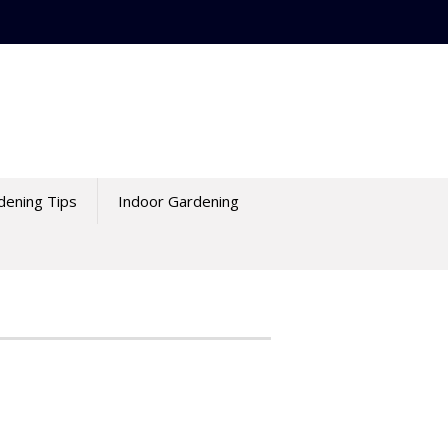
dening Tips
Indoor Gardening