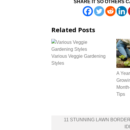
SHARE IT SO OTHERS C
Related Posts
Various Veggie Gardening
Styles
A Year
Growin
Month-
Tips
Post
11 STUNNING LAWN BORDE
navigation
I