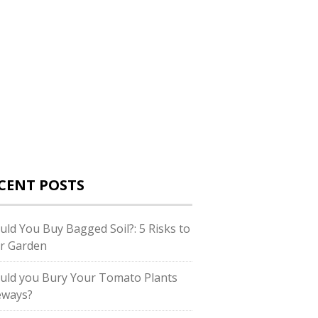
CENT POSTS
uld You Buy Bagged Soil?: 5 Risks to
r Garden
uld you Bury Your Tomato Plants
eways?