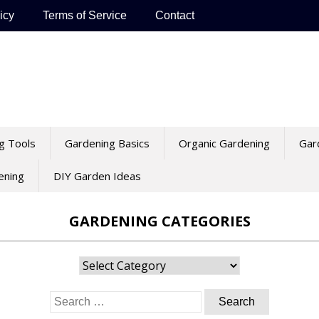
icy
Terms of Service
Contact
g Tools
Gardening Basics
Organic Gardening
Gar
ening
DIY Garden Ideas
GARDENING CATEGORIES
Gardening
Categories
Search
for: