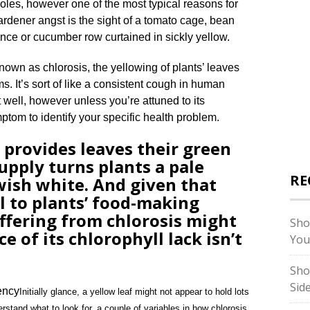
oles, however one of the most typical reasons for
ardener angst is the sight of a tomato cage, bean
ence or cucumber row curtained in sickly yellow.
nown as chlorosis, the yellowing of plants’ leaves
s. It’s sort of like a consistent cough in human
 well, however unless you’re attuned to its
mptom to identify your specific health problem.
 provides leaves their green
supply turns plants a pale
RE
wish white. And given that
al to plants’ food-making
suffering from chlorosis might
Sho
e of its chlorophyll lack isn’t
You
Sho
Sid
Initially glance, a yellow leaf might not appear to hold lots
erstand what to look for, a couple of variables in how chlorosis