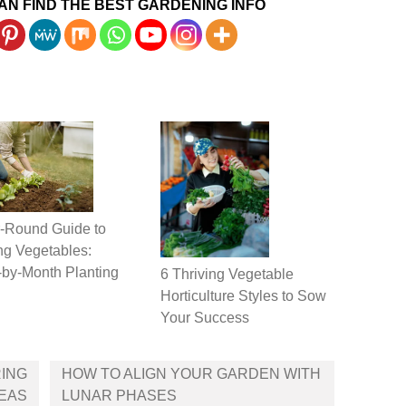
AN FIND THE BEST GARDENING INFO
-Round Guide to
g Vegetables:
by-Month Planting
6 Thriving Vegetable
Horticulture Styles to Sow
Your Success
RING
HOW TO ALIGN YOUR GARDEN WITH
DEAS
LUNAR PHASES