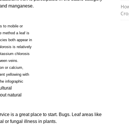
er and manganese.
How
Cro
s to mobile or
e method a leaf is
ncies both appear in
orosis is relatively
otassium chlorosis
ween veins.
ron or calcium,
tent yellowing with
the infographic
ultural
out natural
ice is a great place to start. Bugs. Leaf areas like
al or fungal illness in plants.