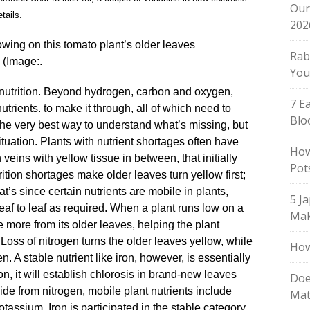
Our
tails.
202
owing on this tomato plant’s older leaves
Rab
(Image:.
You
or nutrition. Beyond hydrogen, carbon and oxygen,
7 E
trients. to make it through, all of which need to
Blo
 the very best way to understand what’s missing, but
ituation. Plants with nutrient shortages often have
How
 veins with yellow tissue in between, that initially
Pot
ition shortages make older leaves turn yellow first;
at’s since certain nutrients are mobile in plants,
5 J
af to leaf as required. When a plant runs low on a
Mak
ke more from its older leaves, helping the plant
 Loss of nitrogen turns the older leaves yellow, while
How
 A stable nutrient like iron, however, is essentially
ron, it will establish chlorosis in brand-new leaves
Doe
ide from nitrogen, mobile plant nutrients include
Mat
ssium. Iron is participated in the stable category