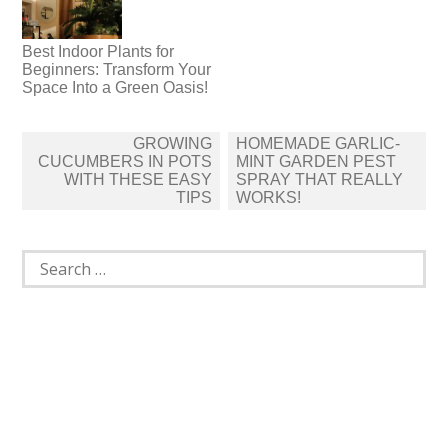
Best Indoor Plants for
Beginners: Transform Your
Space Into a Green Oasis!
Post
GROWING
HOMEMADE GARLIC-
navigation
CUCUMBERS IN POTS
MINT GARDEN PEST
WITH THESE EASY
SPRAY THAT REALLY
TIPS
WORKS!
Search
for: