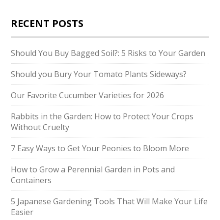
RECENT POSTS
Should You Buy Bagged Soil?: 5 Risks to Your Garden
Should you Bury Your Tomato Plants Sideways?
Our Favorite Cucumber Varieties for 2026
Rabbits in the Garden: How to Protect Your Crops
Without Cruelty
7 Easy Ways to Get Your Peonies to Bloom More
How to Grow a Perennial Garden in Pots and
Containers
5 Japanese Gardening Tools That Will Make Your Life
Easier