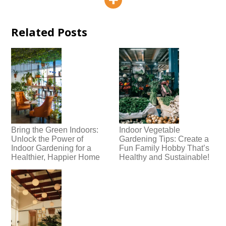
Related Posts
Bring the Green Indoors:
Indoor Vegetable
Unlock the Power of
Gardening Tips: Create a
Indoor Gardening for a
Fun Family Hobby That’s
Healthier, Happier Home
Healthy and Sustainable!