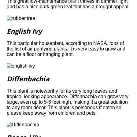
This great low-maintenance
plant
thrives in dimmer light
and has a nice dark green leaf
that has a brought appeal.
English Ivy
This particular houseplant, according to NASA, tops of
the list of air purifying plants. It is very easy to grow and
can be a floor or hanging plant.
Diffenbachia
This plant is noteworthy for its very long leaves and
tropical looking appearance.
Diffenbachia can grow very
large, even up to 5-6 feet high, making it a great addition
to any
room décor. This plant is poisonous if eaten so
please keep away from children and pets.