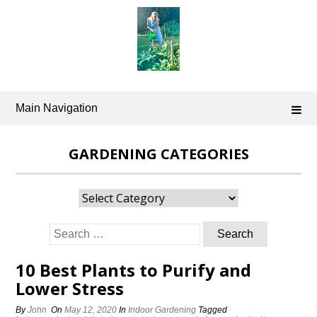
Skip
to
content
Main Navigation
GARDENING CATEGORIES
Gardening
Categories
Search
for:
10 Best Plants to Purify and
Lower Stress
By
John
On
May 12, 2020
In
Indoor Gardening
Tagged