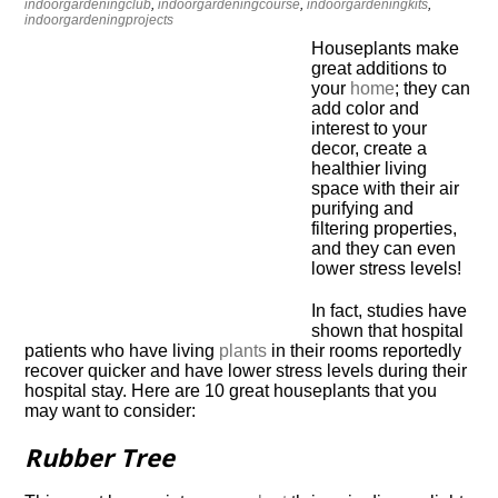
indoorgardeningclub
,
indoorgardeningcourse
,
indoorgardeningkits
,
indoorgardeningprojects
Houseplants make
great additions to
your
home
; they can
add color and
interest to your
decor, create a
healthier living
space with their air
purifying and
filtering properties,
and they can even
lower stress levels!
In fact, studies have
shown that hospital
patients who have living
plants
in their rooms reportedly
recover quicker and have lower stress levels during their
hospital stay. Here are 10 great houseplants that you
may want to consider:
Rubber Tree