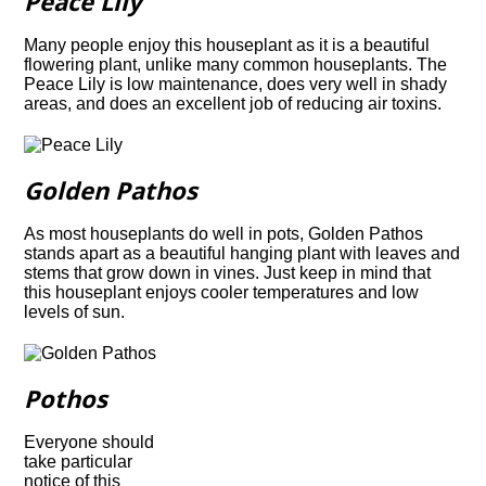
Peace Lily
Many people enjoy this houseplant as it is a beautiful
flowering plant, unlike many common houseplants. The
Peace Lily is low maintenance, does very well in shady
areas, and does an excellent job of reducing air toxins.
Golden Pathos
As most houseplants do well in pots, Golden Pathos
stands apart as a beautiful hanging
plant with leaves and
stems that grow down in vines. Just keep in mind that
this
houseplant enjoys cooler temperatures and low
levels of sun.
Pothos
Everyone should
take particular
notice of this