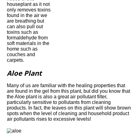
houseplant as it not
only removes toxins
found in the air we
are breathing but
can also pull out
toxins such as
formaldehyde from
soft materials in the
home such as
couches and
carpets.
Aloe Plant
Many of us are familiar with the healing properties that
are found in the gel from this plant, but did you know that
the Aloe plant is also a great air pollutant filter,
particularly sensitive to pollutants from cleaning
products. In fact, the leaves on this plant will show brown
spots when the level of cleaning and household product
air pollutants rises to excessive levels!