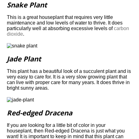
Snake Plant
This is a great houseplant that requires very little
maintenance and low levels of water to
thrive. It does
particularly well at absorbing excessive levels of
carbon
dioxide
.
Jade Plant
This plant has a beautiful look of a succulent plant and is
very easy to care for. It is a very
slow growing plant that
can live with proper care for many years. It does thrive in
bright
sunny areas.
Red-edged Dracena
If you are looking for a little bit of color in your
houseplant, then Red-edged Dracena is just what you
want! It is important to keep in mind that this plant can