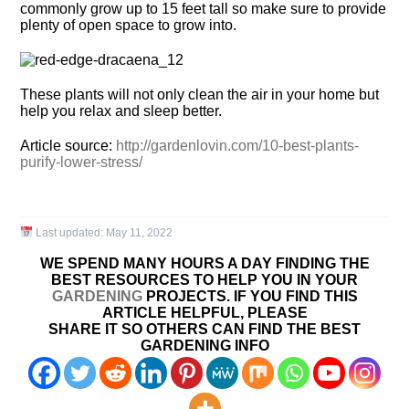
commonly grow up to 15 feet tall so make sure to provide
plenty of open space to grow into.
These plants will not only clean the air in your home but
help you relax and sleep better.
Article source:
http://gardenlovin.com/10-best-plants-
purify-lower-stress/
Last updated:
May 11, 2022
WE SPEND MANY HOURS A DAY FINDING THE
BEST RESOURCES TO HELP YOU IN YOUR
GARDENING
PROJECTS. IF YOU FIND THIS
ARTICLE HELPFUL, PLEASE
SHARE IT SO OTHERS CAN FIND THE BEST
GARDENING INFO