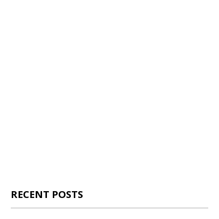
RECENT POSTS