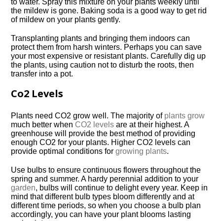
to water. Spray this mixture on your plants weekly until
the mildew is gone. Baking soda is a good way to get rid
of mildew on your plants gently.
Transplanting plants and bringing them indoors can
protect them from harsh winters. Perhaps you can save
your most expensive or resistant plants. Carefully dig up
the plants, using caution not to disturb the roots, then
transfer into a pot.
Co2 Levels
Plants need CO2 grow well. The majority of
plants grow
much better when
CO2 levels
are at their highest. A
greenhouse will provide the best method of providing
enough CO2 for your plants. Higher CO2 levels can
provide optimal conditions for
growing plants
.
Use bulbs to ensure continuous flowers throughout the
spring and summer. A hardy perennial addition to your
garden
, bulbs will continue to delight every year. Keep in
mind that different bulb types bloom differently and at
different time periods, so when you choose a bulb plan
accordingly, you can have your plant blooms lasting