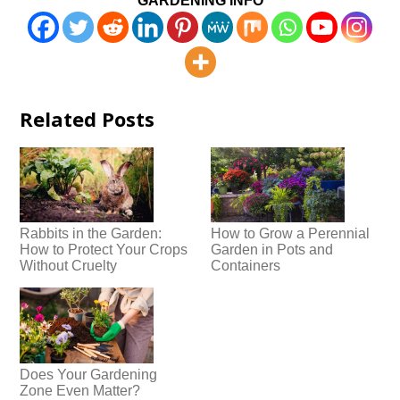
GARDENING INFO
Related Posts
Rabbits in the Garden:
How to Grow a Perennial
How to Protect Your Crops
Garden in Pots and
Without Cruelty
Containers
Does Your Gardening
Zone Even Matter?