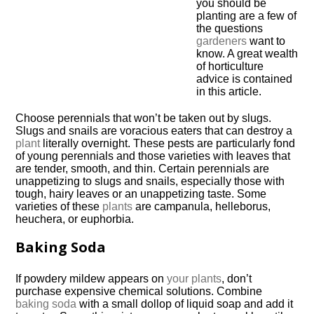
you should be
planting are a few of
the questions
gardeners
want to
know. A great wealth
of horticulture
advice is contained
in this article.
Choose perennials that won’t be taken out by slugs.
Slugs and snails are voracious eaters that can destroy a
plant
literally overnight. These pests are particularly fond
of young perennials and those varieties with leaves that
are tender, smooth, and thin. Certain perennials are
unappetizing to slugs and snails, especially those with
tough, hairy leaves or an unappetizing taste. Some
varieties of these
plants
are campanula, helleborus,
heuchera, or euphorbia.
Baking Soda
If powdery mildew appears on
your plants
, don’t
purchase expensive chemical solutions. Combine
baking soda
with a small dollop of liquid soap and add it