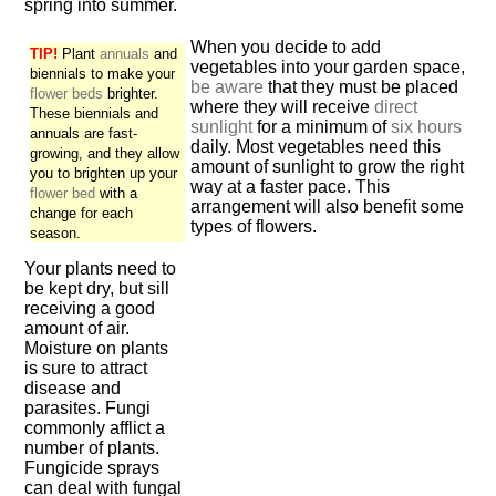
spring into summer.
When you decide to add
TIP!
Plant
annuals
and
vegetables into your garden space,
biennials to make your
be aware
that they must be placed
flower beds
brighter.
where they will receive
direct
These biennials and
sunlight
for a minimum of
six hours
annuals are fast-
daily. Most vegetables need this
growing, and they allow
amount of sunlight to grow the right
you to brighten up your
way at a faster pace. This
flower bed
with a
arrangement will also benefit some
change for each
types of flowers.
season.
Your plants need to
be kept dry, but sill
receiving a good
amount of air.
Moisture on plants
is sure to attract
disease and
parasites. Fungi
commonly afflict a
number of plants.
Fungicide sprays
can deal with fungal