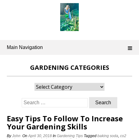
Skip
to
content
Main Navigation
GARDENING CATEGORIES
Gardening
Categories
Search
for:
Easy Tips To Follow To Increase
Your Gardening Skills
By
John
On
April 30, 2018
In
Gardening Tips
Tagged
baking soda
,
co2