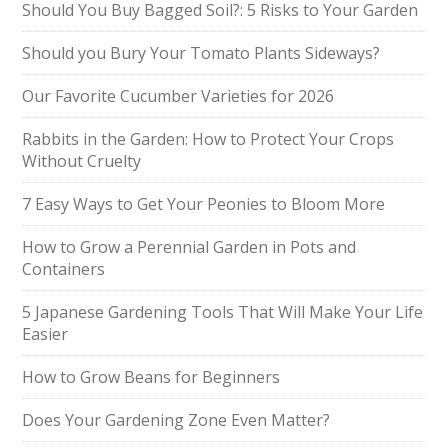
Should You Buy Bagged Soil?: 5 Risks to Your Garden
Should you Bury Your Tomato Plants Sideways?
Our Favorite Cucumber Varieties for 2026
Rabbits in the Garden: How to Protect Your Crops
Without Cruelty
7 Easy Ways to Get Your Peonies to Bloom More
How to Grow a Perennial Garden in Pots and
Containers
5 Japanese Gardening Tools That Will Make Your Life
Easier
How to Grow Beans for Beginners
Does Your Gardening Zone Even Matter?