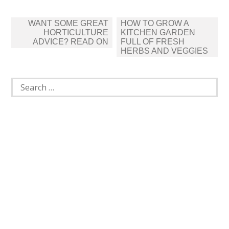
Post
WANT SOME GREAT
HOW TO GROW A
navigation
HORTICULTURE
KITCHEN GARDEN
ADVICE? READ ON
FULL OF FRESH
HERBS AND VEGGIES
Search
for: