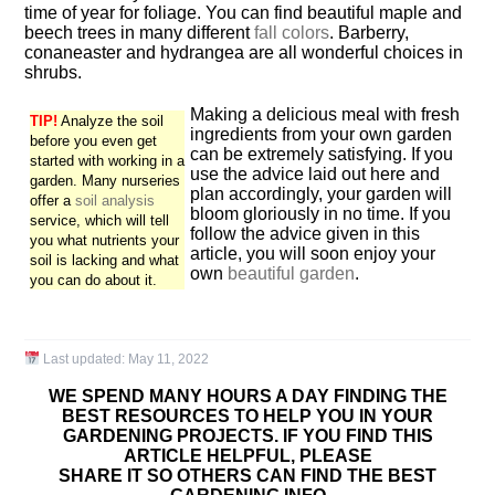
time of year for foliage. You can find beautiful maple and
beech trees in many different
fall colors
. Barberry,
conaneaster and hydrangea are all wonderful choices in
shrubs.
Making a delicious meal with fresh
TIP!
Analyze the soil
ingredients from your own garden
before you even get
can be extremely satisfying. If you
started with working in a
use the advice laid out here and
garden. Many nurseries
plan accordingly, your garden will
offer a
soil analysis
bloom gloriously in no time. If you
service, which will tell
follow the advice given in this
you what nutrients your
article, you will soon enjoy your
soil is lacking and what
own
beautiful garden
.
you can do about it.
Last updated:
May 11, 2022
WE SPEND MANY HOURS A DAY FINDING THE
BEST RESOURCES TO HELP YOU IN YOUR
GARDENING PROJECTS. IF YOU FIND THIS
ARTICLE HELPFUL, PLEASE
SHARE IT SO OTHERS CAN FIND THE BEST