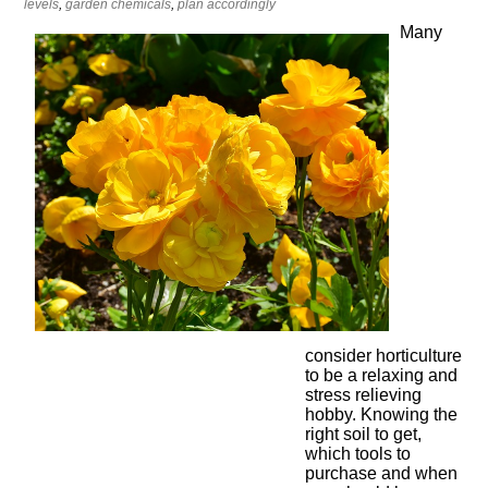
levels
,
garden chemicals
,
plan accordingly
Many
consider horticulture
to be a relaxing and
stress relieving
hobby. Knowing the
right soil to get,
which tools to
purchase and when