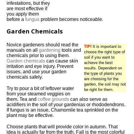
infestations, but they
are most effective if
you apply them
before a
fungus
problem becomes noticeable.
Garden Chemicals
Novice gardeners should read the
TIP!
It is important to
manuals on all
gardening
tools and
choose the right type of
chemicals prior to using them.
soil if you want to
Garden chemicals
can cause skin
achieve the best
irritation and eye injury. Prevent
results. Dependent on
issues, and use your garden
the type of plants you
chemicals safely.
are choosing for the
garden, the soil may not
Try to pour a bit of leftover water
be right for them.
from your steamed veggies on
them. Tea and
coffee grounds
can also serve as
acidifiers in the soil of your gardenias or rhododendrons.
If fungus is an issue, Chamomile tea sprinkled on the
plant may be effective.
Choose plants that will provide color in autumn. That
idea is actually far from the truth. Fall is the most colorful