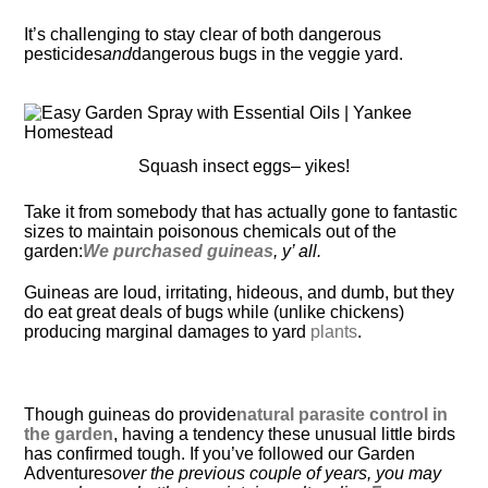
It’s challenging to stay clear of both dangerous
pesticides
and
dangerous bugs in the veggie yard.
Squash insect eggs– yikes!
Take it from somebody that has actually gone to fantastic
sizes to maintain poisonous chemicals out of the
garden:
We purchased guineas
, y’ all.
Guineas are loud, irritating, hideous, and dumb, but they
do eat great deals of bugs while (unlike chickens)
producing marginal damages to yard
plants
.
Though guineas do provide
natural parasite control in
the garden
, having a tendency these unusual little birds
has confirmed tough. If you’ve followed our
Garden
Adventures
over the previous couple of years, you may