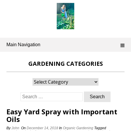
Skip
to
content
Main Navigation
GARDENING CATEGORIES
Gardening
Categories
Search
for:
Easy Yard Spray with Important
Oils
By
John
On
December 14, 2018
In
Organic Gardening
Tagged