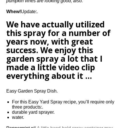
pumpkin vines are looking good, also.
Whew!
Update:.
We have actually utilized
this spray for a number of
years now, with great
success. We enjoy this
garden spray a lot that I
made a little video clip
everything about it …
Easy Garden Spray Dish.
For this Easy Yard Spray recipe, you’ll require only
three products:.
durable yard sprayer.
water.