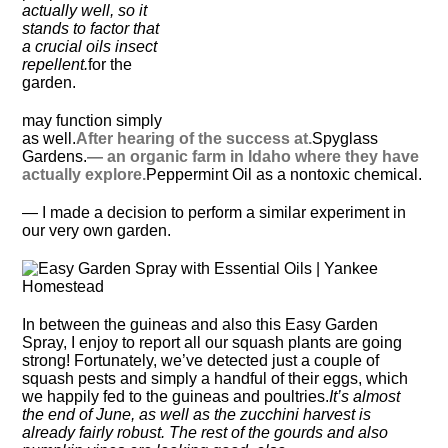
actually well, so it
stands to factor that
a crucial oils insect
repellent.
for the
garden.
may function simply
as well.
After hearing of the success at.
Spyglass
Gardens.
— an organic farm in Idaho where they have
actually explore.
Peppermint Oil as a nontoxic chemical.
— I made a decision to perform a similar experiment in
our very own garden.
In between the guineas and also this Easy Garden
Spray, I enjoy to report all our squash plants are going
strong! Fortunately, we’ve detected just a couple of
squash pests and simply a handful of their eggs, which
we happily fed to the guineas and poultries.
It’s almost
the end of June, as well as the zucchini harvest is
already fairly robust. The rest of the gourds and also