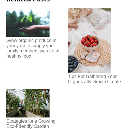
Grow organic produce in
your yard to supply your
family members with fresh,
healthy food.
Tips For Gathering Your
Organically Grown Create
Strategies for a Growing
Eco-Friendly Garden