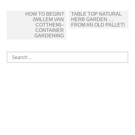
Post
HOW TO BEGIN?
TABLE TOP NATURAL
navigation
(WILLEM VAN
HERB GARDEN …
COTTHEM)–
FROM AN OLD PALLET!
CONTAINER
GARDENING
Search
for: