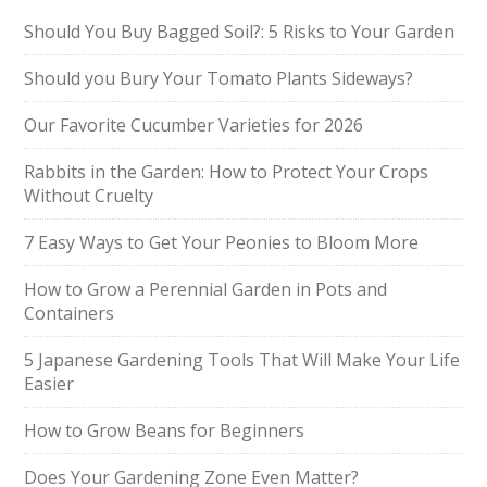
Should You Buy Bagged Soil?: 5 Risks to Your Garden
Should you Bury Your Tomato Plants Sideways?
Our Favorite Cucumber Varieties for 2026
Rabbits in the Garden: How to Protect Your Crops
Without Cruelty
7 Easy Ways to Get Your Peonies to Bloom More
How to Grow a Perennial Garden in Pots and
Containers
5 Japanese Gardening Tools That Will Make Your Life
Easier
How to Grow Beans for Beginners
Does Your Gardening Zone Even Matter?