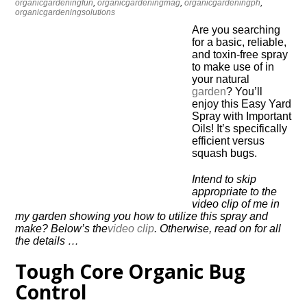
organicgardeningfun
,
organicgardeningmag
,
organicgardeningph
,
organicgardeningsolutions
Are you searching
for a basic, reliable,
and toxin-free spray
to make use of in
your natural
garden
? You’ll
enjoy this Easy Yard
Spray with Important
Oils! It’s specifically
efficient versus
squash bugs.
Intend to skip
appropriate to the
video clip of me in
my garden showing you how to utilize this spray and
make? Below’s the
video clip
. Otherwise, read on for all
the details …
Tough Core Organic Bug
Control