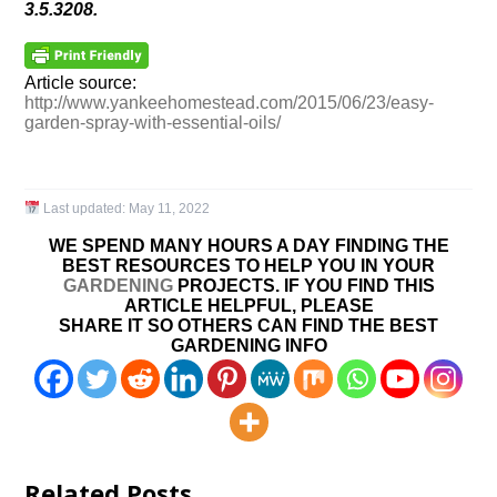
3.5.3208.
Article source:
http://www.yankeehomestead.com/2015/06/23/easy-
garden-spray-with-essential-oils/
Last updated:
May 11, 2022
WE SPEND MANY HOURS A DAY FINDING THE
BEST RESOURCES TO HELP YOU IN YOUR
GARDENING
PROJECTS. IF YOU FIND THIS
ARTICLE HELPFUL, PLEASE
SHARE IT SO OTHERS CAN FIND THE BEST
GARDENING INFO
Related Posts