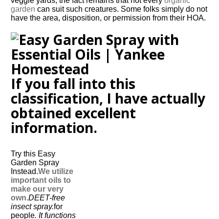
veggie yards, the fact remains that not every
organic
garden
can suit such creatures. Some folks simply do not
have the area, disposition, or permission from their HOA.
If you fall into this
classification, I have actually
obtained excellent
information.
Try this Easy
Garden Spray
Instead.
We utilize
important oils to
make our very
own.
DEET-free
insect spray.
for
people
. It functions