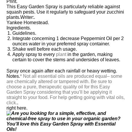
Print.
This Easy Garden Spray is particularly reliable against
squash pests. Use it regularly to safeguard your zucchini
plants.
Writer:.
Yankee Homestead.
Ingredients.
Guidelines.
Integrate concerning 1 decrease Peppermint Oil per 2
ounces water in your preferred spray container.
Shake well before each usage.
Apply spray to every
plant
in the garden, making
certain to cover the stems and undersides of leaves.
Spray once again after each rainfall or heavy wetting.
Notes.
* Not all essential oils are produced equal– some
are chemically altered or tampered with. Be sure to
choose a pure, therapeutic quality oil for this Easy
Garden Spray considering that you’ll be applying it
straight to your food. For help getting going with vital oils,
click.
.
right here.