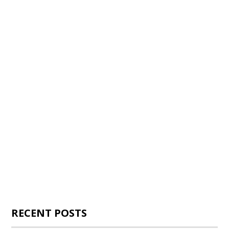
RECENT POSTS