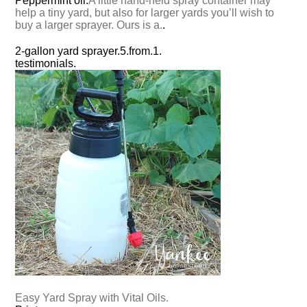
Peppermint oil.
A little hand-held spray container may
help a tiny yard, but also for larger yards you’ll wish to
buy a larger sprayer. Ours is a.
.
2-gallon yard sprayer.
5.
from.
1.
testimonials.
Easy Yard Spray with Vital Oils.