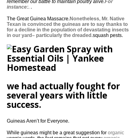
remember our battle to maintain poultry alive.
For
instance:.
.
The Great Guinea Massacre.
Nonetheless, Mr. Native
Texan is convinced the guineas are to say thanks to
for a decline in the population of devastating insects
in our yard– particularly the dreaded.
squash pests.
we had actually fought for
several years with little
success.
Guineas Aren’t for Everyone.
While guineas might be a great suggestion for
organic