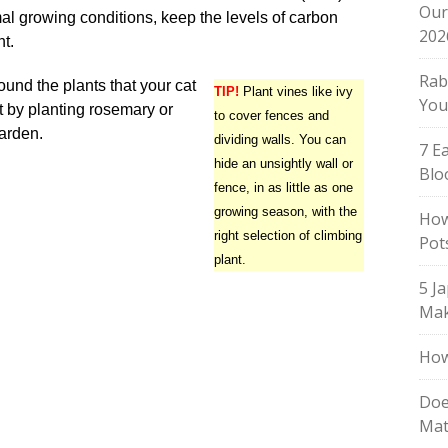
Our
al growing conditions, keep the levels of carbon
202
nt.
Rab
ound the plants that your cat
TIP!
Plant vines like ivy
You
t by planting rosemary or
to cover fences and
garden.
dividing walls. You can
7 E
hide an unsightly wall or
Blo
fence, in as little as one
growing season, with the
How
right selection of climbing
Pot
plant.
5 J
Mak
How
Doe
Mat