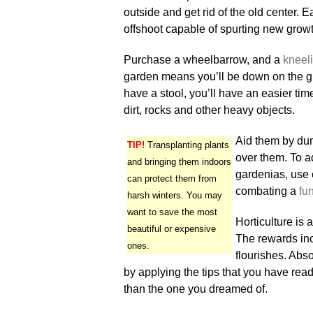
outside and get rid of the old center.
offshoot capable of spurting new growth
Purchase a wheelbarrow, and a
kneeli
garden means you’ll be down on the gr
have a stool, you’ll have an easier ti
dirt, rocks and other heavy objects.
Aid them by dum
TIP!
Transplanting plants
over them. To a
and bringing them indoors
gardenias, use 
can protect them from
combating a
fu
harsh winters. You may
want to save the most
Horticulture is
beautiful or expensive
The rewards inc
ones.
flourishes. Absor
by applying the tips that you have read
than the one you dreamed of.