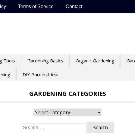
icy
Terms of Service
Contact
g Tools
Gardening Basics
Organic Gardening
Gar
ening
DIY Garden Ideas
GARDENING CATEGORIES
Gardening
Categories
Search
for: