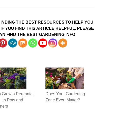
INDING THE BEST RESOURCES TO HELP YOU
IF YOU FIND THIS ARTICLE HELPFUL, PLEASE
AN FIND THE BEST GARDENING INFO
 Grow a Perennial
Does Your Gardening
 in Pots and
Zone Even Matter?
ners