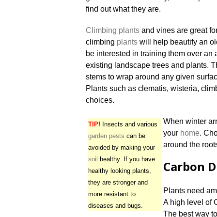
find out what they are.
Climbing plants
and vines are great fo
climbing
plants
will help beautify an o
be interested in training them over an
existing landscape trees and plants. T
stems to wrap around any given surface
Plants such as clematis, wisteria, cli
choices.
When winter arr
TIP!
Insects and various
your
home
. Cho
garden pests
can be
around the roots
avoided by making your
soil
healthy. If you have
Carbon D
healthy looking plants,
they are stronger and
Plants need am
more resistant to
A high level of
diseases and bugs.
The best way to