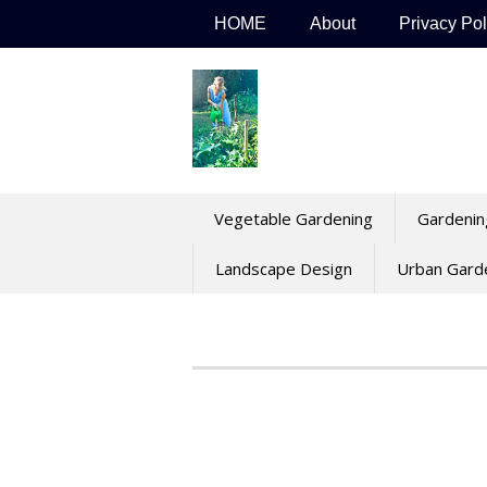
Skip
HOME
About
Privacy Pol
to
content
Vegetable Gardening
Gardenin
Landscape Design
Urban Gard