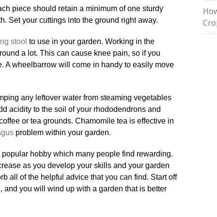
 Each piece should retain a minimum of one sturdy
How
. Set your cuttings into the ground right away.
Cro
ng stool
to use in your garden. Working in the
ound a lot. This can cause knee pain, so if you
me. A wheelbarrow will come in handy to easily move
ping any leftover water from steaming vegetables
dd acidity to the soil of your rhododendrons and
coffee or tea grounds. Chamomile tea is effective in
ngus
problem within your garden.
 a popular hobby which many people find rewarding.
rease as you develop your skills and your garden
b all of the helpful advice that you can find. Start off
, and you will wind up with a garden that is better