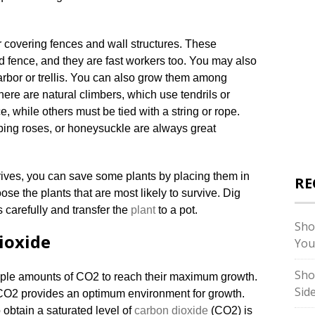
r covering fences and wall structures. These
ld fence, and they are fast workers too. You may also
 arbor or trellis. You can also grow them among
here are natural climbers, which use tendrils or
, while others must be tied with a string or rope.
mbing roses, or honeysuckle are always great
ives, you can save some plants by placing them in
RE
ose the plants that are most likely to survive. Dig
 carefully and transfer the
plant
to a pot.
Sho
ioxide
You
Sho
ple amounts of CO2 to reach their maximum growth.
Sid
 CO2 provides an optimum environment for growth.
 obtain a saturated level of
carbon dioxide
(CO2) is