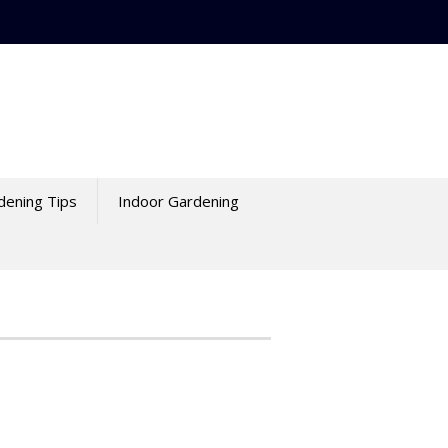
dening Tips
Indoor Gardening