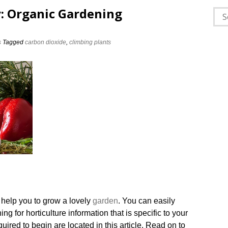
: Organic Gardening
Sea
for:
s
Tagged
carbon dioxide
,
climbing plants
 help you to grow a lovely
garden
. You can easily
g for horticulture information that is specific to your
equired to begin are located in this article. Read on to