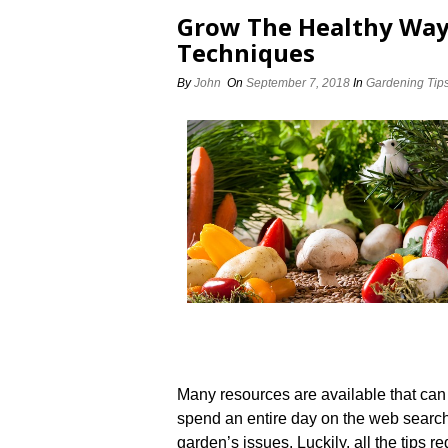
Grow The Healthy Way
Techniques
By
John
On
September 7, 2018
In
Gardening Tip
Many resources are available that can
spend an entire day on the web searchin
garden’s issues. Luckily, all the tips r