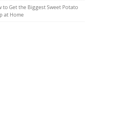
 to Get the Biggest Sweet Potato
p at Home