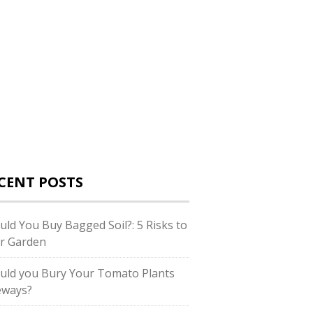
CENT POSTS
uld You Buy Bagged Soil?: 5 Risks to
r Garden
uld you Bury Your Tomato Plants
eways?