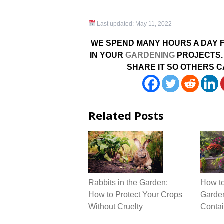
Last updated:
May 11, 2022
WE SPEND MANY HOURS A DAY F
IN YOUR
GARDENING
PROJECTS. 
SHARE IT SO OTHERS C
Related Posts
Rabbits in the Garden:
How to
How to Protect Your Crops
Garden
Without Cruelty
Contai