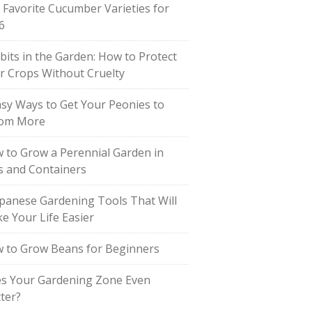
 Favorite Cucumber Varieties for
6
bits in the Garden: How to Protect
r Crops Without Cruelty
asy Ways to Get Your Peonies to
om More
 to Grow a Perennial Garden in
s and Containers
apanese Gardening Tools That Will
e Your Life Easier
 to Grow Beans for Beginners
s Your Gardening Zone Even
ter?