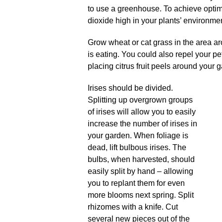
to use a greenhouse. To achieve optim
dioxide high in your plants’ environme
Grow wheat or cat grass in the area ar
is eating. You could also repel your pe
placing citrus fruit peels around your 
Irises should be divided.
Splitting up overgrown groups
of irises will allow you to easily
increase the number of irises in
your garden. When foliage is
dead, lift bulbous irises. The
bulbs, when harvested, should
easily split by hand – allowing
you to replant them for even
more blooms next spring. Split
rhizomes with a knife. Cut
several new pieces out of the