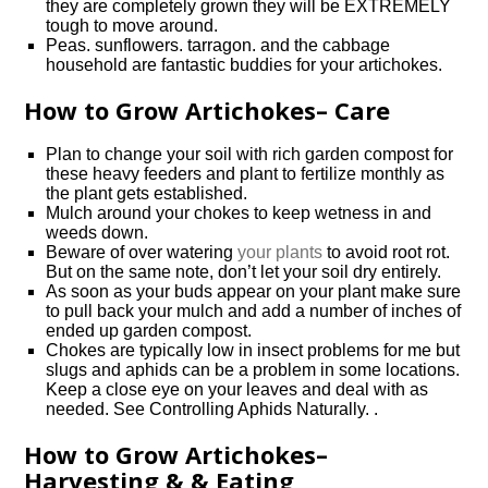
they are completely grown they will be EXTREMELY
tough to move around.
Peas. sunflowers. tarragon. and the cabbage
household are fantastic buddies for your artichokes.
How to Grow Artichokes– Care
Plan to change your soil with rich garden compost for
these heavy feeders and plant to fertilize monthly as
the plant gets established.
Mulch around your chokes to keep wetness in and
weeds down.
Beware of over watering
your plants
to avoid root rot.
But on the same note, don’t let your soil dry entirely.
As soon as your buds appear on your plant make sure
to pull back your mulch and add a number of inches of
ended up garden compost.
Chokes are typically low in insect problems for me but
slugs and aphids can be a problem in some locations.
Keep a close eye on your leaves and deal with as
needed. See Controlling Aphids Naturally. .
How to Grow Artichokes–
Harvesting & & Eating