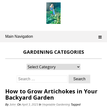
Skip
to
content
Main Navigation
GARDENING CATEGORIES
Gardening
Categories
Search
for:
How to Grow Artichokes in Your
Backyard Garden
By
John
On
April 3, 2023
In
Vegetable Gardening
Tagged