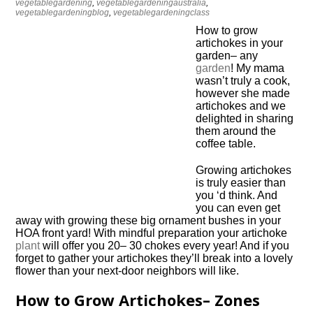
vegetablegardening
,
vegetablegardeningaustralia
,
vegetablegardeningblog
,
vegetablegardeningclass
How to grow
artichokes in your
garden– any
garden
! My mama
wasn’t truly a cook,
however she made
artichokes and we
delighted in sharing
them around the
coffee table.
Growing artichokes
is truly easier than
you ‘d think. And
you can even get
away with growing these big ornament bushes in your
HOA front yard! With mindful preparation your artichoke
plant
will offer you 20– 30 chokes every year! And if you
forget to gather your artichokes they’ll break into a lovely
flower than your next-door neighbors will like.
How to Grow Artichokes– Zones