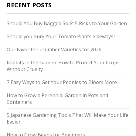
RECENT POSTS
Should You Buy Bagged Soil?: 5 Risks to Your Garden
Should you Bury Your Tomato Plants Sideways?
Our Favorite Cucumber Varieties for 2026
Rabbits in the Garden: How to Protect Your Crops
Without Cruelty
7 Easy Ways to Get Your Peonies to Bloom More
How to Grow a Perennial Garden in Pots and
Containers
5 Japanese Gardening Tools That Will Make Your Life
Easier
How to Grow Beans for Beginners