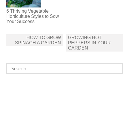
6 Thriving Vegetable
Horticulture Styles to Sow
Your Success
Post
HOW TO GROW
GROWING HOT
navigation
SPINACH A GARDEN
PEPPERS IN YOUR
GARDEN
Search
for: