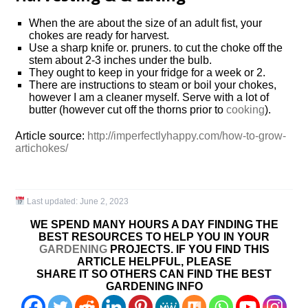
When the are about the size of an adult fist, your
chokes are ready for harvest.
Use a sharp knife or. pruners. to cut the choke off the
stem about 2-3 inches under the bulb.
They ought to keep in your fridge for a week or 2.
There are instructions to steam or boil your chokes,
however I am a cleaner myself. Serve with a lot of
butter (however cut off the thorns prior to
cooking
).
Article source:
http://imperfectlyhappy.com/how-to-grow-
artichokes/
Last updated:
June 2, 2023
WE SPEND MANY HOURS A DAY FINDING THE
BEST RESOURCES TO HELP YOU IN YOUR
GARDENING
PROJECTS. IF YOU FIND THIS
ARTICLE HELPFUL, PLEASE
SHARE IT SO OTHERS CAN FIND THE BEST
GARDENING INFO