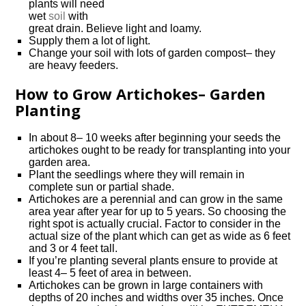
plants will need
wet
soil
with
great drain. Believe light and loamy.
Supply them a lot of light.
Change your soil with lots of garden compost– they
are heavy feeders.
How to Grow Artichokes– Garden
Planting
In about 8– 10 weeks after beginning your seeds the
artichokes ought to be ready for transplanting into your
garden area.
Plant the seedlings where they will remain in
complete sun or partial shade.
Artichokes are a perennial and can grow in the same
area year after year for up to 5 years. So choosing the
right spot is actually crucial. Factor to consider in the
actual size of the plant which can get as wide as 6 feet
and 3 or 4 feet tall.
If you’re planting several plants ensure to provide at
least 4– 5 feet of area in between.
Artichokes can be grown in large containers with
depths of 20 inches and widths over 35 inches. Once