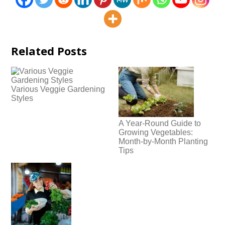
Related Posts
Various Veggie Gardening
Styles
A Year-Round Guide to
Growing Vegetables:
Month-by-Month Planting
Tips