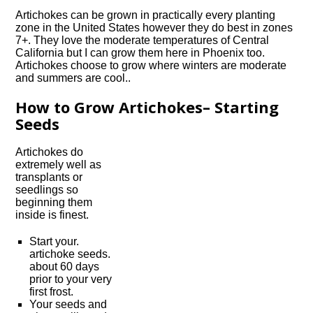
Artichokes can be grown in practically every planting
zone in the United States however they do best in zones
7+. They love the moderate temperatures of Central
California but I can grow them here in Phoenix too.
Artichokes choose to grow where winters are moderate
and summers are cool..
How to Grow Artichokes– Starting
Seeds
Artichokes do
extremely well as
transplants or
seedlings so
beginning them
inside is finest.
Start your.
artichoke seeds.
about 60 days
prior to your very
first frost.
Your seeds and