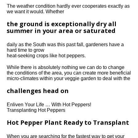
The weather condition hardly ever cooperates exactly as
we want it would.
Whether
the ground is exceptionally dry all
summer in your area or saturated
daily as the South was this past fall, gardeners have a
hard time to grow
heat-seeking crops like hot peppers.
While there is absolutely nothing we can do to change
the conditions of the area, you can create more beneficial
micro-climates within your veggie garden to deal with the
challenges head on
Enliven Your Life … With Hot Peppers!
Transplanting Hot Peppers
Hot Pepper Plant Ready to Transplant
When you are searching for the fastest way to get your