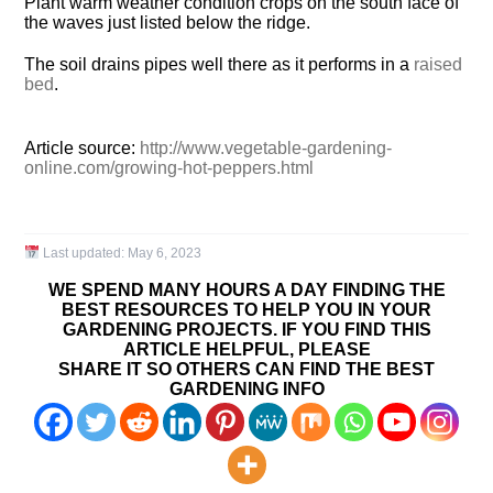
Plant warm weather condition crops on the south face of
the waves just listed below the ridge.
The soil drains pipes well there as it performs in a
raised
bed
.
Article source:
http://www.vegetable-gardening-
online.com/growing-hot-peppers.html
Last updated:
May 6, 2023
WE SPEND MANY HOURS A DAY FINDING THE
BEST RESOURCES TO HELP YOU IN YOUR
GARDENING PROJECTS. IF YOU FIND THIS
ARTICLE HELPFUL, PLEASE
SHARE IT SO OTHERS CAN FIND THE BEST
GARDENING INFO