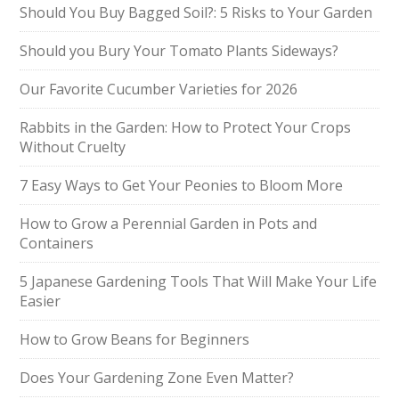
Should You Buy Bagged Soil?: 5 Risks to Your Garden
Should you Bury Your Tomato Plants Sideways?
Our Favorite Cucumber Varieties for 2026
Rabbits in the Garden: How to Protect Your Crops
Without Cruelty
7 Easy Ways to Get Your Peonies to Bloom More
How to Grow a Perennial Garden in Pots and
Containers
5 Japanese Gardening Tools That Will Make Your Life
Easier
How to Grow Beans for Beginners
Does Your Gardening Zone Even Matter?