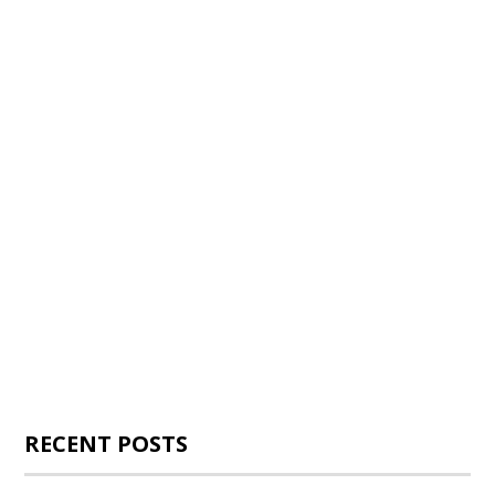
RECENT POSTS