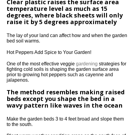
Clear plastic raises the surface area
temperature level as much as 15
degrees, where black sheets will only
raise it by 5 degrees approximately
The lay of your land can affect how and when the garden
bed soil warms.
Hot Peppers Add Spice to Your Garden!
One of the most effective veggie
gardening
strategies for
fighting cold soils is shaping the garden surface area
prior to growing hot peppers such as cayenne and
jalapenos.
The method resembles making raised
beds except you shape the bed in a
wavy pattern like waves in the ocean
Make the garden beds 3 to 4 feet broad and slope them
to the south.