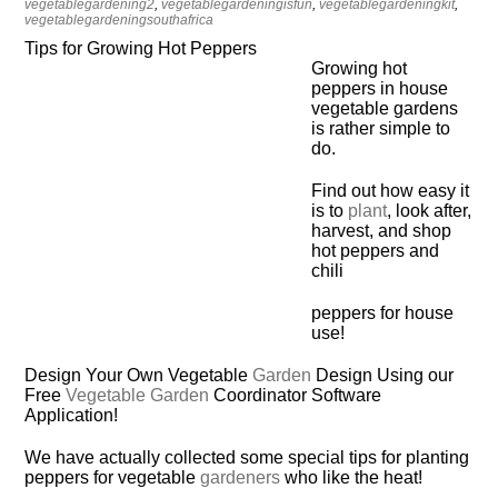
vegetablegardening2
,
vegetablegardeningisfun
,
vegetablegardeningkit
,
vegetablegardeningsouthafrica
Tips for Growing Hot Peppers
Growing hot
peppers in house
vegetable gardens
is rather simple to
do.
Find out how easy it
is to
plant
, look after,
harvest, and shop
hot peppers and
chili
peppers for house
use!
Design Your Own Vegetable
Garden
Design Using our
Free
Vegetable Garden
Coordinator Software
Application!
We have actually collected some special tips for planting
peppers for vegetable
gardeners
who like the heat!