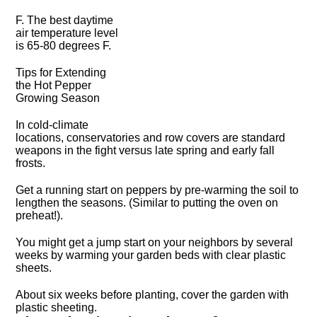
F. The best daytime
air temperature level
is 65-80 degrees F.
Tips for Extending
the Hot Pepper
Growing Season
In cold-climate
locations, conservatories and row covers are standard
weapons in the fight versus late spring and early fall
frosts.
Get a running start on peppers by pre-warming the soil to
lengthen the seasons. (Similar to putting the oven on
preheat!).
You might get a jump start on your neighbors by several
weeks by warming your garden beds with clear plastic
sheets.
About six weeks before planting, cover the garden with
plastic sheeting.