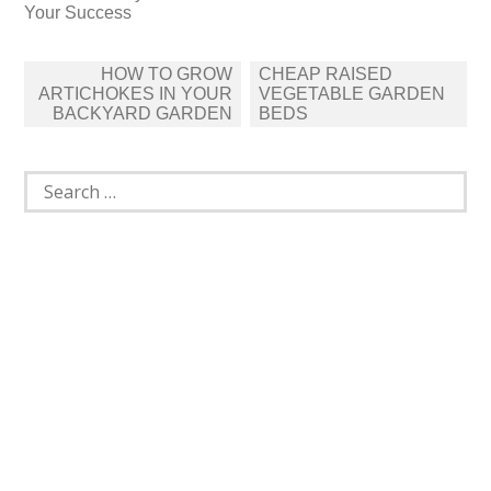
Your Success
Post
HOW TO GROW
CHEAP RAISED
navigation
ARTICHOKES IN YOUR
VEGETABLE GARDEN
BACKYARD GARDEN
BEDS
Search
for: