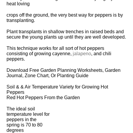
heat loving
crops off the ground, the very best way for peppers is by
transplanting.
Plant transplants in shallow trenches in raised beds and
secure the young plants up until they are well developed.
This technique works for all sort of hot peppers
consisting of growing cayenne,
jalapeno
, and chili
peppers.
Download Free Garden Planning Worksheets, Garden
Journal, Zone Chart, Or Planting Guide
Soil & & Air Temperature Variety for Growing Hot
Peppers
Red Hot Peppers From the Garden
The ideal soil
temperature level for
peppers in the
spring is 70 to 80
degrees