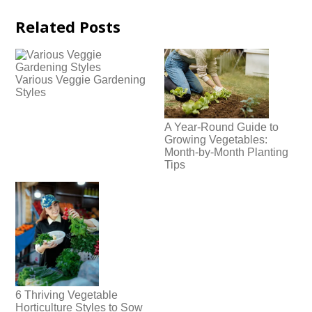
Related Posts
Various Veggie Gardening
Styles
A Year-Round Guide to
Growing Vegetables:
Month-by-Month Planting
Tips
6 Thriving Vegetable
Horticulture Styles to Sow