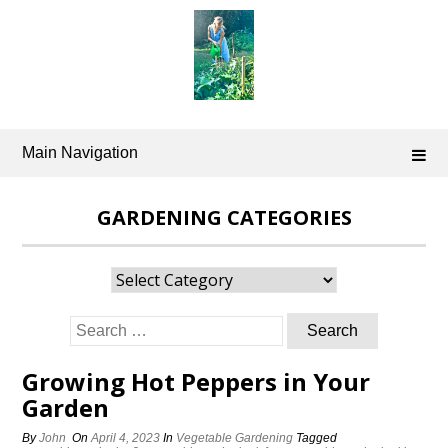
Skip
to
content
Main Navigation
GARDENING CATEGORIES
Gardening
Categories
Search
for:
Growing Hot Peppers in Your
Garden
By
John
On
April 4, 2023
In
Vegetable Gardening
Tagged