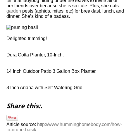
tell that ladybug hiding under the leaves to invite all of
her friends over because she is so cute. Plus, she eats
garden
pests (aphids, mites, etc) for breakfast, lunch, and
dinner. She’s kind of a badass.
Delighted trimming!
Dura Cotta Planter, 10-Inch.
14 Inch Outdoor Patio 3 Gallon Box Planter.
8 Inch Ariana with Self-Watering Grid.
Share this:.
Article source:
http://www.humminghomebody.com/how-
to-prune-basil/