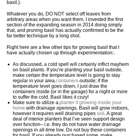
basil.).
Whatever you do, DO NOT select off leaves from
arbitrary areas when you want them. I invested the first
section of the expanding season in 2014 doing simply
that, and pruning basil has actually confirmed to be the
far better technique by a long shot.
Right here are a few other tips for growing basil that I
have actually chosen up through experimentation:.
As discussed, a cold spell will certainly inflict mayhem
on basil plants. If you’re planting your basil outside,
make certain the temperature level is going to stay
regular in your area.
containers.
outside; if the
temperature level goes down, I just draw the
containers inside (or in the garage) for a night or more
to suffer the cold. Basil likes it cozy!
Make sure to utilize a.
planter if growing inside your
home.
with drainage openings. Basil will grow indoors,
however it requires well draining pipes
soil
. A great
deal of interior planters that I’ve seen support design
over function– i.e. they do not have water drainage
openings in all-time low. Do not buy these containers
for basil. If you already purchased some, make