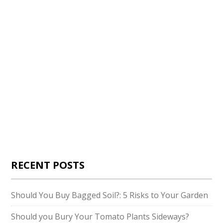
RECENT POSTS
Should You Buy Bagged Soil?: 5 Risks to Your Garden
Should you Bury Your Tomato Plants Sideways?