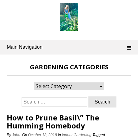
Skip
to
content
Main Navigation
GARDENING CATEGORIES
Gardening
Categories
Search
for:
How to Prune Basil\” The
Humming Homebody
By
John
On
October 18, 2018
In
Indoor Gardening
Tagged