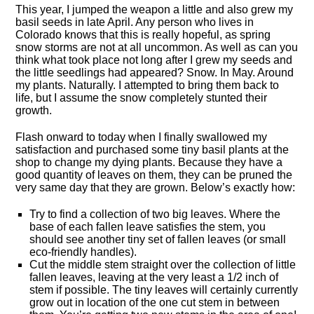
This year, I jumped the weapon a little and also grew my
basil seeds in late April. Any person who lives in
Colorado knows that this is really hopeful, as spring
snow storms are not at all uncommon. As well as can you
think what took place not long after I grew my seeds and
the little seedlings had appeared? Snow. In May. Around
my plants. Naturally. I attempted to bring them back to
life, but I assume the snow completely stunted their
growth.
Flash onward to today when I finally swallowed my
satisfaction and purchased some tiny basil plants at the
shop to change my dying plants. Because they have a
good quantity of leaves on them, they can be pruned the
very same day that they are grown. Below’s exactly how:
Try to find a collection of two big leaves. Where the
base of each fallen leave satisfies the stem, you
should see another tiny set of fallen leaves (or small
eco-friendly handles).
Cut the middle stem straight over the collection of little
fallen leaves, leaving at the very least a 1/2 inch of
stem if possible. The tiny leaves will certainly currently
grow out in location of the one cut stem in between