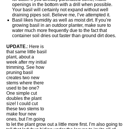
openings in the bottom with a drill when possible.
Your basil will certainly not expand without well
draining pipes soil. Believe me, I’ve attempted it.
Basil likes humidity as well as moist dirt. If you’re
growing basil in an outdoor planter, make sure to
water much more frequently due to the fact that
container soil dries out faster than ground dirt does.
UPDATE.
: Here is
that same little basil
plant, about a
week after my initial
trimming. See how
pruning basil
creates two new
stems where there
used to be one?
One simple cut
doubles the plant
size! I could cut
these two stems to
make four new
ones, but I’m going
to let the plant grow out a little more first. I’m also going to