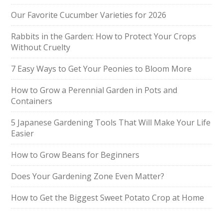
Our Favorite Cucumber Varieties for 2026
Rabbits in the Garden: How to Protect Your Crops
Without Cruelty
7 Easy Ways to Get Your Peonies to Bloom More
How to Grow a Perennial Garden in Pots and
Containers
5 Japanese Gardening Tools That Will Make Your Life
Easier
How to Grow Beans for Beginners
Does Your Gardening Zone Even Matter?
How to Get the Biggest Sweet Potato Crop at Home