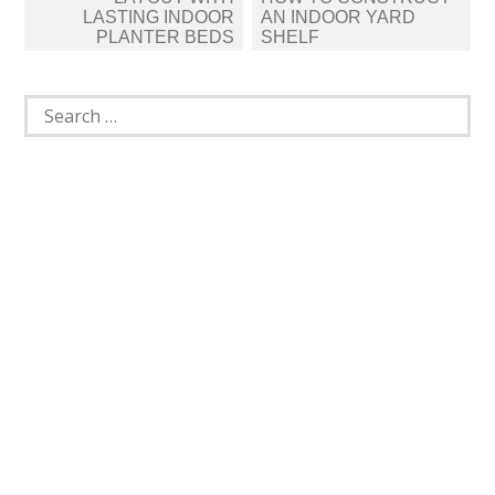
LASTING INDOOR
AN INDOOR YARD
PLANTER BEDS
SHELF
Search
for: