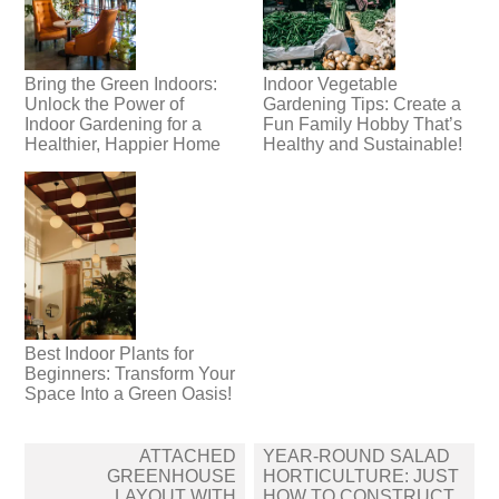
Bring the Green Indoors:
Indoor Vegetable
Unlock the Power of
Gardening Tips: Create a
Indoor Gardening for a
Fun Family Hobby That’s
Healthier, Happier Home
Healthy and Sustainable!
Best Indoor Plants for
Beginners: Transform Your
Space Into a Green Oasis!
Post
ATTACHED
YEAR-ROUND SALAD
navigation
GREENHOUSE
HORTICULTURE: JUST
LAYOUT WITH
HOW TO CONSTRUCT