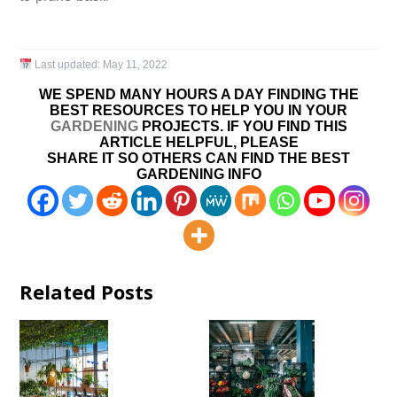
Last updated:
May 11, 2022
WE SPEND MANY HOURS A DAY FINDING THE
BEST RESOURCES TO HELP YOU IN YOUR
GARDENING
PROJECTS. IF YOU FIND THIS
ARTICLE HELPFUL, PLEASE
SHARE IT SO OTHERS CAN FIND THE BEST
GARDENING INFO
Related Posts