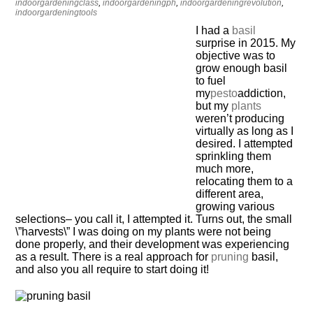
indoorgardeningclass
,
indoorgardeningph
,
indoorgardeningrevolution
,
indoorgardeningtools
I had a
basil
surprise in 2015. My
objective was to
grow enough basil
to fuel
my
pesto
addiction,
but my
plants
weren’t producing
virtually as long as I
desired. I attempted
sprinkling them
much more,
relocating them to a
different area,
growing various
selections– you call it, I attempted it. Turns out, the small
\”harvests\” I was doing on my plants were not being
done properly, and their development was experiencing
as a result. There is a real approach for
pruning
basil,
and also you all require to start doing it!