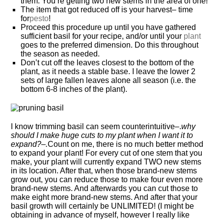
them. You’re getting two new stems in the area of one!
The item that got reduced off is your harvest– time
for
pesto
!
Proceed this procedure up until you have gathered
sufficient basil for your recipe, and/or until your
plant
goes to the preferred dimension. Do this throughout
the season as needed.
Don’t cut off the leaves closest to the bottom of the
plant, as it needs a stable base. I leave the lower 2
sets of large fallen leaves alone all season (i.e. the
bottom 6-8 inches of the plant).
I know trimming basil can seem counterintuitive–.
why
should I make huge cuts to my plant when I want it to
expand?–.
Count on me, there is no much better method
to expand your plant! For every cut of one stem that you
make, your plant will currently expand TWO new stems
in its location. After that, when those brand-new stems
grow out, you can reduce those to make four even more
brand-new stems. And afterwards you can cut those to
make eight more brand-new stems. And after that your
basil growth will certainly be UNLIMITED! (I might be
obtaining in advance of myself, however I really like