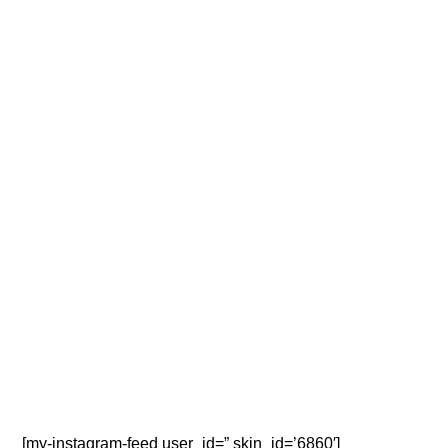
[my-instagram-feed user_id=” skin_id=’6860′]