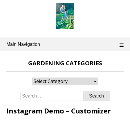
Skip
to
content
Main Navigation
GARDENING CATEGORIES
Gardening
Categories
Search
for:
Instagram Demo – Customizer