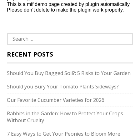
This is a mif demo page created by plugin automatically.
Please don’t delete to make the plugin work properly.
Search
for:
RECENT POSTS
Should You Buy Bagged Soil?: 5 Risks to Your Garden
Should you Bury Your Tomato Plants Sideways?
Our Favorite Cucumber Varieties for 2026
Rabbits in the Garden: How to Protect Your Crops
Without Cruelty
7 Easy Ways to Get Your Peonies to Bloom More