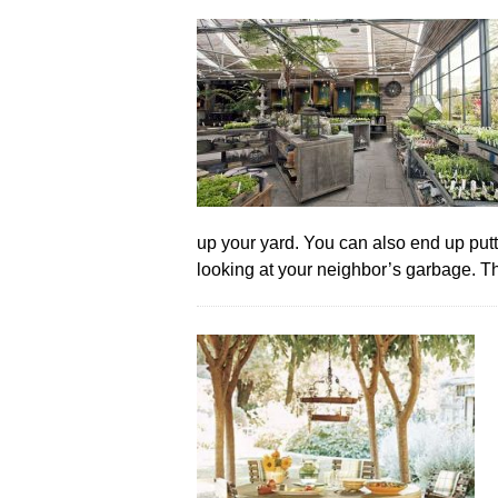
up your yard. You can also end up putt
looking at your neighbor’s garbage. 