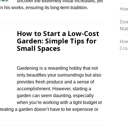
uncover the extremely initial increased, yet
n his works, ensuring its long-term tradition.
How
Doe
Mat
How to Start a Low-Cost
Garden: Simple Tips for
How
Small Spaces
Cro
Gardening is a rewarding hobby that not
only beautifies your surroundings but also
provides fresh produce and a sense of
accomplishment. However, starting a
garden can seem daunting, especially
when you’re working with a tight budget or
creating a garden doesn’t have to be expensive or