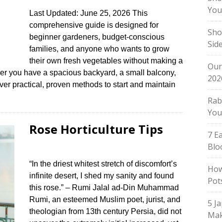
You
Last Updated: June 25, 2026 This
comprehensive guide is designed for
Sho
beginner gardeners, budget-conscious
Sid
families, and anyone who wants to grow
their own fresh vegetables without making a
Our
her you have a spacious backyard, a small balcony,
202
over practical, proven methods to start and maintain
Rab
You
Rose Horticulture Tips
7 E
Blo
“In the driest whitest stretch of discomfort’s
How
infinite desert, I shed my sanity and found
Pot
this rose.” – Rumi Jalal ad-Din Muhammad
Rumi, an esteemed Muslim poet, jurist, and
5 J
theologian from 13th century Persia, did not
Mak