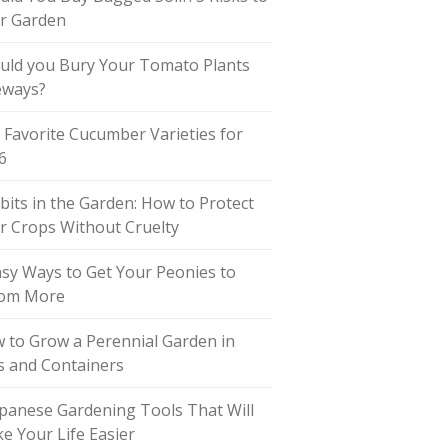
r Garden
uld you Bury Your Tomato Plants
eways?
 Favorite Cucumber Varieties for
6
bits in the Garden: How to Protect
r Crops Without Cruelty
asy Ways to Get Your Peonies to
om More
 to Grow a Perennial Garden in
s and Containers
apanese Gardening Tools That Will
e Your Life Easier