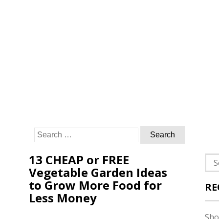
Search
for:
13 CHEAP or FREE
Sea
Vegetable Garden Ideas
for:
to Grow More Food for
RE
Less Money
Sho