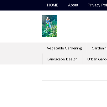
Skip
HOME
About
Privacy Pol
to
content
Vegetable Gardening
Gardenin
Landscape Design
Urban Gard