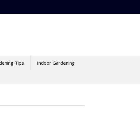
dening Tips
Indoor Gardening