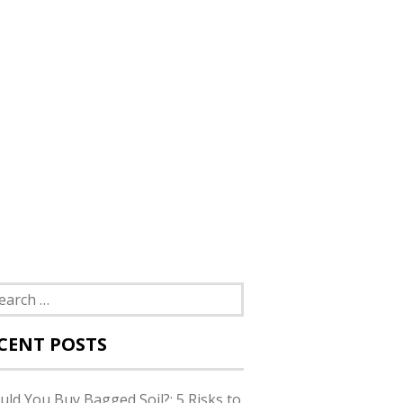
rch
CENT POSTS
uld You Buy Bagged Soil?: 5 Risks to