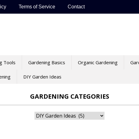
icy
Terms of Service
Contact
g Tools
Gardening Basics
Organic Gardening
Gar
ening
DIY Garden Ideas
GARDENING CATEGORIES
Gardening
Categories