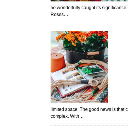
he wonderfully caught its significance i
Roses…
limited space. The good news is that 
complex. With…