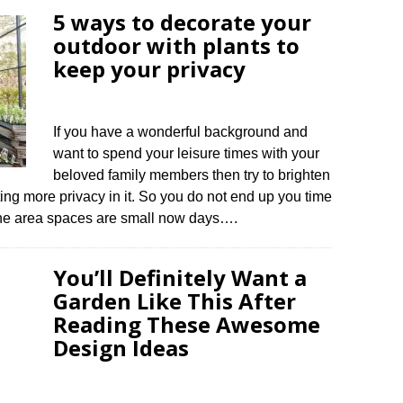
5 ways to decorate your
outdoor with plants to
keep your privacy
If you have a wonderful background and
want to spend your leisure times with your
beloved family members then try to brighten
ing more privacy in it. So you do not end up you time
The area spaces are small now days….
You’ll Definitely Want a
Garden Like This After
Reading These Awesome
Design Ideas