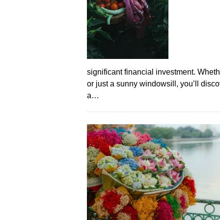
significant financial investment. Whet
or just a sunny windowsill, you’ll disc
a…