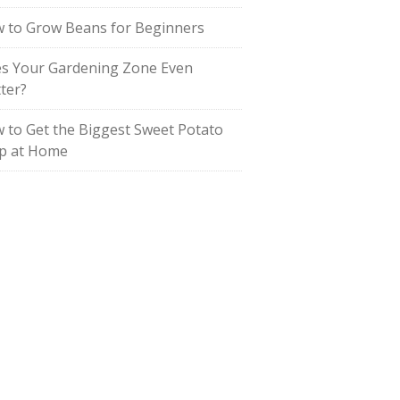
 to Grow Beans for Beginners
s Your Gardening Zone Even
ter?
 to Get the Biggest Sweet Potato
p at Home