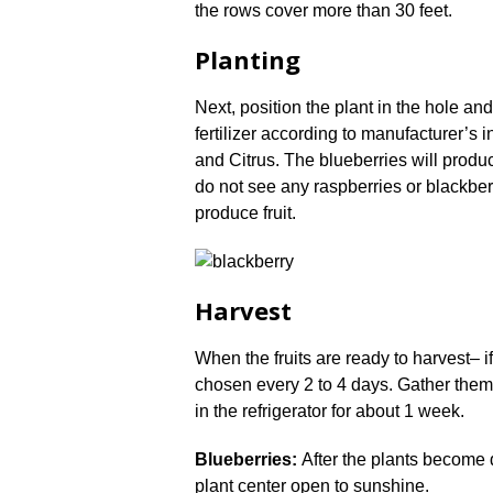
the rows cover more than 30 feet.
Planting
Next, position the plant in the hole and 
fertilizer according to manufacturer’s in
and Citrus. The blueberries will produce
do not see any raspberries or blackberri
produce fruit.
Harvest
When the fruits are ready to harvest– i
chosen every 2 to 4 days. Gather them i
in the refrigerator for about 1 week.
Blueberries:
After the plants become 
plant center open to sunshine.