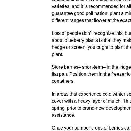
varieties, and it is recommended for al
guarantee good pollination, plant a m
different ranges that flower at the exa
Lots of people don’t recognize this, bu
about blueberry plants is that they ma
hedge or screen, you ought to plant the
plant.
Store berries– short-term– in the fridg
flat pan. Position them in the freezer f
containers.
In areas that experience cold winter 
cover with a heavy layer of mulch. Thi
spring, prior to brand-new development
assistance.
Once your bumper crops of berries can 