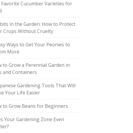
 Favorite Cucumber Varieties for
6
bits in the Garden: How to Protect
r Crops Without Cruelty
asy Ways to Get Your Peonies to
om More
 to Grow a Perennial Garden in
s and Containers
apanese Gardening Tools That Will
e Your Life Easier
 to Grow Beans for Beginners
s Your Gardening Zone Even
ter?