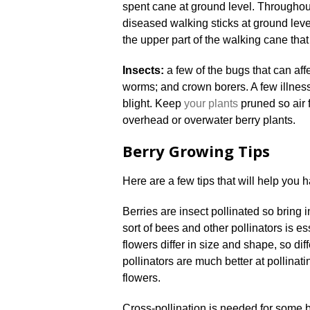
spent cane at ground level. Throughout
diseased walking sticks at ground leve
the upper part of the walking cane that h
Insects:
a few of the bugs that can aff
worms; and crown borers. A few illness 
blight. Keep
your plants
pruned so air f
overhead or overwater berry plants.
Berry Growing Tips
Here are a few tips that will help you h
Berries are insect pollinated so bring 
sort of bees and other pollinators is es
flowers differ in size and shape, so dif
pollinators are much better at pollinati
flowers.
Cross-pollination is needed for some 