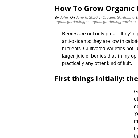
How To Grow Organic 
By
John
On
June 6, 2020
In
Organic Gardening
T
organicgardeningph
,
organicgardeningpractices
Berries are not only great– they’re 
anti-oxidants; they are low in calo
nutrients. Cultivated varieties not 
larger, juicier berries that, in my 
practically any other kind of fruit.
First things initially: the
G
u
d
Y
m
l
th