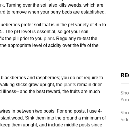
rk
. Turning over the soil also kills weeds, which are
ard to remove when your berry beds are established.
ueberries prefer soil that is in the pH variety of 4.5 to
.5. The pH level is essential, so get your soil
fix the pH prior to you
plant
. Regularly re-test the
he appropriate level of acidity over the life of the
RE
r blackberries and raspberries; you do not require to
walking sticks grow upright, the
plants
remain drier,
 illness– and the best reward, the fruits are much
Sho
You
 2 wires in between two posts. For end posts, I use 4-
Sho
sistant wood. Sink them into the ground a minimum of
Sid
 keep them upright, and include middle posts since