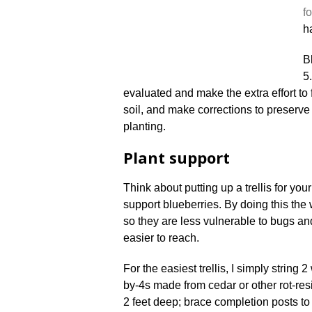
fo
h
Bl
5
evaluated and make the extra effort to 
soil, and make corrections to preserve t
planting.
Plant support
Think about putting up a trellis for you
support blueberries. By doing this the 
so they are less vulnerable to bugs and
easier to reach.
For the easiest trellis, I simply string
by-4s made from cedar or other rot-re
2 feet deep; brace completion posts to