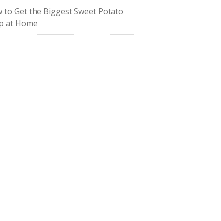
 to Get the Biggest Sweet Potato
p at Home