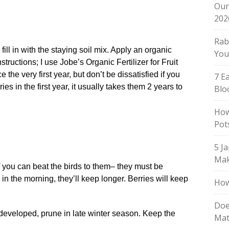
Our
202
Rab
fill in with the staying soil mix. Apply an organic
You
structions; I use Jobe’s Organic Fertilizer for Fruit
 the very first year, but don’t be dissatisfied if you
7 E
es in the first year, it usually takes them 2 years to
Blo
How
Pot
5 J
Mak
f you can beat the birds to them– they must be
n the morning, they’ll keep longer. Berries will keep
How
Doe
developed, prune in late winter season. Keep the
Mat