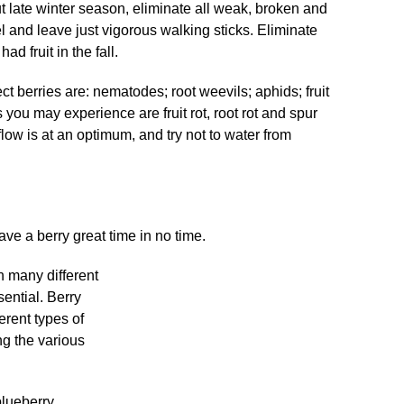
 late winter season, eliminate all weak, broken and
l and leave just vigorous walking sticks. Eliminate
ad fruit in the fall.
ect berries are: nematodes; root weevils; aphids; fruit
you may experience are fruit rot, root rot and spur
low is at an optimum, and try not to water from
ave a berry great time in no time.
in many different
sential. Berry
ferent types of
ng the various
blueberry