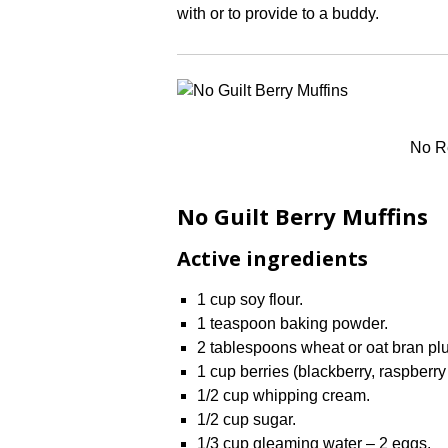
with or to provide to a buddy.
No Re
No Guilt Berry Muffins
Active ingredients
1 cup soy flour.
1 teaspoon baking powder.
2 tablespoons wheat or oat bran plu
1 cup berries (blackberry, raspberry
1/2 cup whipping cream.
1/2 cup sugar.
1/3 cup gleaming water – 2 eggs.