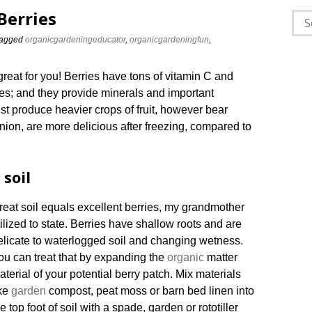
Berries
Sea
for:
agged
organicgardeningeducator
,
organicgardeningfun
,
great for you! Berries have tons of vitamin C and
ries; and they provide minerals and important
just produce heavier crops of fruit, however bear
opinion, are more delicious after freezing, compared to
 soil
reat soil equals excellent berries, my grandmother
tilized to state. Berries have shallow roots and are
elicate to waterlogged soil and changing wetness.
ou can treat that by expanding the
organic
matter
aterial of your potential berry patch. Mix materials
ike
garden
compost, peat moss or barn bed linen into
e top foot of soil with a spade, garden or rototiller