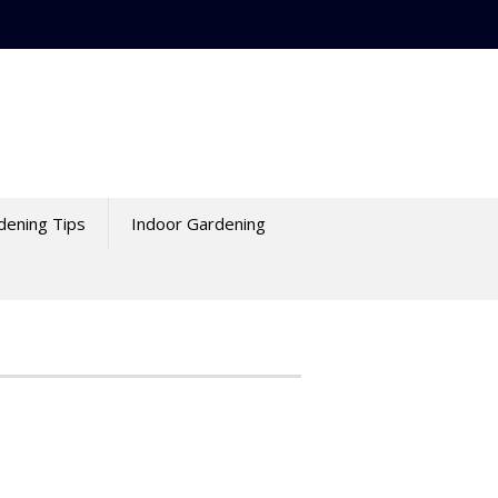
dening Tips
Indoor Gardening