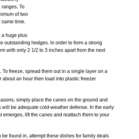
l ranges. To
inimum of two
ct same time.
t a huge plus
ke outstanding hedges. In order to form a strong
m with only 2 1/2 to 3 inches apart from the next
e. To freeze, spread them out in a single layer on a
or about an hour then load into plastic freezer
seasons, simply place the canes on the ground and
s will be adequate cold-weather defense. In the early
 emerges, lift the canes and reattach them to your
be found in, attempt these dishes for family deals