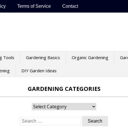
icy
Terms of Service
Contact
g Tools
Gardening Basics
Organic Gardening
Gar
ening
DIY Garden Ideas
GARDENING CATEGORIES
Gardening
Categories
Search
for: