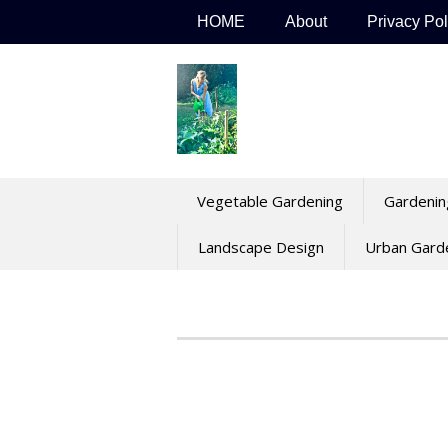
Skip
HOME
About
Privacy Pol
to
content
Vegetable Gardening
Gardenin
Landscape Design
Urban Gard