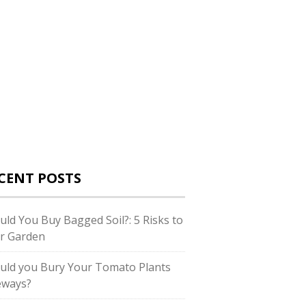
CENT POSTS
uld You Buy Bagged Soil?: 5 Risks to
r Garden
uld you Bury Your Tomato Plants
eways?