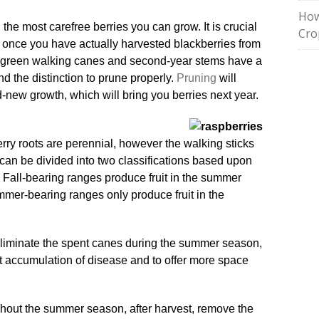
How
the most carefree berries you can grow. It is crucial
Cro
gain once you have actually harvested blackberries from
e green walking canes and second-year stems have a
d the distinction to prune properly.
Pruning
will
d-new growth, which will bring you berries next year.
erry roots are perennial, however the walking sticks
 can be divided into two classifications based upon
. Fall-bearing ranges produce fruit in the summer
ummer-bearing ranges only produce fruit in the
eliminate the spent canes during the summer season,
ent accumulation of disease and to offer more space
ughout the summer season, after harvest, remove the