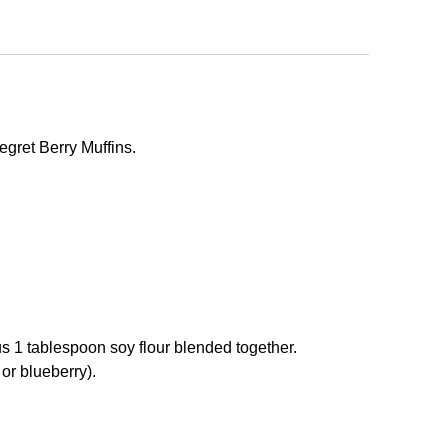
gret Berry Muffins.
s 1 tablespoon soy flour blended together.
 or blueberry).