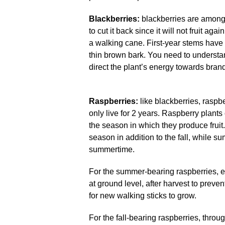
Blackberries:
blackberries are among 
to cut it back since it will not fruit a
a walking cane. First-year stems hav
thin brown bark. You need to understan
direct the plant’s energy towards bran
Raspberries:
like blackberries, raspb
only live for 2 years. Raspberry plants
the season in which they produce fruit
season in addition to the fall, while s
summertime.
For the summer-bearing raspberries, 
at ground level, after harvest to prev
for new walking sticks to grow.
For the fall-bearing raspberries, thro