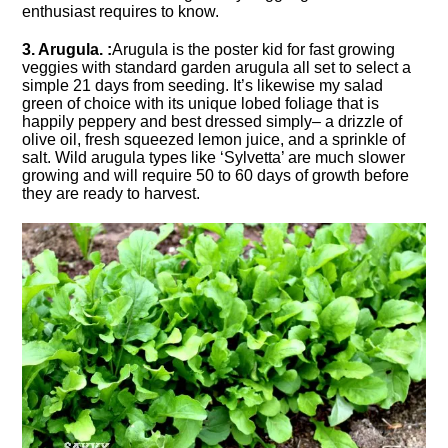
enthusiast requires to know.
3. Arugula. :
Arugula is the poster kid for fast growing
veggies with standard garden arugula all set to select a
simple 21 days from seeding. It’s likewise my salad
green of choice with its unique lobed foliage that is
happily peppery and best dressed simply– a drizzle of
olive oil, fresh squeezed lemon juice, and a sprinkle of
salt. Wild arugula types like ‘Sylvetta’ are much slower
growing and will require 50 to 60 days of growth before
they are ready to harvest.