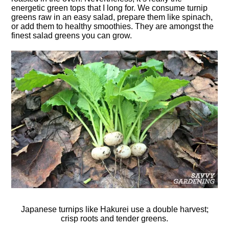
energetic green tops that I long for. We consume turnip
greens raw in an easy salad, prepare them like spinach,
or add them to healthy smoothies. They are amongst the
finest salad greens you can grow.
Japanese turnips like Hakurei use a double harvest;
crisp roots and tender greens.