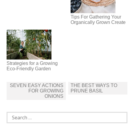
Tips For Gathering Your
Organically Grown Create
Strategies for a Growing
Eco-Friendly Garden
Post
SEVEN EASY ACTIONS
THE BEST WAYS TO
navigation
FOR GROWING
PRUNE BASIL
ONIONS
Search
for: