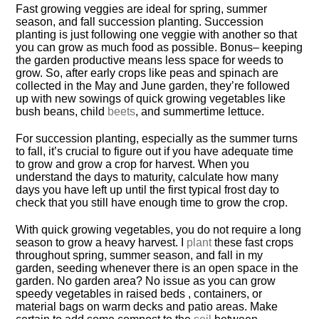
Fast growing veggies are ideal for spring, summer
season, and fall succession planting. Succession
planting is just following one veggie with another so that
you can grow as much food as possible. Bonus– keeping
the garden productive means less space for weeds to
grow. So, after early crops like peas and spinach are
collected in the May and June garden, they’re followed
up with new sowings of quick growing vegetables like
bush beans, child
beets
, and summertime lettuce.
For succession planting, especially as the summer turns
to fall, it’s crucial to figure out if you have adequate time
to grow and grow a crop for harvest. When you
understand the days to maturity, calculate how many
days you have left up until the first typical frost day to
check that you still have enough time to grow the crop.
With quick growing vegetables, you do not require a long
season to grow a heavy harvest. I
plant
these fast crops
throughout spring, summer season, and fall in my
garden, seeding whenever there is an open space in the
garden. No garden area? No issue as you can grow
speedy vegetables in raised beds , containers, or
material bags on warm decks and patio areas. Make