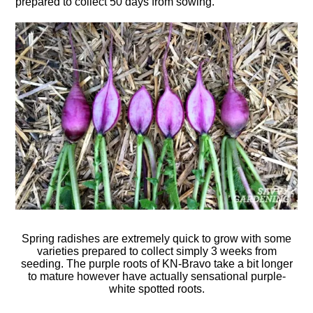
prepared to collect 50 days from sowing.
Spring radishes are extremely quick to grow with some
varieties prepared to collect simply 3 weeks from
seeding. The purple roots of KN-Bravo take a bit longer
to mature however have actually sensational purple-
white spotted roots.