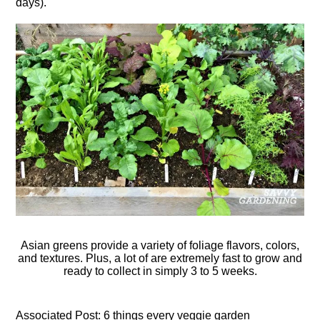
days).
Asian greens provide a variety of foliage flavors, colors,
and textures. Plus, a lot of are extremely fast to grow and
ready to collect in simply 3 to 5 weeks.
Associated Post: 6 things every veggie garden