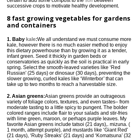
certain to add some compost to the
soil
between
successive crops to motivate healthy development.
8 fast growing vegetables for gardens
and containers
1. Baby
kale
:
We all understand we must consume more
kale, however there is no much easier method to enjoy
this dietary powerhouse than by growing it as a tender,
infant green. Seed it thickly in garden beds or
conservatories as quickly as the soil is practical in early
spring. Select the smooth-leaved varieties like ‘Red
Russian’ (25 days) or dinosaur (30 days), preventing the
slower growing, curled kales like ‘Winterbor’ that can
take up to two months to reach a harvestable size.
2. Asian greens:
Asian greens provide an outrageous
variety of foliage colors, textures, and even tastes– from
moderate tasting to a little spicy to pungent. The bolder
colored ranges include flair to your salads and stir-fries
with lime green, maroon, or perhaps purple leaves. My
favorite Asian greens include tatsoi (21 days),. mizuna. (
1 month, attempt purple), and mustards like ‘Giant Red’
(21 days), ‘Ruby Streaks’ (21 days) and ‘Komatsuna’ (32