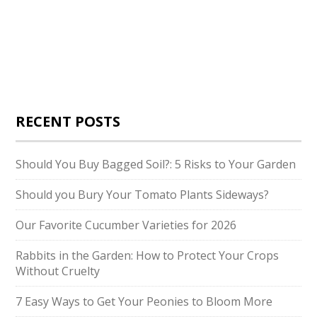
RECENT POSTS
Should You Buy Bagged Soil?: 5 Risks to Your Garden
Should you Bury Your Tomato Plants Sideways?
Our Favorite Cucumber Varieties for 2026
Rabbits in the Garden: How to Protect Your Crops
Without Cruelty
7 Easy Ways to Get Your Peonies to Bloom More