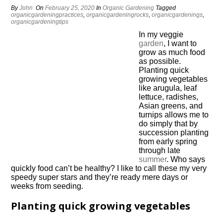
By
John
On
February 25, 2020
In
Organic Gardening
Tagged
organicgardeningpractices
,
organicgardeningrocks
,
organicgardenings
,
organicgardeningtips
In my veggie
garden
, I want to
grow as much food
as possible.
Planting quick
growing vegetables
like arugula, leaf
lettuce, radishes,
Asian greens, and
turnips allows me to
do simply that by
succession planting
from early spring
through late
summer
. Who says
quickly food can’t be healthy? I like to call these my very
speedy super stars and they’re ready mere days or
weeks from seeding.
Planting quick growing vegetables