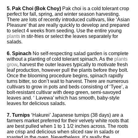
5. Pak Choi (Bok Choy)
Pak choi is a cold tolerant crop
perfect for fall, spring, and winter season harvesting.
There are lots of recently introduced cultivars, like ‘Asian
Pleasure’ that are really quickly to develop and prepared
to select 4 weeks from seeding. Use the entire young
plants
in stir-fries or select the leaves separately for
salads.
6. Spinach
No self-respecting salad garden is complete
without a planting of cold tolerant spinach. As the
plants
grow
, harvest the outer leaves typically to motivate fresh
leaf production, however pull the plants before they bolt.
Once the blooming procedure begins, spinach rapidly
turns bitter, so don’t wait to harvest. There are numerous
cultivars to grow in pots and beds consisting of ‘Tyee’, a
bolt-resistant cultivar with deep green, semi-savoyed
leaves and. ‘ Lavewa’ which has smooth, baby-style
leaves for delicious salads.
7. Turnips
‘Hakurei’ Japanese turnips (38 days) are a
farmers market preferred for their velvety white roots that
are best pulled when 1 to 1 1/2 inches across. The roots
are crisp and delicious when sliced raw in salads or
roasted in the oven. Nevertheless, it’s really the