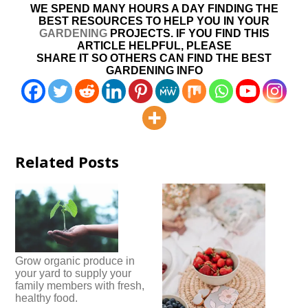
WE SPEND MANY HOURS A DAY FINDING THE
BEST RESOURCES TO HELP YOU IN YOUR
GARDENING
PROJECTS. IF YOU FIND THIS
ARTICLE HELPFUL, PLEASE
SHARE IT SO OTHERS CAN FIND THE BEST
GARDENING INFO
Related Posts
Grow organic produce in
your yard to supply your
family members with fresh,
healthy food.