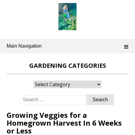
Skip
to
content
Main Navigation
GARDENING CATEGORIES
Gardening
Categories
Search
for:
Growing Veggies for a
Homegrown Harvest In 6 Weeks
or Less