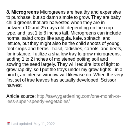
8. Microgreens
Microgreens are healthy and expensive
to purchase, but so damn simple to grow. They are baby
child greens that are harvested when they are in
between 10 and 25 days old, depending on the crop
type, and just 1 to 3 inches tall. Microgreens can include
normal salad crops like arugula, kale, spinach, and
lettuce, but they might also be the child shoots of young
root crops and herbs–
basil
, radishes, carrots, and beets,
for instance. I utilize a shallow tray to grow microgreens,
adding 1 to 2 inches of moistened potting soil and
sowing the seed largely. They will require lots of light to
grow rapidly, so I put the trays under my grow-lights– in a
pinch, an intense window will likewise do. When the very
first set of true leaves has actually developed, Scissor
harvest.
Article source:
http://savvygardening.com/one-month-or-
less-super-speedy-vegetables/
Last updated:
May 11, 2022