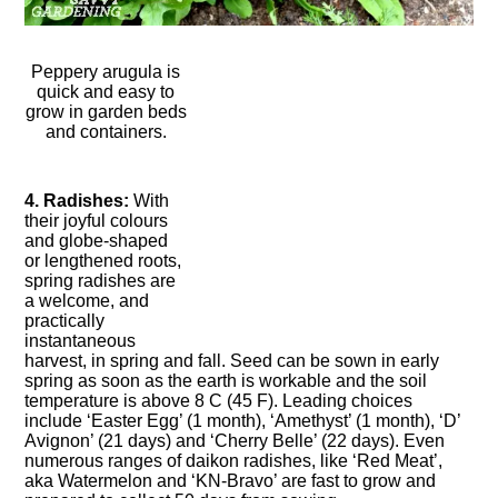
Peppery arugula is
quick and easy to
grow in garden beds
and containers.
4. Radishes:
With
their joyful colours
and globe-shaped
or lengthened roots,
spring radishes are
a welcome, and
practically
instantaneous
harvest, in spring and fall. Seed can be sown in early
spring as soon as the earth is workable and the soil
temperature is above 8 C (45 F). Leading choices
include ‘Easter Egg’ (1 month), ‘Amethyst’ (1 month), ‘D’
Avignon’ (21 days) and ‘Cherry Belle’ (22 days). Even
numerous ranges of daikon radishes, like ‘Red Meat’,
aka Watermelon and ‘KN-Bravo’ are fast to grow and