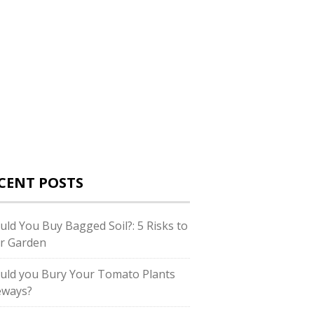
CENT POSTS
uld You Buy Bagged Soil?: 5 Risks to
r Garden
uld you Bury Your Tomato Plants
eways?