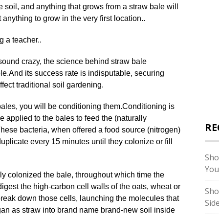
 soil, and anything that grows from a straw bale will
anything to grow in the very first location..
g a teacher..
 sound crazy, the science behind straw bale
le
.
And its success rate is indisputable, securing
ect traditional soil gardening.
bales, you will be conditioning them
.
Conditioning is
 applied to the bales to feed the (naturally
RE
hese bacteria, when offered a food source (nitrogen)
plicate every 15 minutes until they colonize or fill
Sho
You
ly colonized the bale, throughout which time the
 digest the high-carbon cell walls of the oats, wheat or
Sho
 break down those cells, launching the molecules that
Sid
gan as straw into brand name brand-new soil inside