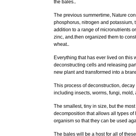
the bales..
The previous summertime, Nature const
phosphorus, nitrogen and potassium, th
addition to a range of micronutrients 
zinc, and
.
then organized them to const
wheat..
Everything that has ever lived on this 
deconstructing cells and releasing par
new plant and transformed into a bra
This process of deconstruction, decay
including insects, worms, fungi, mold, 
The smallest, tiny in size, but the mos
decomposition that allows all types of l
organism so that they can be used aga
The bales will be a host for all of thes