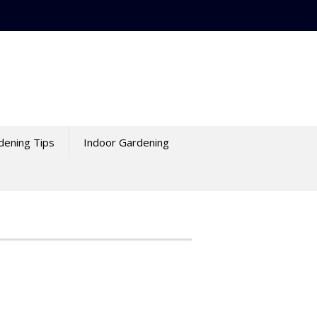
dening Tips
Indoor Gardening