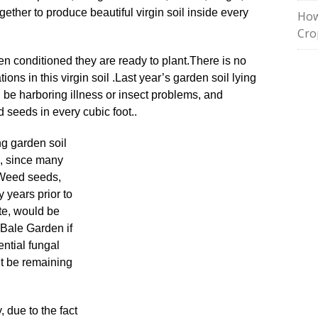
gether to produce beautiful virgin soil inside every
How
Cro
n conditioned they are ready to plant
.
There is no
tions in this virgin soil
.
Last year’s garden soil lying
 be harboring illness or insect problems, and
 seeds in every cubic foot..
ing garden soil
, since many
Weed seeds,
y years prior to
ate, would be
 Bale Garden if
ential fungal
ht be remaining
, due to the fact