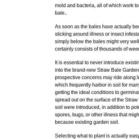
mold and bacteria, all of which work to
bale..
As soon as the bales have actually bee
sticking around illness or insect infesta
simply below the bales might very well
certainly consists of thousands of weed
It is essential to never introduce exist
into the brand-new Straw Bale Garden
prospective concerns may ride along
.
which frequently harbor in soil for man
getting the ideal conditions to germin
spread out on the surface of the Straw
soil were introduced, in addition to pot
spores, bugs, or other illness that mig
because existing garden soil.
Selecting what to plant is actually easy