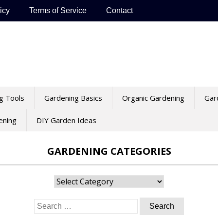
icy
Terms of Service
Contact
g Tools
Gardening Basics
Organic Gardening
Gar
ening
DIY Garden Ideas
GARDENING CATEGORIES
Gardening
Categories
Search
for: