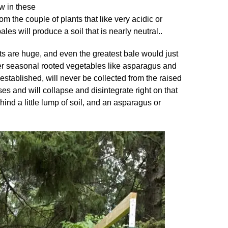
ow in these
m the couple of plants that like very acidic or
es will produce a soil that is nearly neutral..
ots are huge, and even the greatest bale would just
r seasonal rooted vegetables like asparagus and
established, will never be collected from the raised
 and will collapse and disintegrate right on that
hind a little lump of soil, and an asparagus or