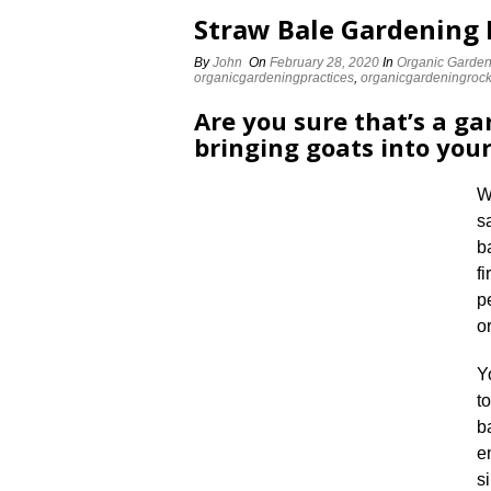
Straw Bale Gardening 
By
John
On
February 28, 2020
In
Organic Garden
organicgardeningpractices
,
organicgardeningroc
Are you sure that’s a ga
bringing goats into you
W
s
b
f
p
o
Y
t
b
e
s