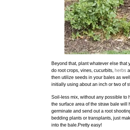
Beyond that, plant whatever else that 
do root crops, vines, cucurbits,
herbs
a
then utilize seeds in your bales as we
initially using about an inch or two of s
Soil-less mix, without any possible to
the surface area of the straw bale wil
germinate and send out a root shootin
bedding plants or transplants, just ma
into the bale
.
Pretty easy!