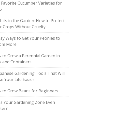
 Favorite Cucumber Varieties for
6
bits in the Garden: How to Protect
r Crops Without Cruelty
asy Ways to Get Your Peonies to
om More
 to Grow a Perennial Garden in
s and Containers
apanese Gardening Tools That Will
e Your Life Easier
 to Grow Beans for Beginners
s Your Gardening Zone Even
ter?