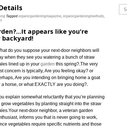
Details
Sea
for:
ing
Tagged
organicgardeningmagazine
,
organicgardeningmethods
,
ks
rden?..
.
It appears like you’re
r backyard!
hat do you suppose your next-door neighbors will
ay when they see you watering a bunch of straw
ales lined up in your
garden
this spring?
.
The very
irst concern is typically, Are you feeling okay? or
erhaps, Are you intending on bringing home a goat
r a horse, or what EXACTLY are you doing?
.
ou explain somewhat reluctantly that you’re planning
o grow vegetables by planting straight into the straw
ales
.
Your next-door neighbor, a veteran garden
nthusiast, informs you that is never going to work,
ince vegetables require specific nutrients and those