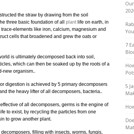
Our
202
ructed the straw by drawing from the soil
e three basic foundation of all
plant
life on earth, in
Rab
or trace-elements like iron, calcium, magnesium and
You
ruct cells that broadened and grew the oats or
7 E
Blo
world is ultimately decomposed back into soil,
ticles, which can then be soaked up by the roots of a
How
nd-new organism..
Pot
 or digestion is achieved by 5 primary decomposers
5 J
and the heavy lifter of all decomposers, bacteria..
Mak
t effective of all decomposers, germs is the engine of
How
ife to exist, by recycling the particles from one
in to grow another plant
.
Doe
Mat
e decomposers, filling with insects, worms, fungis,