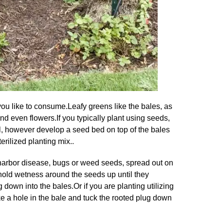
you like to consume
.
Leafy greens like the bales, as
nd even flowers
.
If you typically plant using seeds,
ll, however develop a seed bed on top of the bales
terilized planting mix..
 harbor disease, bugs or weed seeds, spread out on
l hold wetness around the seeds up until they
g down into the bales
.
Or if you are planting utilizing
ke a hole in the bale and tuck the rooted plug down