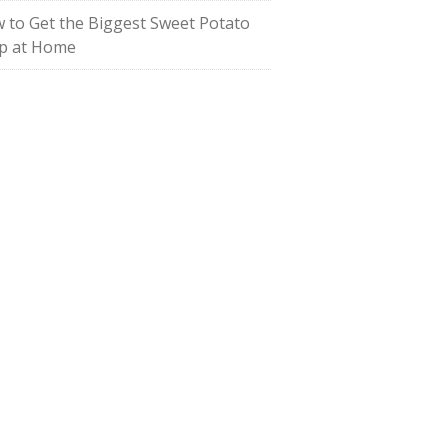
 to Get the Biggest Sweet Potato
p at Home