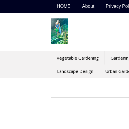
Skip
HOME
About
Privacy Pol
to
content
Vegetable Gardening
Gardenin
Landscape Design
Urban Gard