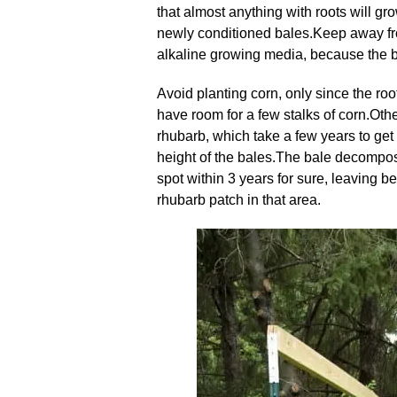
that almost anything with roots will gr
newly conditioned bales
.
Keep away fro
alkaline growing media, because the bal
Avoid planting corn, only since the ro
have room for a few stalks of corn
.
Othe
rhubarb, which take a few years to get 
height of the bales
.
The bale decomposes
spot within 3 years for sure, leaving be
rhubarb patch in that area
.