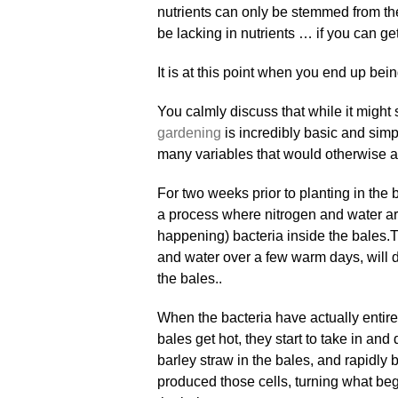
nutrients can only be stemmed from the
be lacking in nutrients … if you can get 
It is at this point when you end up bein
You calmly discuss that while it might
gardening
is incredibly basic and simp
many variables that would otherwise aff
For two weeks prior to planting in the 
a process where nitrogen and water are
happening) bacteria inside the bales
.
T
and water over a few warm days, will du
the bales..
When the bacteria have actually entire
bales get hot, they start to take in and
barley straw in the bales, and rapidly
produced those cells, turning what be