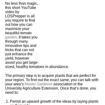
No less than magic,
this short YouTube
video by
LDSPrepper is all
you require to find
out how you can
maximize your
beautiful tomato
garden
. It takes you
through many
innovative tips and
tricks that can not
just enhance the
yield, however
assist you get large-
sized, healthy tomatoes in abundance.
The primary step is to acquire plants that are perfect for
your region. To find out the exact same, you can talk with
your area’s
Master Gardener
association or the
University Agriculture Extension. Once that’s done, you
need to:
Permit an upward growth of the ideas by laying plants