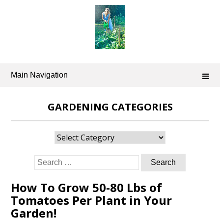
Skip
to
content
Main Navigation
GARDENING CATEGORIES
Gardening
Categories
Search
for:
How To Grow 50-80 Lbs of
Tomatoes Per Plant in Your
Garden!