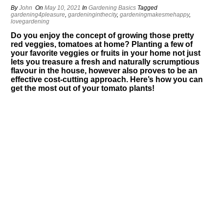
By
John
On
May 10, 2021
In
Gardening Basics
Tagged
gardening4pleasure
,
gardeninginthecity
,
gardeningmakesmehappy
,
lovegardening
Do you enjoy the concept of growing those pretty
red veggies, tomatoes at home? Planting a few of
your favorite veggies or fruits in your home not just
lets you treasure a fresh and naturally scrumptious
flavour in the house, however also proves to be an
effective cost-cutting approach. Here’s how you can
get the most out of your tomato plants!