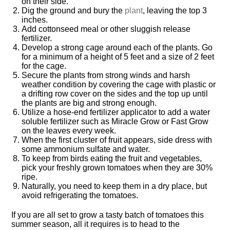
on their side.
Dig the ground and bury the
plant
, leaving the top 3
inches.
Add cottonseed meal or other sluggish release
fertilizer.
Develop a strong cage around each of the plants. Go
for a minimum of a height of 5 feet and a size of 2 feet
for the cage.
Secure the plants from strong winds and harsh
weather condition by covering the cage with plastic or
a drifting row cover on the sides and the top up until
the plants are big and strong enough.
Utilize a hose-end fertilizer applicator to add a water
soluble fertilizer such as Miracle Grow or Fast Grow
on the leaves every week.
When the first cluster of fruit appears, side dress with
some ammonium sulfate and water.
To keep from birds eating the fruit and vegetables,
pick your freshly grown tomatoes when they are 30%
ripe.
Naturally, you need to keep them in a dry place, but
avoid refrigerating the tomatoes.
If you are all set to grow a tasty batch of tomatoes this
summer season, all it requires is to head to the