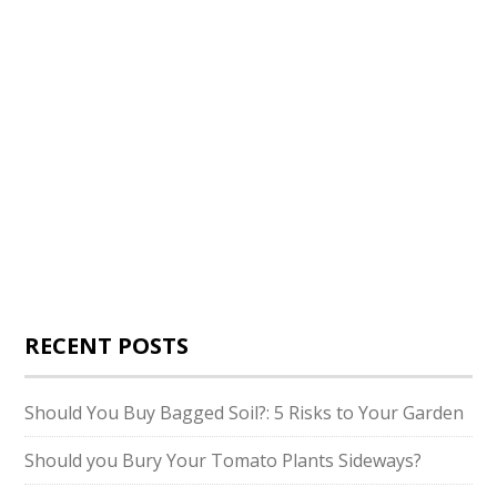
RECENT POSTS
Should You Buy Bagged Soil?: 5 Risks to Your Garden
Should you Bury Your Tomato Plants Sideways?