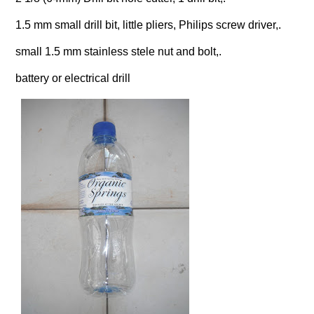
1.5 mm small drill bit, little pliers, Philips screw driver,.
small 1.5 mm stainless stele nut and bolt,.
battery or electrical drill