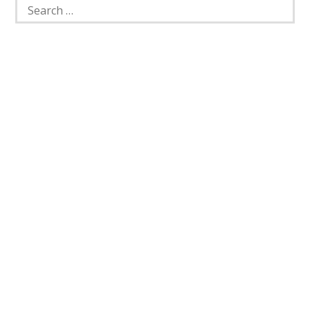
Search
for: