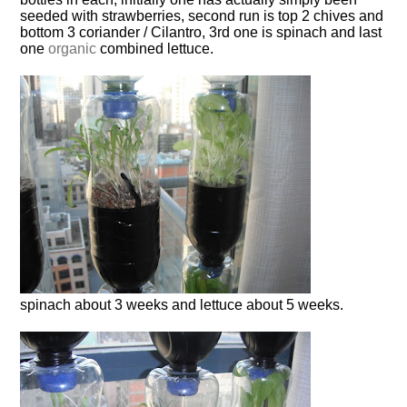
seeded with strawberries, second run is top 2 chives and
bottom 3 coriander / Cilantro, 3rd one is spinach and last
one
organic
combined lettuce.
spinach about 3 weeks and lettuce about 5 weeks.