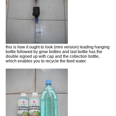
this is how it ought to look (mini version) leading hanging
bottle followed by grow bottles and last bottle has the
double signed up with cap and the collection bottle,
which enables you to recycle the feed water.