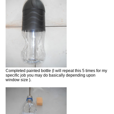
Completed painted bottle (I will repeat this 5 times for my
specific job you may do basically depending upon
window size ).