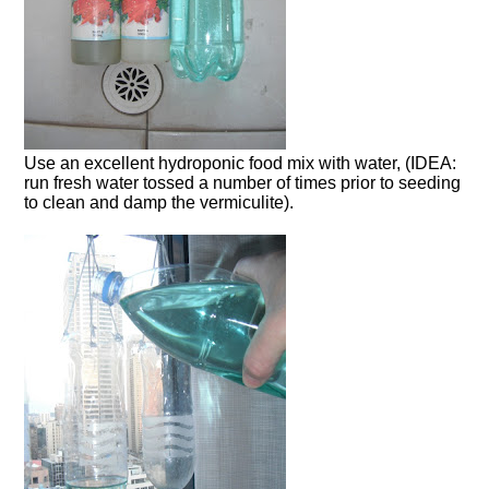
Use an excellent hydroponic food mix with water, (IDEA:
run fresh water tossed a number of times prior to seeding
to clean and damp the vermiculite).