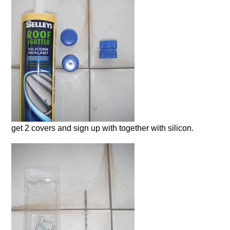
get 2 covers and sign up with together with silicon.