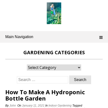
Skip
to
content
Main Navigation
GARDENING CATEGORIES
Gardening
Categories
Search
for:
How To Make A Hydroponic
Bottle Garden
By
John
On
January 11, 2021
In
Indoor Gardening
Tagged