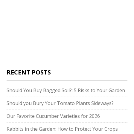
RECENT POSTS
Should You Buy Bagged Soil?: 5 Risks to Your Garden
Should you Bury Your Tomato Plants Sideways?
Our Favorite Cucumber Varieties for 2026
Rabbits in the Garden: How to Protect Your Crops