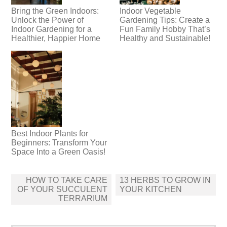
Bring the Green Indoors:
Indoor Vegetable
Unlock the Power of
Gardening Tips: Create a
Indoor Gardening for a
Fun Family Hobby That’s
Healthier, Happier Home
Healthy and Sustainable!
Best Indoor Plants for
Beginners: Transform Your
Space Into a Green Oasis!
Post
HOW TO TAKE CARE
13 HERBS TO GROW IN
navigation
OF YOUR SUCCULENT
YOUR KITCHEN
TERRARIUM