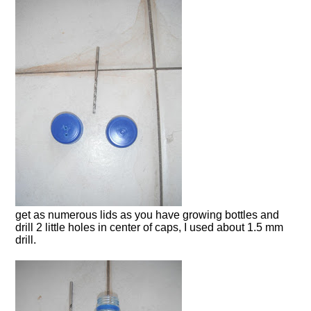
get as numerous lids as you have growing bottles and
drill 2 little holes in center of caps, I used about 1.5 mm
drill.