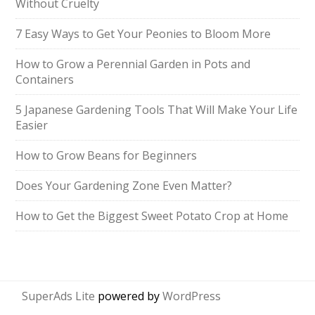
Without Cruelty
7 Easy Ways to Get Your Peonies to Bloom More
How to Grow a Perennial Garden in Pots and
Containers
5 Japanese Gardening Tools That Will Make Your Life
Easier
How to Grow Beans for Beginners
Does Your Gardening Zone Even Matter?
How to Get the Biggest Sweet Potato Crop at Home
SuperAds Lite
powered by
WordPress