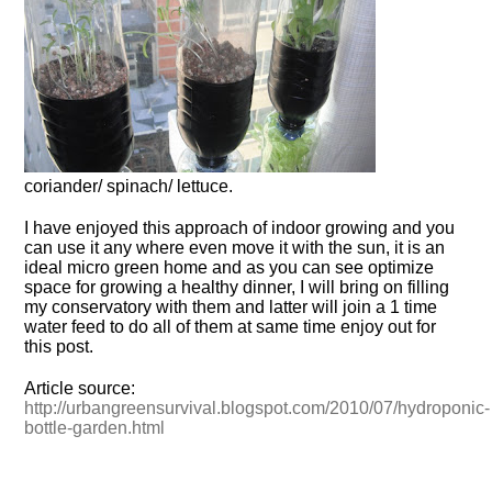
coriander/ spinach/ lettuce.
I have enjoyed this approach of indoor growing and you
can use it any where even move it with the sun, it is an
ideal micro green home and as you can see optimize
space for growing a healthy dinner, I will bring on filling
my conservatory with them and latter will join a 1 time
water feed to do all of them at same time enjoy out for
this post.
Article source:
http://urbangreensurvival.blogspot.com/2010/07/hydroponic-
bottle-garden.html