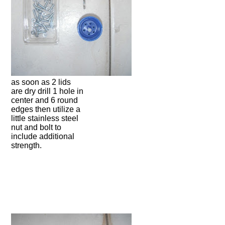
as soon as 2 lids
are dry drill 1 hole in
center and 6 round
edges then utilize a
little stainless steel
nut and bolt to
include additional
strength.