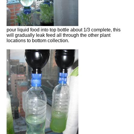
pour liquid food into top bottle about 1/3 complete, this
will gradually leak feed all through the other plant
locations to bottom collection.