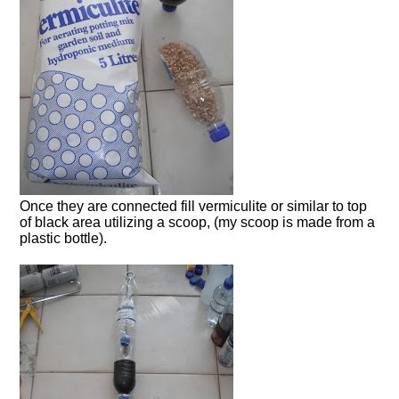
Once they are connected fill vermiculite or similar to top
of black area utilizing a scoop, (my scoop is made from a
plastic bottle).