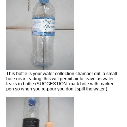
This bottle is your water collection chamber drill a small
hole near leading, this will permit air to leave as water
leaks in bottle (SUGGESTION: mark hole with marker
pen so when you re-pour you don’t spill the water ).