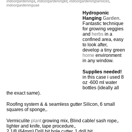
indoorgardeninga
,
indoorgardeningkit
,
indoorgardeningservices
,
indoorgardeninguae
Hydroponic
Hanging
Garden
.
Fantastic technique
for growing veggies
and
herbs
in a
confined area, easy
to look after,
develop a tiny green
home
environment
in any window.
Supplies needed!
in this case i used 8
oz -600 ml water
bottles (ideally all
the exact same).
Roofing system & & seamless gutter Silicon, 6 small
squares of sponge,.
Vermiculite
plant
growing mix, Blind cable/ sash rope,.
lighter and knife, tape procedure,.
2 1/8 (64mm) Drill bit hole cutter, 1 drill bit,.