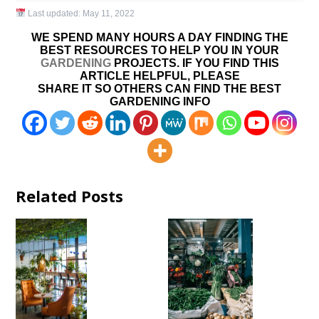
Last updated:
May 11, 2022
WE SPEND MANY HOURS A DAY FINDING THE
BEST RESOURCES TO HELP YOU IN YOUR
GARDENING
PROJECTS. IF YOU FIND THIS
ARTICLE HELPFUL, PLEASE
SHARE IT SO OTHERS CAN FIND THE BEST
GARDENING INFO
Related Posts