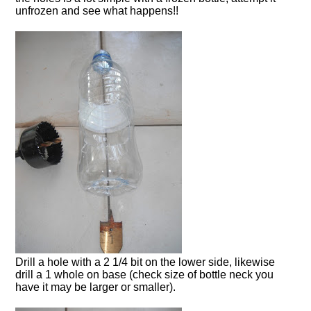
unfrozen and see what happens!!
Drill a hole with a 2 1/4 bit on the lower side, likewise
drill a 1 whole on base (check size of bottle neck you
have it may be larger or smaller).