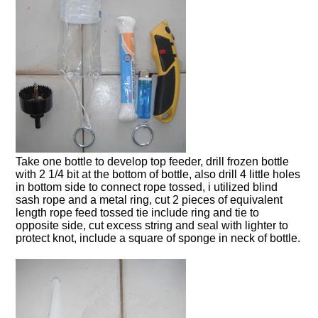
Take one bottle to develop top feeder, drill frozen bottle
with 2 1/4 bit at the bottom of bottle, also drill 4 little holes
in bottom side to connect rope tossed, i utilized blind
sash rope and a metal ring, cut 2 pieces of equivalent
length rope feed tossed tie include ring and tie to
opposite side, cut excess string and seal with lighter to
protect knot, include a square of sponge in neck of bottle.