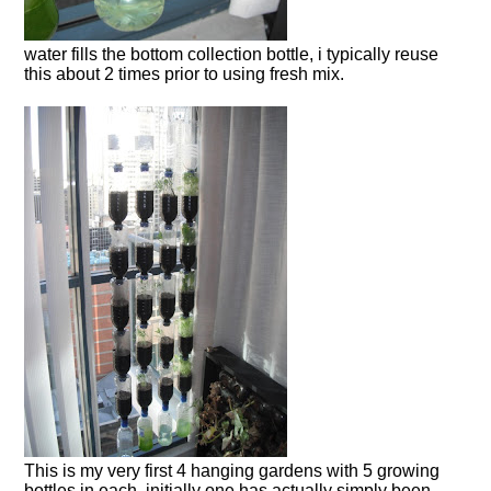
water fills the bottom collection bottle, i typically reuse
this about 2 times prior to using fresh mix.
This is my very first 4 hanging gardens with 5 growing
bottles in each, initially one has actually simply been