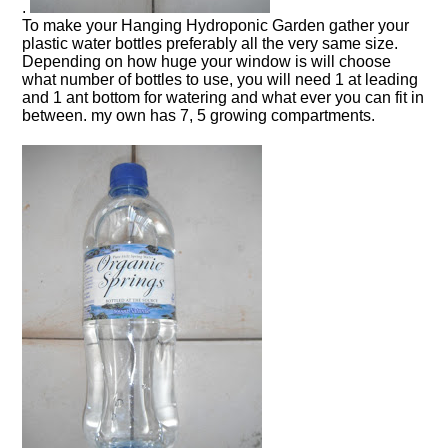
.
To make your Hanging Hydroponic Garden gather your
plastic water bottles preferably all the very same size.
Depending on how huge your window is will choose
what number of bottles to use, you will need 1 at leading
and 1 ant bottom for watering and what ever you can fit in
between. my own has 7, 5 growing compartments.