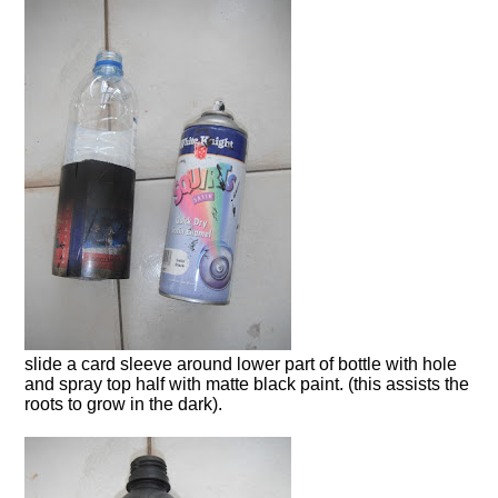
slide a card sleeve around lower part of bottle with hole
and spray top half with matte black paint. (this assists the
roots to grow in the dark).