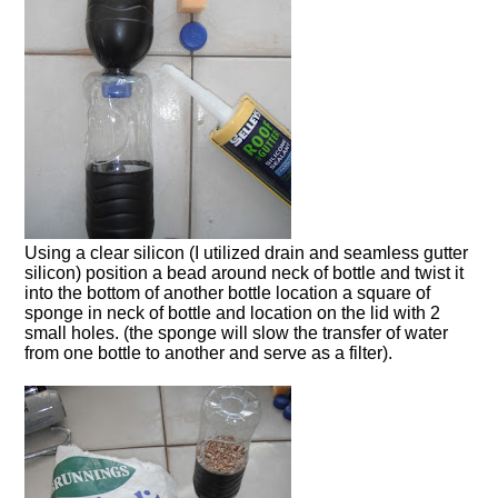
Using a clear silicon (I utilized drain and seamless gutter
silicon) position a bead around neck of bottle and twist it
into the bottom of another bottle location a square of
sponge in neck of bottle and location on the lid with 2
small holes. (the sponge will slow the transfer of water
from one bottle to another and serve as a filter).