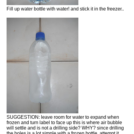
Fill up water bottle with water! and stick it in the freezer..
SUGGESTION: leave room for water to expand when
frozen and turn label to face up this is where air bubble
will settle and is not a drilling side? WHY? since drilling
the holes is a lot simple with a frozen bottle, attempt it