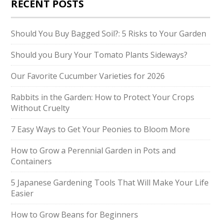
RECENT POSTS
Should You Buy Bagged Soil?: 5 Risks to Your Garden
Should you Bury Your Tomato Plants Sideways?
Our Favorite Cucumber Varieties for 2026
Rabbits in the Garden: How to Protect Your Crops
Without Cruelty
7 Easy Ways to Get Your Peonies to Bloom More
How to Grow a Perennial Garden in Pots and
Containers
5 Japanese Gardening Tools That Will Make Your Life
Easier
How to Grow Beans for Beginners