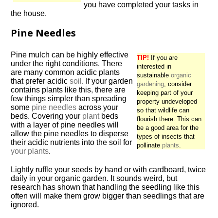
you have completed your tasks in
the house.
Pine Needles
Pine mulch can be highly effective
TIP!
If you are
under the right conditions. There
interested in
are many common acidic plants
sustainable
organic
that prefer acidic
soil
. If your garden
gardening
, consider
contains plants like this, there are
keeping part of your
few things simpler than spreading
property undeveloped
some
pine needles
across your
so that wildlife can
beds. Covering your
plant
beds
flourish there. This can
with a layer of pine needles will
be a good area for the
allow the pine needles to disperse
types of insects that
their acidic nutrients into the soil for
pollinate
plants
.
your plants
.
Lightly ruffle your seeds by hand or with cardboard, twice
daily in your organic garden. It sounds weird, but
research has shown that handling the seedling like this
often will make them grow bigger than seedlings that are
ignored.