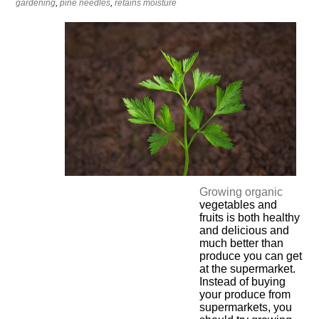
gardening
,
pine needles
,
retains moisture
Growing organic
vegetables and
fruits is both healthy
and delicious and
much better than
produce you can get
at the supermarket.
Instead of buying
your produce from
supermarkets, you