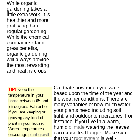
While organic
gardening takes a
little extra work, it is
healthier and more
gratifying than
regular gardening.
While the chemical
companies claim
great benefits,
organic gardening
will always provide
the most rewarding
and healthy crops.
Calibrate how much you water
TIP!
Keep the
based upon the time of the year and
temperature in your
the weather conditions. There are
home
between 65 and
many variables of how much water
75 degrees Fahrenheit,
your plants need including soil,
if you are keeping or
light, and outdoor temperatures. For
growing any kind of
instance, if you live in a warm,
plant in your house.
humid
climate
watering the leaves
Warm temperatures
can cause leaf
fungus
. Make sure
encourage
plant growth
.
that your
root system
is well-