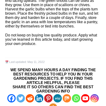
end facing upward. The green shoots can be used as
they grow. Use them in place of scallions or chives.
Harvest the garlic bulbs when the tops of the plants turn
brown. Place the freshly picked bulbs in the sun, and let
them dry and harden for a couple of days. Finally, store
the garlic in an area with low temperatures like a pantry,
either by themselves or tied into bunches.
Do not keep on buying low quality produce. Apply what
you’ve learned in this article today, and start growing
your own produce.
Last updated:
May 11, 2022
WE SPEND MANY HOURS A DAY FINDING THE
BEST RESOURCES TO HELP YOU IN YOUR
GARDENING PROJECTS. IF YOU FIND THIS
ARTICLE HELPFUL, PLEASE
SHARE IT SO OTHERS CAN FIND THE BEST
GARDENING INFO