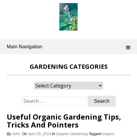
Skip
to
content
Main Navigation
GARDENING CATEGORIES
Gardening
Categories
Search
for:
Useful Organic Gardening Tips,
Tricks And Pointers
By
John
On
April 29, 2018
In
Organic Gardening
Tagged
organic