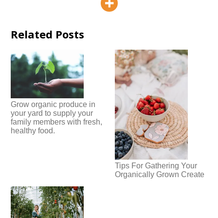
Related Posts
Grow organic produce in
your yard to supply your
family members with fresh,
healthy food.
Tips For Gathering Your
Organically Grown Create