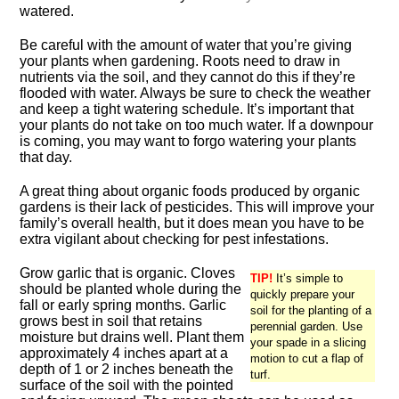
watered.
Be careful with the amount of water that you’re giving
your plants when gardening. Roots need to draw in
nutrients via the soil, and they cannot do this if they’re
flooded with water. Always be sure to check the weather
and keep a tight watering schedule. It’s important that
your plants do not take on too much water. If a downpour
is coming, you may want to forgo watering your plants
that day.
A great thing about organic foods produced by organic
gardens is their lack of pesticides. This will improve your
family’s overall health, but it does mean you have to be
extra vigilant about checking for pest infestations.
Grow garlic that is organic. Cloves
TIP!
It’s simple to
should be planted whole during the
quickly prepare your
fall or early spring months. Garlic
soil for the planting of a
grows best in soil that retains
perennial garden. Use
moisture but drains well. Plant them
your spade in a slicing
approximately 4 inches apart at a
motion to cut a flap of
depth of 1 or 2 inches beneath the
turf.
surface of the soil with the pointed