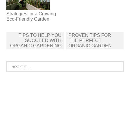
Strategies for a Growing
Eco-Friendly Garden
Post
TIPS TO HELP YOU
PROVEN TIPS FOR
navigation
SUCCEED WITH
THE PERFECT
ORGANIC GARDENING
ORGANIC GARDEN
Search
for: