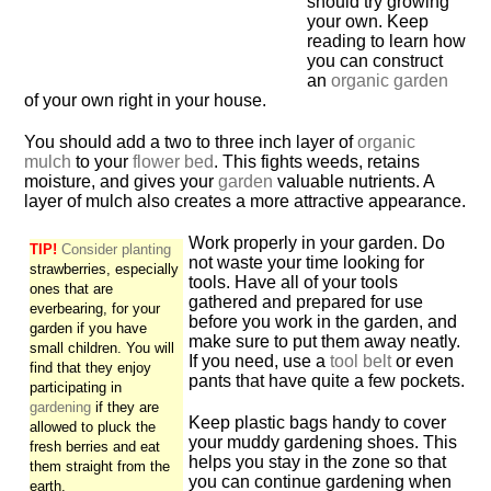
should try growing
your own. Keep
reading to learn how
you can construct
an
organic garden
of your own right in your house.
You should add a two to three inch layer of
organic
mulch
to your
flower bed
. This fights weeds, retains
moisture, and gives your
garden
valuable nutrients. A
layer of mulch also creates a more attractive appearance.
Work properly in your garden. Do
TIP!
Consider planting
not waste your time looking for
strawberries, especially
tools. Have all of your tools
ones that are
gathered and prepared for use
everbearing, for your
before you work in the garden, and
garden if you have
make sure to put them away neatly.
small children. You will
If you need, use a
tool belt
or even
find that they enjoy
pants that have quite a few pockets.
participating in
gardening
if they are
Keep plastic bags handy to cover
allowed to pluck the
your muddy gardening shoes. This
fresh berries and eat
helps you stay in the zone so that
them straight from the
you can continue gardening when
earth.