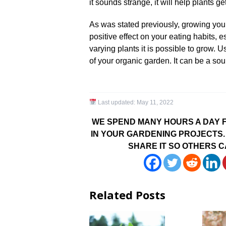
it sounds strange, it will help plants ge
As was stated previously, growing yo
positive effect on your eating habits,
varying plants it is possible to grow. 
of your organic garden. It can be a sou
Last updated:
May 11, 2022
WE SPEND MANY HOURS A DAY F
IN YOUR GARDENING PROJECTS. 
SHARE IT SO OTHERS C
Related Posts