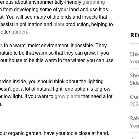
 serious about environmentally-friendly
gardening
ain from developing some of your land and use it as
t. You will see many of the birds and insects that
 assist in pollination and
plant
production, helping to
etter
garden
.
RE
ts
in a warm, moist environment, if possible. They
ature to be that warm so that they can grow. If you
Sho
your house to be this warm in the winter, you can use
You
Sho
rden inside, you should think about the lighting
Sid
sn’t get a lot of natural light, one option is to grow
Our
 low light. If you want to
grow plants
that need a lot
202
g.
Rab
You
our organic garden, have your tools close at hand.