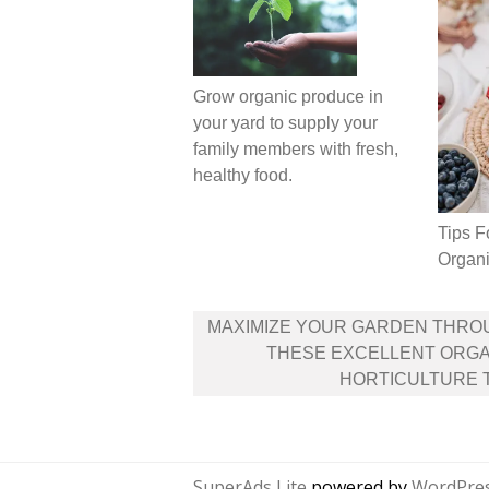
Grow organic produce in
your yard to supply your
family members with fresh,
healthy food.
Tips F
Organi
Post
MAXIMIZE YOUR GARDEN THRO
navigation
THESE EXCELLENT ORGA
HORTICULTURE 
SuperAds Lite
powered by
WordPre