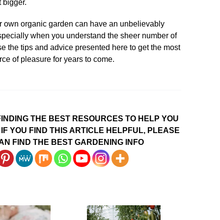
t bigger.
ur own organic garden can have an unbelievably
 especially when you understand the sheer number of
Use the tips and advice presented here to get the most
rce of pleasure for years to come.
INDING THE BEST RESOURCES TO HELP YOU
IF YOU FIND THIS ARTICLE HELPFUL, PLEASE
AN FIND THE BEST GARDENING INFO