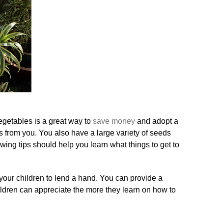
egetables is a great way to
save money
and adopt a
orts from you. You also have a large variety of seeds
wing tips should help you learn what things to get to
 your children to lend a hand. You can provide a
ildren can appreciate the more they learn on how to