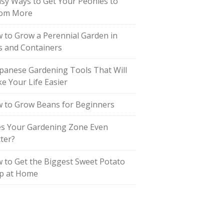
asy Ways to Get Your Peonies to
om More
 to Grow a Perennial Garden in
s and Containers
apanese Gardening Tools That Will
e Your Life Easier
 to Grow Beans for Beginners
s Your Gardening Zone Even
ter?
 to Get the Biggest Sweet Potato
p at Home