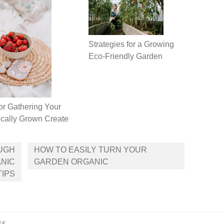
Strategies for a Growing
Eco-Friendly Garden
or Gathering Your
cally Grown Create
UGH
HOW TO EASILY TURN YOUR
NIC
GARDEN ORGANIC
TIPS
ss