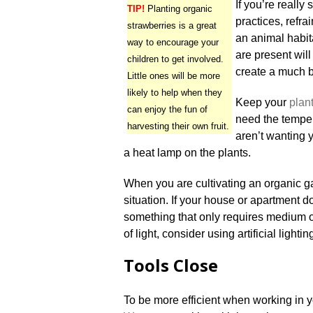
If you’re really
TIP!
Planting organic
practices, refr
strawberries is a great
an animal habita
way to encourage your
are present will
children to get involved.
create a much b
Little ones will be more
likely to help when they
Keep your
plan
can enjoy the fun of
need the temper
harvesting their own fruit.
aren’t wanting 
a heat lamp on the plants.
When you are cultivating an organic ga
situation. If your house or apartment doe
something that only requires medium or
of light, consider using artificial lightin
Tools Close
To be more efficient when working in y