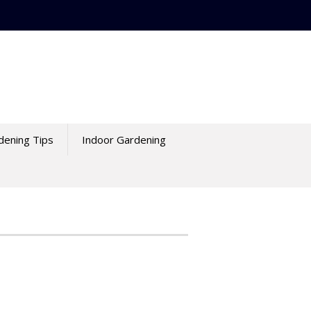
dening Tips
Indoor Gardening