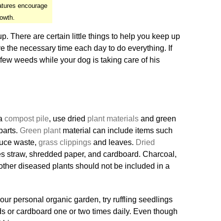
atures encourage
rowth.
. There are certain little things to help you keep up
ve the necessary time each day to do everything. If
 few weeds while your dog is taking care of his
 a
compost pile
, use dried
plant materials
and green
parts.
Green plant
material can include items such
duce waste,
grass clippings
and leaves.
Dried
s straw, shredded paper, and cardboard. Charcoal,
other diseased plants should not be included in a
ur personal organic garden, try ruffling seedlings
s or cardboard one or two times daily. Even though