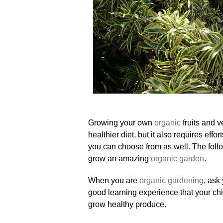
Growing your own
organic
fruits and v
healthier diet, but it also requires eff
you can choose from as well. The follo
grow an amazing
organic garden
.
When you are
organic gardening
, ask
good learning experience that your ch
grow healthy produce.