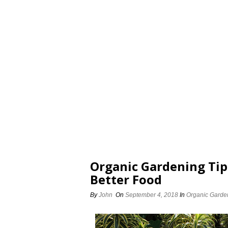
Organic Gardening Tip
Better Food
By
John
On
September 4, 2018
In
Organic Garde