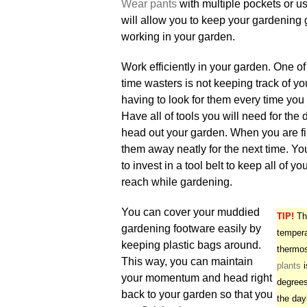
Wear pants
with multiple pockets or u
will allow you to keep your gardening 
working in your garden.
Work efficiently in your garden. One of
time wasters is not keeping track of yo
having to look for them every time yo
Have all of tools you will need for the
head out your garden. When you are fi
them away neatly for the next time. Y
to invest in a tool belt to keep all of yo
reach while gardening.
You can cover your muddied
TIP!
The
gardening footware easily by
tempera
keeping plastic bags around.
thermos
This way, you can maintain
plants
i
your momentum and head right
degrees
back to your garden so that you
the day