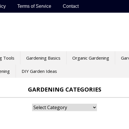
icy
Terms of Service
Contact
g Tools
Gardening Basics
Organic Gardening
Gar
ening
DIY Garden Ideas
GARDENING CATEGORIES
Gardening
Categories