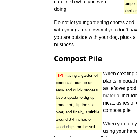
can finish what you were
temper
doing.
plant g
Do not let your gardening chores add up
with your garden, even if you don’t ha
you are outside with your dog, pluck a
business.
Compost Pile
When creating
TIP!
Having a garden of
plants in equal 
perennials can be an
as leftover pro
easy and quick process.
material
include
Use a spade to dig up
meat, ashes or 
some soil, flip the soil
compost pile.
over, and finally, sprinkle
around 3-4 inches of
When you run yo
wood chips
on the soil.
using your hand