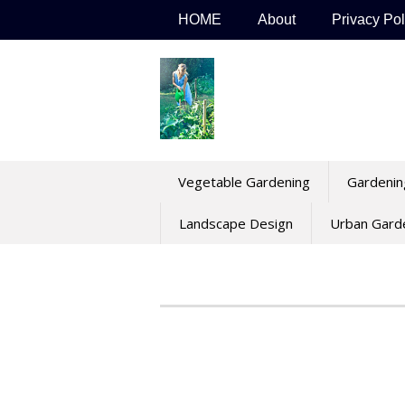
Skip
HOME
About
Privacy Pol
to
content
Vegetable Gardening
Gardenin
Landscape Design
Urban Gard