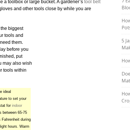
7 E
se a toolbox or large bucket. A gardener’s
tool belt
Blo
gloves and other tools close by while you are
How
Pot
 the biggest
ur tools and
5 J
u need them.
Mak
 day before you
nished, put
How
ou may also wish
ur tools within
Doe
Mat
 ideal
How
ture to set your
Cro
tat for
indoor
s between 65-75
 Fahrenheit during
light hours. Warm