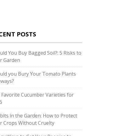
CENT POSTS
uld You Buy Bagged Soil?: 5 Risks to
r Garden
uld you Bury Your Tomato Plants
eways?
 Favorite Cucumber Varieties for
6
bits in the Garden: How to Protect
r Crops Without Cruelty