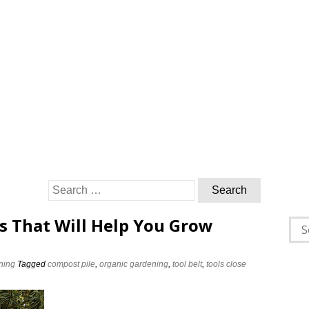
Search
for:
s That Will Help You Grow
Sea
for:
ning
Tagged
compost pile
,
organic gardening
,
tool belt
,
tools close