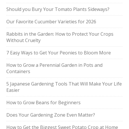
Should you Bury Your Tomato Plants Sideways?
Our Favorite Cucumber Varieties for 2026
Rabbits in the Garden: How to Protect Your Crops
Without Cruelty
7 Easy Ways to Get Your Peonies to Bloom More
How to Grow a Perennial Garden in Pots and
Containers
5 Japanese Gardening Tools That Will Make Your Life
Easier
How to Grow Beans for Beginners
Does Your Gardening Zone Even Matter?
How to Get the Biggest Sweet Potato Crop at Home