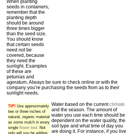
When planting
seeds in containers,
remember that the
planting depth
should be around
three times bigger
than the seed size.
You should know
that certain seeds
need not be
covered, because
they need the
sunlight. Examples
of these are
petunias and
ageratum. Always be sure to check online or with the
company you’re purchasing the seeds from as to their
sunlight needs.
Water based on the current
climate
TIP!
Use approximately
and the season. The amount of
two or three inches of
water you use each time should be
natural, organic material
dependent on the water quality, the
as some mulch in every
soil type and what time of day you
single
flower bed
. Not
are doing it. For instance, if you live
only will you be adding