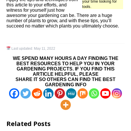
your time looking for
this article to your efforts, and
tools.
witness for yourself just how
awesome your gardening can be. There are a huge
number of plants to grow, and with these tips, you’ll
succeed no matter which plants you ultimately choose.
Last updated:
May 11, 2022
WE SPEND MANY HOURS A DAY FINDING THE
BEST RESOURCES TO HELP YOU IN YOUR
GARDENING PROJECTS. IF YOU FIND THIS
ARTICLE HELPFUL, PLEASE
SHARE IT SO OTHERS CAN FIND THE BEST
GARDENING INFO
Related Posts