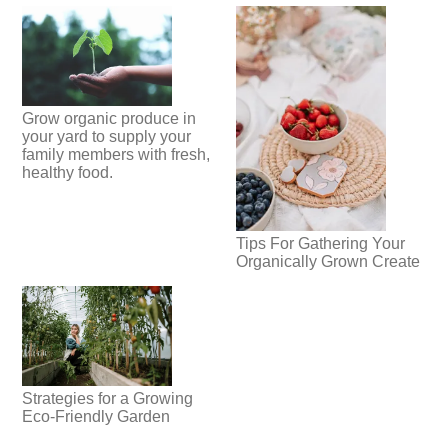
Grow organic produce in
your yard to supply your
family members with fresh,
healthy food.
Tips For Gathering Your
Organically Grown Create
Strategies for a Growing
Eco-Friendly Garden