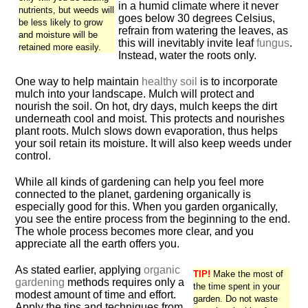
in a humid climate where it never
nutrients, but weeds will
goes below 30 degrees Celsius,
be less likely to grow
refrain from watering the leaves, as
and moisture will be
this will inevitably invite leaf
fungus
.
retained more easily.
Instead, water the roots only.
One way to help maintain
healthy soil
is to incorporate
mulch into your landscape. Mulch will protect and
nourish the soil. On hot, dry days, mulch keeps the dirt
underneath cool and moist. This protects and nourishes
plant roots. Mulch slows down evaporation, thus helps
your soil retain its moisture. It will also keep weeds under
control.
While all kinds of gardening can help you feel more
connected to the planet, gardening organically is
especially good for this. When you garden organically,
you see the entire process from the beginning to the end.
The whole process becomes more clear, and you
appreciate all the earth offers you.
As stated earlier, applying
organic
TIP!
Make the most of
gardening
methods requires only a
the time spent in your
modest amount of time and effort.
garden. Do not waste
Apply the tips and techniques from