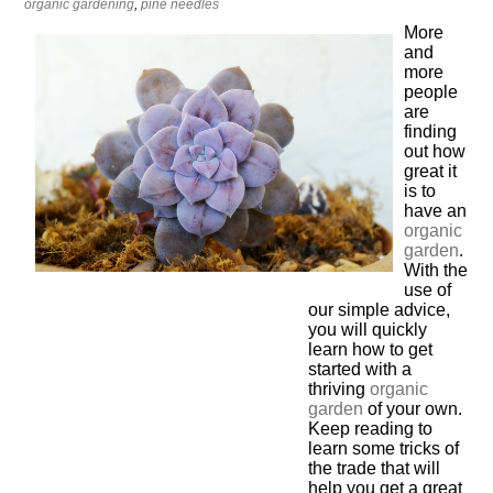
organic gardening
,
pine needles
More
and
more
people
are
finding
out how
great it
is to
have an
organic
garden
.
With the
use of
our simple advice,
you will quickly
learn how to get
started with a
thriving
organic
garden
of your own.
Keep reading to
learn some tricks of
the trade that will
help you get a great