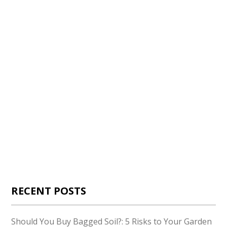
RECENT POSTS
Should You Buy Bagged Soil?: 5 Risks to Your Garden