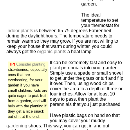
garden.
The ideal
temperature to set
your thermostat for
indoor plants
is between 65-75 degrees Fahrenheit
during the daylight hours. The temperature needs to
remain warm so they may grow. If you are not willing to
keep your house that warm during winter, you could
always get the
organic plants
a heat lamp.
It can be extremely fast and easy to
TIP!
Consider planting
plant
perennials into your garden.
strawberries, especially
Simply use a spade or small shovel
ones that are
to get under the grass or turf and flip
everbearing, for your
it over. Then, using wood chips,
garden if you have
cover the area to a depth of three or
small children. Kids are
four inches. Allow for at least 10
quite eager to pick fruit
days to pass, then plant the
from a garden, and will
perennials that you just purchased.
help with the planting if
they get a nice snack
Have plastic bags on hand so that
out of it at the end.
you may cover your muddy
gardening
shoes. This way, you can get in and out