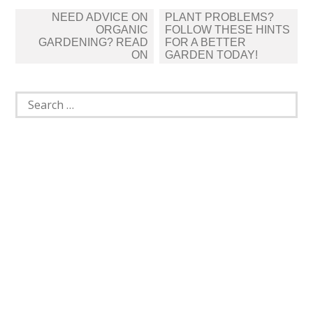
Post
NEED ADVICE ON
PLANT PROBLEMS?
navigation
ORGANIC
FOLLOW THESE HINTS
GARDENING? READ
FOR A BETTER
ON
GARDEN TODAY!
Search
for: