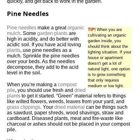
quickly, and get back to work in the garden.
Pine Needles
Pine needles
make a great
organic
TIP!
When you are
mulch
. Some
garden plants
are
cultivating an organic
high in acidity, and do better with
garden inside, you
acidic soil. If you have acid loving
should think about the
plants
, use pine needles as a
lighting situation. If your
mulch. Sprinkle the pine needles
house or apartment
over your beds. As the needles
doesn’t get a lot of
decompose, they add to the acid
natural light, one option
level in the soil.
is to grow something
that only requires
When you’re making a
compost
medium or low light.
pile
, you should use fresh and
dried
plants
to get it started. “Green” material refers to things
like wilted flowers, weeds, leaves from your yard, and
grass clippings
. Your
dried material
can be things such
as sawdust, paper shreds, wood shavings, straw and
cardboard. Diseased plants, meat and fire-waste like
charcoal or ashes should not be placed in your compost
pile.