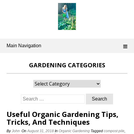
Skip
to
content
Main Navigation
GARDENING CATEGORIES
Gardening
Categories
Search
for:
Useful Organic Gardening Tips,
Tricks, And Techniques
By
John
On
August 31, 2018
In
Organic Gardening
Tagged
compost pile
,