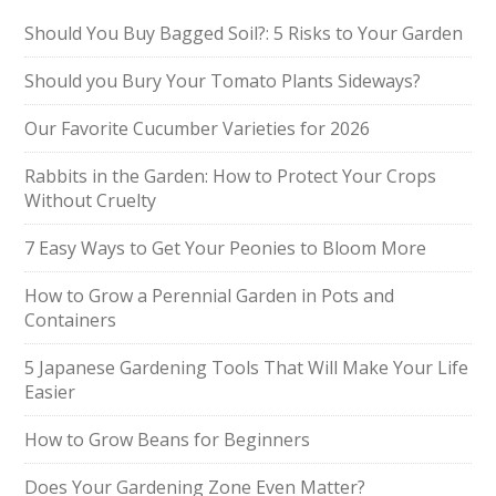
Should You Buy Bagged Soil?: 5 Risks to Your Garden
Should you Bury Your Tomato Plants Sideways?
Our Favorite Cucumber Varieties for 2026
Rabbits in the Garden: How to Protect Your Crops
Without Cruelty
7 Easy Ways to Get Your Peonies to Bloom More
How to Grow a Perennial Garden in Pots and
Containers
5 Japanese Gardening Tools That Will Make Your Life
Easier
How to Grow Beans for Beginners
Does Your Gardening Zone Even Matter?