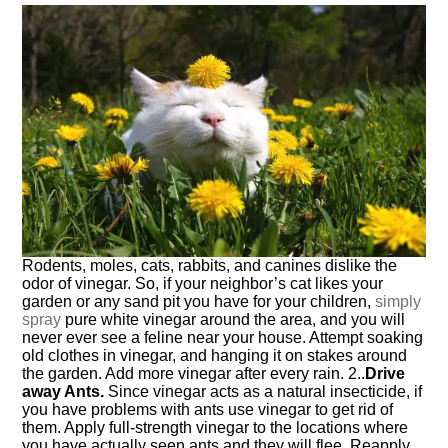
Rodents, moles, cats, rabbits, and canines dislike the
odor of vinegar. So, if your neighbor’s cat likes your
garden or any sand pit you have for your children,
simply
spray
pure white vinegar around the area, and you will
never ever see a feline near your house. Attempt soaking
old clothes in vinegar, and hanging it on stakes around
the garden. Add more vinegar after every rain. 2..
Drive
away Ants.
Since vinegar acts as a natural insecticide, if
you have problems with ants use vinegar to get rid of
them. Apply full-strength vinegar to the locations where
you have actually seen ants and they will flee. Reapply