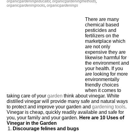
organicgardeningeducator
,
organicgardeningmethods
,
organicgardeningrocks
,
organicgardenings
There are many
chemical based
pesticides and
fertilizers on the
marketplace which
are not only
expensive they are
likewise harmful for
the environment and
your health. If you
are looking for more
environmentally
friendly choices
when it comes to
taking care of your
garden
think about vinegar. White
distilled vinegar will provide many safe and natural ways
to protect and improve your garden and
gardening
tools
.
Vinegar is cheap, quickly readily available and safe for
you, your family and your garden.
Here are 10 Uses of
Vinegar in the Garden
Discourage felines and bugs