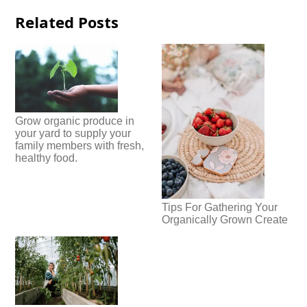
Related Posts
Grow organic produce in
your yard to supply your
family members with fresh,
healthy food.
Tips For Gathering Your
Organically Grown Create