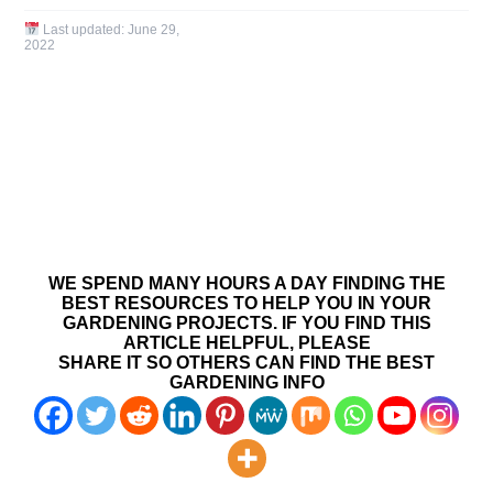
Last updated:
June 29,
2022
WE SPEND MANY HOURS A DAY FINDING THE
BEST RESOURCES TO HELP YOU IN YOUR
GARDENING PROJECTS. IF YOU FIND THIS
ARTICLE HELPFUL, PLEASE
SHARE IT SO OTHERS CAN FIND THE BEST
GARDENING INFO