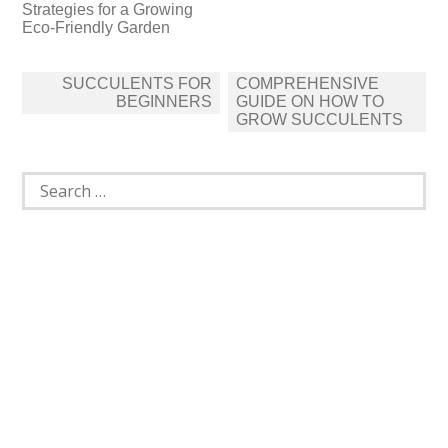
Strategies for a Growing
Eco-Friendly Garden
Post
SUCCULENTS FOR
COMPREHENSIVE
navigation
BEGINNERS
GUIDE ON HOW TO
GROW SUCCULENTS
Search
for: