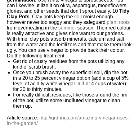
can likewise utilize it on okra, asparagus, moonflowers,
glories, and other seeds that don’t sprout easily. 10
Tidy
Clay Pots.
Clay pots keep the
soil
moist enough
however never too soggy and they safeguard
plant roots
from overheating in the
summer
season. Their red colour
is really attractive and gives nice want to our gardens.
With time, clay pots absorb minerals, calcium and salt
from the water and the fertilizers and that make them look
ugly. You can use vinegar to provide back their colour.
Do the following treatment
Get rid of crusty residues from the pots utilizing any
kind of scrub brush.
Once you brush away the superficial soil, dip the pot
in a 20 to 25 percent vinegar option (add a cup of 5%
level of acidity white vinegar in 3 or 4 cups of water)
for 20 to thirty minutes.
For really difficult residues, like those around the rim
of the pot, utilize some undiluted vinegar to clean
them up.
Article source:
http://grdnng.com/amazing-vinegar-uses-
in-the-garden/