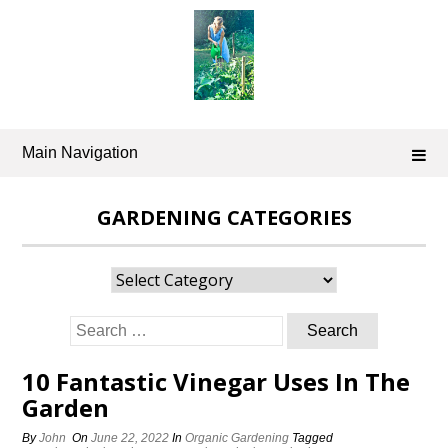
Skip
to
content
Main Navigation
GARDENING CATEGORIES
Gardening
Categories
Search
for:
10 Fantastic Vinegar Uses In The
Garden
By
John
On
June 22, 2022
In
Organic Gardening
Tagged