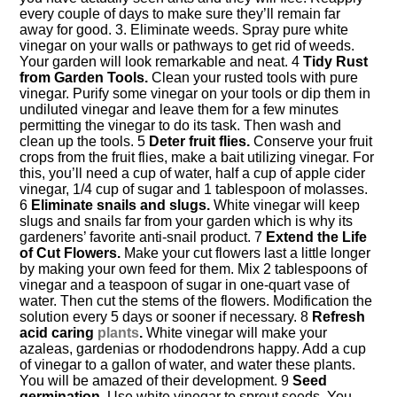
every couple of days to make sure they’ll remain far
away for good. 3. Eliminate weeds. Spray pure white
vinegar on your walls or pathways to get rid of weeds.
Your garden will look remarkable and neat. 4
Tidy Rust
from Garden Tools.
Clean your rusted tools with pure
vinegar. Purify some vinegar on your tools or dip them in
undiluted vinegar and leave them for a few minutes
permitting the vinegar to do its task. Then wash and
clean up the tools. 5
Deter fruit flies.
Conserve your fruit
crops from the fruit flies, make a bait utilizing vinegar. For
this, you’ll need a cup of water, half a cup of apple cider
vinegar, 1/4 cup of sugar and 1 tablespoon of molasses.
6
Eliminate snails and slugs.
White vinegar will keep
slugs and snails far from your garden which is why its
gardeners’ favorite anti-snail product. 7
Extend the Life
of Cut Flowers.
Make your cut flowers last a little longer
by making your own feed for them. Mix 2 tablespoons of
vinegar and a teaspoon of sugar in one-quart vase of
water. Then cut the stems of the flowers. Modification the
solution every 5 days or sooner if necessary. 8
Refresh
acid caring
plants
.
White vinegar will make your
azaleas, gardenias or rhododendrons happy. Add a cup
of vinegar to a gallon of water, and water these plants.
You will be amazed of their development. 9
Seed
germination.
Use white vinegar to sprout seeds. You