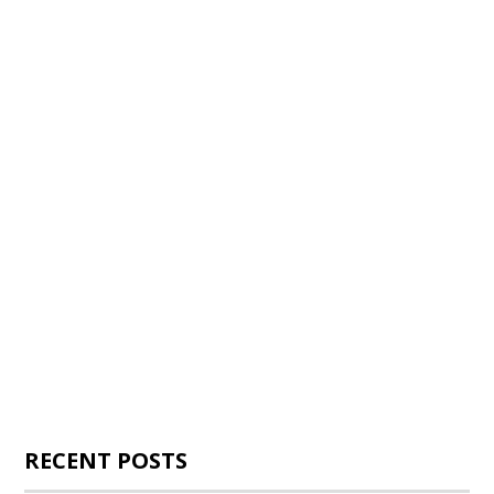
RECENT POSTS