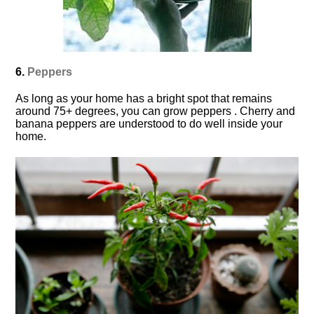
6.
Peppers
As long as your home has a bright spot that remains
around 75+ degrees, you can grow peppers . Cherry and
banana peppers are understood to do well inside your
home.