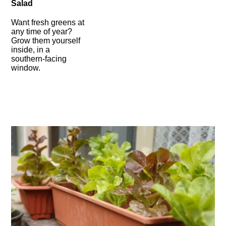
Salad
Want fresh greens at
any time of year?
Grow them yourself
inside, in a
southern-facing
window.