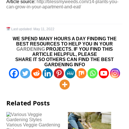
Article source:
http://blessmyweeds.com/14-plants-you-
can-grow-in-your-apartment-and-eat/
Last updated:
May 11, 2022
WE SPEND MANY HOURS A DAY FINDING THE
BEST RESOURCES TO HELP YOU IN YOUR
GARDENING
PROJECTS. IF YOU FIND THIS
ARTICLE HELPFUL, PLEASE
SHARE IT SO OTHERS CAN FIND THE BEST
GARDENING INFO
Related Posts
Various Veggie Gardening