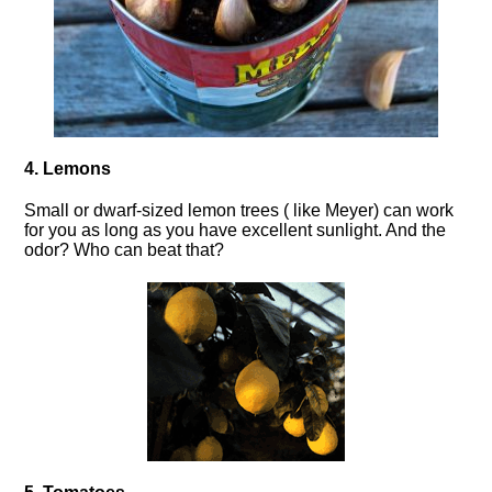
4. Lemons
Small or dwarf-sized lemon trees ( like Meyer) can work
for you as long as you have excellent sunlight. And the
odor? Who can beat that?