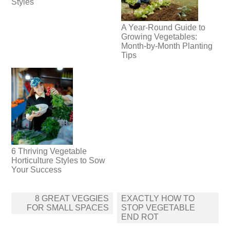
Styles
A Year-Round Guide to
Growing Vegetables:
Month-by-Month Planting
Tips
6 Thriving Vegetable
Horticulture Styles to Sow
Your Success
Post
8 GREAT VEGGIES
EXACTLY HOW TO
navigation
FOR SMALL SPACES
STOP VEGETABLE
END ROT