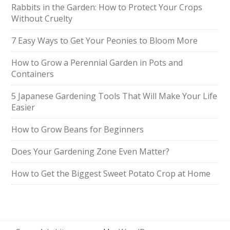
Rabbits in the Garden: How to Protect Your Crops
Without Cruelty
7 Easy Ways to Get Your Peonies to Bloom More
How to Grow a Perennial Garden in Pots and
Containers
5 Japanese Gardening Tools That Will Make Your Life
Easier
How to Grow Beans for Beginners
Does Your Gardening Zone Even Matter?
How to Get the Biggest Sweet Potato Crop at Home