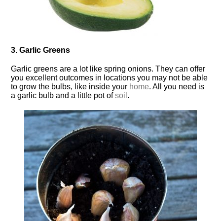
3. Garlic Greens
Garlic greens are a lot like spring onions. They can offer
you excellent outcomes in locations you may not be able
to grow the bulbs, like inside your
home
. All you need is
a garlic bulb and a little pot of
soil
.