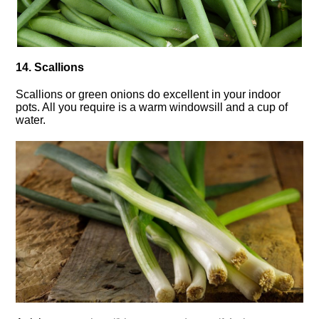
14. Scallions
Scallions or green onions do excellent in your indoor
pots. All you require is a warm windowsill and a cup of
water.