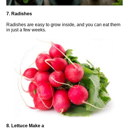
7. Radishes
Radishes are easy to grow inside, and you can eat them
in just a few weeks.
8. Lettuce Make a