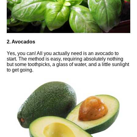
2. Avocados
Yes, you can! All you actually need is an avocado to
start. The method is easy, requiring absolutely nothing
but some toothpicks, a glass of water, and a little sunlight
to get going.