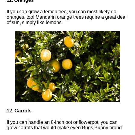
11. Oranges
If you can grow a lemon tree, you can most likely do
oranges, too! Mandarin orange trees require a great deal
of sun, simply like lemons.
12. Carrots
If you can handle an 8-inch pot or flowerpot, you can
grow carrots that would make even Bugs Bunny proud.