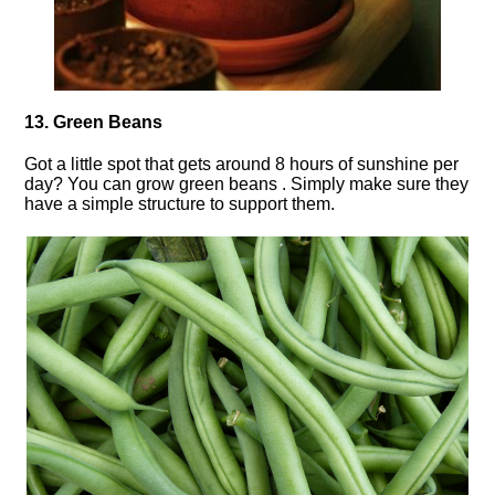
13. Green Beans
Got a little spot that gets around 8 hours of sunshine per
day? You can grow green beans . Simply make sure they
have a simple structure to support them.