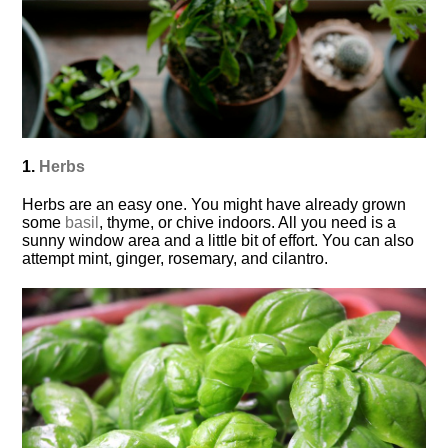
1.
Herbs
Herbs are an easy one. You might have already grown
some
basil
, thyme, or chive indoors. All you need is a
sunny window area and a little bit of effort. You can also
attempt mint, ginger, rosemary, and cilantro.