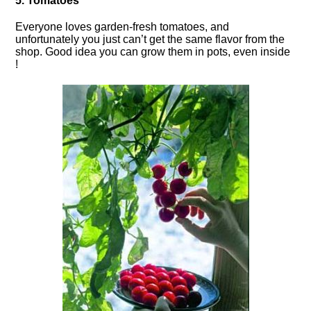
5. Tomatoes
Everyone loves garden-fresh tomatoes, and
unfortunately you just can’t get the same flavor from the
shop. Good idea you can grow them in pots, even inside
!