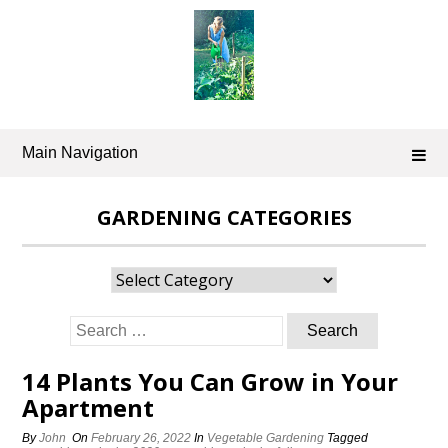
Skip
to
content
Main Navigation
GARDENING CATEGORIES
Gardening
Categories
Search
for:
14 Plants You Can Grow in Your
Apartment
By
John
On
February 26, 2022
In
Vegetable Gardening
Tagged