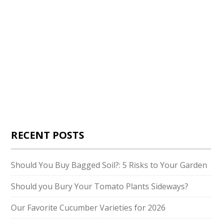
RECENT POSTS
Should You Buy Bagged Soil?: 5 Risks to Your Garden
Should you Bury Your Tomato Plants Sideways?
Our Favorite Cucumber Varieties for 2026