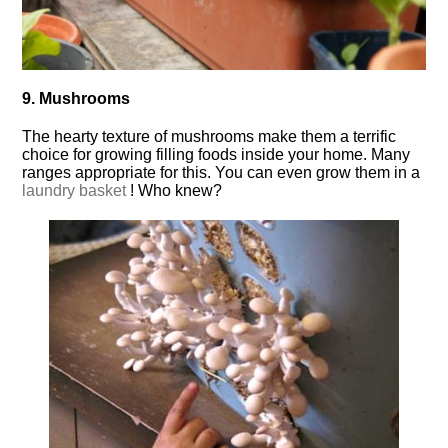
9. Mushrooms
The hearty texture of mushrooms make them a terrific
choice for growing filling foods inside your home. Many
ranges appropriate for this. You can even grow them in a
laundry basket
! Who knew?