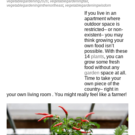
vegetablegardening2020
,
vegetablegardeningfail
,
vegetablegardeninginthenortheast
,
vegetablegardeningwisdom
If you live in an
apartment where
outdoor space is
restricted– or non-
existent– you may
think growing your
own food isn’t
possible. With these
14
plants
, you can
grow some fresh
food without any
garden
space at all.
Time to take your
own piece of the
country– right in
your own living room . You might really feel like a farmer!