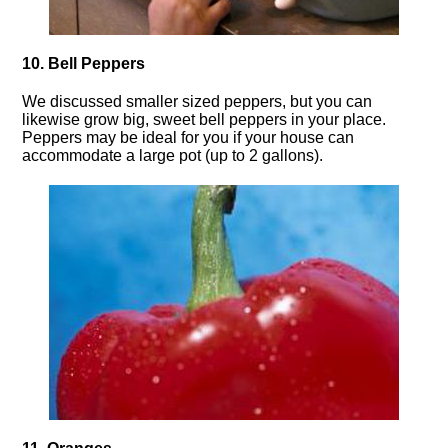
10. Bell Peppers
We discussed smaller sized peppers, but you can
likewise grow big, sweet bell peppers in your place.
Peppers may be ideal for you if your house can
accommodate a large pot (up to 2 gallons).