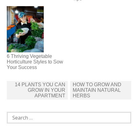
6 Thriving Vegetable
Horticulture Styles to Sow
Your Success
Post
14 PLANTS YOU CAN
HOW TO GROW AND
navigation
GROW IN YOUR
MAINTAIN NATURAL
APARTMENT
HERBS
Search
for: