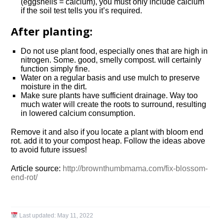
(eggshells = calcium), you must only include calcium
if the soil test tells you it’s required.
After planting:
Do not use plant food, especially ones that are high in
nitrogen. Some. good, smelly compost. will certainly
function simply fine.
Water on a regular basis and use mulch to preserve
moisture in the dirt.
Make sure plants have sufficient drainage. Way too
much water will create the roots to surround, resulting
in lowered calcium consumption.
Remove it and also if you locate a plant with bloom end
rot. add it to your compost heap. Follow the ideas above
to avoid future issues!
Article source:
http://brownthumbmama.com/fix-blossom-
end-rot/
Last updated:
May 11, 2022