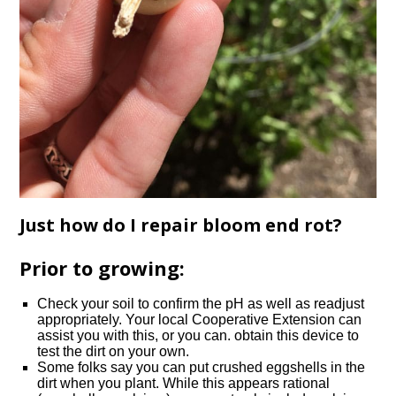
Just how do I repair bloom end rot?
Prior to growing:
Check your soil to confirm the pH as well as readjust
appropriately. Your local Cooperative Extension can
assist you with this, or you can. obtain this device to
test the dirt on your own.
Some folks say you can put crushed eggshells in the
dirt when you plant. While this appears rational