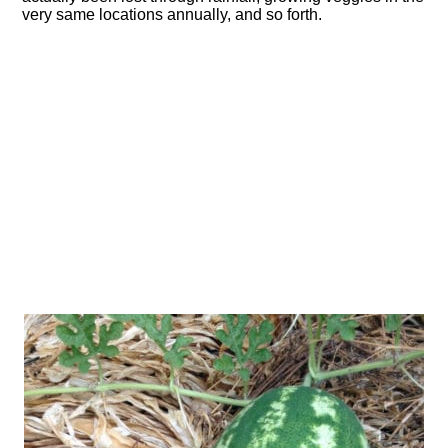
very same locations annually, and so forth.