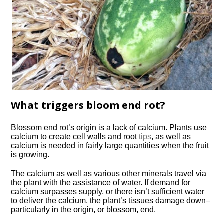
What triggers bloom end rot?
Blossom end rot’s origin is a lack of calcium. Plants use
calcium to create cell walls and root
tips
, as well as
calcium is needed in fairly large quantities when the fruit
is growing.
The calcium as well as various other minerals travel via
the plant with the assistance of water. If demand for
calcium surpasses supply, or there isn’t sufficient water
to deliver the calcium, the plant’s tissues damage down–
particularly in the origin, or blossom, end.