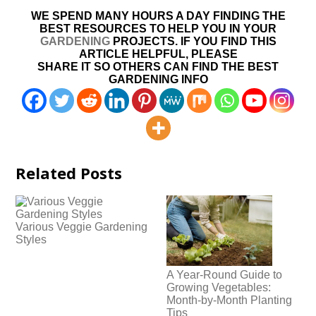
WE SPEND MANY HOURS A DAY FINDING THE
BEST RESOURCES TO HELP YOU IN YOUR
GARDENING
PROJECTS. IF YOU FIND THIS
ARTICLE HELPFUL, PLEASE
SHARE IT SO OTHERS CAN FIND THE BEST
GARDENING INFO
Related Posts
Various Veggie Gardening
Styles
A Year-Round Guide to
Growing Vegetables:
Month-by-Month Planting
Tips