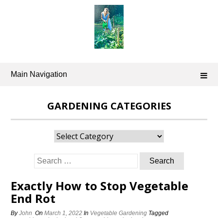
Skip
to
content
Main Navigation
GARDENING CATEGORIES
Gardening
Categories
Search
for:
Exactly How to Stop Vegetable
End Rot
By
John
On
March 1, 2022
In
Vegetable Gardening
Tagged