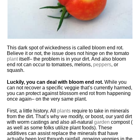
This dark spot of wickedness is called bloom end rot.
Believe it or not, the issue does not hinge on the tomato
plant
itself– the problem is in your dirt. And also bloom
end rot can occur to tomatoes, melons,
peppers
, or
squash.
Luckily, you can deal with bloom end rot.
While you
can not recover a specific veggie that’s currently harmed,
you can protect against blossom end rot from happening
once again– on the very same plant.
First, a little history. All
plants
require to take in minerals
from the dirt. That’s why we modify, or boost, our yard dirt
with worm castings and also all-natural
garden
compost (
as well as some folks utilize plant foods). These
additives can assist replace the minerals that have
actually been lost through rainfall, growing veggies in the