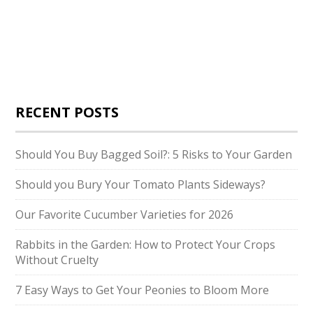
RECENT POSTS
Should You Buy Bagged Soil?: 5 Risks to Your Garden
Should you Bury Your Tomato Plants Sideways?
Our Favorite Cucumber Varieties for 2026
Rabbits in the Garden: How to Protect Your Crops
Without Cruelty
7 Easy Ways to Get Your Peonies to Bloom More