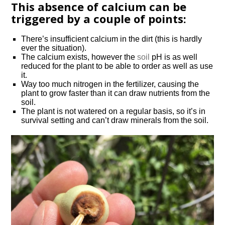
This absence of calcium can be
triggered by a couple of points:
There’s insufficient calcium in the dirt (this is hardly
ever the situation).
The calcium exists, however the
soil
pH is as well
reduced for the plant to be able to order as well as use
it.
Way too much nitrogen in the fertilizer, causing the
plant to grow faster than it can draw nutrients from the
soil.
The plant is not watered on a regular basis, so it’s in
survival setting and can’t draw minerals from the soil.