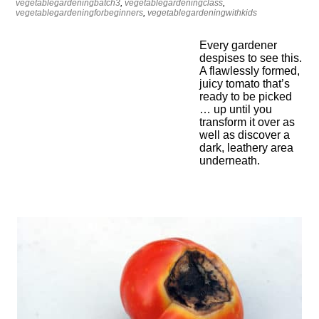
vegetablegardeningbatch3
,
vegetablegardeningclass
,
vegetablegardeningforbeginners
,
vegetablegardeningwithkids
Every gardener
despises to see this.
A flawlessly formed,
juicy tomato that’s
ready to be picked
… up until you
transform it over as
well as discover a
dark, leathery area
underneath.