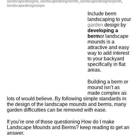
landscapedesigne
,
landscapedesignerlife
,
landscapedesignerperth
,
landscapedesignexpo
Include berm
landscaping to your
garden
design by
developing a
berm
or landscape
mounds is a
attractive and easy
way to add interest
to your backyard
specifically in flat
areas.
Building a berm or
mound isn’t as
made complex as
lots of would believe. By following simple standards in
the design of the landscape mounds and berms, many
garden difficulties can be removed with ease.
If you’re one of those questioning How do I make
Landscape Mounds and Berms? keep reading to get an
answer.