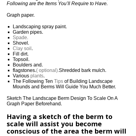
Following are the Items You’ll Require to Have.
Graph paper.
Landscaping spray paint.
Garden pipes.
Spade.
Shovel.
Clay soil
.
Fill dirt.
Topsoil.
Boulders and.
flagstones.
( optional).
Shredded bark mulch.
Various
plants
.
The Following Ten
Tips
of Building Landscape
Mounds and Berms Will Guide You Much Better.
Sketch The Landscape Berm Design To Scale On A
Graph Paper Beforehand.
Having a sketch of the berm to
scale will assist you become
conscious of the area the berm will