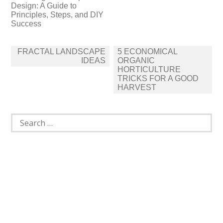
Design: A Guide to
Principles, Steps, and DIY
Success
Post
FRACTAL LANDSCAPE
5 ECONOMICAL
navigation
IDEAS
ORGANIC
HORTICULTURE
TRICKS FOR A GOOD
HARVEST
Search
for: