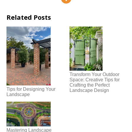
Related Posts
Transform Your Outdoor
Space: Creative Tips for
Crafting the Perfect
Tips for Designing Your
Landscape Design
Landscape
Mastering Landscape