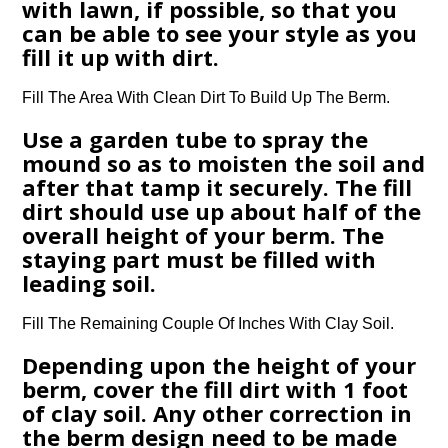
with lawn, if possible, so that you
can be able to see your style as you
fill it up with dirt.
Fill The Area With Clean Dirt To Build Up The Berm.
Use a garden tube to spray the
mound so as to moisten the soil and
after that tamp it securely. The fill
dirt should use up about half of the
overall height of your berm. The
staying part must be filled with
leading soil.
Fill The Remaining Couple Of Inches With Clay Soil.
Depending upon the height of your
berm, cover the fill dirt with 1 foot
of clay soil. Any other correction in
the berm design need to be made