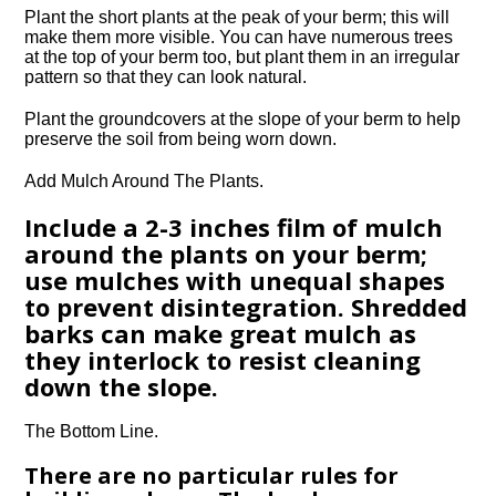
Plant the short plants at the peak of your berm; this will
make them more visible. You can have numerous trees
at the top of your berm too, but plant them in an irregular
pattern so that they can look natural.
Plant the groundcovers at the slope of your berm to help
preserve the soil from being worn down.
Add Mulch Around The Plants.
Include a 2-3 inches film of mulch
around the plants on your berm;
use mulches with unequal shapes
to prevent disintegration. Shredded
barks can make great mulch as
they interlock to resist cleaning
down the slope.
The Bottom Line.
There are no particular rules for