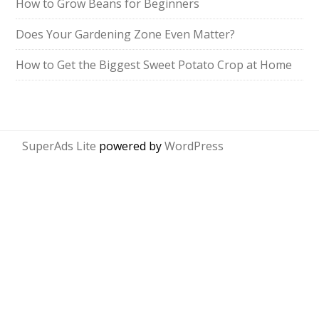
How to Grow Beans for Beginners
Does Your Gardening Zone Even Matter?
How to Get the Biggest Sweet Potato Crop at Home
SuperAds Lite
powered by
WordPress