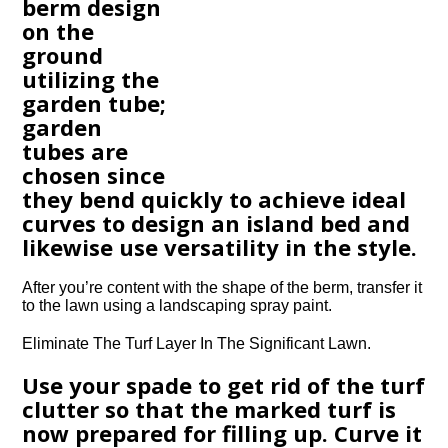
berm design
on the
ground
utilizing the
garden tube;
garden
tubes are
chosen since
they bend quickly to achieve ideal
curves to design an island bed and
likewise use versatility in the style.
After you’re content with the shape of the berm, transfer it
to the lawn using a landscaping spray paint.
Eliminate The Turf Layer In The Significant Lawn.
Use your spade to get rid of the turf
clutter so that the marked turf is
now prepared for filling up. Curve it