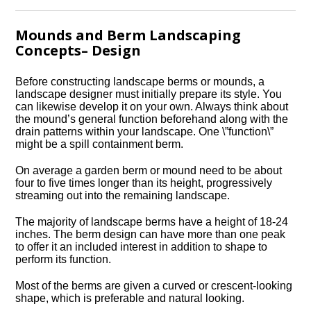
Mounds and Berm Landscaping
Concepts– Design
Before constructing landscape berms or mounds, a
landscape designer must initially prepare its style. You
can likewise develop it on your own. Always think about
the mound’s general function beforehand along with the
drain patterns within your landscape. One \”function\”
might be a spill containment berm.
On average a garden berm or mound need to be about
four to five times longer than its height, progressively
streaming out into the remaining landscape.
The majority of landscape berms have a height of 18-24
inches. The berm design can have more than one peak
to offer it an included interest in addition to shape to
perform its function.
Most of the berms are given a curved or crescent-looking
shape, which is preferable and natural looking.