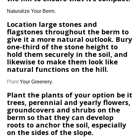
Naturalize Your Berm.
Location large stones and
flagstones throughout the berm to
give it a more natural outlook. Bury
one-third of the stone height to
hold them securely in the soil, and
likewise to make them look like
natural functions on the hill.
Plant
Your Greenery.
Plant the plants of your option be it
trees, perennial and yearly flowers,
groundcovers and shrubs on the
berm so that they can develop
roots to anchor the soil, especially
on the sides of the slope.