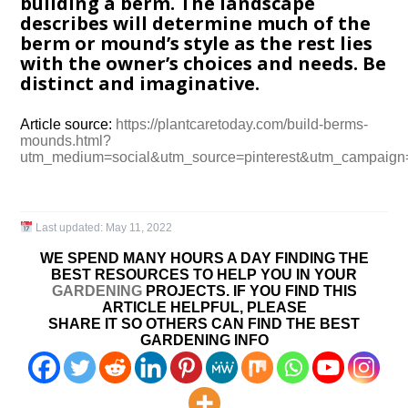
building a berm. The landscape
describes will determine much of the
berm or mound’s style as the rest lies
with the owner’s choices and needs. Be
distinct and imaginative.
Article source:
https://plantcaretoday.com/build-berms-
mounds.html?
utm_medium=social&utm_source=pinterest&utm_campaign
Last updated:
May 11, 2022
WE SPEND MANY HOURS A DAY FINDING THE
BEST RESOURCES TO HELP YOU IN YOUR
GARDENING
PROJECTS. IF YOU FIND THIS
ARTICLE HELPFUL, PLEASE
SHARE IT SO OTHERS CAN FIND THE BEST
GARDENING INFO