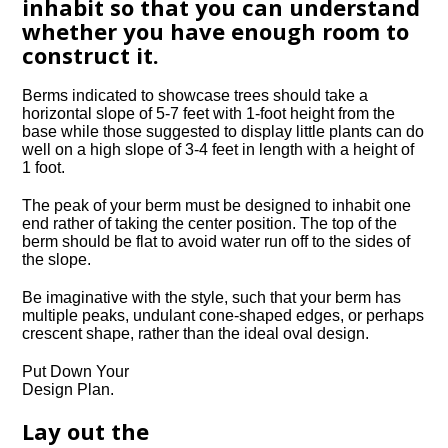
inhabit so that you can understand
whether you have enough room to
construct it.
Berms indicated to showcase trees should take a
horizontal slope of 5-7 feet with 1-foot height from the
base while those suggested to display little plants can do
well on a high slope of 3-4 feet in length with a height of
1 foot.
The peak of your berm must be designed to inhabit one
end rather of taking the center position. The top of the
berm should be flat to avoid water run off to the sides of
the slope.
Be imaginative with the style, such that your berm has
multiple peaks, undulant cone-shaped edges, or perhaps
crescent shape, rather than the ideal oval design.
Put Down Your
Design Plan.
Lay out the