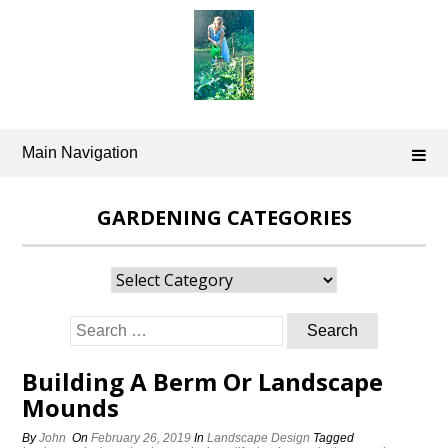
Skip
to
content
Main Navigation
GARDENING CATEGORIES
Gardening
Categories
Search
for:
Building A Berm Or Landscape
Mounds
By
John
On
February 26, 2019
In
Landscape Design
Tagged