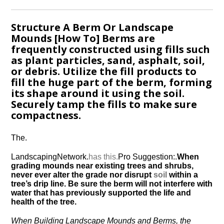
Structure A Berm Or Landscape
Mounds [How To] Berms are
frequently constructed using fills such
as plant particles, sand, asphalt, soil,
or debris. Utilize the fill products to
fill the huge part of the berm, forming
its shape around it using the soil.
Securely tamp the fills to make sure
compactness.
The.
LandscapingNetwork.
has this.
Pro Suggestion:.
When
grading mounds near existing trees and shrubs,
never ever alter the grade nor disrupt
soil
within a
tree’s drip line. Be sure the berm will not interfere with
water that has previously supported the life and
health of the tree.
When Building Landscape Mounds and Berms, the