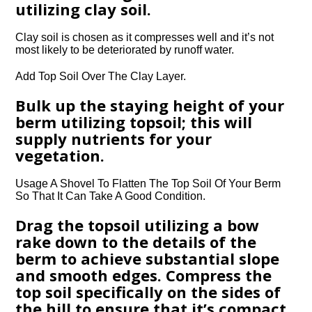
utilizing clay soil.
Clay soil is chosen as it compresses well and it’s not
most likely to be deteriorated by runoff water.
Add Top Soil Over The Clay Layer.
Bulk up the staying height of your
berm utilizing topsoil; this will
supply nutrients for your
vegetation.
Usage A Shovel To Flatten The Top Soil Of Your Berm
So That It Can Take A Good Condition.
Drag the topsoil utilizing a bow
rake down to the details of the
berm to achieve substantial slope
and smooth edges. Compress the
top soil specifically on the sides of
the hill to ensure that it’s compact.