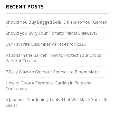
RECENT POSTS
Should You Buy Bagged Soil?: 5 Risks to Your Garden
Should you Bury Your Tomato Plants Sideways?
Our Favorite Cucumber Varieties for 2026
Rabbits in the Garden: How to Protect Your Crops
Without Cruelty
7 Easy Ways to Get Your Peonies to Bloom More
How to Grow a Perennial Garden in Pots and
Containers
5 Japanese Gardening Tools That Will Make Your Life
Easier