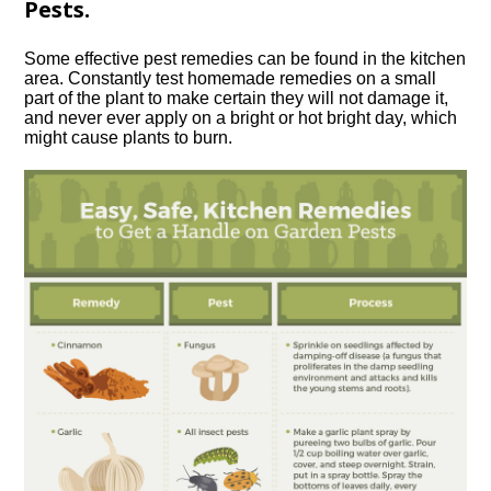
Pests.
Some effective pest remedies can be found in the kitchen
area. Constantly test homemade remedies on a small
part of the plant to make certain they will not damage it,
and never ever apply on a bright or hot bright day, which
might cause plants to burn.