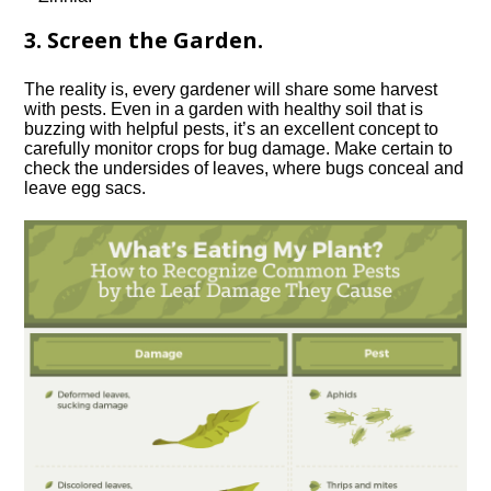
3. Screen the Garden.
The reality is, every gardener will share some harvest
with pests. Even in a garden with healthy soil that is
buzzing with helpful pests, it’s an excellent concept to
carefully monitor crops for bug damage. Make certain to
check the undersides of leaves, where bugs conceal and
leave egg sacs.