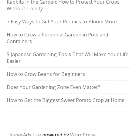
Rabbits in the Garden: How to Protect Your Crops
Without Cruelty
7 Easy Ways to Get Your Peonies to Bloom More
How to Grow a Perennial Garden in Pots and
Containers
5 Japanese Gardening Tools That Will Make Your Life
Easier
How to Grow Beans for Beginners
Does Your Gardening Zone Even Matter?
How to Get the Biggest Sweet Potato Crop at Home
SuperAds Lite
powered by
WordPress