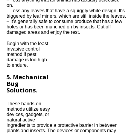
on.
– Toss any leaves that have a squiggly white design. It’s
triggered by leaf miners, which are still inside the leaves.
– It’s generally safe to consume produce that has a few
holes or has been munched on by insects. Cut off
damaged areas and enjoy the rest.
Begin with the least
invasive control
method if pest
damage is too high
to endure.
5. Mechanical
Bug
Solutions.
These hands-on
methods utilize easy
devices, gadgets, or
natural active
ingredients to provide a protective barrier in between
plants and insects. The devices or components may