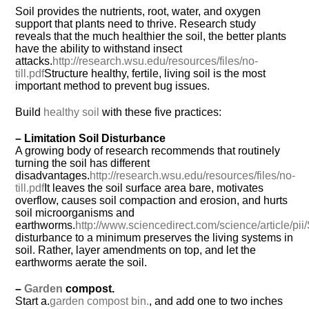
Soil provides the nutrients, root, water, and oxygen
support that plants need to thrive. Research study
reveals that the much healthier the soil, the better plants
have the ability to withstand insect
attacks.
http://research.wsu.edu/resources/files/no-
till.pdf
Structure healthy, fertile, living soil is the most
important method to prevent bug issues.
Build
healthy soil
with these five practices:
– Limitation Soil Disturbance
A growing body of research recommends that routinely
turning the soil has different
disadvantages.
http://research.wsu.edu/resources/files/no-
till.pdf
It leaves the soil surface area bare, motivates
overflow, causes soil compaction and erosion, and hurts
soil microorganisms and
earthworms.
http://www.sciencedirect.com/science/article/
disturbance to a minimum preserves the living systems in
soil. Rather, layer amendments on top, and let the
earthworms aerate the soil.
–
Garden
compost.
Start a.
garden compost bin.
, and add one to two inches