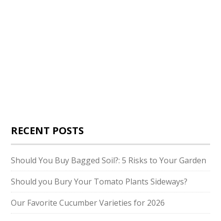
RECENT POSTS
Should You Buy Bagged Soil?: 5 Risks to Your Garden
Should you Bury Your Tomato Plants Sideways?
Our Favorite Cucumber Varieties for 2026