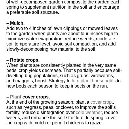
of well-decomposed garden compost to the garden each
spring to supplement nutrition in the soil and encourage
a preferable soil structure.
– Mulch.
Add two to 4 inches of lawn clippings or mowed leaves
to the garden when plants are about four inches high to
minimize water evaporation, reduce weeds, moderate
soil temperature level, avoid soil compaction, and add
slowly-decomposing raw material to the soil.
– Rotate crops.
When plants are consistently planted in the very same
beds, crop yields decrease. That’s partially because soil-
dwelling bug populations, such as grubs, wireworms,
and maggots, boost. Strategy to.
turn plant households.
to
new beds each season to keep insects on the run.
–
Plant
cover crops.
At the end of the growing season, plant a.
cover crop.
,
such as ryegrass, peas, or clover, to improve the soil’s
fertility, reduce disintegration over
cold weather
, reduce
weeds, and enhance the soil structure. In spring, cover
the crop with mulch or permit chickens to graze.