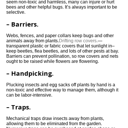
seem non-toxic and harmless, many can injure or hurt
bees and other helpful bugs. It’s always important to be
selective.
– Barriers.
Webs, fences, and paper collars keep bugs and other
animals away from plants.
Drifting row covers.
—
transparent plastic or fabric covers that let sunlight in–
keep beetles, flea beetles, and lots of other pests at bay.
Barriers can prevent pollination, so row covers and nets
ought to be raised while flowers are flowering.
– Handpicking.
Plucking insects and egg sacks off plants by hand is a
non-toxic and effective way to manage them, although it
can be labor-intensive.
– Traps.
Mechanical traps draw insects away from plants,
allowing them to be eliminated from the garden.