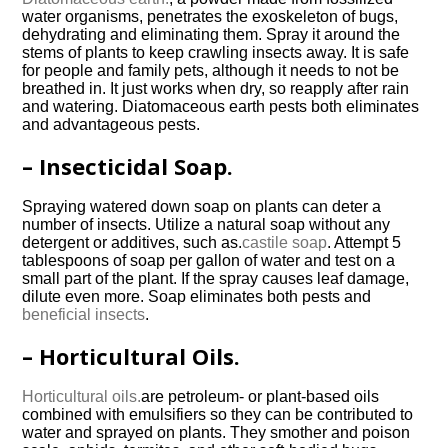
water organisms, penetrates the exoskeleton of bugs,
dehydrating and eliminating them. Spray it around the
stems of plants to keep crawling insects away. It is safe
for people and family pets, although it needs to not be
breathed in. It just works when dry, so reapply after rain
and watering. Diatomaceous earth pests both eliminates
and advantageous pests.
– Insecticidal Soap.
Spraying watered down soap on plants can deter a
number of insects. Utilize a natural soap without any
detergent or additives, such as.
castile soap
. Attempt 5
tablespoons of soap per gallon of water and test on a
small part of the plant. If the spray causes leaf damage,
dilute even more. Soap eliminates both pests and
beneficial insects
.
– Horticultural Oils.
Horticultural oils.
are petroleum- or plant-based oils
combined with emulsifiers so they can be contributed to
water and sprayed on plants. They smother and poison