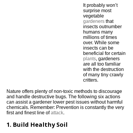
It probably won’t
surprise most
vegetable
gardeners
that
insects outnumber
humans many
millions of times
over. While some
insects can be
beneficial for certain
plants
, gardeners
are all too familiar
with the destruction
of many tiny crawly
critters.
Nature offers plenty of non-toxic methods to discourage
and handle destructive bugs. The following six actions
can assist a gardener lower pest issues without harmful
chemicals. Remember: Prevention is constantly the very
first and finest line of
attack
.
1. Build Healthy Soil