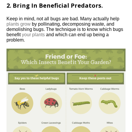
2. Bring In Beneficial Predators.
Keep in mind, not all bugs are bad. Many actually help
plants grow
by pollinating, decomposing waste, and
demolishing bugs. The technique is to know which bugs
benefit
your plants
and which can end up being a
problem.