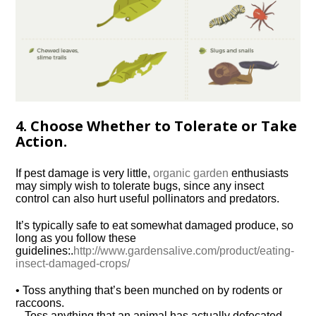
4. Choose Whether to Tolerate or Take
Action.
If pest damage is very little,
organic garden
enthusiasts
may simply wish to tolerate bugs, since any insect
control can also hurt useful pollinators and predators.
It’s typically safe to eat somewhat damaged produce, so
long as you follow these
guidelines:.
http://www.gardensalive.com/product/eating-
insect-damaged-crops/
• Toss anything that’s been munched on by rodents or
raccoons.
– Toss anything that an animal has actually defecated