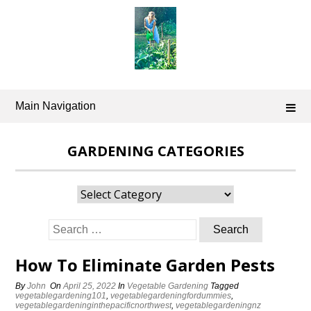
Skip
to
content
Main Navigation
GARDENING CATEGORIES
Gardening
Categories
Search
for:
How To Eliminate Garden Pests
By
John
On
April 25, 2022
In
Vegetable Gardening
Tagged
vegetablegardening101
,
vegetablegardeningfordummies
,
vegetablegardeninginthepacificnorthwest
,
vegetablegardeningnz