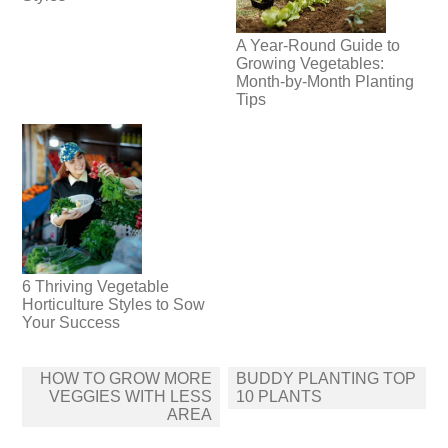
A Year-Round Guide to
Growing Vegetables:
Month-by-Month Planting
Tips
6 Thriving Vegetable
Horticulture Styles to Sow
Your Success
Post
HOW TO GROW MORE
BUDDY PLANTING TOP
navigation
VEGGIES WITH LESS
10 PLANTS
AREA