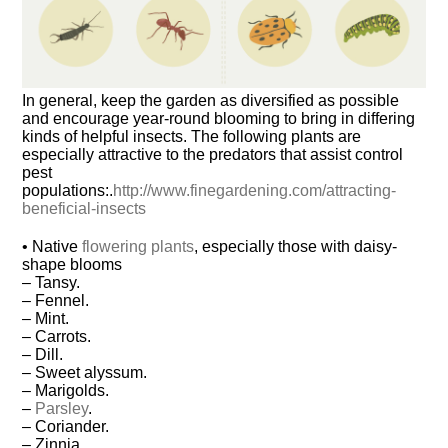
In general, keep the garden as diversified as possible
and encourage year-round blooming to bring in differing
kinds of helpful insects. The following plants are
especially attractive to the predators that assist control
pest
populations:.
http://www.finegardening.com/attracting-
beneficial-insects
• Native
flowering plants
, especially those with daisy-
shape blooms
– Tansy.
– Fennel.
– Mint.
– Carrots.
– Dill.
– Sweet alyssum.
– Marigolds.
–
Parsley
.
– Coriander.
– Zinnia.