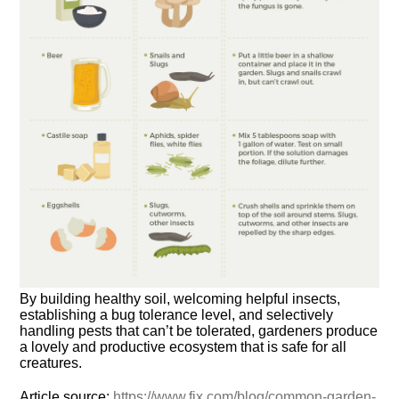
By building healthy soil, welcoming helpful insects,
establishing a bug tolerance level, and selectively
handling pests that can’t be tolerated, gardeners produce
a lovely and productive ecosystem that is safe for all
creatures.
Article source:
https://www.fix.com/blog/common-garden-