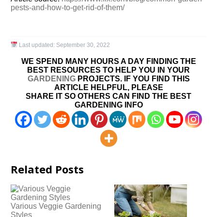
pests-and-how-to-get-rid-of-them/
Last updated:
September 30, 2022
WE SPEND MANY HOURS A DAY FINDING THE
BEST RESOURCES TO HELP YOU IN YOUR
GARDENING
PROJECTS. IF YOU FIND THIS
ARTICLE HELPFUL, PLEASE
SHARE IT SO OTHERS CAN FIND THE BEST
GARDENING INFO
Related Posts
Various Veggie Gardening
Styles