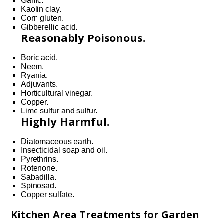
Garlic.
Kaolin clay.
Corn gluten.
Gibberellic acid.
Reasonably Poisonous.
Boric acid.
Neem.
Ryania.
Adjuvants.
Horticultural vinegar.
Copper.
Lime sulfur and sulfur.
Highly Harmful.
Diatomaceous earth.
Insecticidal soap and oil.
Pyrethrins.
Rotenone.
Sabadilla.
Spinosad.
Copper sulfate.
Kitchen Area Treatments for Garden