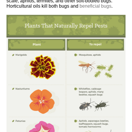
scale, aphids, termites, and other soft-bodied bugs.
Horticultural oils kill both bugs and
beneficial bugs
.