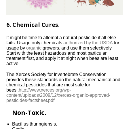
6. Chemical Cures.
It might be time to attempt a natural pesticide if all else
fails. Usage only chemicals.
authorized by the USDA.
for
usage by
organic
growers, and use them selectively.
Start with the least hazardous and most particular
treatment first, and apply it at night when bees are least
active.
The Xerces Society for Invertebrate Conservation
provides these standards on the natural mechanical and
chemical pesticides that are most safe for
bees:.
http://www.xerces.org/wp-
content/uploads/2009/12/xerces-organic-approved-
pesticides-factsheet.pdf
Non-Toxic.
Bacillus thuringiensis.