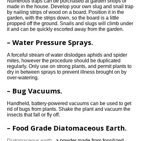
Numerous traps can be purchased at garden shops or
made in the house. Develop your own slug and snail trap
by nailing strips of wood on a board. Position it in the
garden, with the strips down, so the board is a little
propped off the ground. Snails and slugs will climb under
it and can be quickly escorted away from the garden.
– Water Pressure Sprays.
A forceful stream of water dislodges aphids and spider
mites, however the procedure should be duplicated
regularly. Only use on strong plants, and permit plants to
dry in between sprays to prevent illness brought on by
over-watering.
– Bug Vacuums.
Handheld, battery-powered vacuums can be used to get
rid of bugs from plants. Shake the plant and vacuum the
insects that fall or fly off.
– Food Grade Diatomaceous Earth.
Diatomaceous earth.
, a powder made from fossilized