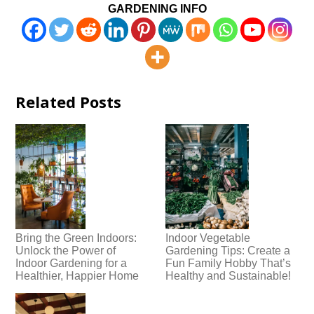
GARDENING INFO
Related Posts
Bring the Green Indoors:
Indoor Vegetable
Unlock the Power of
Gardening Tips: Create a
Indoor Gardening for a
Fun Family Hobby That’s
Healthier, Happier Home
Healthy and Sustainable!