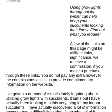
Gardening
Using grow lights
throughout the
winter can help
keep your
succulents looking
their finest. Find out
what you require!
A few of the links on
this page might be
affiliate links,
significance. we
receive a
commission. if you
make a purchase
through these links. You do not pay any extra however
the commissions assist us provide complimentary
information on the website.
I’ve gotten a number of e-mails lately inquiring about
utilizing grow lights with succulents. It turns out I have
actually been looking into this very thing for my indoor
succulents. I have actually discovered a lot of information
however had a difficult time identifying what all of it