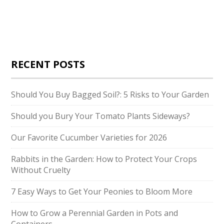
RECENT POSTS
Should You Buy Bagged Soil?: 5 Risks to Your Garden
Should you Bury Your Tomato Plants Sideways?
Our Favorite Cucumber Varieties for 2026
Rabbits in the Garden: How to Protect Your Crops
Without Cruelty
7 Easy Ways to Get Your Peonies to Bloom More
How to Grow a Perennial Garden in Pots and