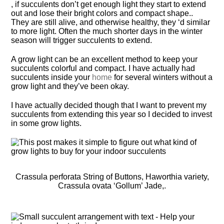
, if succulents don’t get enough light they start to extend
out and lose their bright colors and compact shape..
They are still alive, and otherwise healthy, they ‘d similar
to more light. Often the much shorter days in the winter
season will trigger succulents to extend.
A grow light can be an excellent method to keep your
succulents colorful and compact. I have actually had
succulents inside your
home
for several winters without a
grow light and they’ve been okay.
I have actually decided though that I want to prevent my
succulents from extending this year so I decided to invest
in some grow lights.
Crassula perforata String of Buttons, Haworthia variety,
Crassula ovata ‘Gollum’ Jade,.