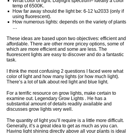
What color of light: Daylight spectrum– ideally a color
temp of 6500K.
How far away should the light be: 6-12 \u2033 (only if
using fluorescent).
How numerous lights: depends on the variety of plants
…
These ideas are based upon two objectives: efficient and
affordable. There are other more pricey options, some of
which are more efficient and some are less. The
fluorescent lights are easy to discover and do a fantastic
task.
I think the most confusing 2 questions I faced were what
color of light and how many lights (or how much light).
There’s a lot of talk about red light and blue light.
For a terrific resource on grow lights, make certain to
examine out. Legendary Grow Lights . He has a
substantial amount of details readily available and
discusses grow lights very well.
The quantity of light you’ll require is a little more difficult.
Generally, it’s a great idea to get as much as you can.
Having light shining directly above all your plants is ideal