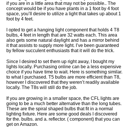
if you are in a little area that may not be possible.. The
concept would be if you have plants in a 1 foot by 4 foot
space, you’ll desire to utilize a light that takes up about 1
foot by 4 feet.
I opted to get a hanging light component that holds 4 T8
bulbs, 4 feet in length that are 32 watts each. This area
also gets some natural daylight and has a mirror behind
it that assists to supply more light. I’ve been guaranteed
by fellow succulent enthusiasts that it will do the trick.
Since I desired to set them up right away, I bought my
lights locally. Purchasing online can be a less expensive
choice if you have time to wait. Here is something similar.
to what I purchased. T5 bulbs are more efficient than T8,
however I discovered that they weren’t readily available
locally. The T8s will still do the job.
If you are growing in a smaller space, the CFL lights are
going to be a much better alternative than the long tubes.
These are the spiral shaped bulbs that fit in a normal
lighting fixture. Here are some good deals I discovered
for the. bulbs. and a. reflector. ( component) that you can
get on Amazon.