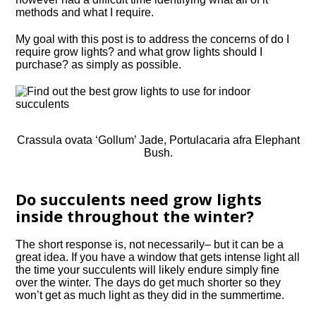
methods and what I require.
My goal with this post is to address the concerns of do I
require grow lights? and what grow lights should I
purchase? as simply as possible.
Crassula ovata ‘Gollum’ Jade, Portulacaria afra Elephant
Bush.
Do succulents need grow lights
inside throughout the winter?
The short response is, not necessarily– but it can be a
great idea. If you have a window that gets intense light all
the time your succulents will likely endure simply fine
over the winter. The days do get much shorter so they
won’t get as much light as they did in the summertime.