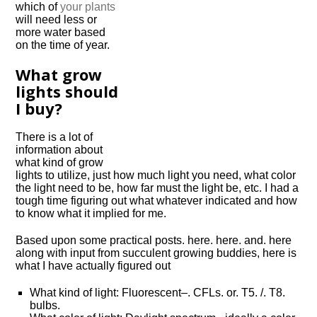
which of
your plants
will need less or
more water based
on the time of year.
What grow
lights should
I buy?
There is a lot of
information about
what kind of grow
lights to utilize, just how much light you need, what color
the light need to be, how far must the light be, etc. I had a
tough time figuring out what whatever indicated and how
to know what it implied for me.
Based upon some practical posts. here. here. and. here
along with input from succulent growing buddies, here is
what I have actually figured out
What kind of light: Fluorescent–. CFLs. or. T5. /. T8.
bulbs.