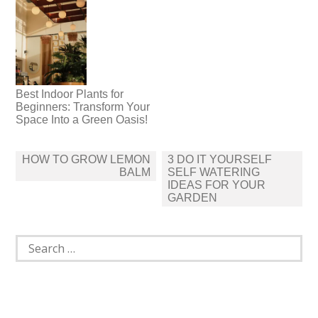
Best Indoor Plants for
Beginners: Transform Your
Space Into a Green Oasis!
Post
HOW TO GROW LEMON
3 DO IT YOURSELF
navigation
BALM
SELF WATERING
IDEAS FOR YOUR
GARDEN
Search
for: