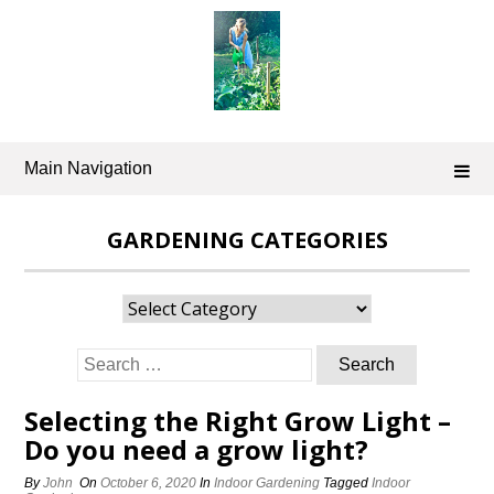
Skip
to
content
Main Navigation
GARDENING CATEGORIES
Gardening
Categories
Search
for:
Selecting the Right Grow Light –
Do you need a grow light?
By
John
On
October 6, 2020
In
Indoor Gardening
Tagged
Indoor