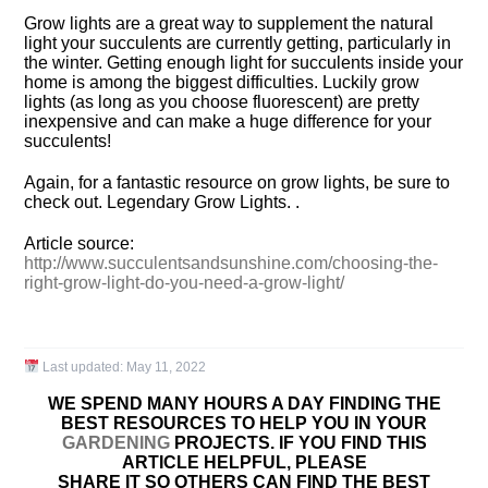
Grow lights are a great way to supplement the natural
light your succulents are currently getting, particularly in
the winter. Getting enough light for succulents inside your
home is among the biggest difficulties. Luckily grow
lights (as long as you choose fluorescent) are pretty
inexpensive and can make a huge difference for your
succulents!
Again, for a fantastic resource on grow lights, be sure to
check out. Legendary Grow Lights. .
Article source:
http://www.succulentsandsunshine.com/choosing-the-
right-grow-light-do-you-need-a-grow-light/
Last updated:
May 11, 2022
WE SPEND MANY HOURS A DAY FINDING THE
BEST RESOURCES TO HELP YOU IN YOUR
GARDENING
PROJECTS. IF YOU FIND THIS
ARTICLE HELPFUL, PLEASE
SHARE IT SO OTHERS CAN FIND THE BEST