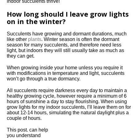
How long should I leave grow lights
on in the winter?
Succulents have growing and dormant durations, much
like other
plants
. Winter season is often the dormant
season for many succulents, and therefore need less
light, but indoors they will still usually take as much as
they can get.
When growing inside your home unless you require it
with modifications in temperature and light, succulents
won’t go through a true dormancy.
All succulents require darkness every day to maintain a
healthy growing cycle, however require a minimum of 6
hours of sunshine a day to stay flourishing. When using
grow lights for my indoor succulents, I’ll leave them on for
about 12-14 hours, simulating the natural daylight plus a
couple of hours.
This post. can help
you understand