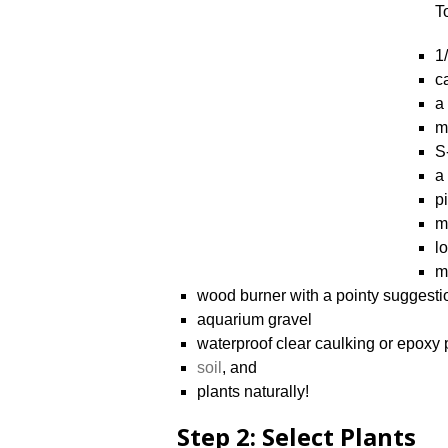
T
1
c
a
m
S
a
p
m
lo
m
wood burner with a pointy suggesti
aquarium gravel
waterproof clear caulking or epoxy 
soil
, and
plants naturally!
Step 2: Select Plants