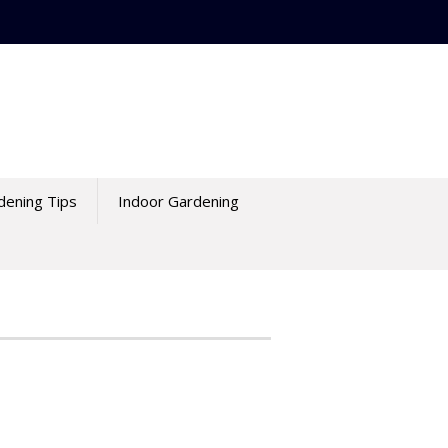
dening Tips
Indoor Gardening