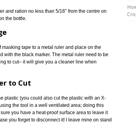
How
er and ration no less than 5/16″ from the centre on
Cro
n the bottle.
ge
of masking tape to a metal ruler and place on the
ed with the black marker. The metal ruler need to be
ing to cut– it will give you a cleaner line when
er to Cut
he plastic (you could also cut the plastic with an X-
using the tool in a well ventilated area; doing this
 sure you have a heat-proof surface area to leave it
se you forget to disconnect it! I leave mine on stand