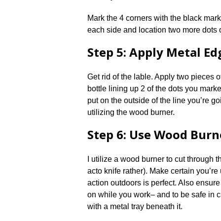
Mark the 4 corners with the black mark
each side and location two more dots o
Step 5: Apply Metal Ed
Get rid of the lable. Apply two pieces 
bottle lining up 2 of the dots you mark
put on the outside of the line you’re go
utilizing the wood burner.
Step 6: Use Wood Burn
I utilize a wood burner to cut through t
acto knife rather). Make certain you’re 
action outdoors is perfect. Also ensure
on while you work– and to be safe in ca
with a metal tray beneath it.