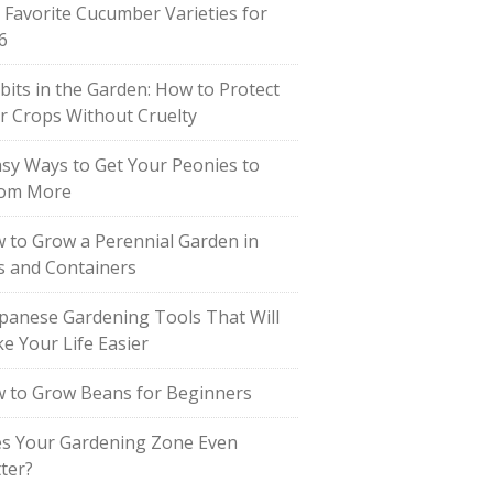
 Favorite Cucumber Varieties for
6
bits in the Garden: How to Protect
r Crops Without Cruelty
asy Ways to Get Your Peonies to
om More
 to Grow a Perennial Garden in
s and Containers
apanese Gardening Tools That Will
e Your Life Easier
 to Grow Beans for Beginners
s Your Gardening Zone Even
ter?