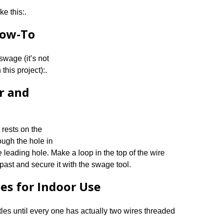
ke this:.
How-To
wage (it’s not
this project):.
r and
 rests on the
ough the hole in
e leading hole. Make a loop in the top of the wire
 past and secure it with the swage tool.
les for Indoor Use
tles until every one has actually two wires threaded