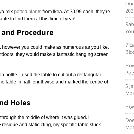
Our
202
aya mix
potted plants
from Ikea. At $3.99 each, they’re
able to find them at this time of year!
Rab
e and Procedure
You
7 E
, however you could make as numerous as you like.
Blo
tdoors, they would make a fantastic hanging screen
How
Pot
oda bottle. I used the lable to cut out a rectangular
 the lable in half lengthwise and marked the centre of
5 J
Mak
and Holes
How
e through the middle of where it was glued. I
Doe
 residue and static cling, my specific lable stuck
Mat