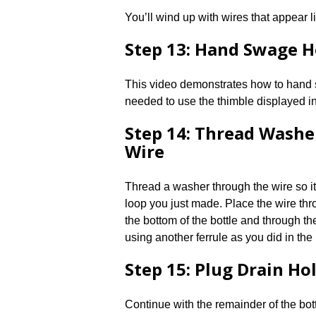
You’ll wind up with wires that appear li
Step 13: Hand Swage 
This video demonstrates how to hand s
needed to use the thimble displayed in 
Step 14: Thread Washe
Wire
Thread a washer through the wire so it
loop you just made. Place the wire thr
the bottom of the bottle and through th
using another ferrule as you did in the
Step 15: Plug Drain Ho
Continue with the remainder of the bot