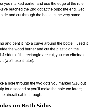
rea you marked earlier and use the edge of the ruler
you’ve reached the 2nd dot at the opposite end. Get
er side and cut through the bottle in the very same
ng and bent it into a curve around the bottle. I used it
guide the wood burner and cut the plastic on the
l 4 sides of the rectangle are cut, you can eliminate
it (we’ll use it later).
ke a hole through the two dots you marked 5/16 out
 tip for a second or you’ll make the hole too large; it
the aircraft cable through.
oles on Both Sides