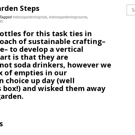
arden Steps
Sea
for:
Tagged
indoorgardeningclub
,
indoorgardeningcourse
,
ds
ttles for this task ties in
oach of sustainable crafting–
e– to develop a vertical
art is that they are
not soda drinkers, however we
x of empties in our
n choice up day (well
es box!) and wisked them away
garden.
s