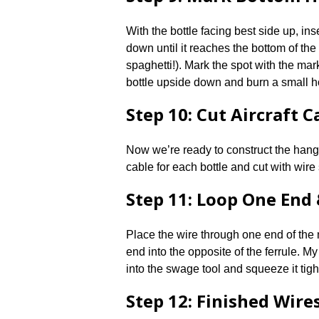
With the bottle facing best side up, ins
down until it reaches the bottom of the
spaghetti!). Mark the spot with the mar
bottle upside down and burn a small h
Step 10: Cut Aircraft C
Now we’re ready to construct the hang
cable for each bottle and cut with wire
Step 11: Loop One End
Place the wire through one end of the m
end into the opposite of the ferrule. My
into the swage tool and squeeze it tight
Step 12: Finished Wire