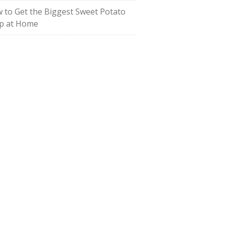
 to Get the Biggest Sweet Potato
p at Home