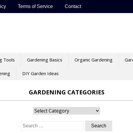
icy
Terms of Service
Contact
g Tools
Gardening Basics
Organic Gardening
Gar
ening
DIY Garden Ideas
GARDENING CATEGORIES
Gardening
Categories
Search
for: