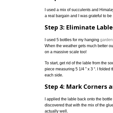
I used a mix of succulents and Himal
a real bargain and I was grateful to be 
Step 3: Eliminate Labl
I used 5 bottles for my hanging
garden
When the weather gets much better ou
on a massive scale too!
To start, get rid of the lable from the s
piece measuring 5 1/4 ” x 3 “. I folded
each side.
Step 4: Mark Corners 
I applied the lable back onto the bottl
discovered that with the mix of the glue
actually well.