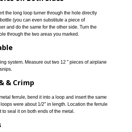
ert the long loop turner through the hole directly
 bottle (you can even substitute a piece of
ker and do the same for the other side. Turn the
ole through the two areas you marked.
able
ing system. Measure out two 12 ” pieces of airplane
 snips.
 & & Crimp
etal ferrule, bend it into a loop and insert the same
 loops were about 1/2″ in length. Location the ferrule
 to seal it on both ends of the metal.
s