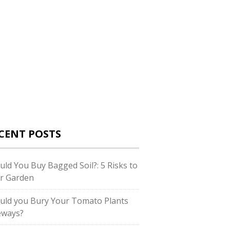
CENT POSTS
uld You Buy Bagged Soil?: 5 Risks to
r Garden
uld you Bury Your Tomato Plants
eways?