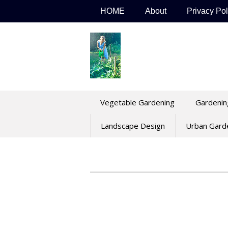
Skip
HOME
About
Privacy Pol
to
content
Vegetable Gardening
Gardenin
Landscape Design
Urban Gard