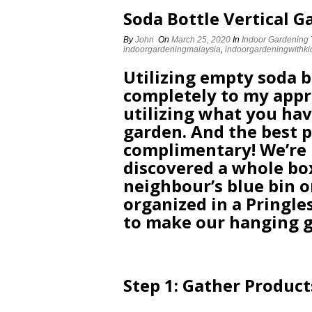
Soda Bottle Vertical G
By
John
On
March 25, 2020
In
Indoor Gardening
indoorgardeningmalaysia
,
indoorgardeningwithki
Utilizing empty soda bo
completely to my appr
utilizing what you hav
garden. And the best p
complimentary! We’re 
discovered a whole bo
neighbour’s blue bin o
organized in a Pringl
to make our hanging 
Step 1: Gather Product