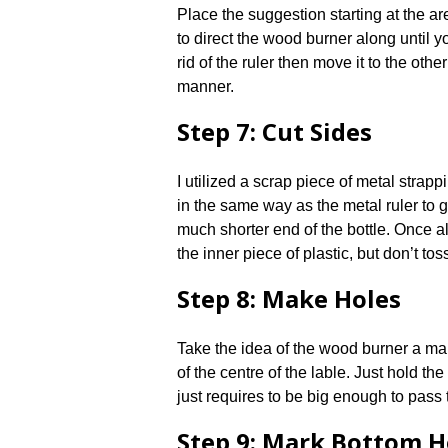
Place the suggestion starting at the a
to direct the wood burner along until 
rid of the ruler then move it to the oth
manner.
Step 7: Cut Sides
I utilized a scrap piece of metal strappi
in the same way as the metal ruler to 
much shorter end of the bottle. Once al
the inner piece of plastic, but don’t toss 
Step 8: Make Holes
Take the idea of the wood burner a ma
of the centre of the lable. Just hold the
just requires to be big enough to pass 
Step 9: Mark Bottom H