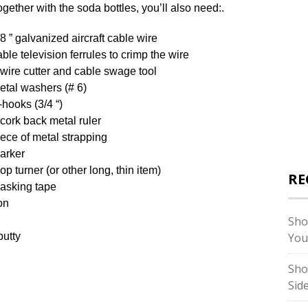
ogether with the soda bottles, you’ll also need:.
/8 ” galvanized aircraft cable wire
able television ferrules to crimp the wire
 wire cutter and cable swage tool
etal washers (# 6)
-hooks (3/4 “)
 cork back metal ruler
iece of metal strapping
arker
op turner (or other long, thin item)
RE
asking tape
on
Sho
putty
You
Sho
Sid