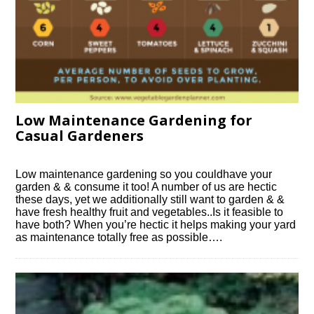
Low Maintenance Gardening for
Casual Gardeners
Low maintenance gardening so you couldhave your
garden & & consume it too! A number of us are hectic
these days, yet we additionally still want to garden & &
have fresh healthy fruit and vegetables..Is it feasible to
have both? When you’re hectic it helps making your yard
as maintenance totally free as possible….