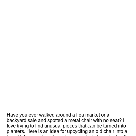
Have you ever walked around a flea market or a
backyard sale and spotted a metal chair with no seat? I
Iove trying to find unusual pieces that can be turned into
planters. Here is an idea for upcycling an old chair into a