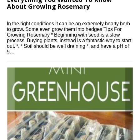
About Growing Rosemary
In the right conditions it can be an extremely hearty herb
to grow. Some even grow them into hedges Tips For
Growing Rosemary * Beginning with seed is a slow
process. Buying plants, instead is a fantastic way to start
out. *. * Soil should be well draining *, and have a pH of
5…