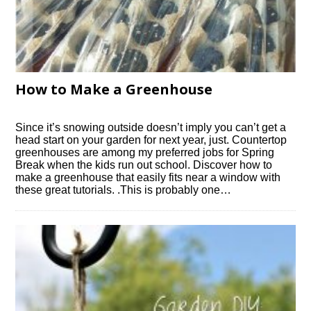
How to Make a Greenhouse
Since it’s snowing outside doesn’t imply you can’t get a
head start on your garden for next year, just. Countertop
greenhouses are among my preferred jobs for Spring
Break when the kids run out school. Discover how to
make a greenhouse that easily fits near a window with
these great tutorials. .This is probably one…