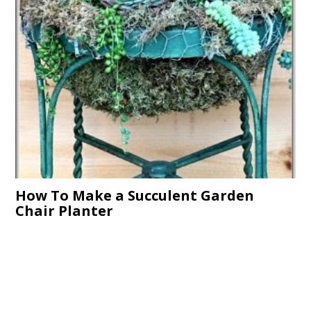
How To Make a Succulent Garden
Chair Planter