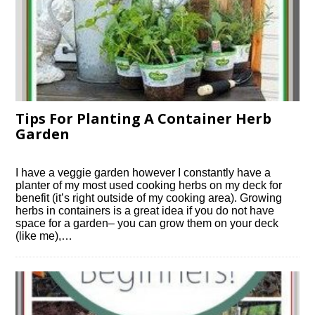
Tips For Planting A Container Herb
Garden
I have a veggie garden however I constantly have a
planter of my most used cooking herbs on my deck for
benefit (it’s right outside of my cooking area). Growing
herbs in containers is a great idea if you do not have
space for a garden– you can grow them on your deck
(like me),…