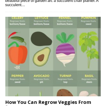
beautiful piece of garden art: a succulent chair planter. A
succulent…
How You Can Regrow Veggies From