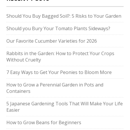
Should You Buy Bagged Soil?: 5 Risks to Your Garden
Should you Bury Your Tomato Plants Sideways?
Our Favorite Cucumber Varieties for 2026
Rabbits in the Garden: How to Protect Your Crops
Without Cruelty
7 Easy Ways to Get Your Peonies to Bloom More
How to Grow a Perennial Garden in Pots and
Containers
5 Japanese Gardening Tools That Will Make Your Life
Easier
How to Grow Beans for Beginners