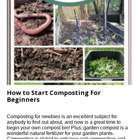
How to Start Composting For
Beginners
Composting for newbies is an excellent subject for
anybody to find out about, and now is a great time to
begin your own compost bin! Plus, garden compost is a
wonderful natural fertilizer for your garden plants.
Composting is stated to enhance soil composition and