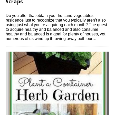
Scraps
Do you after that obtain your fruit and vegetables
residence just to recognize that you typically aren’t also
using just what you’re acquiring each month? The quest
to acquire healthy and balanced and also consume
healthy and balanced is a goal for plenty of houses, yet
numerous of us wind up throwing away both our…