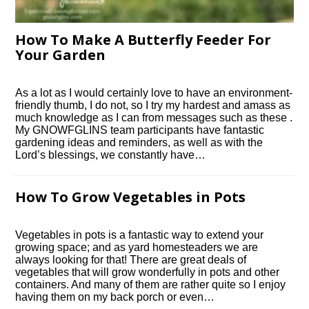
How To Make A Butterfly Feeder For
Your Garden
As a lot as I would certainly love to have an environment-
friendly thumb, I do not, so I try my hardest and amass as
much knowledge as I can from messages such as these .
My GNOWFGLINS team participants have fantastic
gardening ideas and reminders, as well as with the
Lord’s blessings, we constantly have…
How To Grow Vegetables in Pots
Vegetables in pots is a fantastic way to extend your
growing space; and as yard homesteaders we are
always looking for that! There are great deals of
vegetables that will grow wonderfully in pots and other
containers. And many of them are rather quite so I enjoy
having them on my back porch or even…