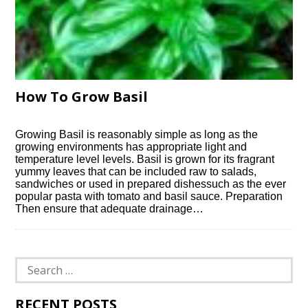
How To Grow Basil
Growing Basil is reasonably simple as long as the
growing environments has appropriate light and
temperature level levels. Basil is grown for its fragrant
yummy leaves that can be included raw to salads,
sandwiches or used in prepared dishessuch as the ever
popular pasta with tomato and basil sauce. Preparation
Then ensure that adequate drainage…
Search
for:
RECENT POSTS