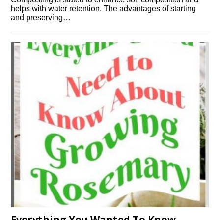
helps with water retention. The advantages of starting
and preserving…
Everything You Wanted To Know