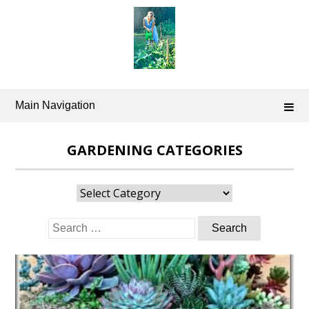
Skip
to
content
Main Navigation
GARDENING CATEGORIES
Gardening
Categories
Search
for: