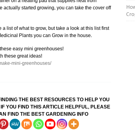
iner on a heating pad that supplies heat from
How
 actually started growing, you can take the cover off
Cro
 list of what to grow, but take a look at this list first
Medicinal Plants you can Grow in the house.
/make-mini-greenhouses/
INDING THE BEST RESOURCES TO HELP YOU
IF YOU FIND THIS ARTICLE HELPFUL, PLEASE
AN FIND THE BEST GARDENING INFO