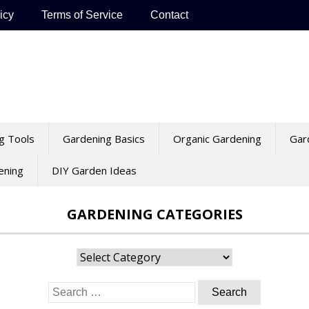
icy
Terms of Service
Contact
g Tools
Gardening Basics
Organic Gardening
Gar
ening
DIY Garden Ideas
GARDENING CATEGORIES
Gardening
Categories
Search
for: