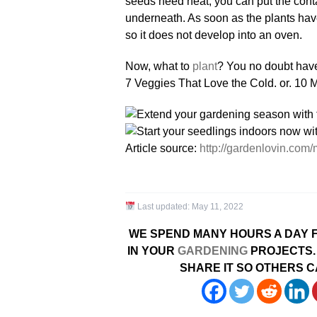
seeds need heat, you can put the conta
underneath. As soon as the plants have
so it does not develop into an oven.
Now, what to
plant
? You no doubt have a
7 Veggies That Love the Cold. or. 10 
Article source:
http://gardenlovin.com
Last updated:
May 11, 2022
WE SPEND MANY HOURS A DAY F
IN YOUR
GARDENING
PROJECTS. 
SHARE IT SO OTHERS C