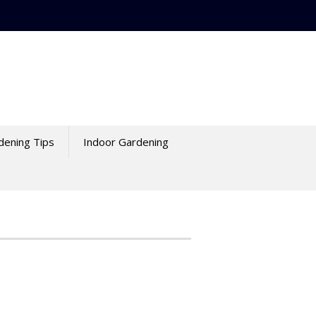
dening Tips
Indoor Gardening