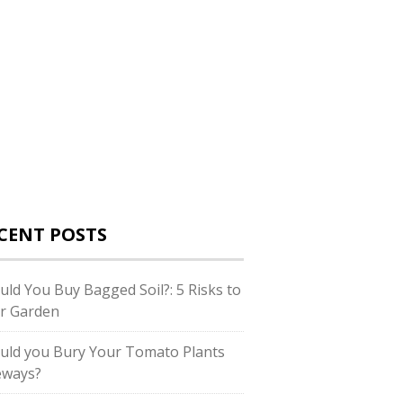
CENT POSTS
uld You Buy Bagged Soil?: 5 Risks to
r Garden
uld you Bury Your Tomato Plants
eways?