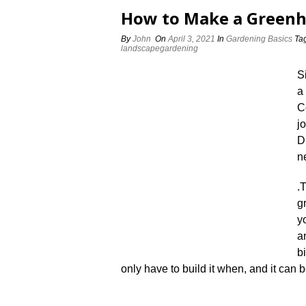
How to Make a Green
By
John
On
April 3, 2021
In
Gardening Basics
Ta
landscapegardening
S
a
C
j
D
n
.
T
g
y
a
b
only have to build it when, and it can b