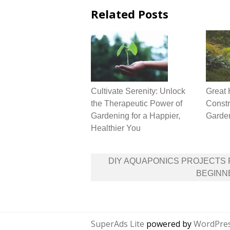
Related Posts
Cultivate Serenity: Unlock
Great 
the Therapeutic Power of
Constr
Gardening for a Happier,
Garde
Healthier You
Post
DIY AQUAPONICS PROJECTS
navigation
BEGINN
SuperAds Lite
powered by
WordPre