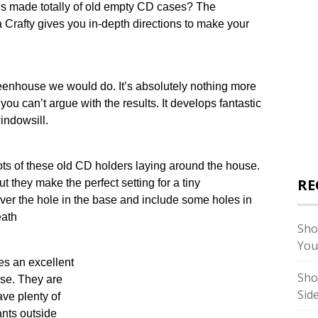
is made totally of old empty CD cases? The
 Crafty gives you in-depth directions to make your
reenhouse we would do. It’s absolutely nothing more
you can’t argue with the results. It develops fantastic
windowsill.
lots of these old CD holders laying around the house.
RE
t they make the perfect setting for a tiny
over the hole in the base and include some holes in
eath
Sho
You
s an excellent
Sho
use. They are
Sid
ave plenty of
lants outside