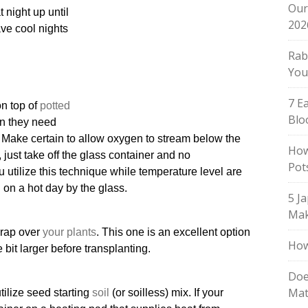
Our
 night up until
202
ave cool nights
Rab
You
7 E
on top of
potted
Blo
ion they need
s. Make certain to allow oxygen to stream below the
How
 just take off the glass container and no
Pot
 utilize this technique while temperature level are
d on a hot day by the glass.
5 J
Mak
 wrap over
your plants
. This one is an excellent option
How
le bit larger before transplanting.
Doe
Mat
ilize seed starting
soil
(or soilless) mix. If your