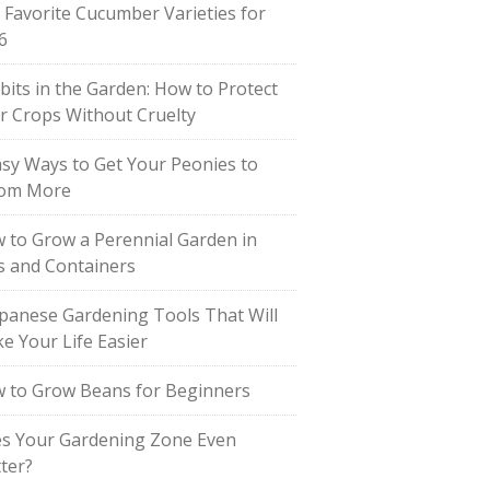
 Favorite Cucumber Varieties for
6
bits in the Garden: How to Protect
r Crops Without Cruelty
asy Ways to Get Your Peonies to
om More
 to Grow a Perennial Garden in
s and Containers
apanese Gardening Tools That Will
e Your Life Easier
 to Grow Beans for Beginners
s Your Gardening Zone Even
ter?