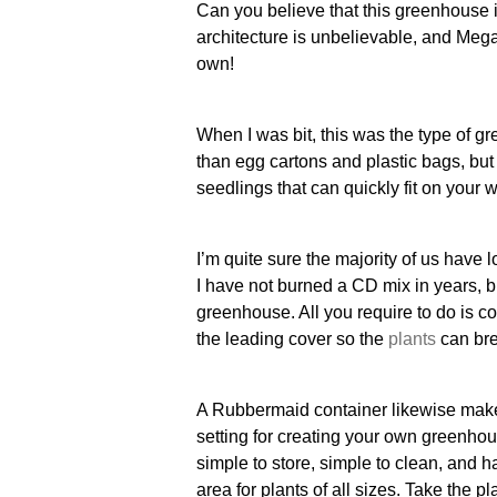
Can you believe that this greenhouse 
architecture is unbelievable, and Mega
own!
When I was bit, this was the type of g
than egg cartons and plastic bags, but 
seedlings that can quickly fit on your 
I’m quite sure the majority of us have 
I have not burned a CD mix in years, bu
greenhouse. All you require to do is c
the leading cover so the
plants
can br
A Rubbermaid container likewise make
setting for creating your own greenho
simple to store, simple to clean, and h
area for plants of all sizes. Take the p