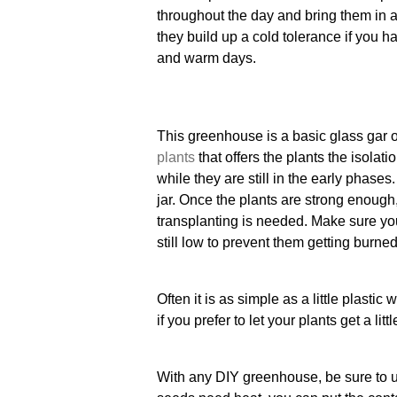
throughout the day and bring them in at
they build up a cold tolerance if you h
and warm days.
This greenhouse is a basic glass gar 
plants
that offers the plants the isolat
while they are still in the early phase
jar. Once the plants are strong enough,
transplanting is needed. Make sure you
still low to prevent them getting burne
Often it is as simple as a little plastic
if you prefer to let your plants get a litt
With any DIY greenhouse, be sure to ut