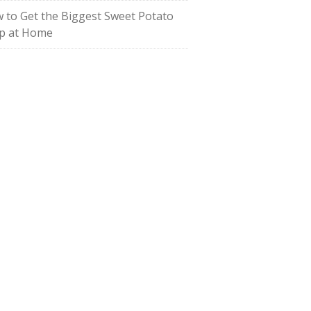
 to Get the Biggest Sweet Potato
p at Home