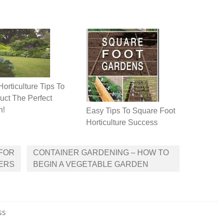
Horticulture Tips To
uct The Perfect
n!
Easy Tips To Square Foot
Horticulture Success
 FOR
CONTAINER GARDENING – HOW TO
ERS
BEGIN A VEGETABLE GARDEN
ss