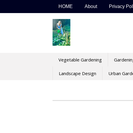
Skip
HOME
About
Privacy Pol
to
content
Vegetable Gardening
Gardenin
Landscape Design
Urban Gard