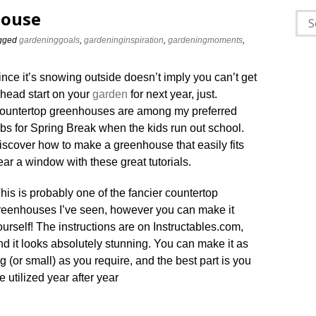
house
Sea
for:
gged
gardeninggoals
,
gardeninginspiration
,
gardeningmoments
,
ince it’s snowing outside doesn’t imply you can’t get
 head start on your
garden
for next year, just.
ountertop greenhouses are among my preferred
obs for Spring Break when the kids run out school.
iscover how to make a greenhouse that easily fits
ear a window with these great tutorials.
his is probably one of the fancier countertop
reenhouses I’ve seen, however you can make it
ourself! The instructions are on Instructables.com,
nd it looks absolutely stunning. You can make it as
ig (or small) as you require, and the best part is you
e utilized year after year