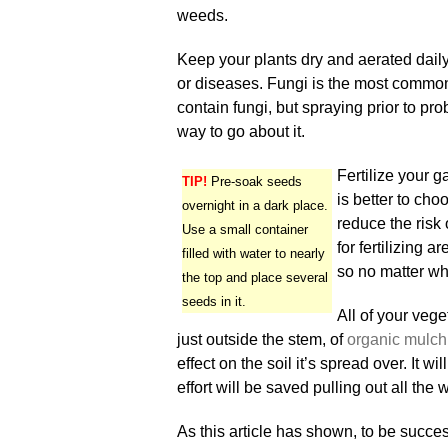
weeds.
Keep your plants dry and aerated daily.
or diseases. Fungi is the most common 
contain fungi, but spraying prior to pro
way to go about it.
Fertilize your g
TIP!
Pre-soak seeds
is better to cho
overnight in a dark place.
reduce the risk 
Use a small container
for fertilizing 
filled with water to nearly
so no matter wh
the top and place several
seeds in it.
All of your veg
just outside the stem, of
organic mulch
effect on the soil it’s spread over. It w
effort will be saved pulling out all the
As this article has shown, to be succes