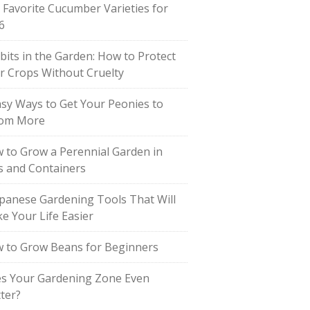
 Favorite Cucumber Varieties for
6
bits in the Garden: How to Protect
r Crops Without Cruelty
asy Ways to Get Your Peonies to
om More
 to Grow a Perennial Garden in
s and Containers
apanese Gardening Tools That Will
e Your Life Easier
 to Grow Beans for Beginners
s Your Gardening Zone Even
ter?