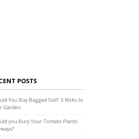
CENT POSTS
uld You Buy Bagged Soil?: 5 Risks to
r Garden
uld you Bury Your Tomato Plants
eways?