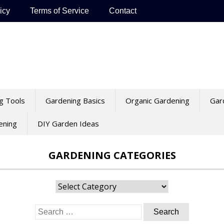
icy
Terms of Service
Contact
g Tools
Gardening Basics
Organic Gardening
Gar
ening
DIY Garden Ideas
GARDENING CATEGORIES
Gardening
Categories
Search
for: