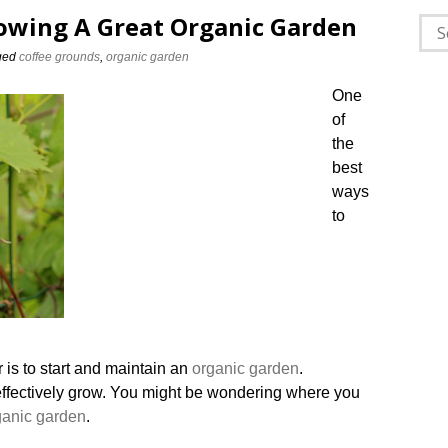
owing A Great Organic Garden
Sea
for:
ged
coffee grounds
,
organic garden
One
of
the
best
ways
to
 is to start and maintain an
organic garden
.
o effectively grow. You might be wondering where you
ganic
garden
.