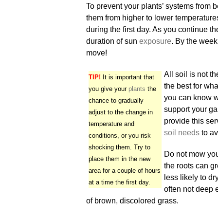
To prevent your plants’ systems from 
them from higher to lower temperatures
during the first day. As you continue th
duration of sun
exposure
. By the week
move!
All soil is not 
TIP!
It is important that
the best for wh
you give your
plants
the
you can know wh
chance to gradually
support your ga
adjust to the change in
provide this ser
temperature and
soil needs
to av
conditions, or you risk
shocking them. Try to
Do not mow your 
place them in the new
the roots can gr
area for a couple of hours
less likely to d
at a time the first day.
often not deep 
of brown, discolored grass.