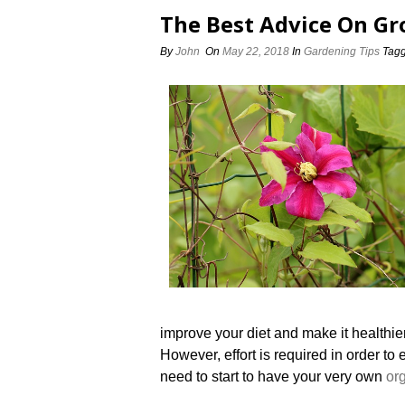
The Best Advice On Gr
By
John
On
May 22, 2018
In
Gardening Tips
Tag
improve your diet and make it healthier
However, effort is required in order t
need to start to have your very own
or