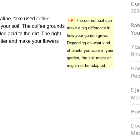
Our
202
lkaline, take used
coffee
TIP!
The correct soil can
Rab
your soil. The coffee grounds
make a big difference in
You
d acid to the dirt. The right
how your garden grows.
etter and make your flowers
Depending on what kind
7 E
of plants you want in your
Blo
garden, the soil might or
might not be adapted.
How
Pot
5 J
Mak
How
Doe
Mat