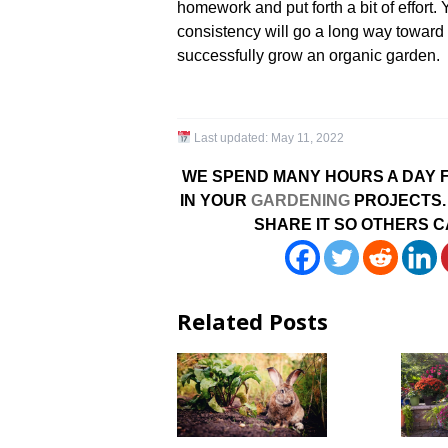
homework and put forth a bit of effort
consistency will go a long way towar
successfully grow an organic garden.
Last updated:
May 11, 2022
WE SPEND MANY HOURS A DAY F
IN YOUR
GARDENING
PROJECTS. 
SHARE IT SO OTHERS C
Related Posts