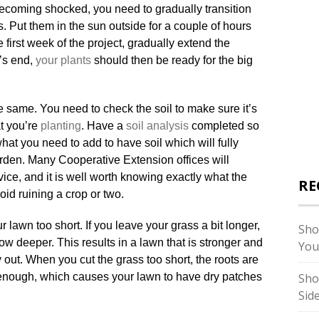
becoming shocked, you need to gradually transition
. Put them in the sun outside for a couple of hours
e first week of the project, gradually extend the
’s end,
your plants
should then be ready for the big
the same. You need to check the soil to make sure it’s
at you’re
planting
. Have a
soil analysis
completed so
at you need to add to have soil which will fully
rden. Many Cooperative Extension offices will
vice, and it is well worth knowing exactly what the
RE
oid ruining a crop or two.
lawn too short. If you leave your grass a bit longer,
Sho
ow deeper. This results in a lawn that is stronger and
You
ry out. When you cut the grass too short, the roots are
enough, which causes your lawn to have dry patches
Sho
Sid