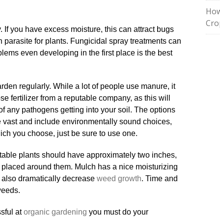
How
Cro
 If you have excess moisture, this can attract bugs
parasite for plants. Fungicidal spray treatments can
blems even developing in the first place is the best
arden regularly. While a lot of people use manure, it
ose fertilizer from a reputable company, as this will
of any pathogens getting into your soil. The options
are vast and include environmentally sound choices,
ich you choose, just be sure to use one.
etable plants should have approximately two inches,
placed around them. Mulch has a nice moisturizing
ill also dramatically decrease
weed growth
. Time and
 weeds.
sful at
organic gardening
you must do your