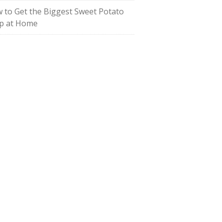
 to Get the Biggest Sweet Potato
p at Home