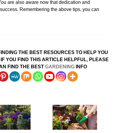
. You are also aware now that dedication and
d success. Remembering the above tips, you can
INDING THE BEST RESOURCES TO HELP YOU
IF YOU FIND THIS ARTICLE HELPFUL, PLEASE
AN FIND THE BEST
GARDENING
INFO