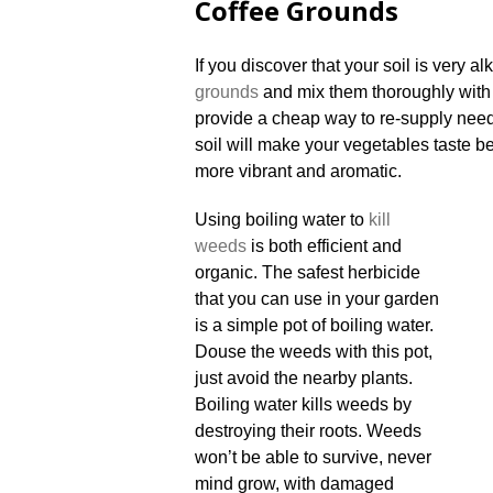
Coffee Grounds
If you discover that your soil is very a
grounds
and mix them thoroughly with 
provide a cheap way to re-supply neede
soil will make your vegetables taste b
more vibrant and aromatic.
Using boiling water to
kill
weeds
is both efficient and
organic. The safest herbicide
that you can use in your garden
is a simple pot of boiling water.
Douse the weeds with this pot,
just avoid the nearby plants.
Boiling water kills weeds by
destroying their roots. Weeds
won’t be able to survive, never
mind grow, with damaged