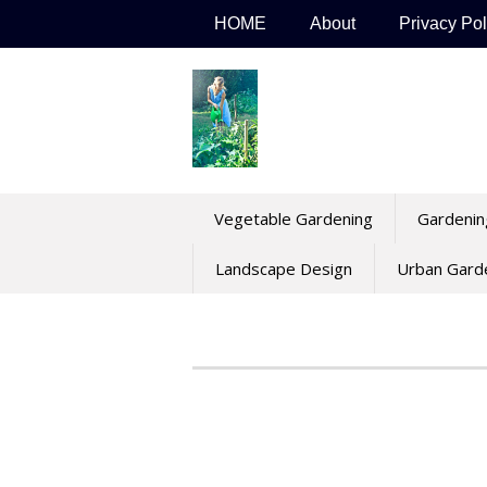
Skip
HOME
About
Privacy Pol
to
content
Vegetable Gardening
Gardenin
Landscape Design
Urban Gard