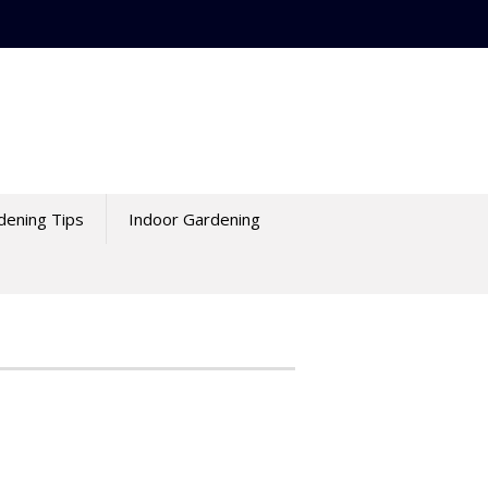
dening Tips
Indoor Gardening