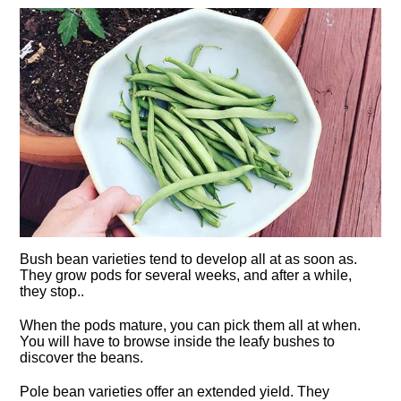
Bush bean varieties tend to develop all at as soon as.
They grow pods for several weeks, and after a while,
they stop..
When the pods mature, you can pick them all at when.
You will have to browse inside the leafy bushes to
discover the beans.
Pole bean varieties offer an extended yield. They