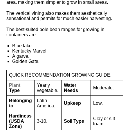
area, making them simpler to grow in small areas.
The vertical vining also makes them aesthetically
sensational and permits for much easier harvesting.
The best-suited pole bean ranges for growing in
containers are
Blue lake.
Kentucky Marvel.
Algarve.
Golden Gate.
QUICK RECOMMENDATION GROWING GUIDE.
Plant
Yearly
Water
Moderate.
Type
vegetable.
Needs
Belonging
Latin
Upkeep
Low.
to
America.
Hardiness
Clay or silt
(USDA
3-10.
Soil Type
loam.
Zone)