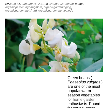
By
John
On
January 16, 2021
In
Organic Gardening
Tagged
organicgardeningbangalore
,
organicgardeninging
,
organicgardeningishard
,
organicgardeningmethods
Green beans (
Phaseolus vulgaris
)
are one of the most
popular warm-
season vegetables
for
home
garden
enthusiasts. Pound