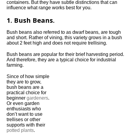
containers. But they have subtle distinctions that can
influence what range works best for you.
1. Bush Beans.
Bush beans also referred to as dwarf beans, are tough
and short. Rather of vining, this variety grows in a bush
about 2 feet high and does not require trellising.
Bush beans are popular for their brief harvesting period.
And therefore, they are a typical choice for industrial
farming.
Since of how simple
they are to grow,
bush beans are a
practical choice for
beginner
gardeners
.
Or even garden
enthusiasts who
don’t want to use
trellises or other
supports with their
potted plants
.