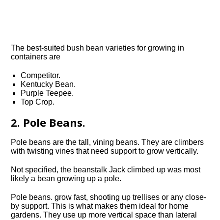
The best-suited bush bean varieties for growing in
containers are
Competitor.
Kentucky Bean.
Purple Teepee.
Top Crop.
2. Pole Beans.
Pole beans are the tall, vining beans. They are climbers
with twisting vines that need support to grow vertically.
Not specified, the beanstalk Jack climbed up was most
likely a bean growing up a pole.
Pole beans. grow fast, shooting up trellises or any close-
by support. This is what makes them ideal for home
gardens. They use up more vertical space than lateral