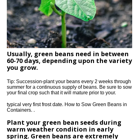
Usually, green beans need in between
60-70 days, depending upon the variety
you grow.
Tip: Succession-plant your beans every 2 weeks through
summer for a continuous supply of beans. Be sure to sow
your final crop such that it will mature prior to your.
typical very first frost date. How to Sow Green Beans in
Containers. .
Plant your green bean seeds during
warm weather condition in early
spring. Green beans are extremely