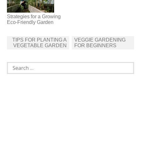
Strategies for a Growing
Eco-Friendly Garden
Post
TIPS FOR PLANTING A
VEGGIE GARDENING
navigation
VEGETABLE GARDEN
FOR BEGINNERS
Search
for: