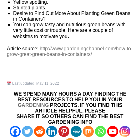
Yellow spotting.
Stunted plants.
Desire to Find Out More About Planting Green Beans
in Containers?
You can grow tasty and nutritious green beans with
very little cost or trouble. Here are a couple of
.
websites to motivate you
Article source:
http://www.gardeningchannel.com/how-to-
grow-great-green-beans-in-containers/
Last updated:
May 11, 2022
WE SPEND MANY HOURS A DAY FINDING THE
BEST RESOURCES TO HELP YOU IN YOUR
GARDENING
PROJECTS. IF YOU FIND THIS
ARTICLE HELPFUL, PLEASE
SHARE IT SO OTHERS CAN FIND THE BEST
GARDENING INFO