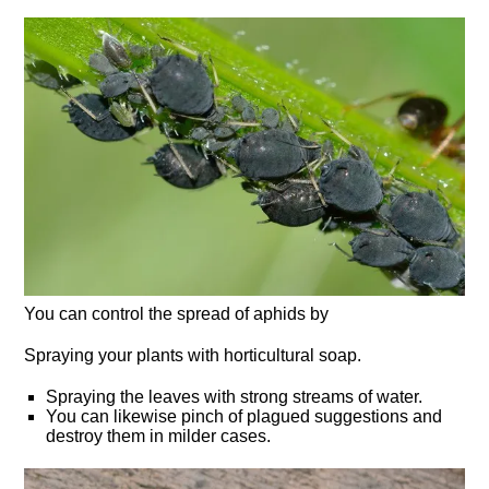
You can control the spread of aphids by
Spraying your plants with horticultural soap.
Spraying the leaves with strong streams of water.
You can likewise pinch of plagued suggestions and
destroy them in milder cases.