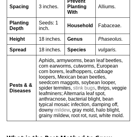
Prevent
Spacing
3 inches.
Planting
Alliums.
With
Planting
Seeds: 1
Household
Fabaceae.
Depth
inch.
Height
18 inches.
Genus
Phaseolus.
Spread
18 inches.
Species
vulgaris.
Aphids, armyworms, bean leaf beetles,
corn earworms, cutworms, European
corn borers, leafhoppers, cabbage
loopers, Mexican bean beetles,
seedcorn maggots, soybean looper,
Pests & &
spider termites,
stink bugs
, thrips, veggie
Diseases
leafminers; Alternaria leaf spot,
anthracnose, bacterial blight, bean
typical mosaic infection, damping off,
downy
mildew
, gray mold, halo blight,
grainy mildew, root rot, rust, white mold.