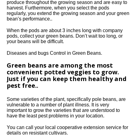
produce throughout the growing season and are easy to
harvest. Furthermore, when you select the pods
regularly, you extend the growing season and your green
bean’s performance..
When the pods are about 3 inches long with company
pods, collect your green beans. Don’t wait too long, or
your beans will be difficult.
Diseases and bugs Control in Green Beans.
Green beans are among the most
convenient potted veggies to grow.
Just if you can keep them healthy and
pest free..
Some varieties of the plant, specifically pole beans, are
vulnerable to a number of plant illness. It is very
important to grow the varieties that are understood to
have the least pest problems in your location.
You can call your local cooperative extension service for
details on resistant cultivars.