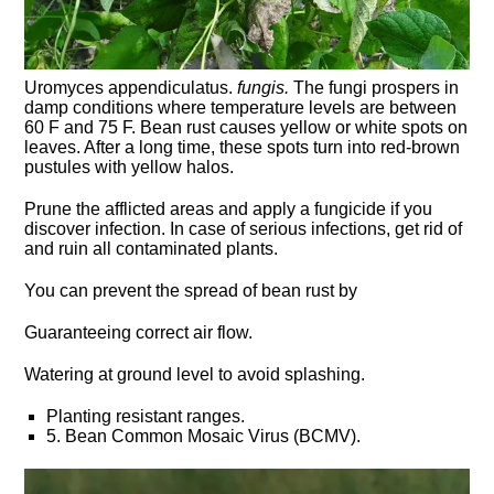
Uromyces appendiculatus.
fungis.
The fungi prospers in
damp conditions where temperature levels are between
60 F and 75 F. Bean rust causes yellow or white spots on
leaves. After a long time, these spots turn into red-brown
pustules with yellow halos.
Prune the afflicted areas and apply a fungicide if you
discover infection. In case of serious infections, get rid of
and ruin all contaminated plants.
You can prevent the spread of bean rust by
Guaranteeing correct air flow.
Watering at ground level to avoid splashing.
Planting resistant ranges.
5. Bean Common Mosaic Virus (BCMV).