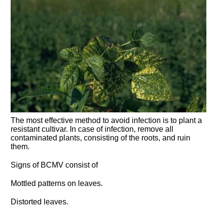
The most effective method to avoid infection is to plant a
resistant cultivar. In case of infection, remove all
contaminated plants, consisting of the roots, and ruin
them.
Signs of BCMV consist of
Mottled patterns on leaves.
Distorted leaves.