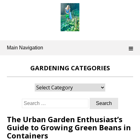
Skip
to
content
Main Navigation
GARDENING CATEGORIES
Gardening
Categories
Search
for:
The Urban Garden Enthusiast’s
Guide to Growing Green Beans in
Containers