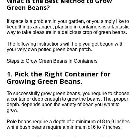
What is the Best Method to Grow
Green Beans?
If space is a problem in your garden, or you simply like to
keep things arranged, planting in containers is a fantastic
way to take pleasure in a delicious crop of green beans.
The following instructions will help you get begun with
your very own potted green bean patch.
Steps to Grow Green Beans in Containers
1. Pick the Right Container for
Growing Green Beans.
To successfully grow green beans, you require to choose
a container deep enough to grow the beans. The. proper
depth. depends upon the variety of bean you want to
grow.
Pole beans require a depth of a minimum of 8 to 9 inches
while bush beans require a minimum of 6 to 7 inches.