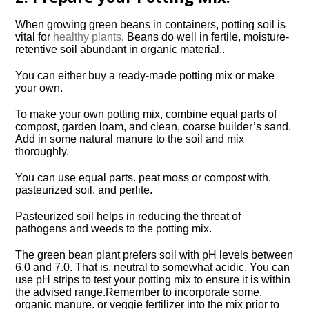
When growing green beans in containers, potting soil is
vital for
healthy plants
. Beans do well in fertile, moisture-
retentive soil abundant in organic material..
You can either buy a ready-made potting mix or make
your own.
To make your own potting mix, combine equal parts of
compost, garden loam, and clean, coarse builder’s sand.
Add in some natural manure to the soil and mix
thoroughly.
You can use equal parts. peat moss or compost with.
pasteurized soil. and perlite.
Pasteurized soil helps in reducing the threat of
pathogens and weeds to the potting mix.
The green bean plant prefers soil with pH levels between
6.0 and 7.0. That is, neutral to somewhat acidic. You can
use pH strips to test your potting mix to ensure it is within
the advised range.Remember to incorporate some.
organic manure. or veggie fertilizer into the mix prior to