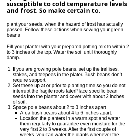
susceptible to cold temperature levels
and frost. So make certain to.
plant your seeds. when the hazard of frost has actually
passed. Follow these actions when sowing your green
beans
Fill your planter with your prepared potting mix to within 2
to 3 inches of the top. Water the soil until thoroughly
damp.
If you are growing pole beans, set up the trellises,
stakes, and teepees in the plater. Bush beans don’t
require support.
Set these up at or prior to planting time so you do not
interrupt the fragile roots laterPlace specific bean
seeds into the planter and cover with about 2 inches
of soil.
Space pole beans about 2 to 3 inches apart
Area bush beans about 4 to 6 inches apart.
Location the planters in a warm spot and water
them regularly to guarantee even moisture for the
very first 2 to 3 weeks. After the first couple of
weeks, you can water the plants whenever the