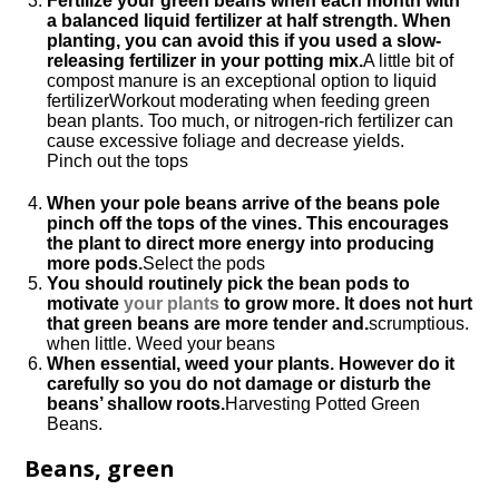
Fertilize your green beans when each month with
a balanced liquid fertilizer at half strength. When
planting, you can avoid this if you used a slow-
releasing fertilizer in your potting mix.
A little bit of
compost manure is an exceptional option to liquid
fertilizerWorkout moderating when feeding green
bean plants. Too much, or nitrogen-rich fertilizer can
cause excessive foliage and decrease yields.
Pinch out the tops
When your pole beans arrive of the beans pole
pinch off the tops of the vines. This encourages
the plant to direct more energy into producing
more pods.
Select the pods
You should routinely pick the bean pods to
motivate
your plants
to grow more. It does not hurt
that green beans are more tender and.
scrumptious.
when little. Weed your beans
When essential, weed your plants. However do it
carefully so you do not damage or disturb the
beans’ shallow roots.
Harvesting Potted Green
Beans.
Beans, green