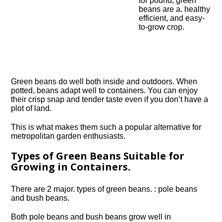
for pound, green
beans are a. healthy
efficient, and easy-
to-grow crop.
Green beans do well both inside and outdoors. When
potted, beans adapt well to containers. You can enjoy
their crisp snap and tender taste even if you don’t have a
plot of land.
This is what makes them such a popular alternative for
metropolitan garden enthusiasts.
Types of Green Beans Suitable for
Growing in Containers.
There are 2 major. types of green beans. : pole beans
and bush beans.
Both pole beans and bush beans grow well in