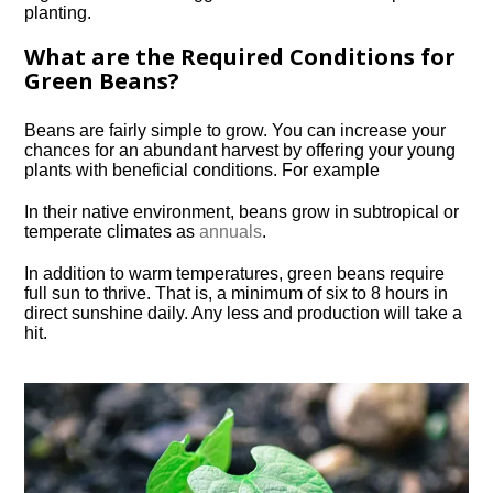
planting.
What are the Required Conditions for
Green Beans?
Beans are fairly simple to grow. You can increase your
chances for an abundant harvest by offering your young
plants with beneficial conditions. For example
In their native environment, beans grow in subtropical or
temperate climates as
annuals
.
In addition to warm temperatures, green beans require
full sun to thrive. That is, a minimum of six to 8 hours in
direct sunshine daily. Any less and production will take a
hit.