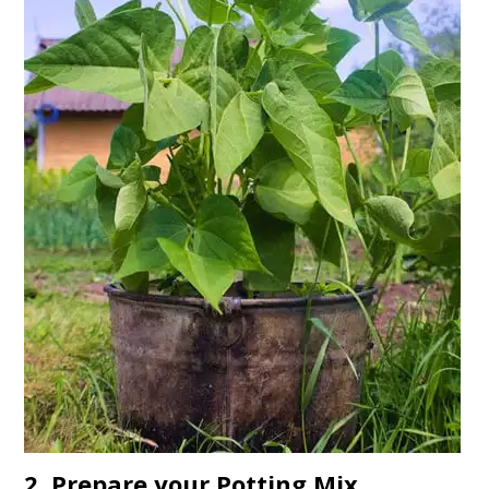
2. Prepare your Potting Mix.