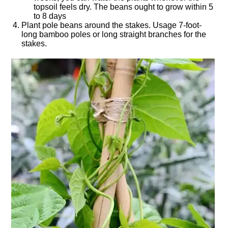
topsoil feels dry. The beans ought to grow within 5
to 8 days
Plant pole beans around the stakes. Usage 7-foot-
long bamboo poles or long straight branches for the
stakes.