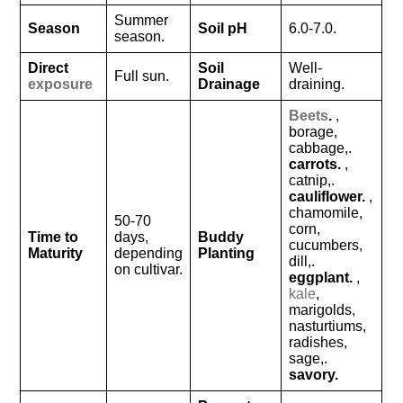
Summer
Season
Soil pH
6.0-7.0.
season.
Direct
Soil
Well-
Full sun.
exposure
Drainage
draining.
Beets
.
,
borage,
cabbage,.
carrots.
,
catnip,.
cauliflower.
,
chamomile,
50-70
corn,
Time to
days,
Buddy
cucumbers,
Maturity
depending
Planting
dill,.
on cultivar.
eggplant.
,
kale
,
marigolds,
nasturtiums,
radishes,
sage,.
savory.