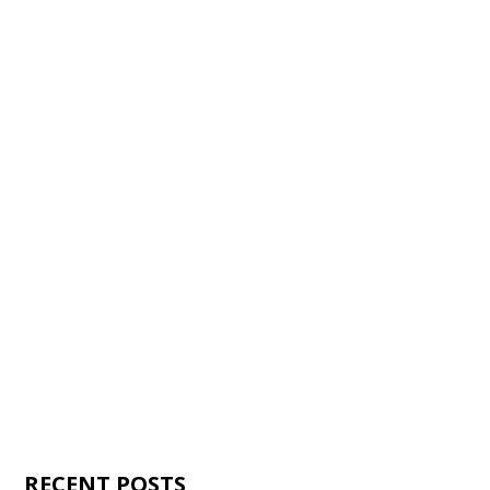
RECENT POSTS