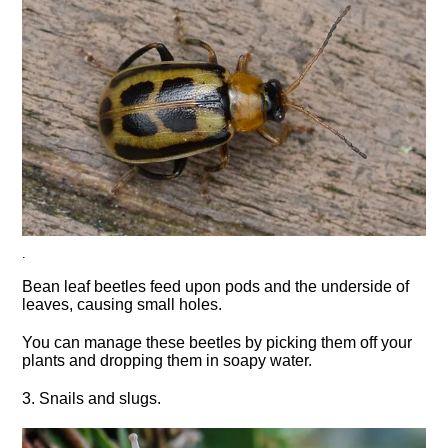
.
Bean leaf beetles feed upon pods and the underside of
leaves, causing small holes.
You can manage these beetles by picking them off your
plants and dropping them in soapy water.
3. Snails and slugs.