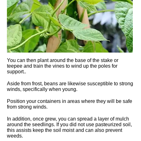
You can then plant around the base of the stake or
teepee and train the vines to wind up the poles for
support..
Aside from frost, beans are likewise susceptible to strong
winds, specifically when young.
Position your containers in areas where they will be safe
from strong winds.
In addition, once grew, you can spread a layer of mulch
around the seedlings. If you did not use pasteurized soil,
this assists keep the soil moist and can also prevent
weeds.