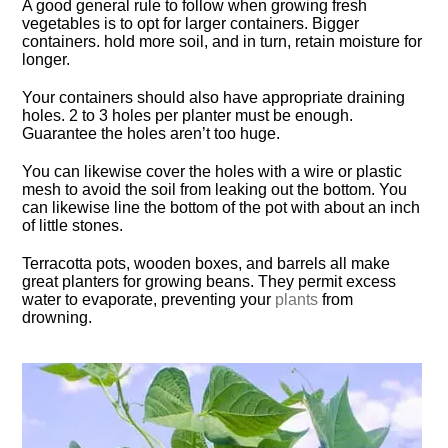
A good general rule to follow when growing fresh
vegetables is to opt for larger containers. Bigger
containers. hold more soil, and in turn, retain moisture for
longer.
Your containers should also have appropriate draining
holes. 2 to 3 holes per planter must be enough.
Guarantee the holes aren’t too huge.
You can likewise cover the holes with a wire or plastic
mesh to avoid the soil from leaking out the bottom. You
can likewise line the bottom of the pot with about an inch
of little stones.
Terracotta pots, wooden boxes, and barrels all make
great planters for growing beans. They permit excess
water to evaporate, preventing your
plants
from
drowning.