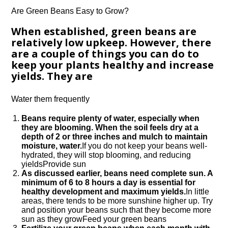
Are Green Beans Easy to Grow?
When established, green beans are
relatively low upkeep. However, there
are a couple of things you can do to
keep your plants healthy and increase
yields. They are
Water them frequently
Beans require plenty of water, especially when
they are blooming. When the soil feels dry at a
depth of 2 or three inches and mulch to maintain
moisture, water.
If you do not keep your beans well-
hydrated, they will stop blooming, and reducing
yieldsProvide sun
As discussed earlier, beans need complete sun. A
minimum of 6 to 8 hours a day is essential for
healthy development and maximum yields.
In little
areas, there tends to be more sunshine higher up. Try
and position your beans such that they become more
sun as they growFeed your green beans