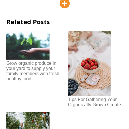
Related Posts
Grow organic produce in
your yard to supply your
family members with fresh,
healthy food.
Tips For Gathering Your
Organically Grown Create