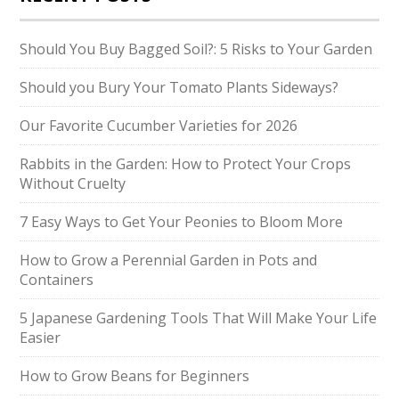
Should You Buy Bagged Soil?: 5 Risks to Your Garden
Should you Bury Your Tomato Plants Sideways?
Our Favorite Cucumber Varieties for 2026
Rabbits in the Garden: How to Protect Your Crops
Without Cruelty
7 Easy Ways to Get Your Peonies to Bloom More
How to Grow a Perennial Garden in Pots and
Containers
5 Japanese Gardening Tools That Will Make Your Life
Easier
How to Grow Beans for Beginners