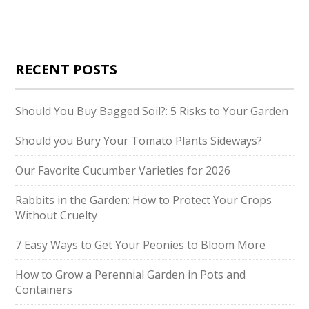
RECENT POSTS
Should You Buy Bagged Soil?: 5 Risks to Your Garden
Should you Bury Your Tomato Plants Sideways?
Our Favorite Cucumber Varieties for 2026
Rabbits in the Garden: How to Protect Your Crops
Without Cruelty
7 Easy Ways to Get Your Peonies to Bloom More
How to Grow a Perennial Garden in Pots and
Containers