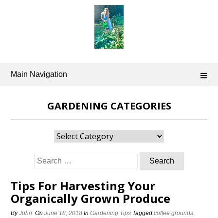
Skip
to
content
Main Navigation
GARDENING CATEGORIES
Gardening
Categories
Search
for:
Tips For Harvesting Your
Organically Grown Produce
By
John
On
June 18, 2018
In
Gardening Tips
Tagged
coffee grounds