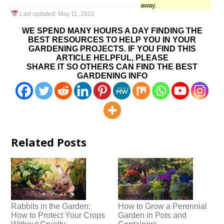
away.
Last updated:
May 11, 2022
WE SPEND MANY HOURS A DAY FINDING THE
BEST RESOURCES TO HELP YOU IN YOUR
GARDENING PROJECTS. IF YOU FIND THIS
ARTICLE HELPFUL, PLEASE
SHARE IT SO OTHERS CAN FIND THE BEST
GARDENING INFO
Related Posts
Rabbits in the Garden:
How to Grow a Perennial
How to Protect Your Crops
Garden in Pots and