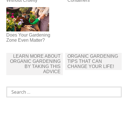
Without Cruelty
Containers
Does Your Gardening
Zone Even Matter?
Post
LEARN MORE ABOUT
ORGANIC GARDENING
navigation
ORGANIC GARDENING
TIPS THAT CAN
BY TAKING THIS
CHANGE YOUR LIFE!
ADVICE
Search
for: