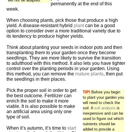
will not be adapted.
permanently at the end of this
week.
When choosing plants, pick those that produce a high
yield. A disease-resistant hybrid
plant
can be a good
option to consider over a more traditional variety due to
its tendency to produce higher yields.
Think about planting your seeds in indoor pots and then
transplanting them to your garden once they become
seedlings. They are more likely to survive the transition
to adulthood with this method. It also lets you have tighter
control over the planting periods in your garden. Using
this method, you can remove the
mature plants
, then put
the seedlings in their places.
Pick the proper soil in order to get
TIP!
Before you begin
the best outcome. Fertilizer can
to plant your garden you
enrich the soil to make it more
will need to check the
viable. It is also possible to make
soil. A
soil analysis
is
an artificial area using only one
inexpensive and can be
type of soil.
used to figure out which
nutrients should be
When it’s autumn, it’s time to
start
added to provide a