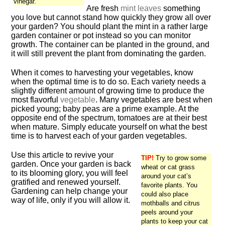
vinegar.
Are fresh
mint leaves
something
you love but cannot stand how quickly they grow all over
your garden? You should plant the mint in a rather large
garden container or pot instead so you can monitor
growth. The container can be planted in the ground, and
it will still prevent the plant from dominating the garden.
When it comes to harvesting your vegetables, know
when the optimal time is to do so. Each variety needs a
slightly different amount of growing time to produce the
most flavorful
vegetable
. Many vegetables are best when
picked young; baby peas are a prime example. At the
opposite end of the spectrum, tomatoes are at their best
when mature. Simply educate yourself on what the best
time is to harvest each of your garden vegetables.
Use this article to revive your
TIP!
Try to grow some
garden. Once your garden is back
wheat or cat grass
to its blooming glory, you will feel
around your cat’s
gratified and renewed yourself.
favorite plants. You
Gardening can help change your
could also place
way of life, only if you will allow it.
mothballs and citrus
peels around your
plants to keep your cat