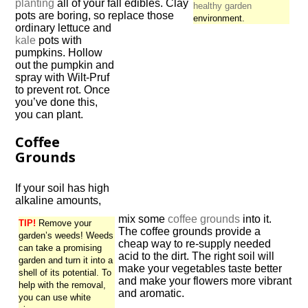
planting
all of your fall edibles. Clay
healthy garden
pots are boring, so replace those
environment.
ordinary lettuce and
kale
pots with
pumpkins. Hollow
out the pumpkin and
spray with Wilt-Pruf
to prevent rot. Once
you’ve done this,
you can plant.
Coffee
Grounds
If your soil has high
alkaline amounts,
mix some
coffee grounds
into it.
TIP!
Remove your
The coffee grounds provide a
garden’s weeds! Weeds
cheap way to re-supply needed
can take a promising
acid to the dirt. The right soil will
garden and turn it into a
make your vegetables taste better
shell of its potential. To
and make your flowers more vibrant
help with the removal,
and aromatic.
you can use white