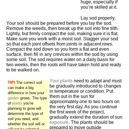
huge, especially if
you’re skilled at it.
Lay sod properly.
Your soil should be prepared before you lay the sod.
Remove the weeds, then break up the soil into fine tilth.
Lightly, but firmly compact the soil, making sure it is flat.
Make sure you work with a moist soil. Stagger your sod
so that each joint offsets from joints in adjacent rows.
Compact the sod down so you form a flat and even
surface, then fill in any crevices within the sod by using
some soil. The sod requires water on a daily basis for
two weeks, then the roots will have taken hold and ready
to be walked on.
Your plants
need to adapt and must
TIP!
The correct soil
be gradually introduced to changes
can make a big
in temperature or condition. Put
difference in how your
them out in the sun for
garden
grows. The type
approximately one to two hours on
of
plants
you’re
the very first day. As you continue
planning to grow will
the first week of the project,
determine the type of
gradually extend the duration of sun
soil you need, and
exposure
. The plants should be
whether the soil will or
prepared to move outside