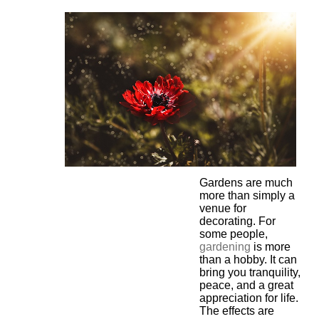
Gardens are much
more than simply a
venue for
decorating. For
some people,
gardening
is more
than a hobby. It can
bring you tranquility,
peace, and a great
appreciation for life.
The effects are