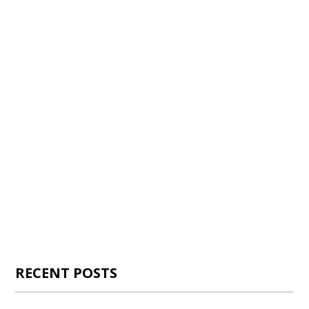
RECENT POSTS