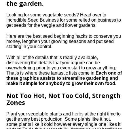
the garden.
Looking for some vegetable seeds? Head over to
Incredible Seed Business for some relied on business to
get seeds for the veggie and flower gardens.
Here are the best seed beginning hacks to conserve you
money, lengthen your growing seasons and put seed
starting in your control.
With all of the details that is readily available,
discovering the details that you require can be
overwhelming prior to you even start to grow anything.
That’s is where these fantastic lists come in!
Each one of
these graphics assists to streamline gardening and
make it simple for anybody to grow their own food.
Not Too Hot, Not Too Cold, Strength
Zones
Plant your vegetable plants and
herbs
at the right time to
get the very best production. Some plants like it hot,
some plants like it cold however every single one likes it