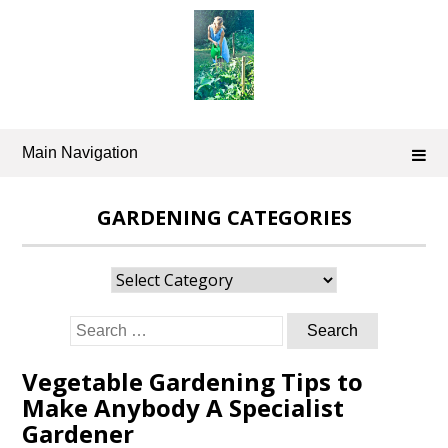
Skip
to
content
Main Navigation
GARDENING CATEGORIES
Gardening
Categories
Search
for:
Vegetable Gardening Tips to
Make Anybody A Specialist
Gardener