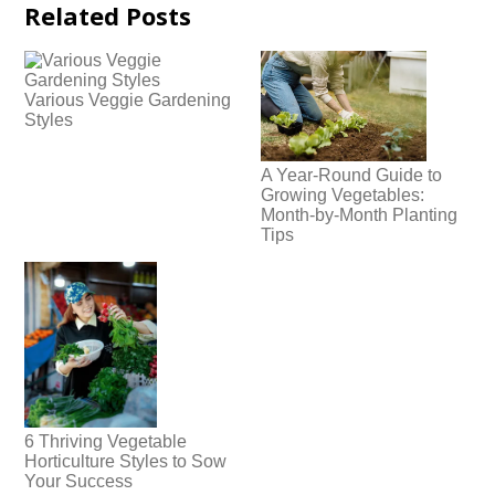
Related Posts
Various Veggie Gardening
Styles
A Year-Round Guide to
Growing Vegetables:
Month-by-Month Planting
Tips
6 Thriving Vegetable
Horticulture Styles to Sow
Your Success