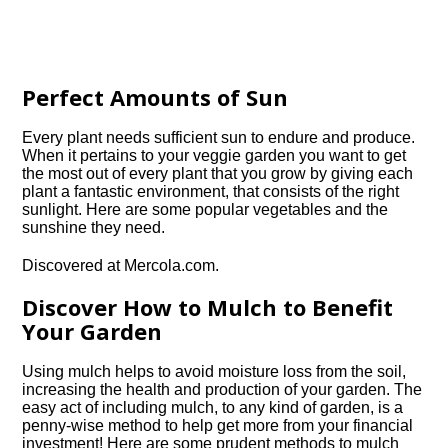
Perfect Amounts of Sun
Every plant needs sufficient sun to endure and produce.
When it pertains to your veggie garden you want to get
the most out of every plant that you grow by giving each
plant a fantastic environment, that consists of the right
sunlight. Here are some popular vegetables and the
sunshine they need.
Discovered at Mercola.com.
Discover How to Mulch to Benefit
Your Garden
Using mulch helps to avoid moisture loss from the soil,
increasing the health and production of your garden. The
easy act of including mulch, to any kind of garden, is a
penny-wise method to help get more from your financial
investment! Here are some prudent methods to mulch