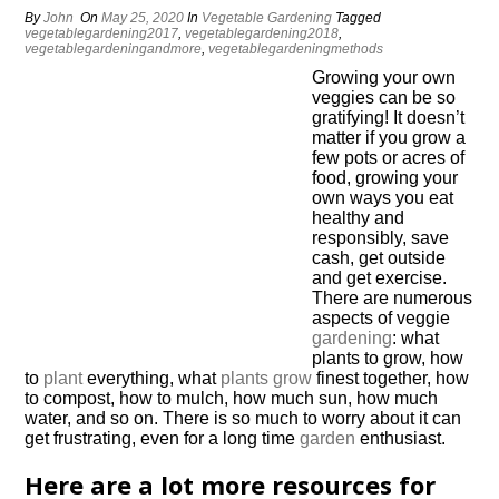
By
John
On
May 25, 2020
In
Vegetable Gardening
Tagged
vegetablegardening2017
,
vegetablegardening2018
,
vegetablegardeningandmore
,
vegetablegardeningmethods
Growing your own
veggies can be so
gratifying! It doesn’t
matter if you grow a
few pots or acres of
food, growing your
own ways you eat
healthy and
responsibly, save
cash, get outside
and get exercise.
There are numerous
aspects of veggie
gardening
: what
plants to grow, how
to
plant
everything, what
plants grow
finest together, how
to compost, how to mulch, how much sun, how much
water, and so on. There is so much to worry about it can
get frustrating, even for a long time
garden
enthusiast.
Here are a lot more resources for