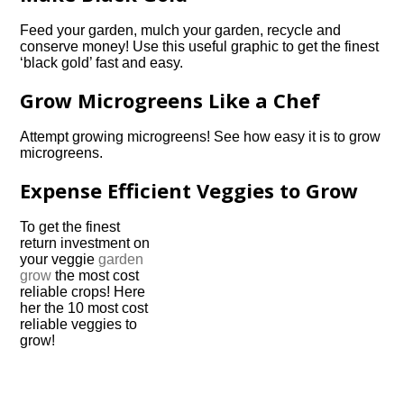
Feed your garden, mulch your garden, recycle and
conserve money! Use this useful graphic to get the finest
‘black gold’ fast and easy.
Grow Microgreens Like a Chef
Attempt growing microgreens! See how easy it is to grow
microgreens.
Expense Efficient Veggies to Grow
To get the finest
return investment on
your veggie
garden
grow
the most cost
reliable crops! Here
her the 10 most cost
reliable veggies to
grow!