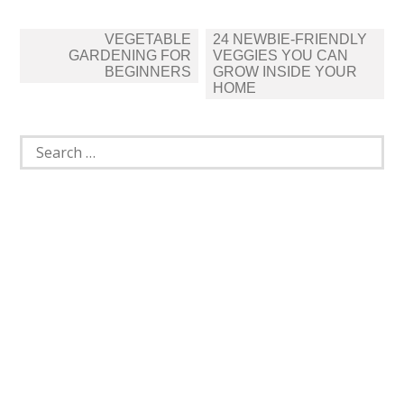
Post
VEGETABLE
24 NEWBIE-FRIENDLY
navigation
GARDENING FOR
VEGGIES YOU CAN
BEGINNERS
GROW INSIDE YOUR
HOME
Search
for: