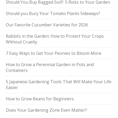
Should You Buy Bagged Soil?: 5 Risks to Your Garden
Should you Bury Your Tomato Plants Sideways?
Our Favorite Cucumber Varieties for 2026
Rabbits in the Garden: How to Protect Your Crops
Without Cruelty
7 Easy Ways to Get Your Peonies to Bloom More
How to Grow a Perennial Garden in Pots and
Containers
5 Japanese Gardening Tools That Will Make Your Life
Easier
How to Grow Beans for Beginners
Does Your Gardening Zone Even Matter?