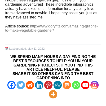
I hope these veggie garden graphics help in your
gardening adventures! These incredible infographics
actually have excellent information for any ability level
from advanced to newbie. I hope they assist you just as
they have assisted me!
Article source:
http://www.doryfitz.com/amazing-graphs-
to-make-vegetable-gardener/
Last updated:
May 11, 2022
WE SPEND MANY HOURS A DAY FINDING THE
BEST RESOURCES TO HELP YOU IN YOUR
GARDENING PROJECTS. IF YOU FIND THIS
ARTICLE HELPFUL, PLEASE
SHARE IT SO OTHERS CAN FIND THE BEST
GARDENING INFO