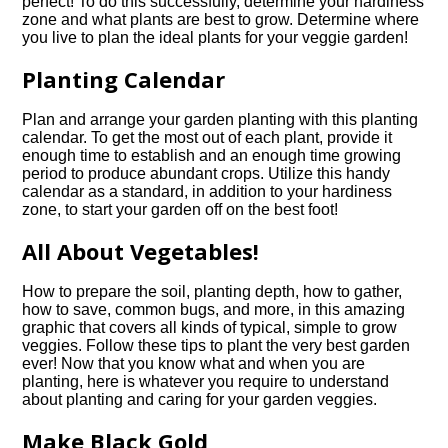
perfect! To do this successfully, determine your hardiness
zone and what plants are best to grow. Determine where
you live to plan the ideal plants for your veggie garden!
Planting Calendar
Plan and arrange your garden planting with this planting
calendar. To get the most out of each plant, provide it
enough time to establish and an enough time growing
period to produce abundant crops. Utilize this handy
calendar as a standard, in addition to your hardiness
zone, to start your garden off on the best foot!
All About Vegetables!
How to prepare the soil, planting depth, how to gather,
how to save, common bugs, and more, in this amazing
graphic that covers all kinds of typical, simple to grow
veggies. Follow these tips to plant the very best garden
ever! Now that you know what and when you are
planting, here is whatever you require to understand
about planting and caring for your garden veggies.
Make Black Gold