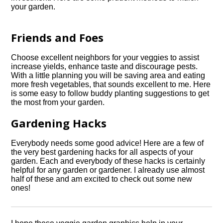
your garden.
Friends and Foes
Choose excellent neighbors for your veggies to assist
increase yields, enhance taste and discourage pests.
With a little planning you will be saving area and eating
more fresh vegetables, that sounds excellent to me. Here
is some easy to follow buddy planting suggestions to get
the most from your garden.
Gardening Hacks
Everybody needs some good advice! Here are a few of
the very best gardening hacks for all aspects of your
garden. Each and everybody of these hacks is certainly
helpful for any garden or gardener. I already use almost
half of these and am excited to check out some new
ones!